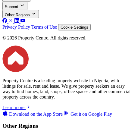
Support
Other Regions
Privacy Policy
Terms of Use
Cookie Settings
© 2026 Property Centre. All rights reserved.
Property Centre is a leading property website in Nigeria, with
listings for sale, rent and lease. We give property seekers an easy
way to find homes, land, shops, office spaces and other commercial
property across the country.
Learn more
Download on the
App Store
Get it on
Google Play
Other Regions