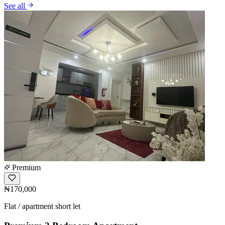
See all
Premium
₦170,000
Flat / apartment short let