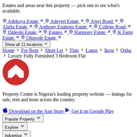
Estates and areas near this property — pick one to see what's
available.
Adekoya Estate
Adeyeri Estate
Ajayi Road
Alafia Estate
Anthony Enahoro Estate
College Road
Dideolu Estate
Estates
Harmony Estate
K Farm
Estate
Oluwole Estate
Show all 11 locations
Home
For Rent
Short Let
Flats
Lagos
Ikeja
Ogba
Luxury Fully Furnished 3 Bedroom Flat
Property Centre is Nigeria's leading property website — listings for
sale, rent and lease across the country.
Download on the
App Store
Get it on
Google Play
Popular Property
Explore
Advertise