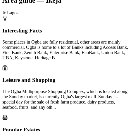
Area guide — Ikeja
Lagos
Interesting Facts
Some places in Ogba are fully residential, other areas are mainly
commercial. Ogba is home to a lot of Banks including Access Bank,
First Bank, Zenith Bank, Enterprise Bank, EcoBank, Union Bank,
UBA, Keystone, Heritage B...
Leisure and Shopping
The Ogba Multipurpose Shopping Complex, which is located along
the Sunday market, is currently Ogba's largest mall. Sunday is a
special day for the sale of fresh farm produce, dairy products,
seafood, fruits, and any oth...
Popular Estates