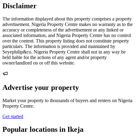
Disclaimer
The information displayed about this property comprises a property
advertisement. Nigeria Property Centre makes no warranty as to the
accuracy or completeness of the advertisement or any linked or
associated information, and Nigeria Property Centre has no control
over the content. This property listing does not constitute property
particulars. The information is provided and maintained by
Seyephilip&co. Nigeria Property Centre shall not in any way be
held liable for the actions of any agent and/or property
owner/landlord on or off this website.
Advertise your property
Market your property to thousands of buyers and renters on Nigeria
Property Centre.
Get started
Popular locations in Ikeja