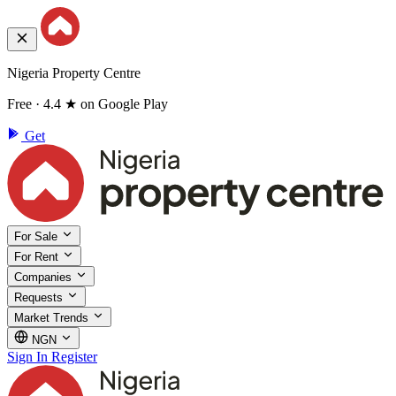
Nigeria Property Centre
Free · 4.4 ★ on Google Play
Get
For Sale
For Rent
Companies
Requests
Market Trends
NGN
Sign In
Register