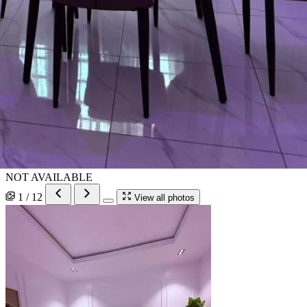
NOT AVAILABLE
1 / 12
View all photos