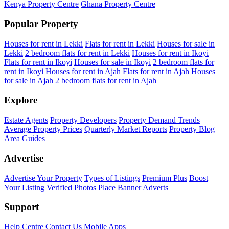
Kenya Property Centre
Ghana Property Centre
Popular Property
Houses for rent in Lekki
Flats for rent in Lekki
Houses for sale in
Lekki
2 bedroom flats for rent in Lekki
Houses for rent in Ikoyi
Flats for rent in Ikoyi
Houses for sale in Ikoyi
2 bedroom flats for
rent in Ikoyi
Houses for rent in Ajah
Flats for rent in Ajah
Houses
for sale in Ajah
2 bedroom flats for rent in Ajah
Explore
Estate Agents
Property Developers
Property Demand Trends
Average Property Prices
Quarterly Market Reports
Property Blog
Area Guides
Advertise
Advertise Your Property
Types of Listings
Premium Plus
Boost
Your Listing
Verified Photos
Place Banner Adverts
Support
Help Centre
Contact Us
Mobile Apps