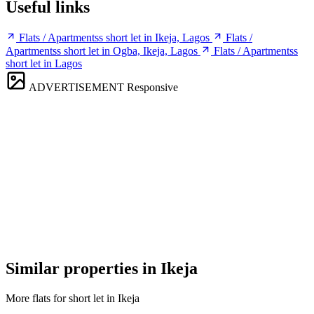
Useful links
Flats / Apartmentss short let in Ikeja, Lagos
Flats /
Apartmentss short let in Ogba, Ikeja, Lagos
Flats / Apartmentss
short let in Lagos
ADVERTISEMENT
Responsive
Similar properties in Ikeja
More flats for short let in Ikeja