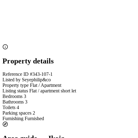
Property details
Reference ID
#343-107-1
Listed by
Seyephilip&co
Property type
Flat / Apartment
Listing status
Flat / apartment short let
Bedrooms
3
Bathrooms
3
Toilets
4
Parking spaces
2
Furnishing
Furnished