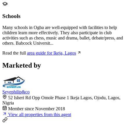
Schools
Many schools in Ogba are well-equipped with facilities to help
children learn more effectively. They also participate in club
activities such as chess, music and drama, ballet, debate/press, and
others. Babcock Universit...
Read the full
area guide for Ikeja, Lagos
Marketed by
Seyephilip&co
52 Isheri Rd Opp Omole Phase 1 Ikeja Lagos, Ojodu, Lagos,
Nigria
Member since November 2018
View all properties from this agent