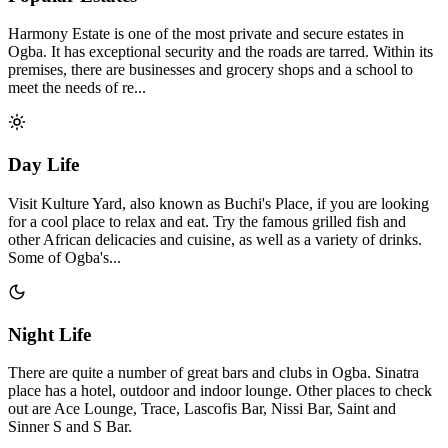
Harmony Estate is one of the most private and secure estates in
Ogba. It has exceptional security and the roads are tarred. Within its
premises, there are businesses and grocery shops and a school to
meet the needs of re...
Day Life
Visit Kulture Yard, also known as Buchi's Place, if you are looking
for a cool place to relax and eat. Try the famous grilled fish and
other African delicacies and cuisine, as well as a variety of drinks.
Some of Ogba's...
Night Life
There are quite a number of great bars and clubs in Ogba. Sinatra
place has a hotel, outdoor and indoor lounge. Other places to check
out are Ace Lounge, Trace, Lascofis Bar, Nissi Bar, Saint and
Sinner S and S Bar.