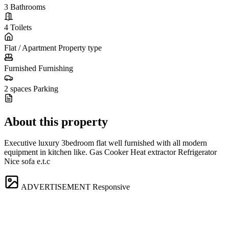
3
Bathrooms
4
Toilets
Flat / Apartment
Property type
Furnished
Furnishing
2 spaces
Parking
About this property
Executive luxury 3bedroom flat well furnished with all modern
equipment in kitchen like. Gas Cooker Heat extractor Refrigerator
Nice sofa e.t.c
ADVERTISEMENT
Responsive