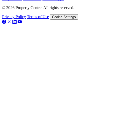
© 2026 Property Centre. All rights reserved.
Privacy Policy
Terms of Use
Cookie Settings