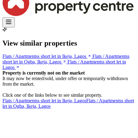
View similar properties
Flats / Apartmentss short let in Ikeja, Lagos
Flats / Apartmentss
short let in Ogba, Ikeja, Lagos
Flats / Apartmentss short let in
Lagos
Property is currently not on the market
It may now be rented/sold, under offer or temporarily withdrawn
from the market.
Click one of the links below to see similar property.
Flats / Apartmentss short let in Ikeja, Lagos
Flats / Apartmentss short
let in Ogba, Ikeja, Lagos