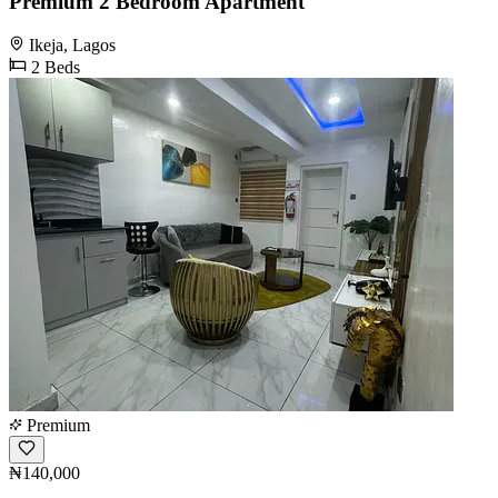
Premium 2 Bedroom Apartment
Ikeja, Lagos
2 Beds
Premium
₦140,000