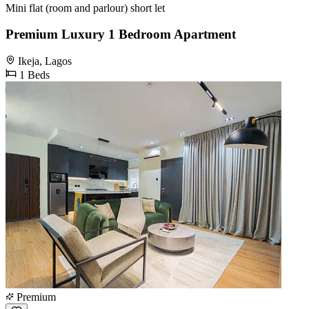
Mini flat (room and parlour) short let
Premium Luxury 1 Bedroom Apartment
Ikeja, Lagos
1 Beds
Premium