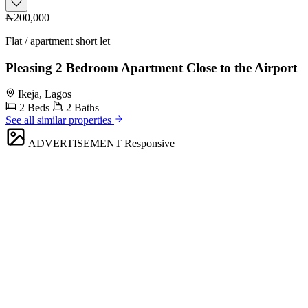
₦200,000
Flat / apartment short let
Pleasing 2 Bedroom Apartment Close to the Airport
Ikeja, Lagos
2 Beds
2 Baths
See all similar properties
ADVERTISEMENT
Responsive