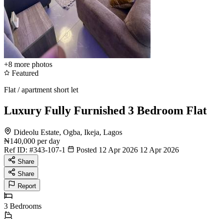
+8
more photos
Featured
Flat / apartment short let
Luxury Fully Furnished 3 Bedroom Flat
Dideolu Estate, Ogba, Ikeja, Lagos
₦140,000
per day
Ref ID:
#343-107-1
Posted 12 Apr 2026
12 Apr 2026
Share
Share
Report
3
Bedrooms