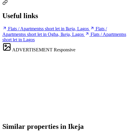
Useful links
Flats / Apartmentss short let in Ikeja, Lagos
Flats /
Apartmentss short let in Ogba, Ikeja, Lagos
Flats / Apartmentss
short let in Lagos
ADVERTISEMENT
Responsive
Similar properties in Ikeja