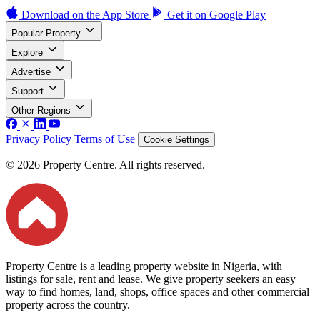
Download on the
App Store
Get it on
Google Play
Popular Property
Explore
Advertise
Support
Other Regions
Privacy Policy
Terms of Use
Cookie Settings
© 2026 Property Centre. All rights reserved.
Property Centre is a leading property website in Nigeria, with
listings for sale, rent and lease. We give property seekers an easy
way to find homes, land, shops, office spaces and other commercial
property across the country.