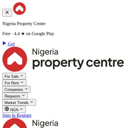
Nigeria Property Centre
Free · 4.4 ★ on Google Play
Get
For Sale
For Rent
Companies
Requests
Market Trends
NGN
Sign In
Register