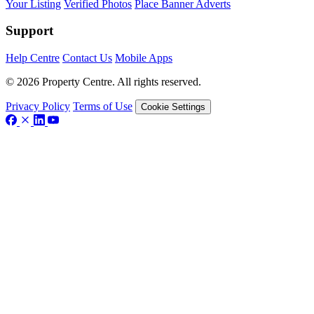
Your Listing
Verified Photos
Place Banner Adverts
Support
Help Centre
Contact Us
Mobile Apps
© 2026 Property Centre. All rights reserved.
Privacy Policy
Terms of Use
Cookie Settings