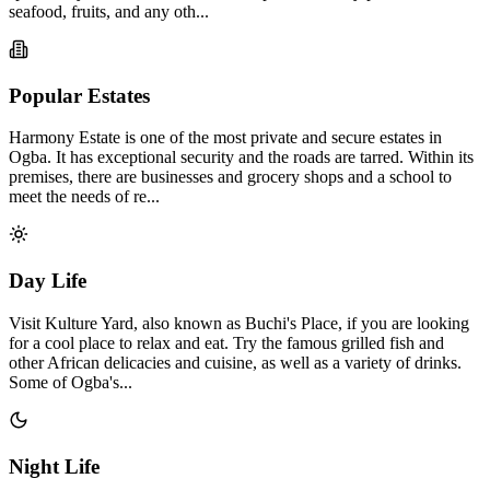
seafood, fruits, and any oth...
Popular Estates
Harmony Estate is one of the most private and secure estates in
Ogba. It has exceptional security and the roads are tarred. Within its
premises, there are businesses and grocery shops and a school to
meet the needs of re...
Day Life
Visit Kulture Yard, also known as Buchi's Place, if you are looking
for a cool place to relax and eat. Try the famous grilled fish and
other African delicacies and cuisine, as well as a variety of drinks.
Some of Ogba's...
Night Life