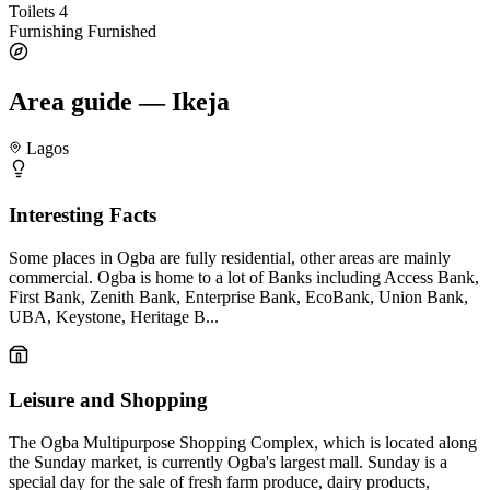
Toilets
4
Furnishing
Furnished
Area guide — Ikeja
Lagos
Interesting Facts
Some places in Ogba are fully residential, other areas are mainly
commercial. Ogba is home to a lot of Banks including Access Bank,
First Bank, Zenith Bank, Enterprise Bank, EcoBank, Union Bank,
UBA, Keystone, Heritage B...
Leisure and Shopping
The Ogba Multipurpose Shopping Complex, which is located along
the Sunday market, is currently Ogba's largest mall. Sunday is a
special day for the sale of fresh farm produce, dairy products,