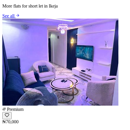
More flats for short let in Ikeja
See all
Premium
₦70,000