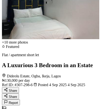
+10
more photos
Featured
Flat / apartment short let
A Luxurious 3 Bedroom in an Estate
Dideolu Estate, Ogba, Ikeja, Lagos
₦130,000
per day
Ref ID:
#307-298-6
Posted 4 Sep 2025
4 Sep 2025
Share
Share
Report