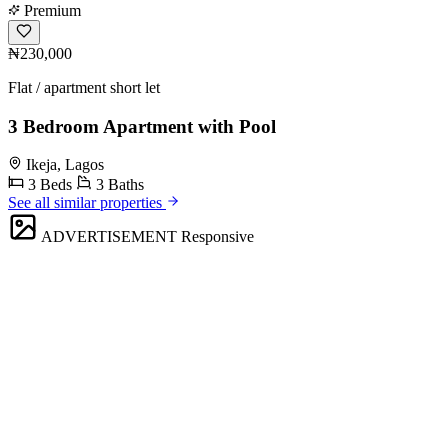
Premium
₦230,000
Flat / apartment short let
3 Bedroom Apartment with Pool
Ikeja, Lagos
3 Beds
3 Baths
See all similar properties
ADVERTISEMENT
Responsive