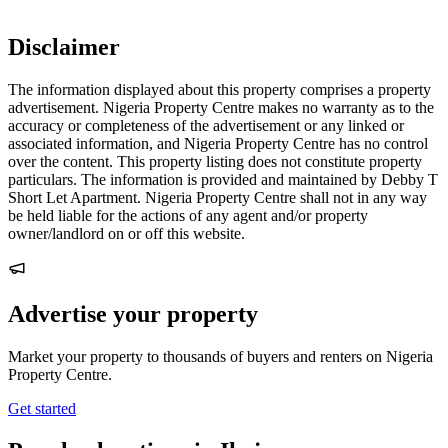
Disclaimer
The information displayed about this property comprises a property
advertisement. Nigeria Property Centre makes no warranty as to the
accuracy or completeness of the advertisement or any linked or
associated information, and Nigeria Property Centre has no control
over the content. This property listing does not constitute property
particulars. The information is provided and maintained by Debby T
Short Let Apartment. Nigeria Property Centre shall not in any way
be held liable for the actions of any agent and/or property
owner/landlord on or off this website.
Advertise your property
Market your property to thousands of buyers and renters on Nigeria
Property Centre.
Get started