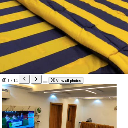
1 / 14
View all photos