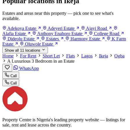
Popular locations in Ikeja
Estates and areas near this property — pick one to see what's
available.
Adekoya Estate
Adeyeri Estate
Ajayi Road
Alafia Estate
Anthony Enahoro Estate
College Road
Dideolu Estate
Estates
Harmony Estate
K Farm
Estate
Oluwole Estate
Show all 11 locations
Home
For Rent
Short Let
Flats
Lagos
Ikeja
Ogba
A Luxurious 3 Bedroom in an Estate
WhatsApp
Call
Call
Property Centre is Nigeria's leading property website — listings for
sale, rent and lease across the country.