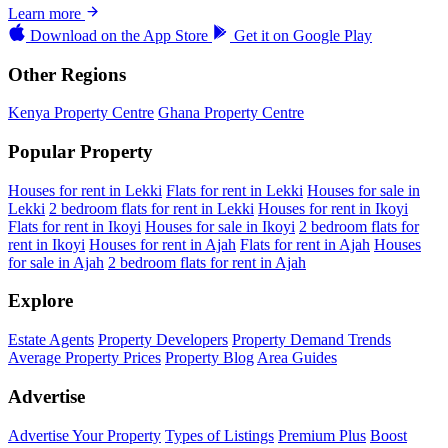
Learn more
Download on the
App Store
Get it on
Google Play
Other Regions
Kenya Property Centre
Ghana Property Centre
Popular Property
Houses for rent in Lekki
Flats for rent in Lekki
Houses for sale in
Lekki
2 bedroom flats for rent in Lekki
Houses for rent in Ikoyi
Flats for rent in Ikoyi
Houses for sale in Ikoyi
2 bedroom flats for
rent in Ikoyi
Houses for rent in Ajah
Flats for rent in Ajah
Houses
for sale in Ajah
2 bedroom flats for rent in Ajah
Explore
Estate Agents
Property Developers
Property Demand Trends
Average Property Prices
Property Blog
Area Guides
Advertise
Advertise Your Property
Types of Listings
Premium Plus
Boost