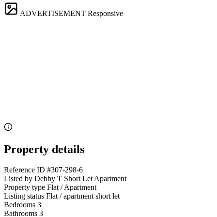
ADVERTISEMENT
Responsive
Property details
Reference ID
#307-298-6
Listed by
Debby T Short Let Apartment
Property type
Flat / Apartment
Listing status
Flat / apartment short let
Bedrooms
3
Bathrooms
3