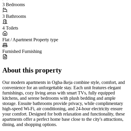
3
Bedrooms
3
Bathrooms
4
Toilets
Flat / Apartment
Property type
Furnished
Furnishing
About this property
Our modern apartments in Ogba-Ikeja combine style, comfort, and
convenience for an unforgettable stay. Each unit features elegant
furnishings, cozy living areas with smart TVs, fully equipped
kitchens, and serene bedrooms with plush bedding and ample
storage. Ensuite bathrooms provide privacy, while complimentary
high-speed Wi-Fi, air conditioning, and 24-hour electricity ensure
your comfort. Designed for both relaxation and functionality, these
apartments offer a perfect home base close to the city's attractions,
dining, and shopping options.