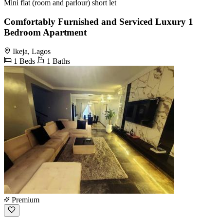
Mini flat (room and parlour) short let
Comfortably Furnished and Serviced Luxury 1
Bedroom Apartment
Ikeja, Lagos
1 Beds
1 Baths
Premium