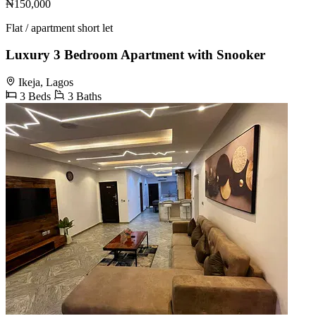
₦150,000
Flat / apartment short let
Luxury 3 Bedroom Apartment with Snooker
Ikeja, Lagos
3 Beds
3 Baths