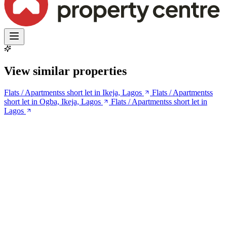
View similar properties
Flats / Apartmentss short let in Ikeja, Lagos
Flats / Apartmentss
short let in Ogba, Ikeja, Lagos
Flats / Apartmentss short let in
Lagos