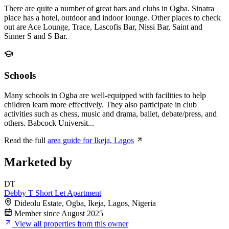
There are quite a number of great bars and clubs in Ogba. Sinatra
place has a hotel, outdoor and indoor lounge. Other places to check
out are Ace Lounge, Trace, Lascofis Bar, Nissi Bar, Saint and
Sinner S and S Bar.
Schools
Many schools in Ogba are well-equipped with facilities to help
children learn more effectively. They also participate in club
activities such as chess, music and drama, ballet, debate/press, and
others. Babcock Universit...
Read the full
area guide for Ikeja, Lagos
Marketed by
DT
Debby T Short Let Apartment
Dideolu Estate, Ogba, Ikeja, Lagos, Nigeria
Member since August 2025
View all properties from this owner