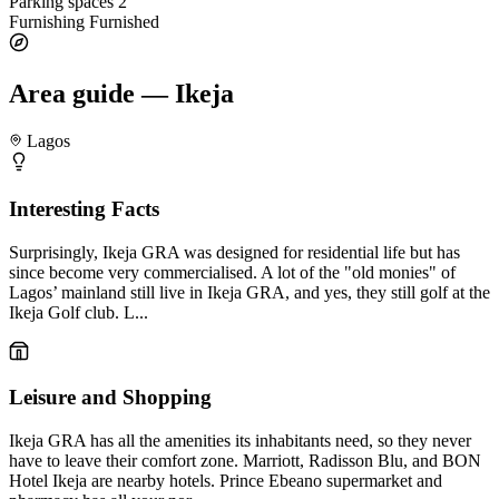
Parking spaces
2
Furnishing
Furnished
Area guide — Ikeja
Lagos
Interesting Facts
Surprisingly, Ikeja GRA was designed for residential life but has
since become very commercialised. A lot of the "old monies" of
Lagos’ mainland still live in Ikeja GRA, and yes, they still golf at the
Ikeja Golf club. L...
Leisure and Shopping
Ikeja GRA has all the amenities its inhabitants need, so they never
have to leave their comfort zone. Marriott, Radisson Blu, and BON
Hotel Ikeja are nearby hotels. Prince Ebeano supermarket and