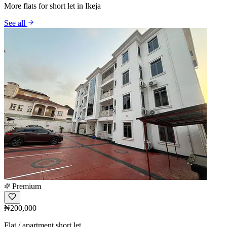
More flats for short let in Ikeja
See all
Premium
₦200,000
Flat / apartment short let