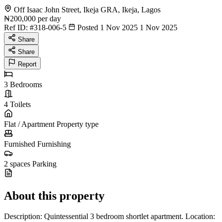
Off Isaac John Street, Ikeja GRA, Ikeja, Lagos
₦200,000
per day
Ref ID:
#318-006-5
Posted 1 Nov 2025
1 Nov 2025
Share
Share
Report
3
Bedrooms
4
Toilets
Flat / Apartment
Property type
Furnished
Furnishing
2 spaces
Parking
About this property
Description: Quintessential 3 bedroom shortlet apartment. Location: