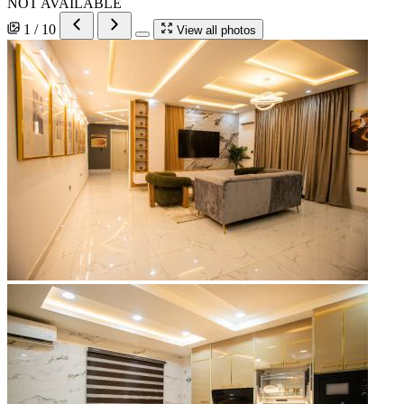
NOT AVAILABLE
1 / 10
View all photos