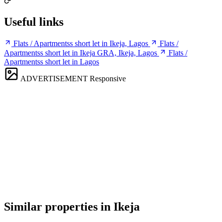
Useful links
Flats / Apartmentss short let in Ikeja, Lagos
Flats /
Apartmentss short let in Ikeja GRA, Ikeja, Lagos
Flats /
Apartmentss short let in Lagos
ADVERTISEMENT
Responsive
Similar properties in Ikeja