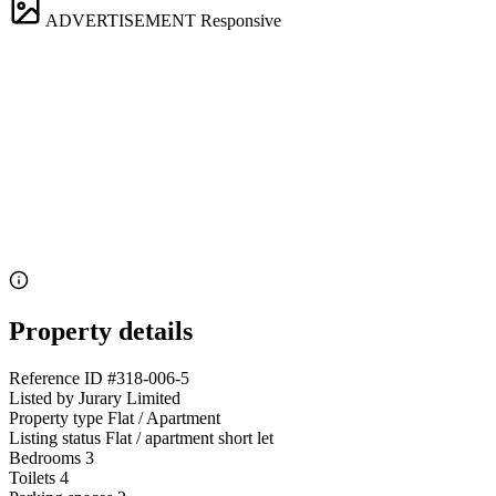
ADVERTISEMENT
Responsive
Property details
Reference ID
#318-006-5
Listed by
Jurary Limited
Property type
Flat / Apartment
Listing status
Flat / apartment short let
Bedrooms
3
Toilets
4