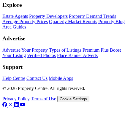
Explore
Estate Agents
Property Developers
Property Demand Trends
Average Property Prices
Quarterly Market Reports
Property Blog
Area Guides
Advertise
Advertise Your Property
Types of Listings
Premium Plus
Boost
Your Listing
Verified Photos
Place Banner Adverts
Support
Help Centre
Contact Us
Mobile Apps
© 2026 Property Centre. All rights reserved.
Privacy Policy
Terms of Use
Cookie Settings