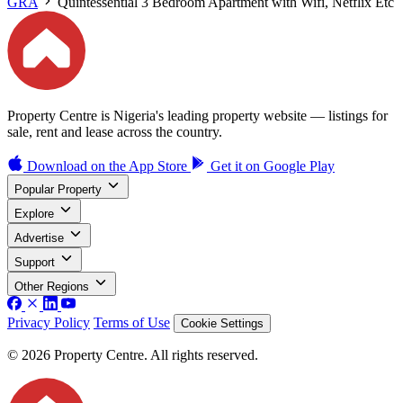
GRA
Quintessential 3 Bedroom Apartment with Wifi, Netflix Etc
Property Centre is Nigeria's leading property website — listings for
sale, rent and lease across the country.
Download on the
App Store
Get it on
Google Play
Popular Property
Explore
Advertise
Support
Other Regions
Privacy Policy
Terms of Use
Cookie Settings
© 2026 Property Centre. All rights reserved.