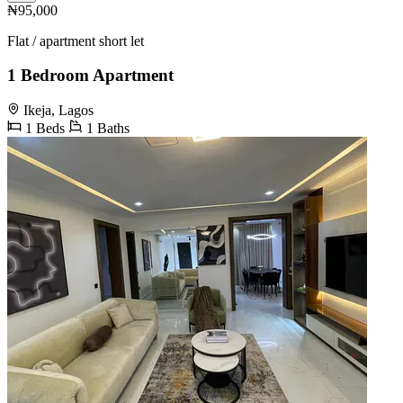
₦95,000
Flat / apartment short let
1 Bedroom Apartment
Ikeja, Lagos
1 Beds
1 Baths