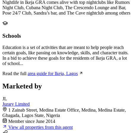
Nightlife in Ikeja GRA comes alive with top nightclubs like Rumors
Night Club, Cubana Night Club, The Crescendo Lounge and Bar,
Pose 24/7 Club, Sandra’s bar, and The Cave nightclub among others
Schools
Education is a set of activities that are meant to help people reach
certain goals, like passing on knowledge, skills, and character traits.
In a bid to achieve these goals for the residents of Ikeja GRA, a lot
of school...
Read the full
area guide for Ikeja, Lagos
Marketed by
JL
Jurary Limited
1 Zainab Street, Medina Estate Office, Medina, Medina Estate,
Gbagada, Lagos State, Nigeria
Member since June 2014
View all properties from this agent