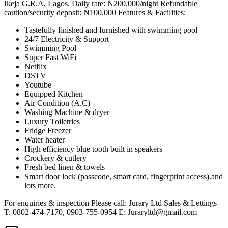
Ikeja G.R.A, Lagos. Daily rate: ₦200,000/night Refundable
caution/security deposit: ₦100,000 Features & Facilities:
Tastefully finished and furnished with swimming pool
24/7 Electricity & Support
Swimming Pool
Super Fast WiFi
Netflix
DSTV
Youtube
Equipped Kitchen
Air Condition (A.C)
Washing Machine & dryer
Luxury Toiletries
Fridge Freezer
Water heater
High efficiency blue tooth built in speakers
Crockery & cutlery
Fresh bed linen & towels
Smart door lock (passcode, smart card, fingerprint access).and
lots more.
For enquiries & inspection Please call: Jurary Ltd Sales & Lettings
T: 0802-474-7170, 0903-755-0954 E:
Juraryltd@gmail.com