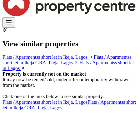
View similar properties
Flats / Apartmentss short let in Ikeja, Lagos
Flats / Apartmentss
short let in Ikeja GRA, Ikeja, Lagos
Flats / Apartmentss short let
in Lagos
Property is currently not on the market
It may now be rented/sold, under offer or temporarily withdrawn
from the market.
Click one of the links below to see similar property.
Flats / Apartmentss short let in Ikeja, Lagos
Flats / Apartmentss short
let in Ikeja GRA, Ikeja, Lagos