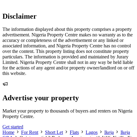
Disclaimer
The information displayed about this property comprises a property
advertisement. Nigeria Property Centre makes no warranty as to the
accuracy or completeness of the advertisement or any linked or
associated information, and Nigeria Property Centre has no control
over the content. This property listing does not constitute property
particulars. The information is provided and maintained by Jurary
Limited. Nigeria Property Centre shall not in any way be held liable
for the actions of any agent and/or property owner/landlord on or off
this website.
Advertise your property
Market your property to thousands of buyers and renters on Nigeria
Property Centre.
Get started
Home
For Rent
Short Let
Flats
Lagos
Ikeja
Ikeja