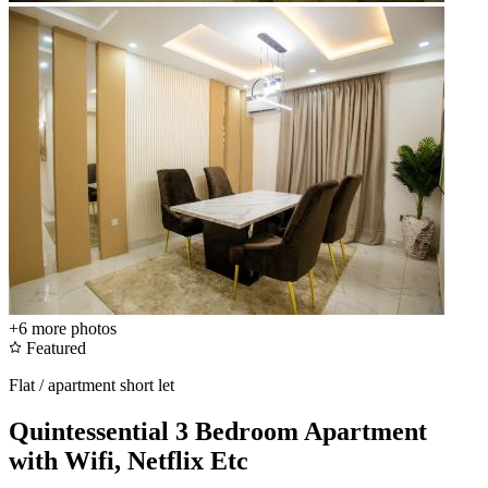
+6
more photos
Featured
Flat / apartment short let
Quintessential 3 Bedroom Apartment
with Wifi, Netflix Etc