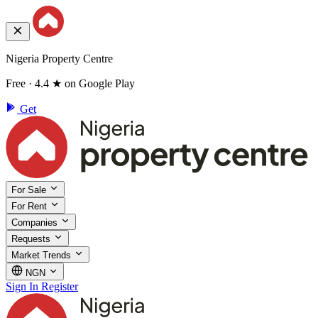
Nigeria Property Centre
Free · 4.4 ★ on Google Play
Get
For Sale
For Rent
Companies
Requests
Market Trends
NGN
Sign In
Register