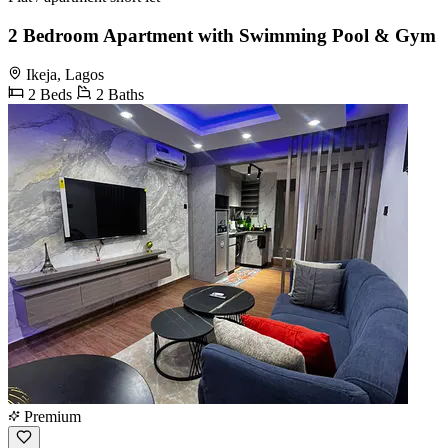
2 Bedroom Apartment with Swimming Pool & Gym
Ikeja, Lagos
2 Beds
2 Baths
Premium