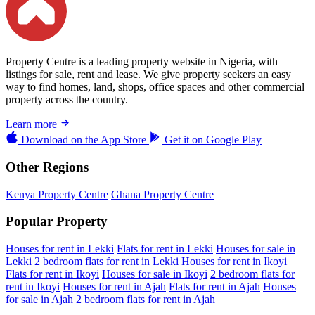
Property Centre is a leading property website in Nigeria, with
listings for sale, rent and lease. We give property seekers an easy
way to find homes, land, shops, office spaces and other commercial
property across the country.
Learn more
Download on the
App Store
Get it on
Google Play
Other Regions
Kenya Property Centre
Ghana Property Centre
Popular Property
Houses for rent in Lekki
Flats for rent in Lekki
Houses for sale in
Lekki
2 bedroom flats for rent in Lekki
Houses for rent in Ikoyi
Flats for rent in Ikoyi
Houses for sale in Ikoyi
2 bedroom flats for
rent in Ikoyi
Houses for rent in Ajah
Flats for rent in Ajah
Houses
for sale in Ajah
2 bedroom flats for rent in Ajah