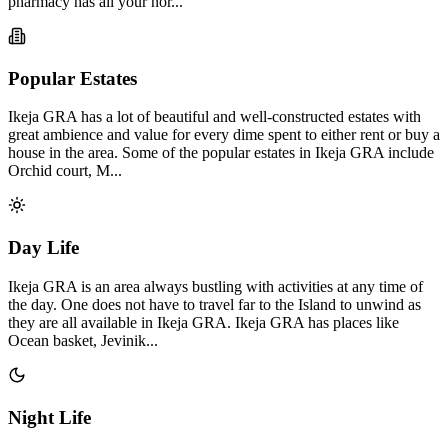
pharmacy has all your nor...
Popular Estates
Ikeja GRA has a lot of beautiful and well-constructed estates with
great ambience and value for every dime spent to either rent or buy a
house in the area. Some of the popular estates in Ikeja GRA include
Orchid court, M...
Day Life
Ikeja GRA is an area always bustling with activities at any time of
the day. One does not have to travel far to the Island to unwind as
they are all available in Ikeja GRA. Ikeja GRA has places like
Ocean basket, Jevinik...
Night Life