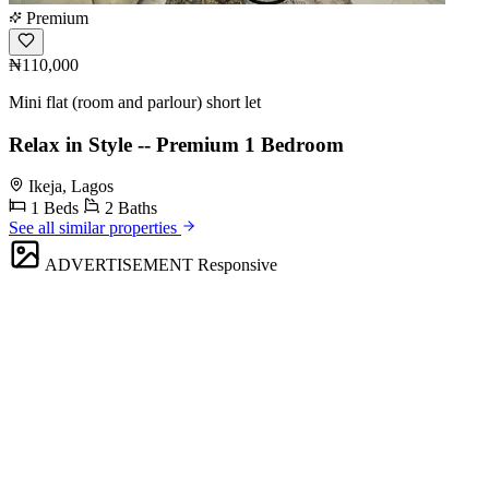
Premium
₦110,000
Mini flat (room and parlour) short let
Relax in Style -- Premium 1 Bedroom
Ikeja, Lagos
1 Beds
2 Baths
See all similar properties
ADVERTISEMENT
Responsive