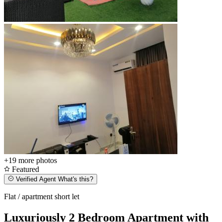
+19
more photos
Featured
Verified Agent
What's this?
Flat / apartment short let
Luxuriously 2 Bedroom Apartment with