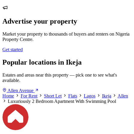
Advertise your property
Market your property to thousands of buyers and renters on Nigeria
Property Centre.
Get started
Popular locations in Ikeja
Estates and areas near this property — pick one to see what's
available.
Allen Avenue
Home
For Rent
Short Let
Flats
Lagos
Ikeja
Allen
Luxuriously 2 Bedroom Apartment With Swimming Pool