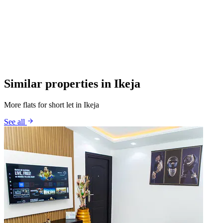
Similar properties in Ikeja
More flats for short let in Ikeja
See all