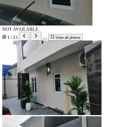
NOT AVAILABLE
1 / 23
View all photos