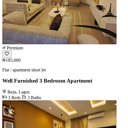
Premium
₦185,000
Flat / apartment short let
Well Furnished 3 Bedroom Apartment
Ikeja, Lagos
3 Beds
3 Baths