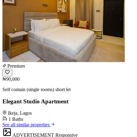
Premium
₦90,000
Self contain (single rooms) short let
Elegant Studio Apartment
Ikeja, Lagos
1 Baths
See all similar properties
ADVERTISEMENT
Responsive