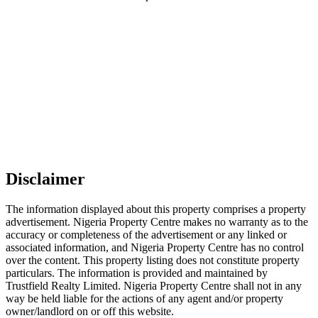
Disclaimer
The information displayed about this property comprises a property
advertisement. Nigeria Property Centre makes no warranty as to the
accuracy or completeness of the advertisement or any linked or
associated information, and Nigeria Property Centre has no control
over the content. This property listing does not constitute property
particulars. The information is provided and maintained by
Trustfield Realty Limited. Nigeria Property Centre shall not in any
way be held liable for the actions of any agent and/or property
owner/landlord on or off this website.