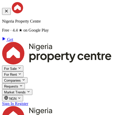
Nigeria Property Centre
Free · 4.4 ★ on Google Play
Get
For Sale
For Rent
Companies
Requests
Market Trends
NGN
Sign In
Register