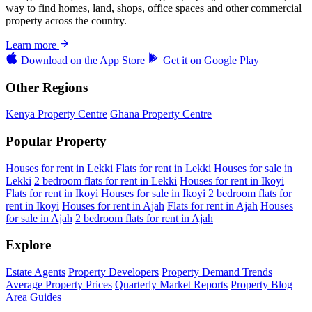
way to find homes, land, shops, office spaces and other commercial
property across the country.
Learn more
Download on the
App Store
Get it on
Google Play
Other Regions
Kenya Property Centre
Ghana Property Centre
Popular Property
Houses for rent in Lekki
Flats for rent in Lekki
Houses for sale in
Lekki
2 bedroom flats for rent in Lekki
Houses for rent in Ikoyi
Flats for rent in Ikoyi
Houses for sale in Ikoyi
2 bedroom flats for
rent in Ikoyi
Houses for rent in Ajah
Flats for rent in Ajah
Houses
for sale in Ajah
2 bedroom flats for rent in Ajah
Explore
Estate Agents
Property Developers
Property Demand Trends
Average Property Prices
Quarterly Market Reports
Property Blog
Area Guides