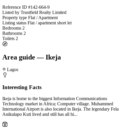
Reference ID
#142-664-9
Listed by
Trustfield Realty Limited
Property type
Flat / Apartment
Listing status
Flat / apartment short let
Bedrooms
2
Bathrooms
2
Toilets
2
Area guide — Ikeja
Lagos
Interesting Facts
Ikeja is home to the biggest Information Communications
Technology market in Africa; Computer village. Muhammed
International Airport is also located in Ikeja. The legendary Fela
Anikulapo Kuti lived and still has all hi...