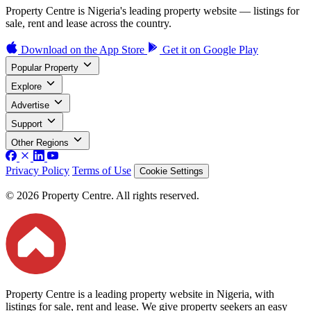
Property Centre is Nigeria's leading property website — listings for
sale, rent and lease across the country.
Download on the
App Store
Get it on
Google Play
Popular Property
Explore
Advertise
Support
Other Regions
Privacy Policy
Terms of Use
Cookie Settings
© 2026 Property Centre. All rights reserved.
Property Centre is a leading property website in Nigeria, with
listings for sale, rent and lease. We give property seekers an easy