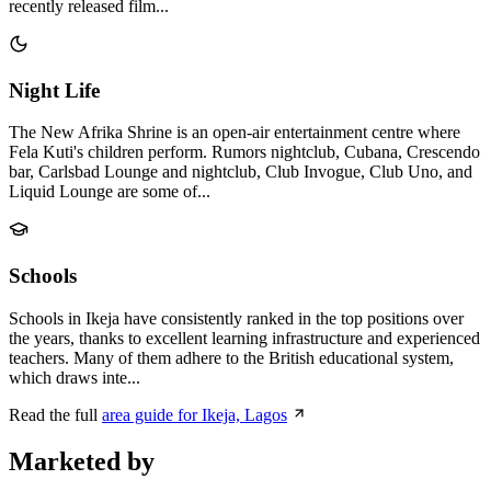
recently released film...
Night Life
The New Afrika Shrine is an open-air entertainment centre where
Fela Kuti's children perform. Rumors nightclub, Cubana, Crescendo
bar, Carlsbad Lounge and nightclub, Club Invogue, Club Uno, and
Liquid Lounge are some of...
Schools
Schools in Ikeja have consistently ranked in the top positions over
the years, thanks to excellent learning infrastructure and experienced
teachers. Many of them adhere to the British educational system,
which draws inte...
Read the full
area guide for Ikeja, Lagos
Marketed by