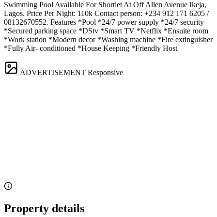
Swimming Pool Available For Shortlet At Off Allen Avenue Ikeja,
Lagos. Price Per Night: 110k Contact person: +234 912 171 6205 /
08132670552. Features *Pool *24/7 power supply *24/7 security
*Secured parking space *DStv *Smart TV *Netflix *Ensuite room
*Work station *Modern decor *Washing machine *Fire extinguisher
*Fully Air- conditioned *House Keeping *Friendly Host
ADVERTISEMENT
Responsive
Property details