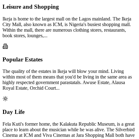
Leisure and Shopping
Ikeja is home to the largest mall on the Lagos mainland. The Ikeja
City Mall, also known as ICM, is Nigeria's busiest shopping mall.
Within the mall, there are numerous clothing stores, restaurants,
book stores, lounges,...
Popular Estates
The quality of the estates in Ikeja will blow your mind. Living
within most of them means that you'd be living in the same area as
highly respected government parastatals. Awuse Estate, Alausa
Royal Estate, Orchid Court...
Day Life
Fela Kuti's former home, the Kalakuta Republic Museum, is a great
place to learn about the musician while he was alive. The Silverbird
Cinema at ICM and Viva Cinemas at Jara Shopping Mall both have