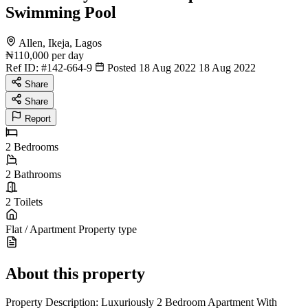
Swimming Pool
Allen, Ikeja, Lagos
₦110,000
per day
Ref ID:
#142-664-9
Posted 18 Aug 2022
18 Aug 2022
Share
Share
Report
2
Bedrooms
2
Bathrooms
2
Toilets
Flat / Apartment
Property type
About this property
Property Description: Luxuriously 2 Bedroom Apartment With