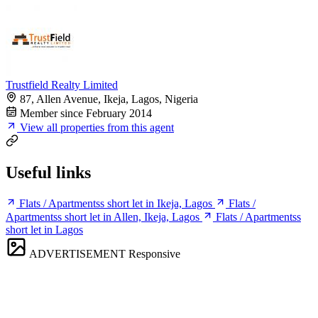
Trustfield Realty Limited
87, Allen Avenue, Ikeja, Lagos, Nigeria
Member since February 2014
View all properties from this agent
Useful links
Flats / Apartmentss short let in Ikeja, Lagos
Flats /
Apartmentss short let in Allen, Ikeja, Lagos
Flats / Apartmentss
short let in Lagos
ADVERTISEMENT
Responsive