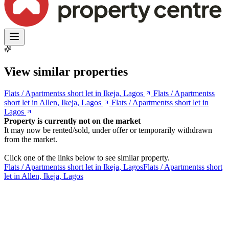
View similar properties
Flats / Apartmentss short let in Ikeja, Lagos
Flats / Apartmentss
short let in Allen, Ikeja, Lagos
Flats / Apartmentss short let in
Lagos
Property is currently not on the market
It may now be rented/sold, under offer or temporarily withdrawn
from the market.
Click one of the links below to see similar property.
Flats / Apartmentss short let in Ikeja, Lagos
Flats / Apartmentss short
let in Allen, Ikeja, Lagos