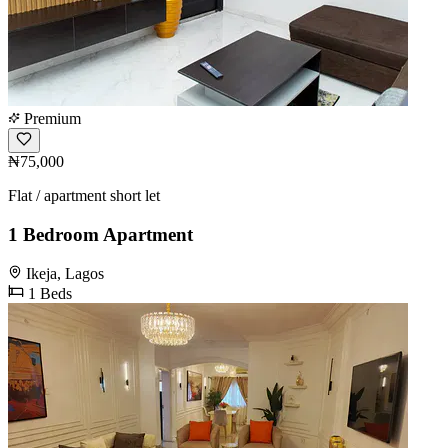
Premium
₦75,000
Flat / apartment short let
1 Bedroom Apartment
Ikeja, Lagos
1 Beds