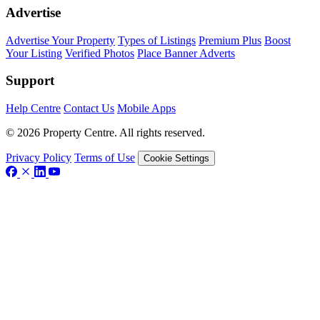
Advertise
Advertise Your Property
Types of Listings
Premium Plus
Boost
Your Listing
Verified Photos
Place Banner Adverts
Support
Help Centre
Contact Us
Mobile Apps
© 2026 Property Centre. All rights reserved.
Privacy Policy
Terms of Use
Cookie Settings