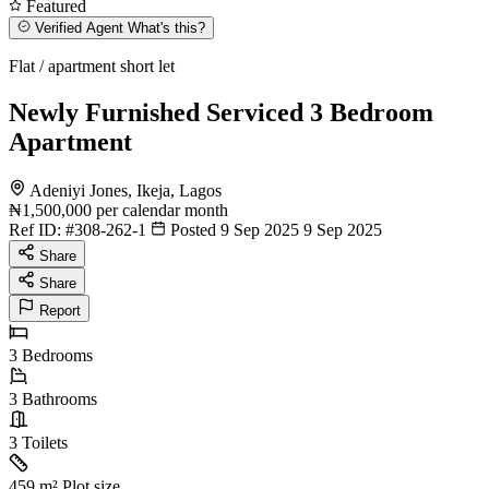
Featured
Verified Agent
What's this?
Flat / apartment short let
Newly Furnished Serviced 3 Bedroom
Apartment
Adeniyi Jones, Ikeja, Lagos
₦1,500,000
per calendar month
Ref ID:
#308-262-1
Posted 9 Sep 2025
9 Sep 2025
Share
Share
Report
3
Bedrooms
3
Bathrooms
3
Toilets
459 m²
Plot size