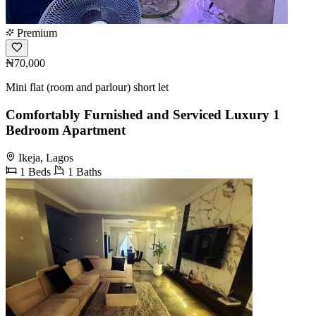
Premium
₦70,000
Mini flat (room and parlour) short let
Comfortably Furnished and Serviced Luxury 1
Bedroom Apartment
Ikeja, Lagos
1 Beds
1 Baths