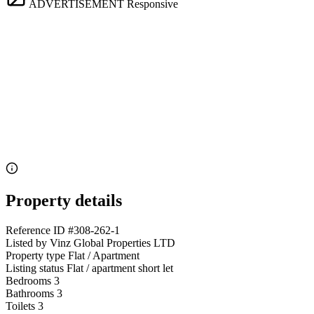
ADVERTISEMENT
Responsive
Property details
Reference ID
#308-262-1
Listed by
Vinz Global Properties LTD
Property type
Flat / Apartment
Listing status
Flat / apartment short let
Bedrooms
3
Bathrooms
3
Toilets
3