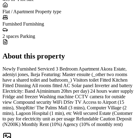
Flat / Apartment
Property type
Furnished
Furnishing
2 spaces
Parking
About this property
Newly Furnished Serviced 3 Bedroom Apartment Akora Estate,
adeniyi jones, Ikeja Featuring: Master ensuite (_other two rooms
have a shared toilet and bathroom_) Visitors toilet Fitted Kitchen
Fitted Dinning All rooms fitted AC Solar panel Inverter and battery
Electricity: Band A(minimum 20hrs per day) 24 hours water supply
Fridge and freezer Washing machine CCTV camera for outside
view Compound security WiFi DStv TV Access to Airport (15
mins), ShopRite/ The Palms Mall (3 mins), Computer Village (2
mins), Lagoon Hospital (1 min), etc Well secured Estate (Customer
to pay for electricity unit as per usage Refundable Caution Deposit
(N200K) Monthly Rent (10%) Agency (10% of monthly rent)