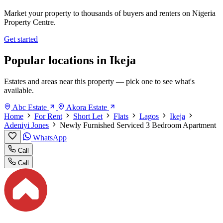
Market your property to thousands of buyers and renters on Nigeria
Property Centre.
Get started
Popular locations in Ikeja
Estates and areas near this property — pick one to see what's
available.
Abc Estate
Akora Estate
Home
For Rent
Short Let
Flats
Lagos
Ikeja
Adeniyi Jones
Newly Furnished Serviced 3 Bedroom Apartment
WhatsApp
Call
Call