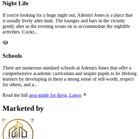
Night Life
If you're looking for a huge night out, Adeniyi Jones is a place that
is usually lively after dark. The lounges and bars in the vicinity
gently alter as the evening wears on to accommodate the nightlife
activities. Cockt...
Schools
There are numerous standard schools at Adeniyi-Jones that offer a
comprehensive academic curriculum and inspire pupils to be lifelong
learners by developing in them a strong sense of self-worth, respect
for others, and a...
Read the full
area guide for Ikeja, Lagos
Marketed by