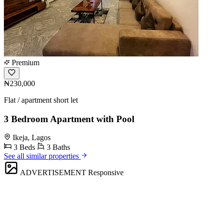
Premium
₦230,000
Flat / apartment short let
3 Bedroom Apartment with Pool
Ikeja, Lagos
3 Beds
3 Baths
See all similar properties
ADVERTISEMENT
Responsive