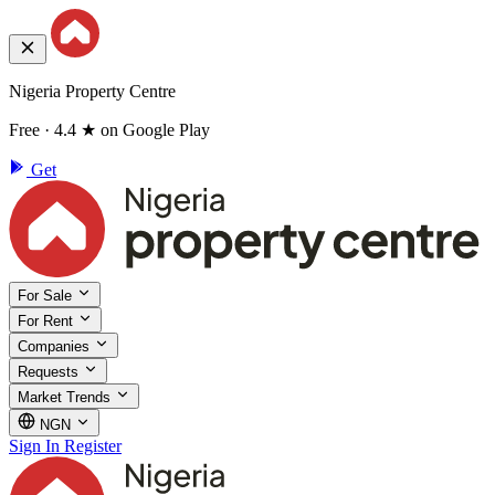
Nigeria Property Centre
Free · 4.4 ★ on Google Play
Get
For Sale
For Rent
Companies
Requests
Market Trends
NGN
Sign In
Register