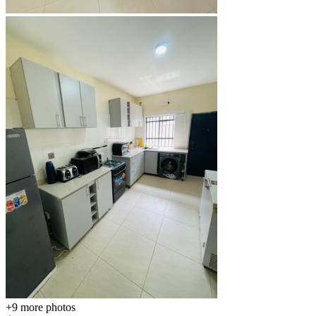
+9
more photos