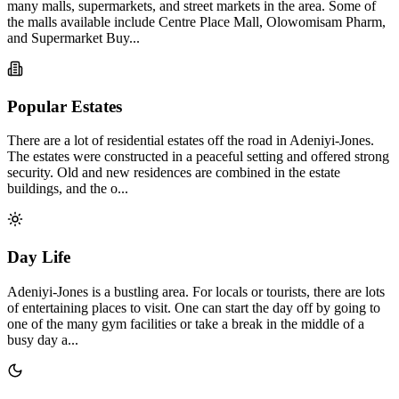
many malls, supermarkets, and street markets in the area. Some of
the malls available include Centre Place Mall, Olowomisam Pharm,
and Supermarket Buy...
Popular Estates
There are a lot of residential estates off the road in Adeniyi-Jones.
The estates were constructed in a peaceful setting and offered strong
security. Old and new residences are combined in the estate
buildings, and the o...
Day Life
Adeniyi-Jones is a bustling area. For locals or tourists, there are lots
of entertaining places to visit. One can start the day off by going to
one of the many gym facilities or take a break in the middle of a
busy day a...