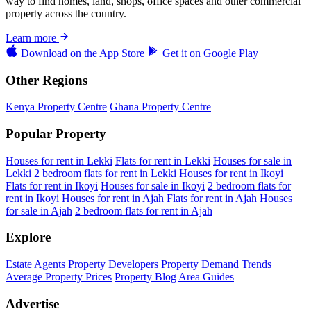
way to find homes, land, shops, office spaces and other commercial
property across the country.
Learn more
Download on the
App Store
Get it on
Google Play
Other Regions
Kenya Property Centre
Ghana Property Centre
Popular Property
Houses for rent in Lekki
Flats for rent in Lekki
Houses for sale in
Lekki
2 bedroom flats for rent in Lekki
Houses for rent in Ikoyi
Flats for rent in Ikoyi
Houses for sale in Ikoyi
2 bedroom flats for
rent in Ikoyi
Houses for rent in Ajah
Flats for rent in Ajah
Houses
for sale in Ajah
2 bedroom flats for rent in Ajah
Explore
Estate Agents
Property Developers
Property Demand Trends
Average Property Prices
Property Blog
Area Guides
Advertise