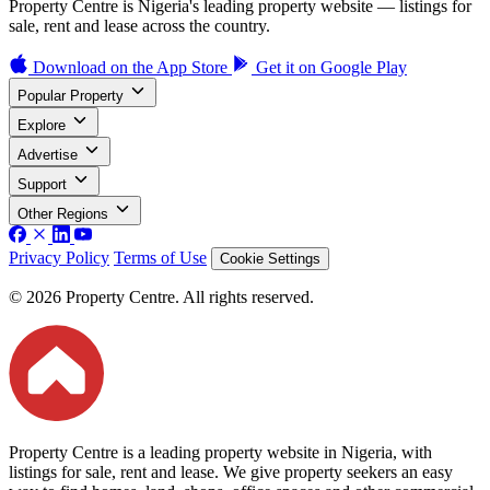
Property Centre is Nigeria's leading property website — listings for
sale, rent and lease across the country.
Download on the
App Store
Get it on
Google Play
Popular Property
Explore
Advertise
Support
Other Regions
Privacy Policy
Terms of Use
Cookie Settings
© 2026 Property Centre. All rights reserved.
Property Centre is a leading property website in Nigeria, with
listings for sale, rent and lease. We give property seekers an easy