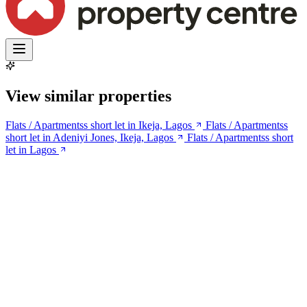
View similar properties
Flats / Apartmentss short let in Ikeja, Lagos
Flats / Apartmentss
short let in Adeniyi Jones, Ikeja, Lagos
Flats / Apartmentss short
let in Lagos