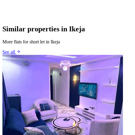
Similar properties in Ikeja
More flats for short let in Ikeja
See all