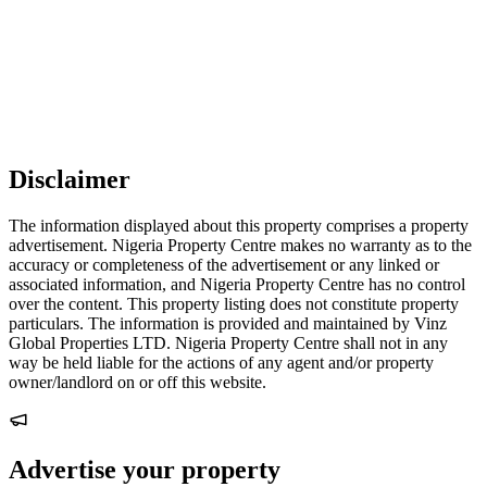
Disclaimer
The information displayed about this property comprises a property
advertisement. Nigeria Property Centre makes no warranty as to the
accuracy or completeness of the advertisement or any linked or
associated information, and Nigeria Property Centre has no control
over the content. This property listing does not constitute property
particulars. The information is provided and maintained by Vinz
Global Properties LTD. Nigeria Property Centre shall not in any
way be held liable for the actions of any agent and/or property
owner/landlord on or off this website.
Advertise your property