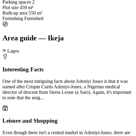
Parking spaces
2
Plot size
459 m²
Built-up area
550 m²
Furnishing
Furnished
Area guide — Ikeja
Lagos
Interesting Facts
One of the most intriguing facts about Adeniyi Jones is that it was
named after Crispin Curtis Adeniyi-Jones, a Nigerian medical
director of descent from Sierra Leone (a Saro). Again, it's important
to note that the neig...
Leisure and Shopping
Even though there isn't a central market in Adeniyi-Jones, there are