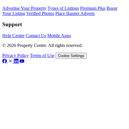
Advertise Your Property
Types of Listings
Premium Plus
Boost
Your Listing
Verified Photos
Place Banner Adverts
Support
Help Centre
Contact Us
Mobile Apps
© 2026 Property Centre. All rights reserved.
Privacy Policy
Terms of Use
Cookie Settings