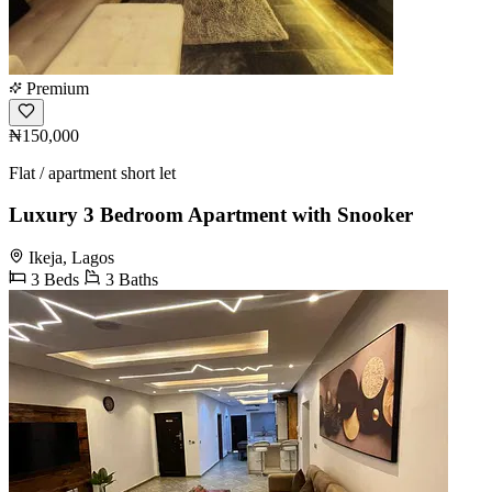
Premium
₦150,000
Flat / apartment short let
Luxury 3 Bedroom Apartment with Snooker
Ikeja, Lagos
3 Beds
3 Baths