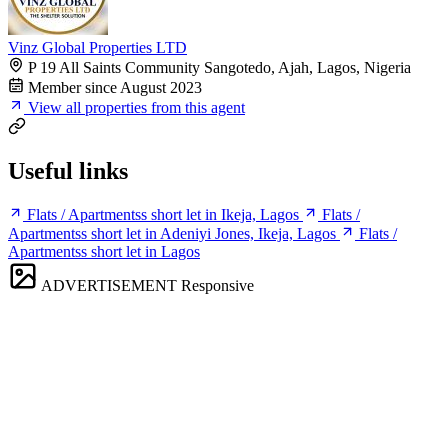
Vinz Global Properties LTD
P 19 All Saints Community Sangotedo, Ajah, Lagos, Nigeria
Member since August 2023
View all properties from this agent
Useful links
Flats / Apartmentss short let in Ikeja, Lagos
Flats /
Apartmentss short let in Adeniyi Jones, Ikeja, Lagos
Flats /
Apartmentss short let in Lagos
ADVERTISEMENT
Responsive