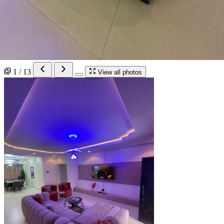
1 / 13
View all photos