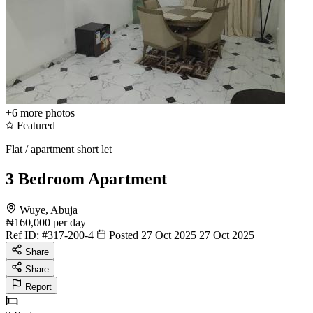
+6
more photos
Featured
Flat / apartment short let
3 Bedroom Apartment
Wuye, Abuja
₦160,000
per day
Ref ID:
#317-200-4
Posted 27 Oct 2025
27 Oct 2025
Share
Share
Report