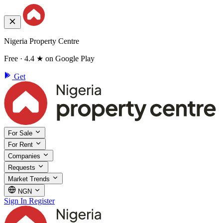
Nigeria Property Centre
Free · 4.4 ★ on Google Play
Get
For Sale
For Rent
Companies
Requests
Market Trends
NGN
Sign In
Register