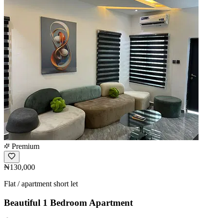
Premium
₦130,000
Flat / apartment short let
Beautiful 1 Bedroom Apartment