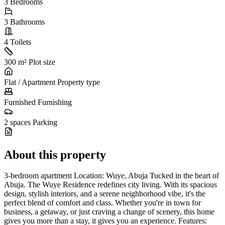
3
Bedrooms
3
Bathrooms
4
Toilets
300 m²
Plot size
Flat / Apartment
Property type
Furnished
Furnishing
2 spaces
Parking
About this property
3-bedroom apartment Location: Wuye, Abuja Tucked in the heart of
Abuja. The Wuye Residence redefines city living. With its spacious
design, stylish interiors, and a serene neighborhood vibe, it's the
perfect blend of comfort and class. Whether you're in town for
business, a getaway, or just craving a change of scenery, this home
gives you more than a stay, it gives you an experience. Features: