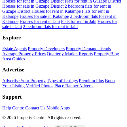
Houses for rent in Guzape District
Flats for rent in Guzape District
Houses for sale in Guzape District
2 bedroom flats for rent in
Guzape District
Houses for rent in Katampe
Flats for rent in
Katampe
Houses for sale in Katampe
2 bedroom flats for rent in
Katampe
Houses for rent in Jahi
Flats for rent in Jahi
Houses for
sale in Jahi
2 bedroom flats for rent in Jahi
Explore
Estate Agents
Property Developers
Property Demand Trends
Average Property Prices
Quarterly Market Reports
Property Blog
Area Guides
Advertise
Advertise Your Property
Types of Listings
Premium Plus
Boost
Your Listing
Verified Photos
Place Banner Adverts
Support
Help Centre
Contact Us
Mobile Apps
© 2026 Property Centre. All rights reserved.