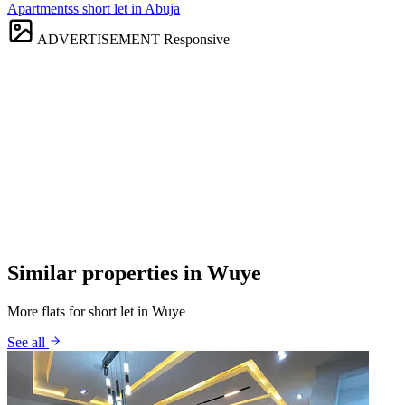
Apartmentss short let in Abuja
ADVERTISEMENT
Responsive
Similar properties in Wuye
More flats for short let in Wuye
See all