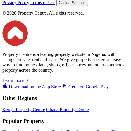
Privacy Policy
Terms of Use
Cookie Settings
© 2026 Property Centre. All rights reserved.
Property Centre is a leading property website in Nigeria, with
listings for sale, rent and lease. We give property seekers an easy
way to find homes, land, shops, office spaces and other commercial
property across the country.
Learn more
Download on the
App Store
Get it on
Google Play
Other Regions
Kenya Property Centre
Ghana Property Centre
Popular Property