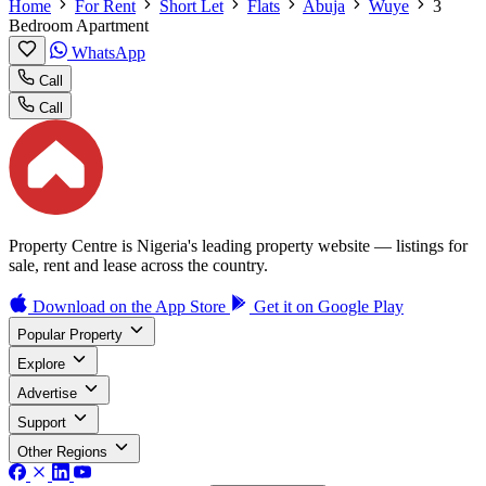
Home
For Rent
Short Let
Flats
Abuja
Wuye
3
Bedroom Apartment
WhatsApp
Call
Call
Property Centre is Nigeria's leading property website — listings for
sale, rent and lease across the country.
Download on the
App Store
Get it on
Google Play
Popular Property
Explore
Advertise
Support
Other Regions