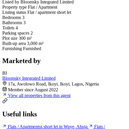
Listed by
Bloomsky Integrated Limited
Property type
Flat / Apartment
Listing status
Flat / apartment short let
Bedrooms
3
Bathrooms
3
Toilets
4
Parking spaces
2
Plot size
300 m²
Built-up area
3,000 m²
Furnishing
Furnished
Marketed by
BI
Bloomsky Integrated Limited
17a, Awolowo Road, Ikoyi, Ikoyi, Lagos, Nigeria
Member since August 2022
View all properties from this agent
Useful links
Flats / Apartmentss short let in Wuye, Abuja
Flats /