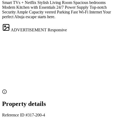
Smart TVs + Netflix Stylish Living Room Spacious bedrooms
Modern Kitchen with Essentials 24/7 Power Supply Top-notch
Security Ample Capacity veered Parking Fast Wi-Fi Internet Your
perfect Abuja escape starts here.
ADVERTISEMENT
Responsive
Property details
Reference ID
#317-200-4