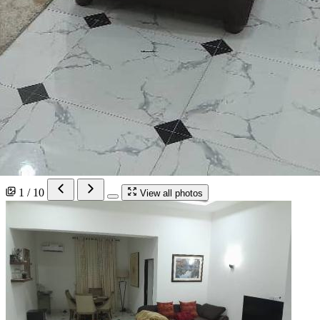
1 / 10
View all photos