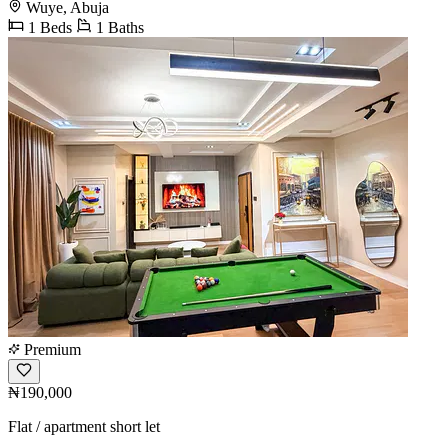
Wuye, Abuja
1 Beds
1 Baths
Premium
₦190,000
Flat / apartment short let