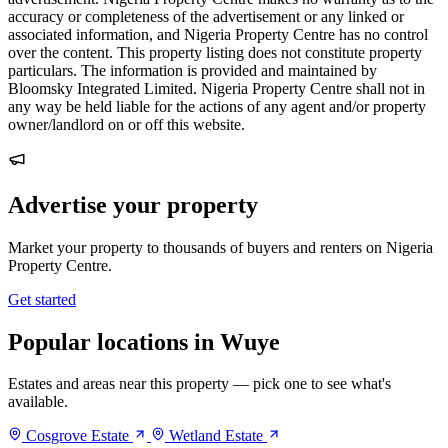
accuracy or completeness of the advertisement or any linked or
associated information, and Nigeria Property Centre has no control
over the content. This property listing does not constitute property
particulars. The information is provided and maintained by
Bloomsky Integrated Limited. Nigeria Property Centre shall not in
any way be held liable for the actions of any agent and/or property
owner/landlord on or off this website.
Advertise your property
Market your property to thousands of buyers and renters on Nigeria
Property Centre.
Get started
Popular locations in Wuye
Estates and areas near this property — pick one to see what's
available.
Cosgrove Estate
Wetland Estate