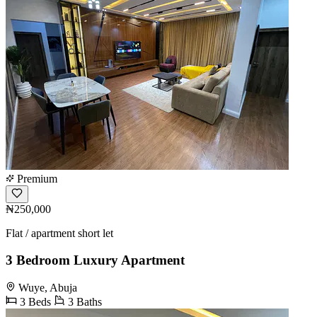
Premium
₦250,000
Flat / apartment short let
3 Bedroom Luxury Apartment
Wuye, Abuja
3 Beds
3 Baths