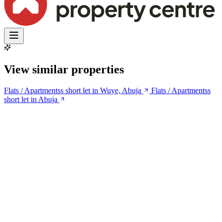
View similar properties
Flats / Apartmentss short let in Wuye, Abuja
Flats / Apartmentss
short let in Abuja