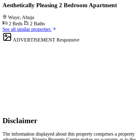
Aesthetically Pleasing 2 Bedroom Apartment
Wuye, Abuja
2 Beds
2 Baths
See all similar properties
ADVERTISEMENT
Responsive
Disclaimer
The information displayed about this property comprises a property
advertisement. Nigeria Property Centre makes no warranty as to the