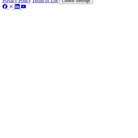
Privacy Policy
Terms of Use
Cookie Settings