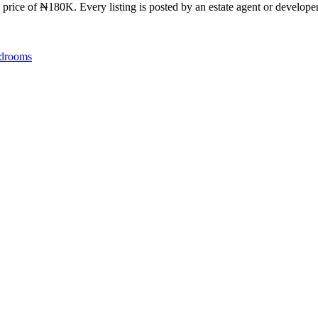
 price of ₦180K. Every listing is posted by an estate agent or developer
drooms