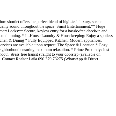
m shortlet offers the perfect blend of high-tech luxury, serene
elity sound throughout the space. Smart Entertainment:** Huge
art Locks:** Secure, keyless entry for a hassle-free check-in and
r conditioning. * In-House Laundry & Housekeeping: Enjoy a spotless
Kitchen & Dining * Fully Equipped Kitchen: Modern appliances,
services are available upon request. The Space & Location * Cozy
neighborhood ensuring maximum relaxation. * Prime Proximity: Just
h, stress-free transit straight to your doorstep (available on
ectly. Contact Realtor Laila 090 379 73275 (WhatsApp & Direct