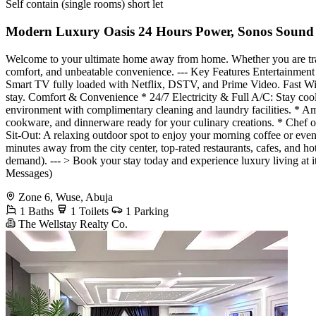
Self contain (single rooms) short let
Modern Luxury Oasis 24 Hours Power, Sonos Sound
Welcome to your ultimate home away from home. Whether you are traveli
comfort, and unbeatable convenience. --- Key Features Entertainme
Smart TV fully loaded with Netflix, DSTV, and Prime Video. Fast Wi-
stay. Comfort & Convenience * 24/7 Electricity & Full A/C: Stay coo
environment with complimentary cleaning and laundry facilities. * A
cookware, and dinnerware ready for your culinary creations. * Chef 
Sit-Out: A relaxing outdoor spot to enjoy your morning coffee or ev
minutes away from the city center, top-rated restaurants, cafes, and 
demand). --- > Book your stay today and experience luxury living at it
Messages)
Zone 6, Wuse, Abuja
1 Baths
1 Toilets
1 Parking
The Wellstay Realty Co.