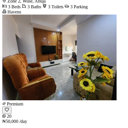
Zone 2, Wuse, Abuja
3 Beds
3 Baths
3 Toilets
3 Parking
Havens
Premium
20
₦50,000
/day