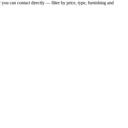
 you can contact directly — filter by price, type, furnishing and