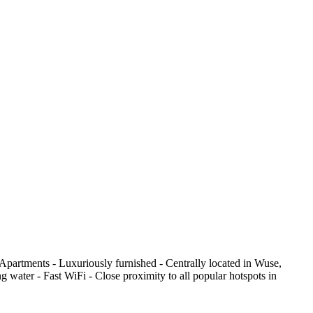
artments - ⁠Luxuriously furnished - ⁠Centrally located in Wuse,
water - ⁠Fast WiFi - ⁠Close proximity to all popular hotspots in