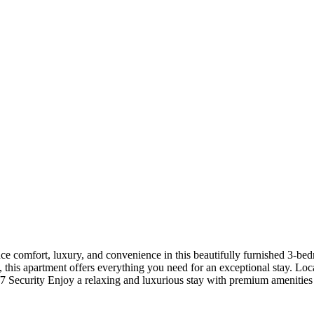
 comfort, luxury, and convenience in this beautifully furnished 3-bed
ion, this apartment offers everything you need for an exceptional stay
 Security Enjoy a relaxing and luxurious stay with premium amenities 