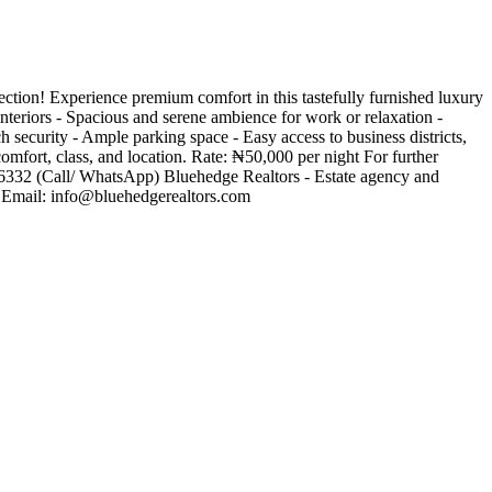
ection! Experience premium comfort in this tastefully furnished luxury
nteriors - Spacious and serene ambience for work or relaxation -
 security - Ample parking space - Easy access to business districts,
comfort, class, and location. Rate: ₦50,000 per night For further
66332 (Call/ WhatsApp) Bluehedge Realtors - Estate agency and
 Email:
info@bluehedgerealtors.com