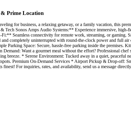
 & Prime Location
ng for business, a relaxing getaway, or a family vacation, this premiu
nt & Tech Sonos Amps Audio Systems:** Experience immersive, high-fid
Fi:** Seamless connectivity for remote work, streaming, or gaming. Sm
l and completely uninterrupted with round-the-clock power and full ai
mple Parking Space: Secure, hassle-free parking inside the premises. 
on Demand: Want a gourmet meal without the effort? Professional chef 
ening breeze. * Serene Environment: Tucked away in a quiet, peaceful 
hotspots. Premium On-Demand Services * Airport Pickup & Drop-off: Smoot
s finest! For inquiries, rates, and availability, send us a message dir