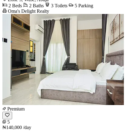
2 Beds
2 Baths
3 Toilets
5 Parking
Oma's Delight Realty
Premium
5
₦140,000
/day