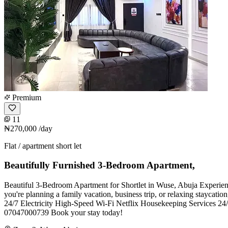
Premium
11
₦270,000
/day
Flat / apartment short let
Beautifully Furnished 3-Bedroom Apartment,
Beautiful 3-Bedroom Apartment for Shortlet in Wuse, Abuja Experience
you're planning a family vacation, business trip, or relaxing staycat
24/7 Electricity High-Speed Wi-Fi Netflix Housekeeping Services 24/7
07047000739 Book your stay today!