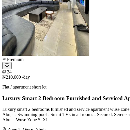
Premium
24
₦210,000
/day
Flat / apartment short let
Luxury Smart 2 Bedroom Furnished and Serviced A
Luxury smart 2 bedrooms furnished and service apartment wuse zone 5
Abuja - ⁠Swimming pool - ⁠Smart TVs in all rooms - ⁠Secured, Serene an
Abuja. Wuse Zone 5. Xi
Zone 5, Wuse, Abuja