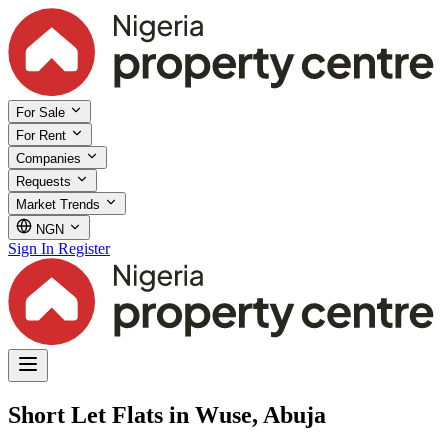
For Sale
For Rent
Companies
Requests
Market Trends
NGN
Sign In
Register
Short Let Flats in Wuse, Abuja