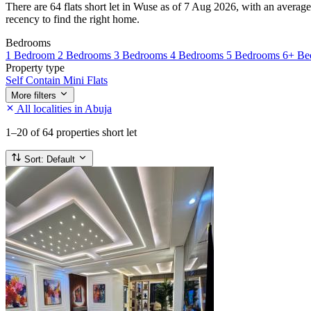
There are 64 flats short let in Wuse as of 7 Aug 2026, with an average
recency to find the right home.
Bedrooms
1 Bedroom
2 Bedrooms
3 Bedrooms
4 Bedrooms
5 Bedrooms
6+ Be
Property type
Self Contain
Mini Flats
More filters
All localities in Abuja
1–20
of 64 properties short let
Sort:
Default