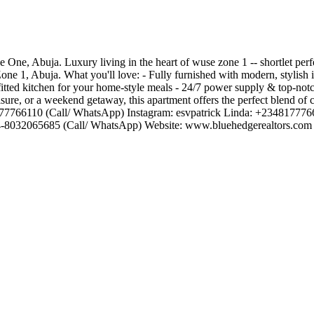
One, Abuja. Luxury living in the heart of wuse zone 1 -- shortlet perf
one 1, Abuja. What you'll love: - Fully furnished with modern, stylish i
itted kitchen for your home-style meals - 24/7 power supply & top-notch
isure, or a weekend getaway, this apartment offers the perfect blend of 
348177766110 (Call/ WhatsApp) Instagram: esvpatrick Linda: +23481777
234-8032065685 (Call/ WhatsApp) Website: www.bluehedgerealtors.com