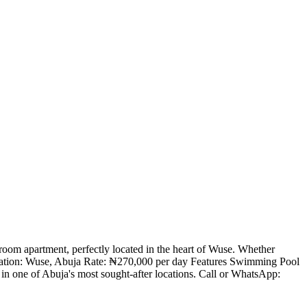
room apartment, perfectly located in the heart of Wuse. Whether
. Location: Wuse, Abuja Rate: ₦270,000 per day Features Swimming Pool
in one of Abuja's most sought-after locations. Call or WhatsApp: