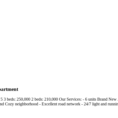
partment
 3 beds: 250,000 2 beds: 210,000 Our Services: - 6 units Brand New Ap
d Cozy neighborhood - ⁠Excellent road network - ⁠24/7 light and running 