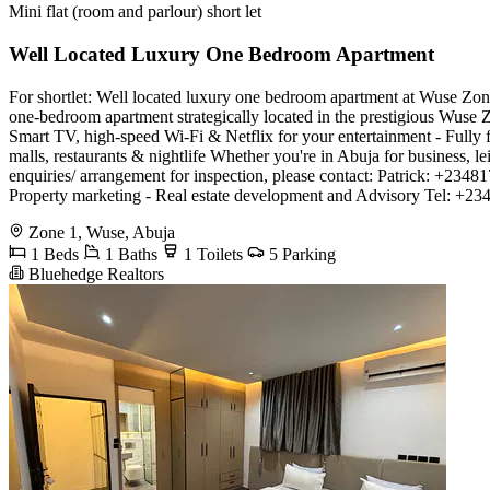
Mini flat (room and parlour) short let
Well Located Luxury One Bedroom Apartment
For shortlet: Well located luxury one bedroom apartment at Wuse Zone 
one-bedroom apartment strategically located in the prestigious Wuse Z
Smart TV, high-speed Wi-Fi & Netflix for your entertainment - Fully f
malls, restaurants & nightlife Whether you're in Abuja for business, le
enquiries/ arrangement for inspection, please contact: Patrick: +2
Property marketing - Real estate development and Advisory Tel: +
Zone 1, Wuse, Abuja
1 Beds
1 Baths
1 Toilets
5 Parking
Bluehedge Realtors