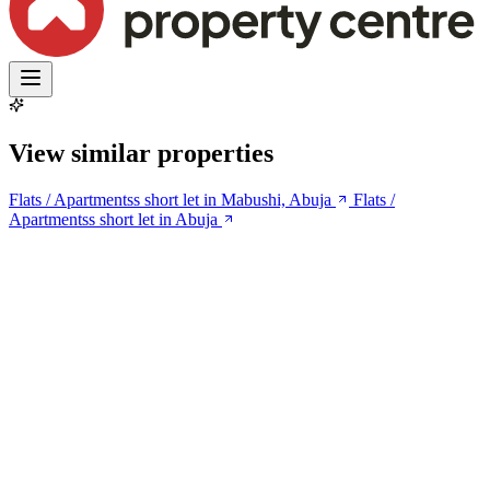
View similar properties
Flats / Apartmentss short let in Mabushi, Abuja
Flats /
Apartmentss short let in Abuja