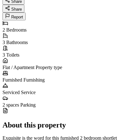
Share
Share
Report
2
Bedrooms
3
Bathrooms
3
Toilets
Flat / Apartment
Property type
Furnished
Furnishing
Serviced
Service
2 spaces
Parking
About this property
Exquisite is the word for this furnished 2 bedroom shortlet