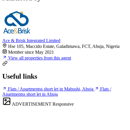
Ace & Brisk Integrated Limited
Hse 105, Maccido Estate, Galadimawa, FCT, Abuja, Nigeria
Member since May 2021
View all properties from this agent
Useful links
Flats / Apartmentss short let in Mabushi, Abuja
Flats /
Apartmentss short let in Abuja
ADVERTISEMENT
Responsive