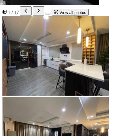
1 / 17
View all photos