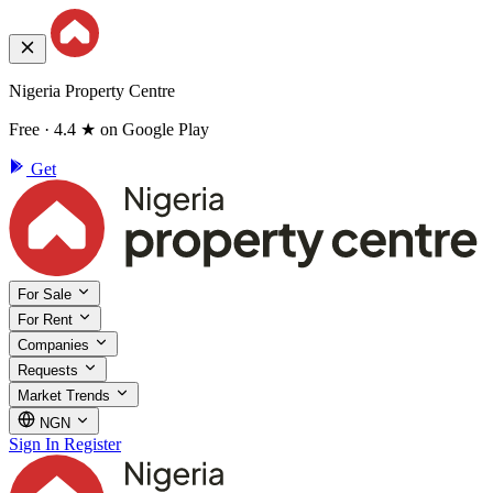
Nigeria Property Centre
Free · 4.4 ★ on Google Play
Get
For Sale
For Rent
Companies
Requests
Market Trends
NGN
Sign In
Register