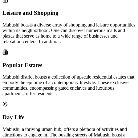
Leisure and Shopping
Mabushi boasts a diverse array of shopping and leisure opportunities
within its neighborhood. One can discover numerous malls and
plazas that serve as home to a wide range of businesses and
relaxation centers. In additio...
Popular Estates
Mabushi district boasts a collection of upscale residential estates that
embody the epitome of a contemporary lifestyle. These exclusive
communities, encompassing gated enclaves and luxurious
apartments, offer residents...
Day Life
Mabushi, a thriving urban hub, offers a plethora of activities and
attractions to engage in. The bustling streets of Mabushi boast a