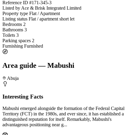
Reference ID
#171-345-3
Listed by
Ace & Brisk Integrated Limited
Property type
Flat / Apartment
Listing status
Flat / apartment short let
Bedrooms
2
Bathrooms
3
Toilets
3
Parking spaces
2
Furnishing
Furnished
Area guide — Mabushi
Abuja
Interesting Facts
Mabushi emerged alongside the formation of the Federal Capital
Territory (FCT) in the 1980s, and ever since, it has established a
distinguished reputation for itself. Remarkably, Mabushi's
advantageous positioning near g...