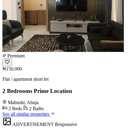
Premium
₦150,000
Flat / apartment short let
2 Bedrooms Prime Location
Mabushi, Abuja
2 Beds
2 Baths
See all similar properties
ADVERTISEMENT
Responsive