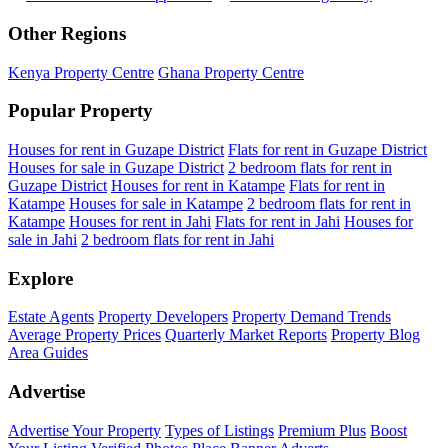
Other Regions
Kenya Property Centre
Ghana Property Centre
Popular Property
Houses for rent in Guzape District
Flats for rent in Guzape District
Houses for sale in Guzape District
2 bedroom flats for rent in
Guzape District
Houses for rent in Katampe
Flats for rent in
Katampe
Houses for sale in Katampe
2 bedroom flats for rent in
Katampe
Houses for rent in Jahi
Flats for rent in Jahi
Houses for
sale in Jahi
2 bedroom flats for rent in Jahi
Explore
Estate Agents
Property Developers
Property Demand Trends
Average Property Prices
Quarterly Market Reports
Property Blog
Area Guides
Advertise
Advertise Your Property
Types of Listings
Premium Plus
Boost