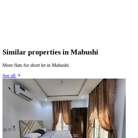
Similar properties in Mabushi
More flats for short let in Mabushi
See all