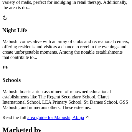
variety of malls, perfect for indulging in retail therapy. Additionally,
the area is do...
Night Life
Mabushi comes alive with an array of clubs and recreational centers,
offering residents and visitors a chance to revel in the evenings and
create unforgettable moments. Among the notable establishments
that contribute to...
Schools
Mabushi boasts a rich assortment of renowned educational
establishments like The Regent Secondary School, Claret
International School, LEA Primary School, St. Dames School, GSS
Mabushi, and numerous others. These esteeme...
Read the full
area guide for Mabushi, Abuja
Marketed by