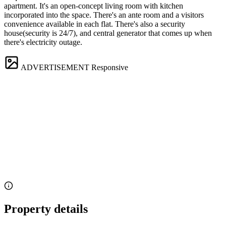
apartment. It's an open-concept living room with kitchen
incorporated into the space. There's an ante room and a visitors
convenience available in each flat. There's also a security
house(security is 24/7), and central generator that comes up when
there's electricity outage.
ADVERTISEMENT
Responsive
Property details