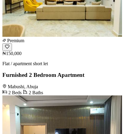
Premium
₦150,000
Flat / apartment short let
Furnished 2 Bedroom Apartment
Mabushi, Abuja
2 Beds
2 Baths