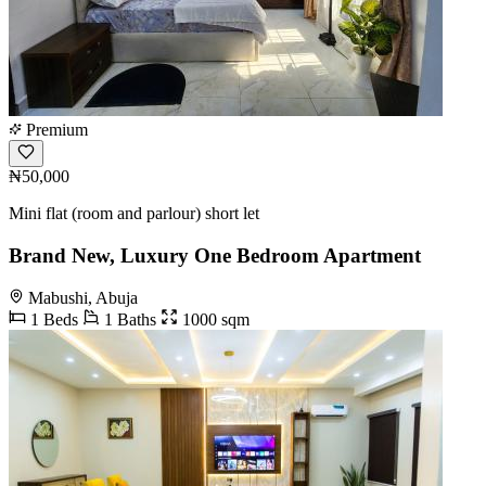
Premium
₦50,000
Mini flat (room and parlour) short let
Brand New, Luxury One Bedroom Apartment
Mabushi, Abuja
1 Beds
1 Baths
1000 sqm