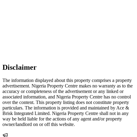
Disclaimer
The information displayed about this property comprises a property
advertisement. Nigeria Property Centre makes no warranty as to the
accuracy or completeness of the advertisement or any linked or
associated information, and Nigeria Property Centre has no control
over the content. This property listing does not constitute property
particulars. The information is provided and maintained by Ace &
Brisk Integrated Limited. Nigeria Property Centre shall not in any
way be held liable for the actions of any agent and/or property
owner/landlord on or off this website.