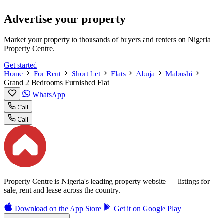
Advertise your property
Market your property to thousands of buyers and renters on Nigeria
Property Centre.
Get started
Home
For Rent
Short Let
Flats
Abuja
Mabushi
Grand 2 Bedrooms Furnished Flat
WhatsApp
Call
Call
Property Centre is Nigeria's leading property website — listings for
sale, rent and lease across the country.
Download on the
App Store
Get it on
Google Play