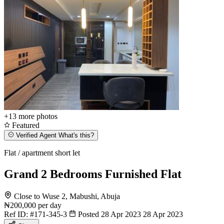
+13
more photos
Featured
Verified Agent
What's this?
Flat / apartment short let
Grand 2 Bedrooms Furnished Flat
Close to Wuse 2, Mabushi, Abuja
₦200,000
per day
Ref ID:
#171-345-3
Posted 28 Apr 2023
28 Apr 2023