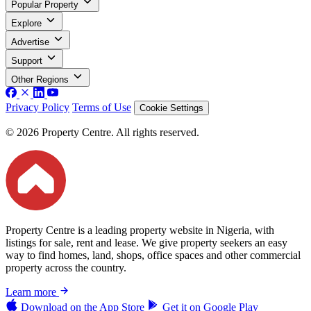
Popular Property
Explore
Advertise
Support
Other Regions
Privacy Policy
Terms of Use
Cookie Settings
© 2026 Property Centre. All rights reserved.
Property Centre is a leading property website in Nigeria, with
listings for sale, rent and lease. We give property seekers an easy
way to find homes, land, shops, office spaces and other commercial
property across the country.
Learn more
Download on the
App Store
Get it on
Google Play