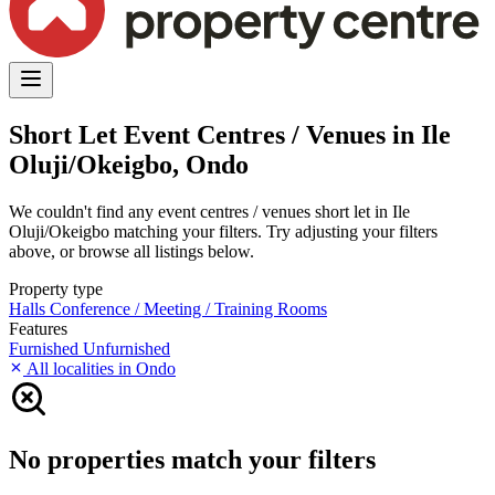
Short Let Event Centres / Venues in Ile
Oluji/Okeigbo, Ondo
We couldn't find any event centres / venues short let in Ile
Oluji/Okeigbo matching your filters. Try adjusting your filters
above, or browse all listings below.
Property type
Halls
Conference / Meeting / Training Rooms
Features
Furnished
Unfurnished
All localities in Ondo
No properties match your filters