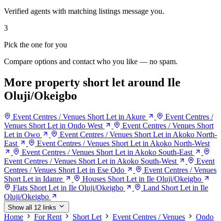
Verified agents with matching listings message you.
3
Pick the one for you
Compare options and contact who you like — no spam.
More property short let around Ile
Oluji/Okeigbo
Event Centres / Venues Short Let in Akure
Event Centres /
Venues Short Let in Ondo West
Event Centres / Venues Short
Let in Owo
Event Centres / Venues Short Let in Akoko North-
East
Event Centres / Venues Short Let in Akoko North-West
Event Centres / Venues Short Let in Akoko South-East
Event Centres / Venues Short Let in Akoko South-West
Event
Centres / Venues Short Let in Ese Odo
Event Centres / Venues
Short Let in Idanre
Houses Short Let in Ile Oluji/Okeigbo
Flats Short Let in Ile Oluji/Okeigbo
Land Short Let in Ile
Oluji/Okeigbo
Show all 12 links
Home
For Rent
Short Let
Event Centres / Venues
Ondo