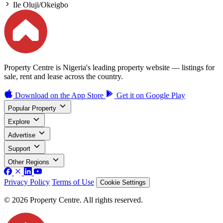
Ile Oluji/Okeigbo
Property Centre is Nigeria's leading property website — listings for
sale, rent and lease across the country.
Download on the
App Store
Get it on
Google Play
Popular Property
Explore
Advertise
Support
Other Regions
Privacy Policy
Terms of Use
Cookie Settings
© 2026 Property Centre. All rights reserved.