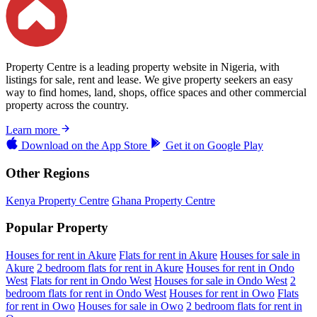
Property Centre is a leading property website in Nigeria, with
listings for sale, rent and lease. We give property seekers an easy
way to find homes, land, shops, office spaces and other commercial
property across the country.
Learn more
Download on the
App Store
Get it on
Google Play
Other Regions
Kenya Property Centre
Ghana Property Centre
Popular Property
Houses for rent in Akure
Flats for rent in Akure
Houses for sale in
Akure
2 bedroom flats for rent in Akure
Houses for rent in Ondo
West
Flats for rent in Ondo West
Houses for sale in Ondo West
2
bedroom flats for rent in Ondo West
Houses for rent in Owo
Flats
for rent in Owo
Houses for sale in Owo
2 bedroom flats for rent in