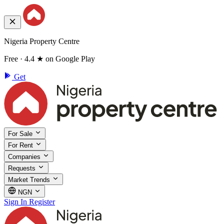
Nigeria Property Centre
Free · 4.4 ★ on Google Play
Get
For Sale
For Rent
Companies
Requests
Market Trends
NGN
Sign In
Register