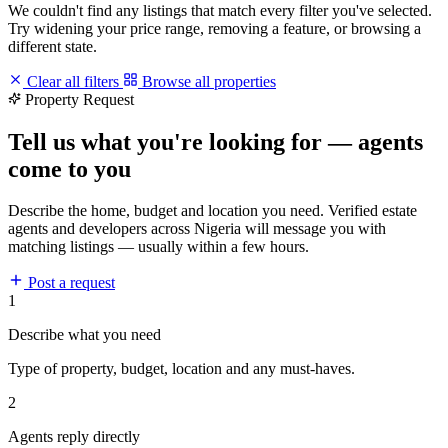
We couldn't find any listings that match every filter you've selected.
Try widening your price range, removing a feature, or browsing a
different state.
Clear all filters
Browse all properties
Property Request
Tell us what you're looking for — agents
come to you
Describe the home, budget and location you need. Verified estate
agents and developers across Nigeria will message you with
matching listings — usually within a few hours.
Post a request
1
Describe what you need
Type of property, budget, location and any must-haves.
2
Agents reply directly