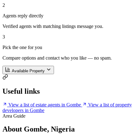
2
Agents reply directly
Verified agents with matching listings message you.
3
Pick the one for you
Compare options and contact who you like — no spam.
Available Property
Useful links
View a list of estate agents in Gombe
View a list of property
developers in Gombe
Area Guide
About Gombe, Nigeria