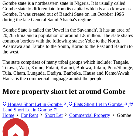
Gombe state is a northeastern state in Nigeria. It is usually called
Gombe state to differentiate from its capital which is also known as
Gombe. It was created out of Bauchi State on 1st October 1996
during the late General Sanni Abacha's regime.
Gombe State is called the 'Jewel in the Savannah'. It has an area of
20,265 km2 and a population of around 1.8 million. The state shares
common borders with the following states: Yobe to the North,
Adamawa and Taraba to the South, Borno to the East and Bauchi to
the west.
The state comprises of many tribal groups which include: Tangale,
Terawa, Waja, Kumo, Fulani, Kanuri, Bolewa, Jukun, Pero/Shonge,
Tula, Cham, Lunguda, Dadiya, Banbuka, Hausa and Kamo/Awak.
Hausa is the commercial language amidst the people.
More property short let around Gombe
Houses Short Let in Gombe
Flats Short Let in Gombe
Land Short Let in Gombe
Home
For Rent
Short Let
Commercial Property
Gombe