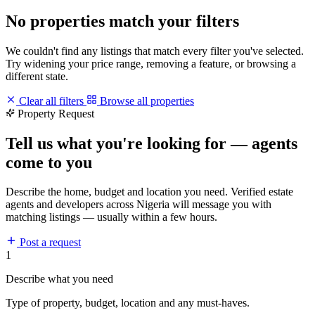
No properties match your filters
We couldn't find any listings that match every filter you've selected.
Try widening your price range, removing a feature, or browsing a
different state.
Clear all filters
Browse all properties
Property Request
Tell us what you're looking for — agents
come to you
Describe the home, budget and location you need. Verified estate
agents and developers across Nigeria will message you with
matching listings — usually within a few hours.
Post a request
1
Describe what you need
Type of property, budget, location and any must-haves.