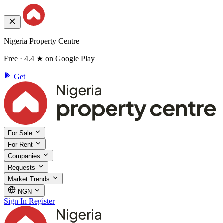
Nigeria Property Centre
Free · 4.4 ★ on Google Play
Get
For Sale
For Rent
Companies
Requests
Market Trends
NGN
Sign In
Register