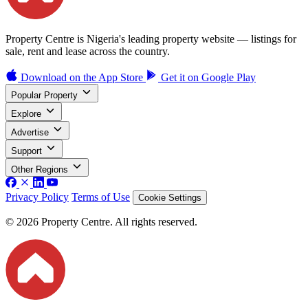
Property Centre is Nigeria's leading property website — listings for
sale, rent and lease across the country.
Download on the
App Store
Get it on
Google Play
Popular Property
Explore
Advertise
Support
Other Regions
Privacy Policy
Terms of Use
Cookie Settings
© 2026 Property Centre. All rights reserved.