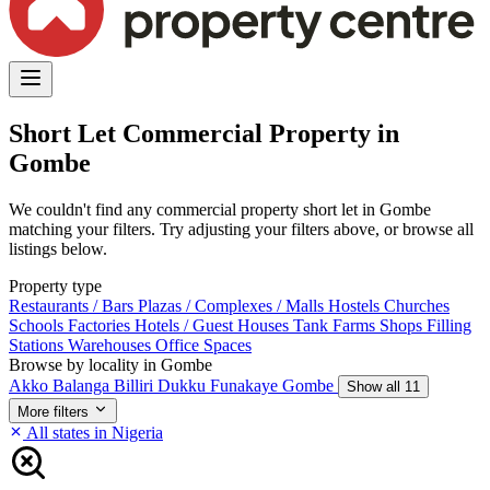
Short Let Commercial Property in
Gombe
We couldn't find any commercial property short let in Gombe
matching your filters. Try adjusting your filters above, or browse all
listings below.
Property type
Restaurants / Bars
Plazas / Complexes / Malls
Hostels
Churches
Schools
Factories
Hotels / Guest Houses
Tank Farms
Shops
Filling
Stations
Warehouses
Office Spaces
Browse by locality in Gombe
Akko
Balanga
Billiri
Dukku
Funakaye
Gombe
Show all 11
More filters
All states in Nigeria