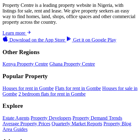
Property Centre is a leading property website in Nigeria, with
listings for sale, rent and lease. We give property seekers an easy
way to find homes, land, shops, office spaces and other commercial
property across the country.
Learn more
Download on the
App Store
Get it on
Google Play
Other Regions
Kenya Property Centre
Ghana Property Centre
Popular Property
Houses for rent in Gombe
Flats for rent in Gombe
Houses for sale in
Gombe
2 bedroom flats for rent in Gombe
Explore
Estate Agents
Property Developers
Property Demand Trends
Average Property Prices
Quarterly Market Reports
Property Blog
Area Guides