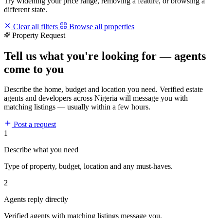
Try widening your price range, removing a feature, or browsing a
different state.
Clear all filters
Browse all properties
Property Request
Tell us what you're looking for — agents
come to you
Describe the home, budget and location you need. Verified estate
agents and developers across Nigeria will message you with
matching listings — usually within a few hours.
Post a request
1
Describe what you need
Type of property, budget, location and any must-haves.
2
Agents reply directly
Verified agents with matching listings message you.