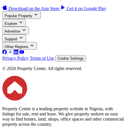
Download on the
App Store
Get it on
Google Play
Popular Property
Explore
Advertise
Support
Other Regions
Privacy Policy
Terms of Use
Cookie Settings
© 2026 Property Centre. All rights reserved.
Property Centre is a leading property website in Nigeria, with
listings for sale, rent and lease. We give property seekers an easy
way to find homes, land, shops, office spaces and other commercial
property across the country.