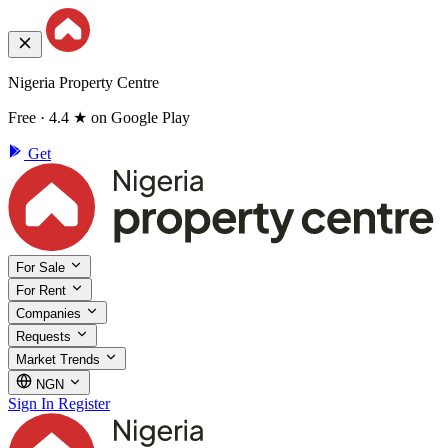
Nigeria Property Centre
Free · 4.4 ★ on Google Play
Get
For Sale
For Rent
Companies
Requests
Market Trends
NGN
Sign In
Register