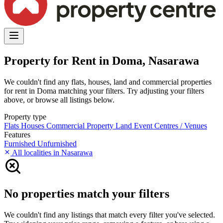
Property for Rent in Doma, Nasarawa
We couldn't find any flats, houses, land and commercial properties
for rent in Doma matching your filters. Try adjusting your filters
above, or browse all listings below.
Property type
Flats
Houses
Commercial Property
Land
Event Centres / Venues
Features
Furnished
Unfurnished
All localities in Nasarawa
No properties match your filters
We couldn't find any listings that match every filter you've selected.