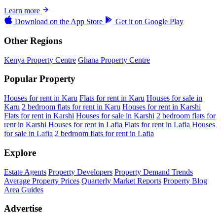
Learn more
Download on the
App Store
Get it on
Google Play
Other Regions
Kenya Property Centre
Ghana Property Centre
Popular Property
Houses for rent in Karu
Flats for rent in Karu
Houses for sale in
Karu
2 bedroom flats for rent in Karu
Houses for rent in Karshi
Flats for rent in Karshi
Houses for sale in Karshi
2 bedroom flats for
rent in Karshi
Houses for rent in Lafia
Flats for rent in Lafia
Houses
for sale in Lafia
2 bedroom flats for rent in Lafia
Explore
Estate Agents
Property Developers
Property Demand Trends
Average Property Prices
Quarterly Market Reports
Property Blog
Area Guides
Advertise