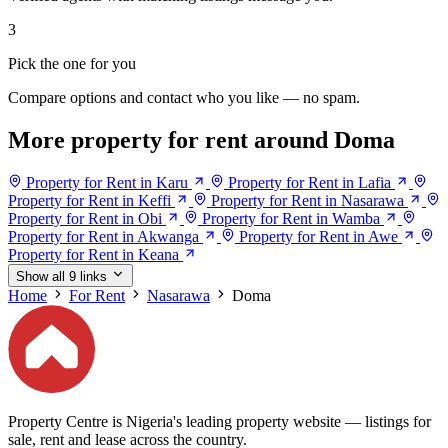
3
Pick the one for you
Compare options and contact who you like — no spam.
More property for rent around Doma
Property for Rent in Karu
Property for Rent in Lafia
Property for Rent in Keffi
Property for Rent in Nasarawa
Property for Rent in Obi
Property for Rent in Wamba
Property for Rent in Akwanga
Property for Rent in Awe
Property for Rent in Keana
Show all 9 links
Home
For Rent
Nasarawa
Doma
Property Centre is Nigeria's leading property website — listings for
sale, rent and lease across the country.