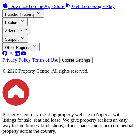
Download on the
App Store
Get it on
Google Play
Popular Property
Explore
Advertise
Support
Other Regions
Privacy Policy
Terms of Use
Cookie Settings
© 2026 Property Centre. All rights reserved.
Property Centre is a leading property website in Nigeria, with
listings for sale, rent and lease. We give property seekers an easy
way to find homes, land, shops, office spaces and other commercial
property across the country.