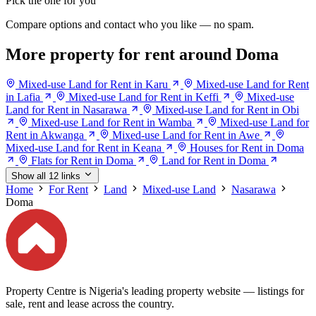
Pick the one for you
Compare options and contact who you like — no spam.
More property for rent around Doma
Mixed-use Land for Rent in Karu
Mixed-use Land for Rent
in Lafia
Mixed-use Land for Rent in Keffi
Mixed-use
Land for Rent in Nasarawa
Mixed-use Land for Rent in Obi
Mixed-use Land for Rent in Wamba
Mixed-use Land for
Rent in Akwanga
Mixed-use Land for Rent in Awe
Mixed-use Land for Rent in Keana
Houses for Rent in Doma
Flats for Rent in Doma
Land for Rent in Doma
Show all 12 links
Home
For Rent
Land
Mixed-use Land
Nasarawa
Doma
Property Centre is Nigeria's leading property website — listings for
sale, rent and lease across the country.