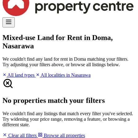
Mixed-use Land for Rent in Doma,
Nasarawa
We couldn't find any land for rent in Doma matching your filters.
Try adjusting your filters above, or browse all listings below.
All land types
All localities in Nasarawa
No properties match your filters
We couldn't find any listings that match every filter you've selected.
Try widening your price range, removing a feature, or browsing a
different state.
Clear all filters
Browse all properties