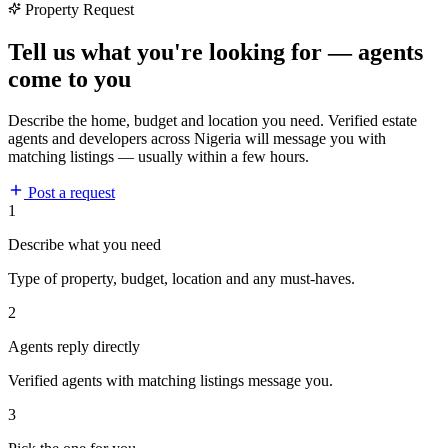
Property Request
Tell us what you're looking for — agents
come to you
Describe the home, budget and location you need. Verified estate
agents and developers across Nigeria will message you with
matching listings — usually within a few hours.
Post a request
1
Describe what you need
Type of property, budget, location and any must-haves.
2
Agents reply directly
Verified agents with matching listings message you.
3