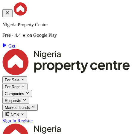
Nigeria Property Centre
Free · 4.4 ★ on Google Play
Get
For Sale
For Rent
Companies
Requests
Market Trends
NGN
Sign In
Register