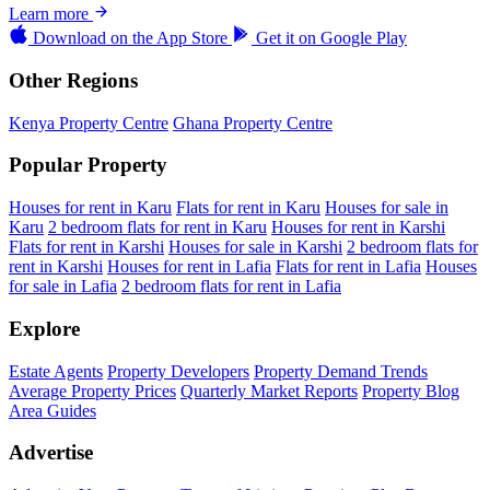
Learn more
Download on the
App Store
Get it on
Google Play
Other Regions
Kenya Property Centre
Ghana Property Centre
Popular Property
Houses for rent in Karu
Flats for rent in Karu
Houses for sale in
Karu
2 bedroom flats for rent in Karu
Houses for rent in Karshi
Flats for rent in Karshi
Houses for sale in Karshi
2 bedroom flats for
rent in Karshi
Houses for rent in Lafia
Flats for rent in Lafia
Houses
for sale in Lafia
2 bedroom flats for rent in Lafia
Explore
Estate Agents
Property Developers
Property Demand Trends
Average Property Prices
Quarterly Market Reports
Property Blog
Area Guides
Advertise