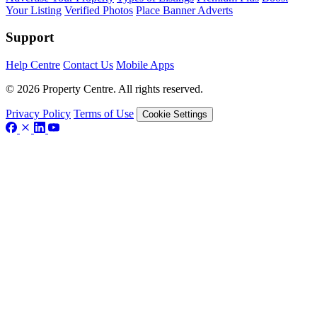
Your Listing
Verified Photos
Place Banner Adverts
Support
Help Centre
Contact Us
Mobile Apps
© 2026 Property Centre. All rights reserved.
Privacy Policy
Terms of Use
Cookie Settings