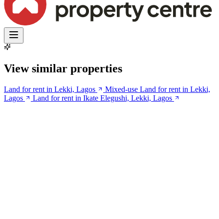
View similar properties
Land for rent in Lekki, Lagos
Mixed-use Land for rent in Lekki,
Lagos
Land for rent in Ikate Elegushi, Lekki, Lagos