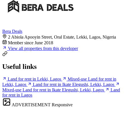
Bera Deals
2 Abiola Apooyin Street, Oral Estate, Lekki, Lagos, Nigeria
Member since June 2018
View all properties from this developer
Useful links
Land for rent in Lekki, Lagos
Mixed-use Land for rent in
Lekki, Lagos
Land for rent in Ikate Elegushi, Lekki, Lagos
Mixed-use Land for rent in Ikate Elegushi, Lekki, Lagos
Land
for rent in Lagos
ADVERTISEMENT
Responsive