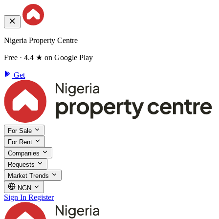
Nigeria Property Centre
Free · 4.4 ★ on Google Play
Get
For Sale
For Rent
Companies
Requests
Market Trends
NGN
Sign In
Register