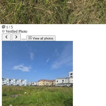
1 / 5
Verified Photo
View all photos