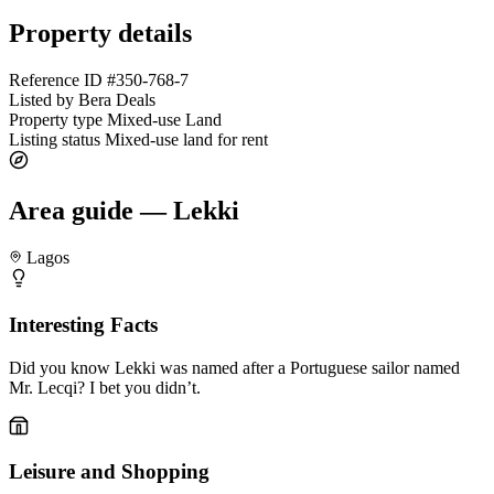
Property details
Reference ID
#350-768-7
Listed by
Bera Deals
Property type
Mixed-use Land
Listing status
Mixed-use land for rent
Area guide — Lekki
Lagos
Interesting Facts
Did you know Lekki was named after a Portuguese sailor named
Mr. Lecqi? I bet you didn’t.
Leisure and Shopping