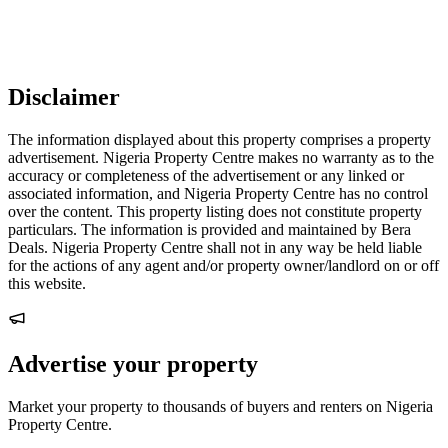
Disclaimer
The information displayed about this property comprises a property
advertisement. Nigeria Property Centre makes no warranty as to the
accuracy or completeness of the advertisement or any linked or
associated information, and Nigeria Property Centre has no control
over the content. This property listing does not constitute property
particulars. The information is provided and maintained by Bera
Deals. Nigeria Property Centre shall not in any way be held liable
for the actions of any agent and/or property owner/landlord on or off
this website.
Advertise your property
Market your property to thousands of buyers and renters on Nigeria
Property Centre.