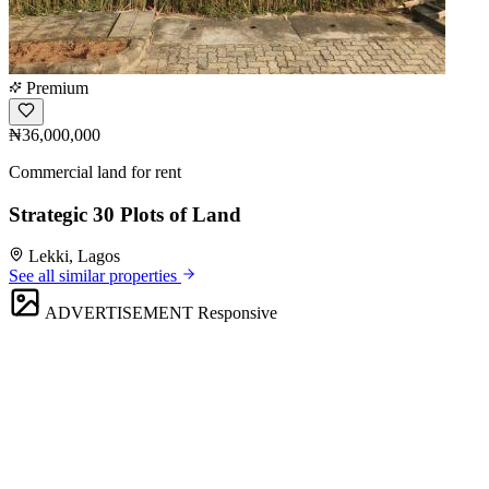
Premium
₦36,000,000
Commercial land for rent
Strategic 30 Plots of Land
Lekki, Lagos
See all similar properties
ADVERTISEMENT
Responsive