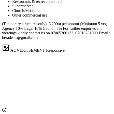
Restaurants & recreational hub.
Supermarket.
Church/Mosque.
Other commercial use.
(Temporary structures only). N200m per annum (Minimum 5 yrs)
Agency 10% Legal 10% Caution 5% For further enquiries and
viewings kindly contact us on 07065266133, 07010281009 Email :
beradeals@gmail.com
ADVERTISEMENT
Responsive