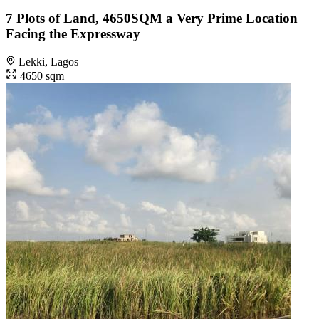
7 Plots of Land, 4650SQM a Very Prime Location
Facing the Expressway
Lekki, Lagos
4650 sqm