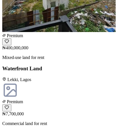
Premium
₦400,000,000
Mixed-use land for rent
Waterfront Land
Lekki, Lagos
Premium
₦7,700,000
Commercial land for rent