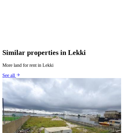
Similar properties in Lekki
More land for rent in Lekki
See all