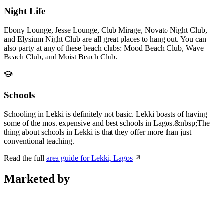
Night Life
Ebony Lounge, Jesse Lounge, Club Mirage, Novato Night Club,
and Elysium Night Club are all great places to hang out. You can
also party at any of these beach clubs: Mood Beach Club, Wave
Beach Club, and Moist Beach Club.
Schools
Schooling in Lekki is definitely not basic. Lekki boasts of having
some of the most expensive and best schools in Lagos.&nbsp;The
thing about schools in Lekki is that they offer more than just
conventional teaching.
Read the full
area guide for Lekki, Lagos
Marketed by