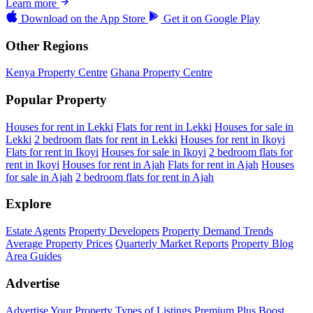
Learn more
Download on the
App Store
Get it on
Google Play
Other Regions
Kenya Property Centre
Ghana Property Centre
Popular Property
Houses for rent in Lekki
Flats for rent in Lekki
Houses for sale in
Lekki
2 bedroom flats for rent in Lekki
Houses for rent in Ikoyi
Flats for rent in Ikoyi
Houses for sale in Ikoyi
2 bedroom flats for
rent in Ikoyi
Houses for rent in Ajah
Flats for rent in Ajah
Houses
for sale in Ajah
2 bedroom flats for rent in Ajah
Explore
Estate Agents
Property Developers
Property Demand Trends
Average Property Prices
Quarterly Market Reports
Property Blog
Area Guides
Advertise
Advertise Your Property
Types of Listings
Premium Plus
Boost