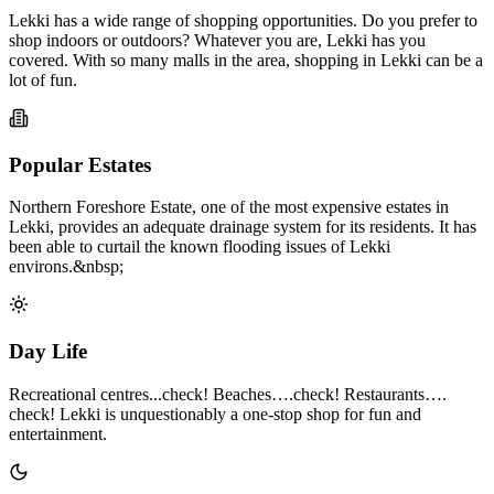
Lekki has a wide range of shopping opportunities. Do you prefer to
shop indoors or outdoors? Whatever you are, Lekki has you
covered. With so many malls in the area, shopping in Lekki can be a
lot of fun.
Popular Estates
Northern Foreshore Estate, one of the most expensive estates in
Lekki, provides an adequate drainage system for its residents. It has
been able to curtail the known flooding issues of Lekki
environs.&nbsp;
Day Life
Recreational centres...check! Beaches….check! Restaurants….
check! Lekki is unquestionably a one-stop shop for fun and
entertainment.