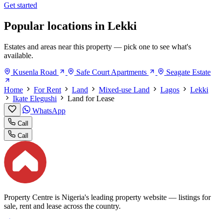
Get started
Popular locations in Lekki
Estates and areas near this property — pick one to see what's
available.
Kusenla Road
Safe Court Apartments
Seagate Estate
Home
For Rent
Land
Mixed-use Land
Lagos
Lekki
Ikate Elegushi
Land for Lease
WhatsApp
Call
Call
Property Centre is Nigeria's leading property website — listings for
sale, rent and lease across the country.