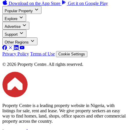
Download on the
App Store
Get it on
Google Play
Popular Property
Explore
Advertise
Support
Other Regions
Privacy Policy
Terms of Use
Cookie Settings
© 2026 Property Centre. All rights reserved.
Property Centre is a leading property website in Nigeria, with
listings for sale, rent and lease. We give property seekers an easy
way to find homes, land, shops, office spaces and other commercial
property across the country.