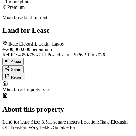
+1
more photos
Premium
Mixed-use land for rent
Land for Lease
Ikate Elegushi, Lekki, Lagos
₦200,000,000
per annum
Ref ID:
#350-768-7
Posted 2 Jun 2026
2 Jun 2026
Share
Share
Report
Mixed-use
Property type
About this property
Land for lease Size: 3,511 square meters Location: Ikate Elegushi,
Off Freedom Way, Lekki. Suitable for: