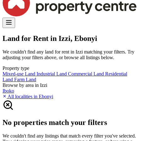
Land for Rent in Izzi, Ebonyi
We couldn't find any land for rent in Izzi matching your filters. Try
adjusting your filters above, or browse all listings below.
Property type
Mixed-use Land
Industrial Land
Commercial Land
Residential
Land
Farm Land
Browse by area in Izzi
Iboko
All localities in Ebonyi
No properties match your filters
We couldn't find any listings that match every filter you've selected.