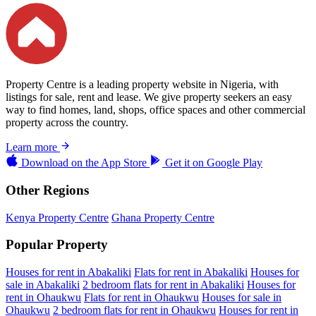
Property Centre is a leading property website in Nigeria, with
listings for sale, rent and lease. We give property seekers an easy
way to find homes, land, shops, office spaces and other commercial
property across the country.
Learn more
Download on the
App Store
Get it on
Google Play
Other Regions
Kenya Property Centre
Ghana Property Centre
Popular Property
Houses for rent in Abakaliki
Flats for rent in Abakaliki
Houses for
sale in Abakaliki
2 bedroom flats for rent in Abakaliki
Houses for
rent in Ohaukwu
Flats for rent in Ohaukwu
Houses for sale in
Ohaukwu
2 bedroom flats for rent in Ohaukwu
Houses for rent in