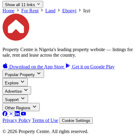
Show all 11 links
Home
For Rent
Land
Ebonyi
Izzi
Property Centre is Nigeria's leading property website — listings for
sale, rent and lease across the country.
Download on the
App Store
Get it on
Google Play
Popular Property
Explore
Advertise
Support
Other Regions
Privacy Policy
Terms of Use
Cookie Settings
© 2026 Property Centre. All rights reserved.