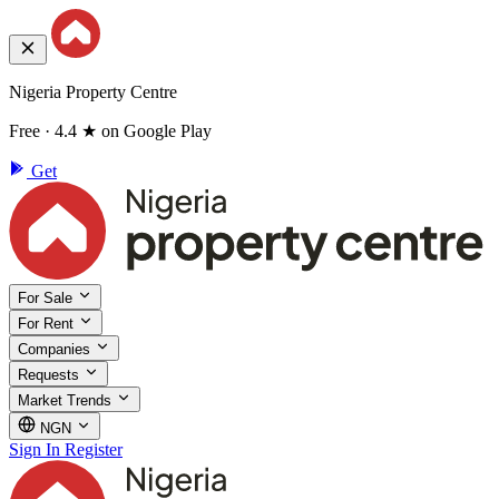
Nigeria Property Centre
Free · 4.4 ★ on Google Play
Get
For Sale
For Rent
Companies
Requests
Market Trends
NGN
Sign In
Register