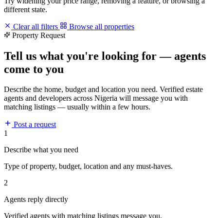
Try widening your price range, removing a feature, or browsing a
different state.
Clear all filters
Browse all properties
Property Request
Tell us what you're looking for — agents
come to you
Describe the home, budget and location you need. Verified estate
agents and developers across Nigeria will message you with
matching listings — usually within a few hours.
Post a request
1
Describe what you need
Type of property, budget, location and any must-haves.
2
Agents reply directly
Verified agents with matching listings message you.