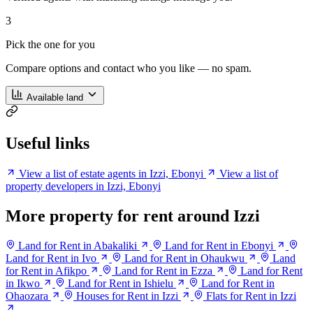
3
Pick the one for you
Compare options and contact who you like — no spam.
Available land
Useful links
View a list of estate agents in Izzi, Ebonyi
View a list of
property developers in Izzi, Ebonyi
More property for rent around Izzi
Land for Rent in Abakaliki
Land for Rent in Ebonyi
Land for Rent in Ivo
Land for Rent in Ohaukwu
Land
for Rent in Afikpo
Land for Rent in Ezza
Land for Rent
in Ikwo
Land for Rent in Ishielu
Land for Rent in
Ohaozara
Houses for Rent in Izzi
Flats for Rent in Izzi