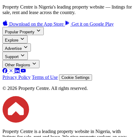
Property Centre is Nigeria's leading property website — listings for
sale, rent and lease across the country.
Download on the
App Store
Get it on
Google Play
Popular Property
Explore
Advertise
Support
Other Regions
Privacy Policy
Terms of Use
Cookie Settings
© 2026 Property Centre. All rights reserved.
Property Centre is a leading property website in Nigeria, with
listings for sale, rent and lease. We give property seekers an easy