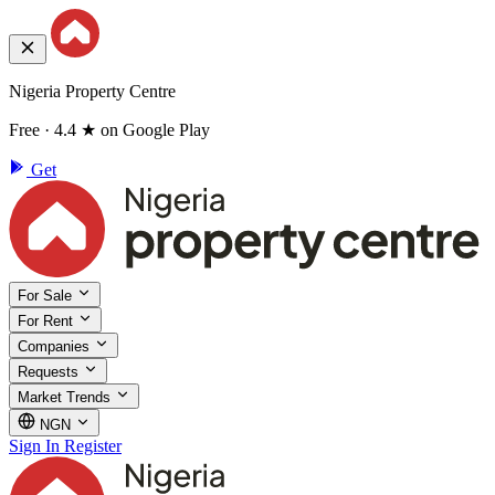
Nigeria Property Centre
Free · 4.4 ★ on Google Play
Get
For Sale
For Rent
Companies
Requests
Market Trends
NGN
Sign In
Register