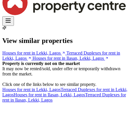
View similar properties
Houses for rent in Lekki, Lagos
Terraced Duplexes for rent in
Lekki, Lagos
Houses for rent in Ilasan, Lekki, Lagos
Property is currently not on the market
It may now be rented/sold, under offer or temporarily withdrawn
from the market.
Click one of the links below to see similar property.
Houses for rent in Lekki, Lagos
Terraced Duplexes for rent in Lekki,
Lagos
Houses for rent in Ilasan, Lekki, Lagos
Terraced Duplexes for
rent in Ilasan, Lekki, Lagos