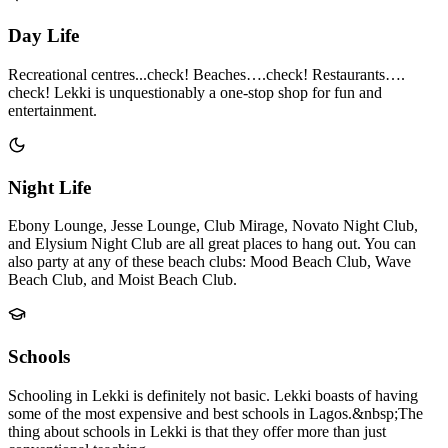
Day Life
Recreational centres...check! Beaches….check! Restaurants….
check! Lekki is unquestionably a one-stop shop for fun and
entertainment.
Night Life
Ebony Lounge, Jesse Lounge, Club Mirage, Novato Night Club,
and Elysium Night Club are all great places to hang out. You can
also party at any of these beach clubs: Mood Beach Club, Wave
Beach Club, and Moist Beach Club.
Schools
Schooling in Lekki is definitely not basic. Lekki boasts of having
some of the most expensive and best schools in Lagos.&nbsp;The
thing about schools in Lekki is that they offer more than just