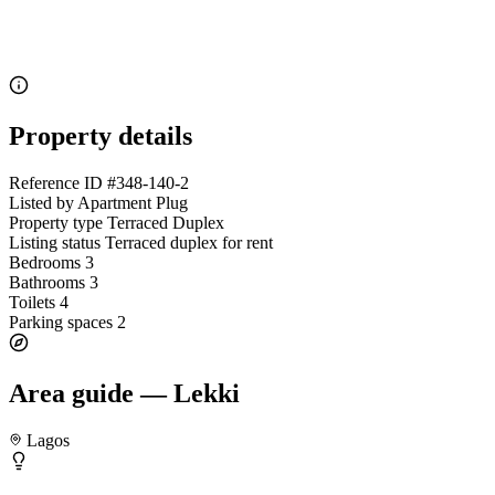
Property details
Reference ID
#348-140-2
Listed by
Apartment Plug
Property type
Terraced Duplex
Listing status
Terraced duplex for rent
Bedrooms
3
Bathrooms
3
Toilets
4
Parking spaces
2
Area guide — Lekki
Lagos