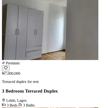
Premium
₦7,000,000
Terraced duplex for rent
3 Bedroom Terraced Duplex
Lekki, Lagos
3 Beds
3 Baths