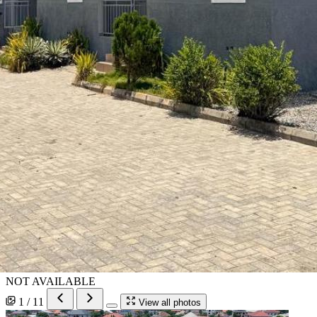
NOT AVAILABLE
1 / 11
View all photos