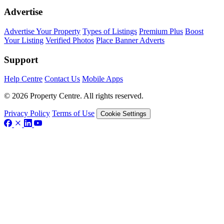
Advertise
Advertise Your Property
Types of Listings
Premium Plus
Boost
Your Listing
Verified Photos
Place Banner Adverts
Support
Help Centre
Contact Us
Mobile Apps
© 2026 Property Centre. All rights reserved.
Privacy Policy
Terms of Use
Cookie Settings