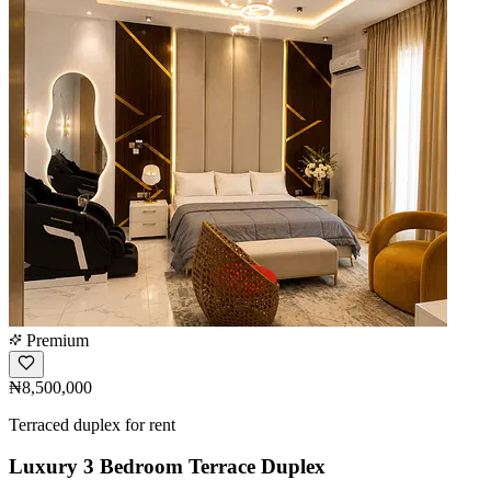
Premium
₦8,500,000
Terraced duplex for rent
Luxury 3 Bedroom Terrace Duplex