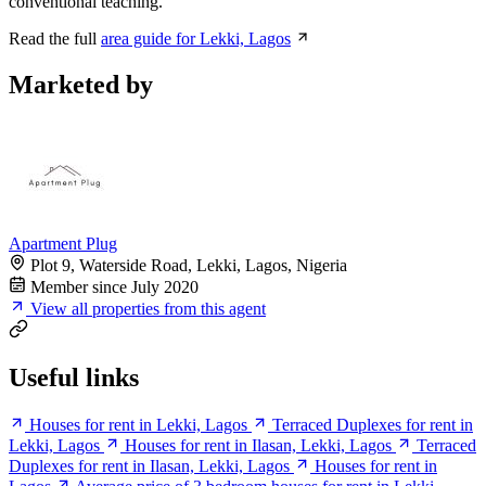
conventional teaching.
Read the full
area guide for Lekki, Lagos
Marketed by
Apartment Plug
Plot 9, Waterside Road, Lekki, Lagos, Nigeria
Member since July 2020
View all properties from this agent
Useful links
Houses for rent in Lekki, Lagos
Terraced Duplexes for rent in
Lekki, Lagos
Houses for rent in Ilasan, Lekki, Lagos
Terraced
Duplexes for rent in Ilasan, Lekki, Lagos
Houses for rent in