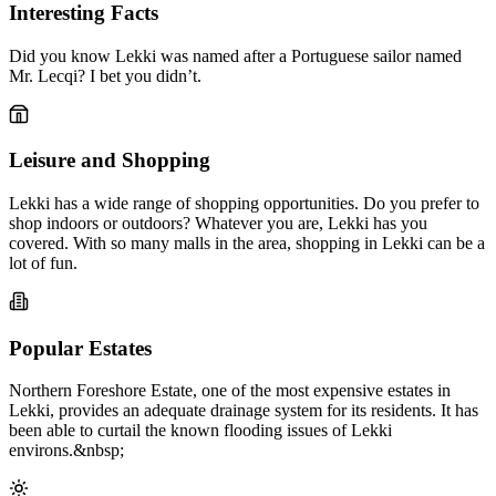
Interesting Facts
Did you know Lekki was named after a Portuguese sailor named
Mr. Lecqi? I bet you didn’t.
Leisure and Shopping
Lekki has a wide range of shopping opportunities. Do you prefer to
shop indoors or outdoors? Whatever you are, Lekki has you
covered. With so many malls in the area, shopping in Lekki can be a
lot of fun.
Popular Estates
Northern Foreshore Estate, one of the most expensive estates in
Lekki, provides an adequate drainage system for its residents. It has
been able to curtail the known flooding issues of Lekki
environs.&nbsp;