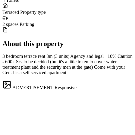
4
Toilets
Terraced
Property type
2 spaces
Parking
About this property
3 bedroom terrace rent 8m (3 units) Agency and legal - 10% Caution
- 600k Sc- to be decided (but it's a little token to cover water
treatment plant and the security men at the gate) Come with your
Gen. It's a self serviced apartment
ADVERTISEMENT
Responsive