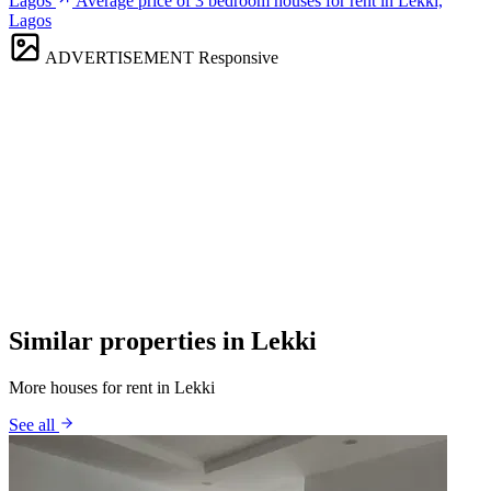
Lagos
Average price of 3 bedroom houses for rent in Lekki,
Lagos
ADVERTISEMENT
Responsive
Similar properties in Lekki
More houses for rent in Lekki
See all