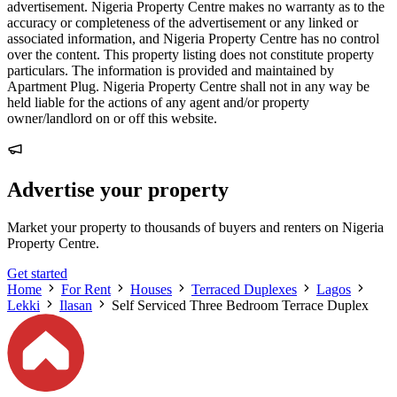
advertisement. Nigeria Property Centre makes no warranty as to the
accuracy or completeness of the advertisement or any linked or
associated information, and Nigeria Property Centre has no control
over the content. This property listing does not constitute property
particulars. The information is provided and maintained by
Apartment Plug. Nigeria Property Centre shall not in any way be
held liable for the actions of any agent and/or property
owner/landlord on or off this website.
Advertise your property
Market your property to thousands of buyers and renters on Nigeria
Property Centre.
Get started
Home
For Rent
Houses
Terraced Duplexes
Lagos
Lekki
Ilasan
Self Serviced Three Bedroom Terrace Duplex