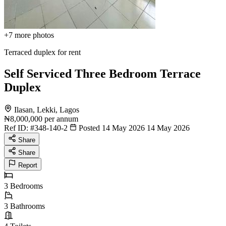
+7
more photos
Terraced duplex for rent
Self Serviced Three Bedroom Terrace
Duplex
Ilasan, Lekki, Lagos
₦8,000,000
per annum
Ref ID:
#348-140-2
Posted 14 May 2026
14 May 2026
Share
Share
Report
3
Bedrooms
3
Bathrooms