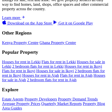
way to find homes, land, shops, office spaces and other commercial
property across the country.
Learn more
Download on the
App Store
Get it on
Google Play
Other Regions
Kenya Property Centre
Ghana Property Centre
Popular Property
Houses for rent in Lekki
Flats for rent in Lekki
Houses for sale in
Lekki
2 bedroom flats for rent in Lekki
Houses for rent in Ikoyi
Flats for rent in Ikoyi
Houses for sale in Ikoyi
2 bedroom flats for
rent in Ikoyi
Houses for rent in Ajah
Flats for rent in Ajah
Houses
for sale in Ajah
2 bedroom flats for rent in Ajah
Explore
Estate Agents
Property Developers
Property Demand Trends
Average Property Prices
Quarterly Market Reports
Property Blog
Area Guides