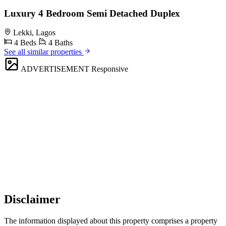
Luxury 4 Bedroom Semi Detached Duplex
Lekki, Lagos
4 Beds
4 Baths
See all similar properties
ADVERTISEMENT
Responsive
Disclaimer
The information displayed about this property comprises a property