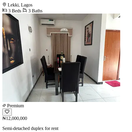
Lekki, Lagos
3 Beds
3 Baths
Premium
₦12,000,000
Semi-detached duplex for rent