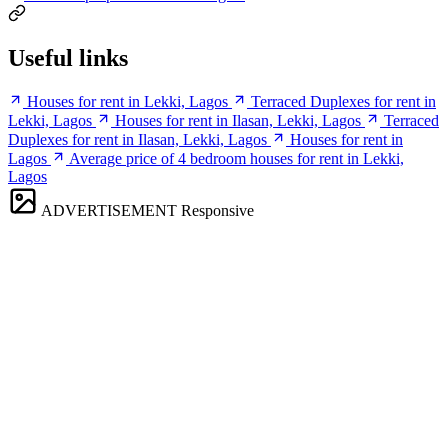
Useful links
Houses for rent in Lekki, Lagos
Terraced Duplexes for rent in
Lekki, Lagos
Houses for rent in Ilasan, Lekki, Lagos
Terraced
Duplexes for rent in Ilasan, Lekki, Lagos
Houses for rent in
Lagos
Average price of 4 bedroom houses for rent in Lekki,
Lagos
ADVERTISEMENT
Responsive