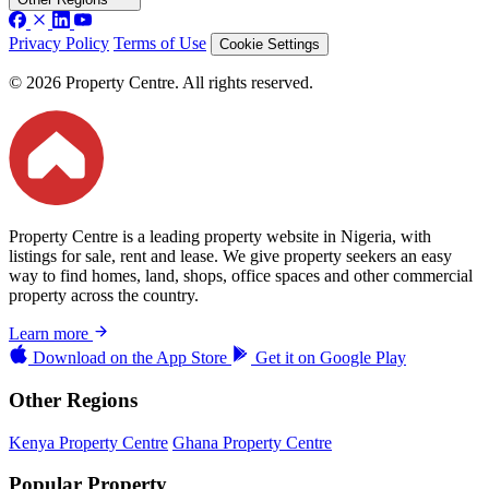
Privacy Policy
Terms of Use
Cookie Settings
© 2026 Property Centre. All rights reserved.
Property Centre is a leading property website in Nigeria, with
listings for sale, rent and lease. We give property seekers an easy
way to find homes, land, shops, office spaces and other commercial
property across the country.
Learn more
Download on the
App Store
Get it on
Google Play
Other Regions
Kenya Property Centre
Ghana Property Centre
Popular Property