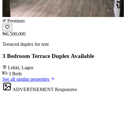
Premium
₦6,500,000
Terraced duplex for rent
3 Bedroom Terrace Duplex Available
Lekki, Lagos
3 Beds
See all similar properties
ADVERTISEMENT
Responsive