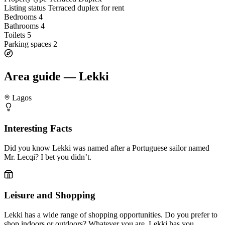
Listing status
Terraced duplex for rent
Bedrooms
4
Bathrooms
4
Toilets
5
Parking spaces
2
Area guide — Lekki
Lagos
Interesting Facts
Did you know Lekki was named after a Portuguese sailor named
Mr. Lecqi? I bet you didn’t.
Leisure and Shopping
Lekki has a wide range of shopping opportunities. Do you prefer to
shop indoors or outdoors? Whatever you are, Lekki has you