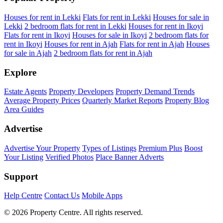
Houses for rent in Lekki
Flats for rent in Lekki
Houses for sale in
Lekki
2 bedroom flats for rent in Lekki
Houses for rent in Ikoyi
Flats for rent in Ikoyi
Houses for sale in Ikoyi
2 bedroom flats for
rent in Ikoyi
Houses for rent in Ajah
Flats for rent in Ajah
Houses
for sale in Ajah
2 bedroom flats for rent in Ajah
Explore
Estate Agents
Property Developers
Property Demand Trends
Average Property Prices
Quarterly Market Reports
Property Blog
Area Guides
Advertise
Advertise Your Property
Types of Listings
Premium Plus
Boost
Your Listing
Verified Photos
Place Banner Adverts
Support
Help Centre
Contact Us
Mobile Apps
© 2026 Property Centre. All rights reserved.