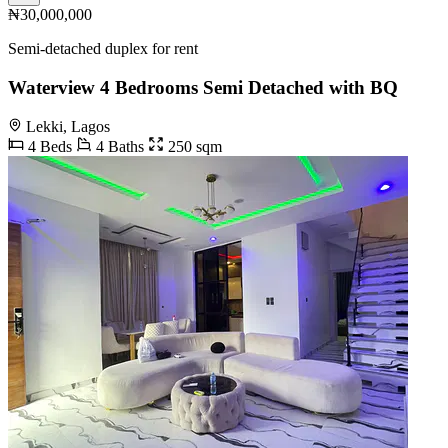
₦30,000,000
Semi-detached duplex for rent
Waterview 4 Bedrooms Semi Detached with BQ
Lekki, Lagos
4 Beds
4 Baths
250 sqm