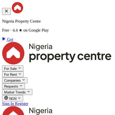
Nigeria Property Centre
Free · 4.4 ★ on Google Play
Get
For Sale
For Rent
Companies
Requests
Market Trends
NGN
Sign In
Register