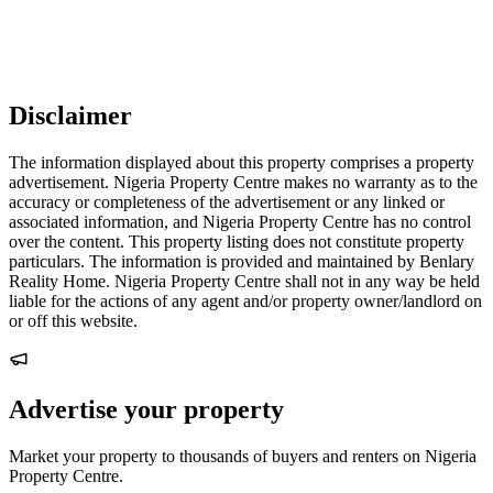
Disclaimer
The information displayed about this property comprises a property
advertisement. Nigeria Property Centre makes no warranty as to the
accuracy or completeness of the advertisement or any linked or
associated information, and Nigeria Property Centre has no control
over the content. This property listing does not constitute property
particulars. The information is provided and maintained by Benlary
Reality Home. Nigeria Property Centre shall not in any way be held
liable for the actions of any agent and/or property owner/landlord on
or off this website.
Advertise your property
Market your property to thousands of buyers and renters on Nigeria
Property Centre.