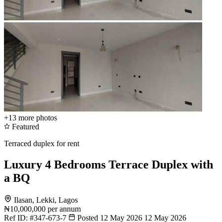
+13
more photos
Featured
Terraced duplex for rent
Luxury 4 Bedrooms Terrace Duplex with
a BQ
Ilasan, Lekki, Lagos
₦10,000,000
per annum
Ref ID:
#347-673-7
Posted 12 May 2026
12 May 2026