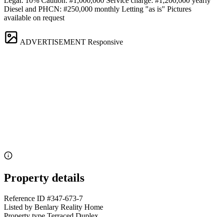
Legal: 10% Caution: #1,000,000 Service charge: #1,200,000 yearly
Diesel and PHCN: #250,000 monthly Letting "as is" Pictures
available on request
ADVERTISEMENT
Responsive
Property details
Reference ID
#347-673-7
Listed by
Benlary Reality Home
Property type
Terraced Duplex