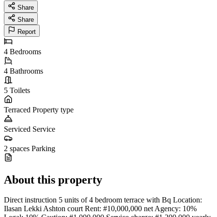
Share
Share
Report
4
Bedrooms
4
Bathrooms
5
Toilets
Terraced
Property type
Serviced
Service
2 spaces
Parking
About this property
Direct instruction 5 units of 4 bedroom terrace with Bq Location:
Ilasan Lekki Ashton court Rent: #10,000,000 net Agency: 10%