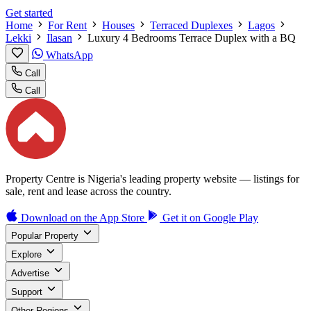
Get started
Home
For Rent
Houses
Terraced Duplexes
Lagos
Lekki
Ilasan
Luxury 4 Bedrooms Terrace Duplex with a BQ
WhatsApp
Call
Call
Property Centre is Nigeria's leading property website — listings for
sale, rent and lease across the country.
Download on the
App Store
Get it on
Google Play
Popular Property
Explore
Advertise
Support
Other Regions