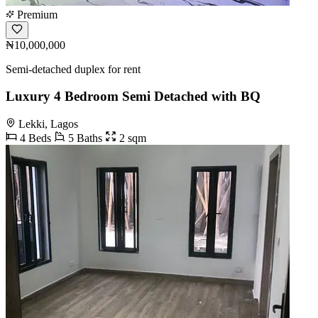
Premium
₦10,000,000
Semi-detached duplex for rent
Luxury 4 Bedroom Semi Detached with BQ
Lekki, Lagos
4 Beds
5 Baths
2 sqm