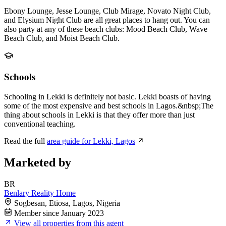
Ebony Lounge, Jesse Lounge, Club Mirage, Novato Night Club,
and Elysium Night Club are all great places to hang out. You can
also party at any of these beach clubs: Mood Beach Club, Wave
Beach Club, and Moist Beach Club.
Schools
Schooling in Lekki is definitely not basic. Lekki boasts of having
some of the most expensive and best schools in Lagos.&nbsp;The
thing about schools in Lekki is that they offer more than just
conventional teaching.
Read the full
area guide for Lekki, Lagos
Marketed by
BR
Benlary Reality Home
Sogbesan, Etiosa, Lagos, Nigeria
Member since January 2023
View all properties from this agent