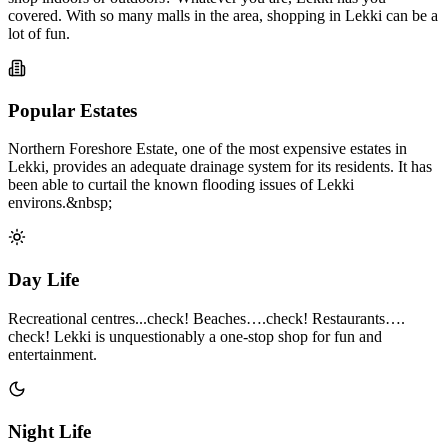
covered. With so many malls in the area, shopping in Lekki can be a
lot of fun.
Popular Estates
Northern Foreshore Estate, one of the most expensive estates in
Lekki, provides an adequate drainage system for its residents. It has
been able to curtail the known flooding issues of Lekki
environs.&nbsp;
Day Life
Recreational centres...check! Beaches….check! Restaurants….
check! Lekki is unquestionably a one-stop shop for fun and
entertainment.
Night Life