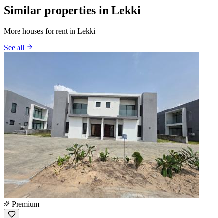
Similar properties in Lekki
More houses for rent in Lekki
See all
Premium