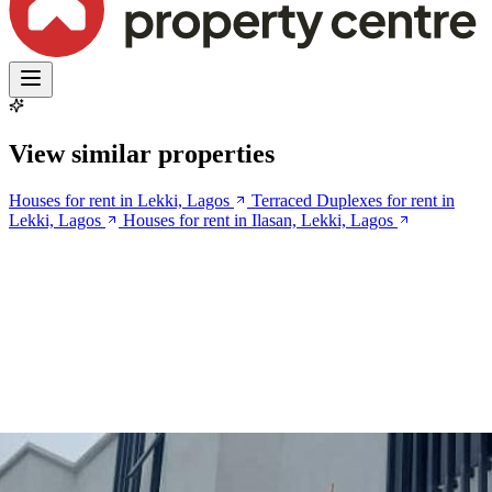
View similar properties
Houses for rent in Lekki, Lagos
Terraced Duplexes for rent in
Lekki, Lagos
Houses for rent in Ilasan, Lekki, Lagos