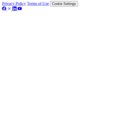
Privacy Policy
Terms of Use
Cookie Settings