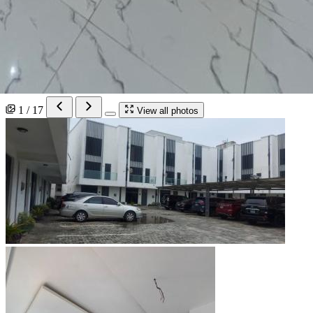
1 / 17
View all photos