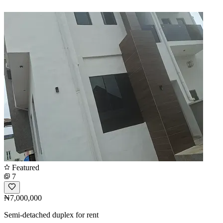
Featured
7
₦7,000,000
Semi-detached duplex for rent