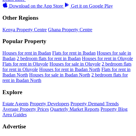
Download on the
App Store
Get it on
Google Play
Other Regions
Kenya Property Centre
Ghana Property Centre
Popular Property
Houses for rent in Ibadan
Flats for rent in Ibadan
Houses for sale in
Ibadan
2 bedroom flats for rent in Ibadan
Houses for rent in Oluyole
Flats for rent in Oluyole
Houses for sale in Oluyole
2 bedroom flats
for rent in Oluyole
Houses for rent in Ibadan North
Flats for rent in
Ibadan North
Houses for sale in Ibadan North
2 bedroom flats for
rent in Ibadan North
Explore
Estate Agents
Property Developers
Property Demand Trends
Average Property Prices
Quarterly Market Reports
Property Blog
Area Guides
Advertise