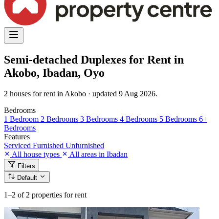
Semi-detached Duplexes for Rent in
Akobo, Ibadan, Oyo
2 houses for rent in Akobo · updated 9 Aug 2026.
Bedrooms
1 Bedroom
2 Bedrooms
3 Bedrooms
4 Bedrooms
5 Bedrooms
6+
Bedrooms
Features
Serviced
Furnished
Unfurnished
All house types
All areas in Ibadan
Filters
Default
1–2
of 2 properties for rent