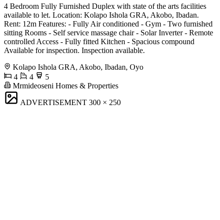
4 Bedroom Fully Furnished Duplex with state of the arts facilities
available to let. Location: Kolapo Ishola GRA, Akobo, Ibadan.
Rent: 12m Features: - Fully Air conditioned - Gym - Two furnished
sitting Rooms - Self service massage chair - Solar Inverter - Remote
controlled Access - Fully fitted Kitchen - Spacious compound
Available for inspection. Inspection available.
Kolapo Ishola GRA, Akobo, Ibadan, Oyo
4
4
5
Mrmideoseni Homes & Properties
ADVERTISEMENT
300 × 250