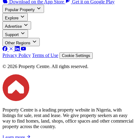
Download on the
App Store
Get it on
Google Play
Popular Property
Explore
Advertise
Support
Other Regions
Privacy Policy
Terms of Use
Cookie Settings
© 2026 Property Centre. All rights reserved.
Property Centre is a leading property website in Nigeria, with
listings for sale, rent and lease. We give property seekers an easy
way to find homes, land, shops, office spaces and other commercial
property across the country.
Learn more