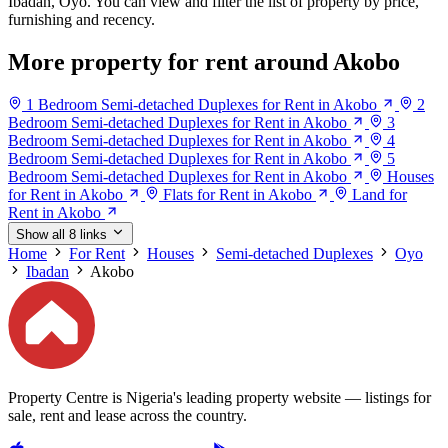
Ibadan, Oyo. You can view and filter the list of property by price,
furnishing and recency.
More property for rent around Akobo
1 Bedroom Semi-detached Duplexes for Rent in Akobo
2
Bedroom Semi-detached Duplexes for Rent in Akobo
3
Bedroom Semi-detached Duplexes for Rent in Akobo
4
Bedroom Semi-detached Duplexes for Rent in Akobo
5
Bedroom Semi-detached Duplexes for Rent in Akobo
Houses
for Rent in Akobo
Flats for Rent in Akobo
Land for
Rent in Akobo
Show all 8 links
Home
For Rent
Houses
Semi-detached Duplexes
Oyo
Ibadan
Akobo
Property Centre is Nigeria's leading property website — listings for
sale, rent and lease across the country.