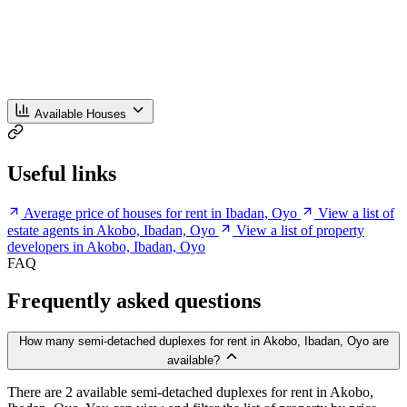
Available Houses
Useful links
Average price of houses for rent in Ibadan, Oyo
View a list of
estate agents in Akobo, Ibadan, Oyo
View a list of property
developers in Akobo, Ibadan, Oyo
FAQ
Frequently asked questions
How many semi-detached duplexes for rent in Akobo, Ibadan, Oyo are
available?
There are 2 available semi-detached duplexes for rent in Akobo,