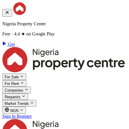
Nigeria Property Centre
Free · 4.4 ★ on Google Play
Get
For Sale
For Rent
Companies
Requests
Market Trends
NGN
Sign In
Register