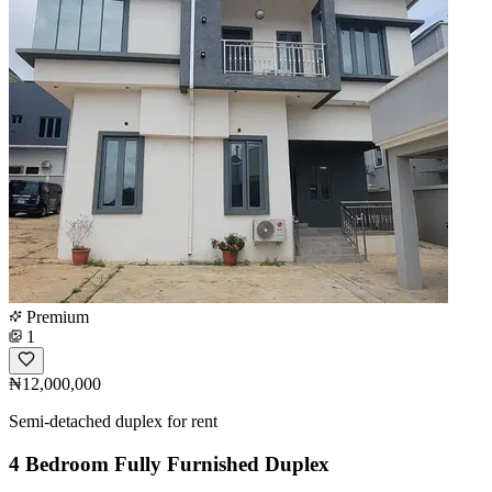
Premium
1
₦12,000,000
Semi-detached duplex for rent
4 Bedroom Fully Furnished Duplex