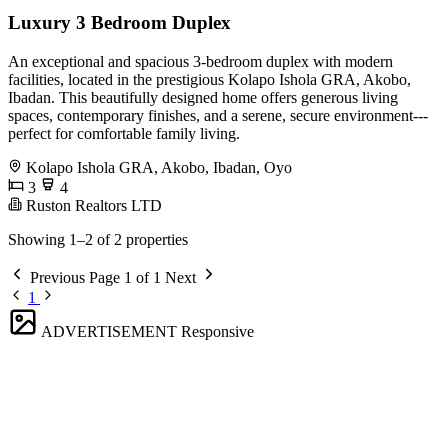
Luxury 3 Bedroom Duplex
An exceptional and spacious 3-bedroom duplex with modern
facilities, located in the prestigious Kolapo Ishola GRA, Akobo,
Ibadan. This beautifully designed home offers generous living
spaces, contemporary finishes, and a serene, secure environment---
perfect for comfortable family living.
Kolapo Ishola GRA, Akobo, Ibadan, Oyo
3
4
Ruston Realtors LTD
Showing 1–2 of 2 properties
Previous
Page 1 of 1
Next
1
ADVERTISEMENT
Responsive