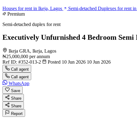
Houses for rent in Ikeja, Lagos
Semi-detached Duplexes for rent in
Premium
Semi-detached duplex for rent
Executively Unfurnished 4 Bedroom Semi 
Ikeja GRA, Ikeja, Lagos
₦25,000,000
per annum
Ref ID:
#352-013-2
Posted 10 Jun 2026
10 Jun 2026
Call agent
Call agent
WhatsApp
Save
Share
Share
Report