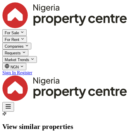
For Sale
For Rent
Companies
Requests
Market Trends
NGN
Sign In
Register
View similar properties