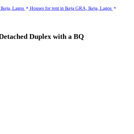
 Ikeja, Lagos
Houses for rent in Ikeja GRA, Ikeja, Lagos
Detached Duplex with a BQ