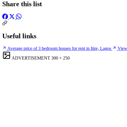
Share this list
Useful links
Average price of 3 bedroom houses for rent in Itire, Lagos
View 
ADVERTISEMENT
300 × 250