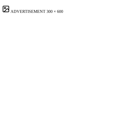
ADVERTISEMENT
300 × 600