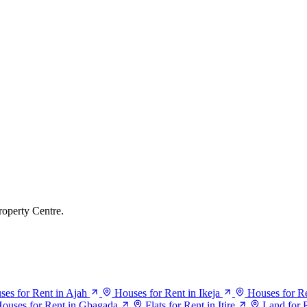
roperty Centre.
ses for Rent in Ajah
Houses for Rent in Ikeja
Houses for Re
ouses for Rent in Gbagada
Flats for Rent in Itire
Land for R