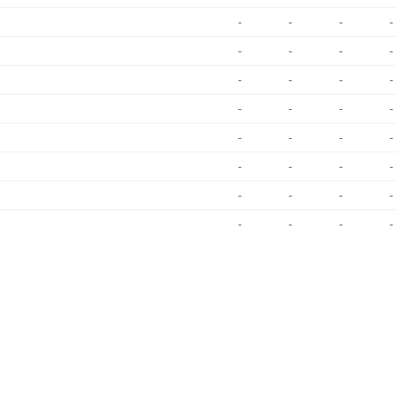
-
-
-
-
-
-
-
-
-
-
-
-
-
-
-
-
-
-
-
-
-
-
-
-
-
-
-
-
-
-
-
-