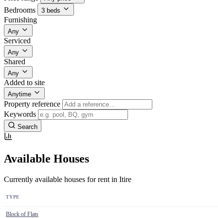
Bedrooms
3 beds
Furnishing
Any
Serviced
Any
Shared
Any
Added to site
Anytime
Property reference
Keywords
Search
Available Houses
Currently available houses for rent in Itire
TYPE
Block of Flats