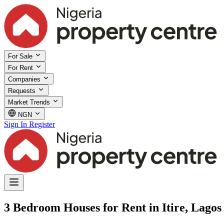
For Sale
For Rent
Companies
Requests
Market Trends
NGN
Sign In
Register
3 Bedroom Houses for Rent in Itire, Lagos