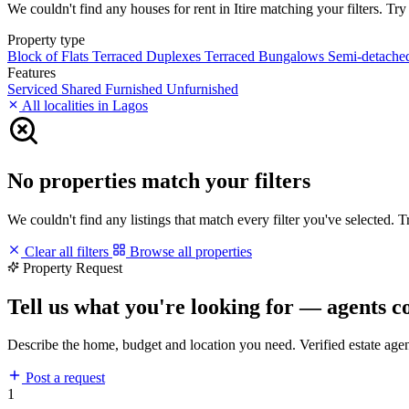
We couldn't find any houses for rent in Itire matching your filters. Try
Property type
Block of Flats
Terraced Duplexes
Terraced Bungalows
Semi-detach
Features
Serviced
Shared
Furnished
Unfurnished
All localities in Lagos
No properties match your filters
We couldn't find any listings that match every filter you've selected. 
Clear all filters
Browse all properties
Property Request
Tell us what you're looking for — agents c
Describe the home, budget and location you need. Verified estate age
Post a request
1