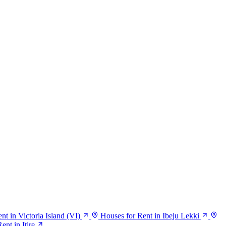
nt in Victoria Island (VI)
Houses for Rent in Ibeju Lekki
ent in Itire