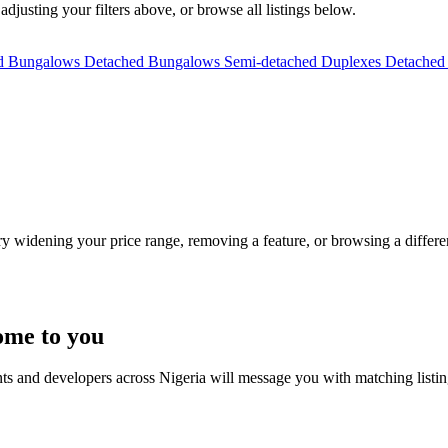
 adjusting your filters above, or browse all listings below.
ed Bungalows
Detached Bungalows
Semi-detached Duplexes
Detached
Try widening your price range, removing a feature, or browsing a differen
ome to you
nts and developers across Nigeria will message you with matching listi