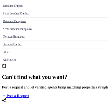
Detached Duplex
Semi-detached Duplex
Detached Bungalow
Semi-detached Bungalow
Terraced Bungalow
Terraced Duplex
Others
All Houses
Can't find what you want?
Post a request and let verified agents bring matching properties straigh
Post a Request