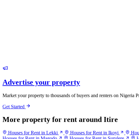
Advertise your property
Market your property to thousands of buyers and renters on Nigeria P
Get Started
More property for rent around Itire
Houses for Rent in Lekki
Houses for Rent in Ikoyi
Hou
Houses for Rent in Magodo
Houses for Rent in Surulere
H