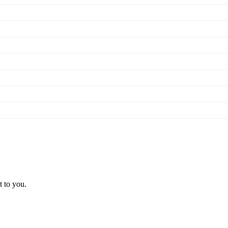
t to you.