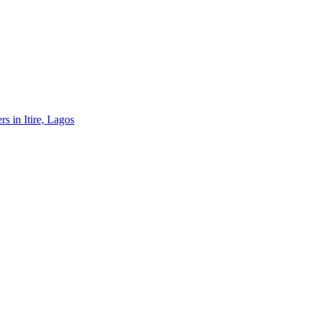
rs in Itire, Lagos