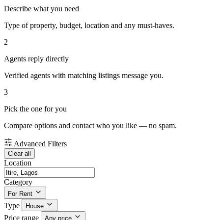
Describe what you need
Type of property, budget, location and any must-haves.
2
Agents reply directly
Verified agents with matching listings message you.
3
Pick the one for you
Compare options and contact who you like — no spam.
Advanced Filters
Clear all
Location
Category
For Rent
Type
House
Price range
Any price