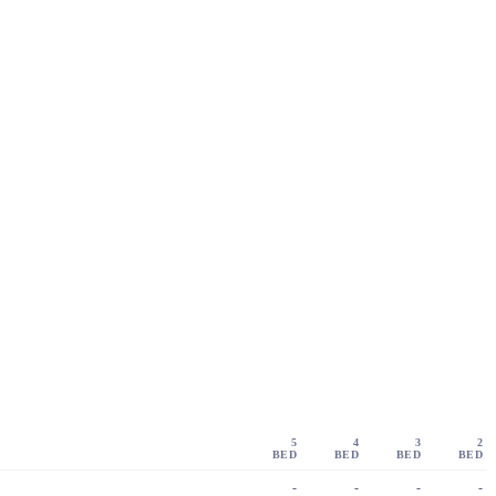
5
4
3
2
BED
BED
BED
BED
-
-
-
-