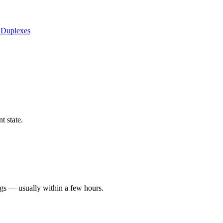
 Duplexes
t state.
ngs — usually within a few hours.