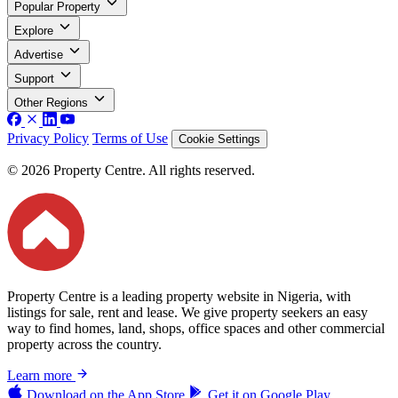
Popular Property
Explore
Advertise
Support
Other Regions
Privacy Policy
Terms of Use
Cookie Settings
© 2026 Property Centre. All rights reserved.
Property Centre is a leading property website in Nigeria, with
listings for sale, rent and lease. We give property seekers an easy
way to find homes, land, shops, office spaces and other commercial
property across the country.
Learn more
Download on the
App Store
Get it on
Google Play