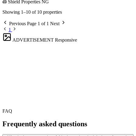
Shield Properties NG
Showing 1–10 of 10 properties
Previous
Page 1 of 1
Next
1
ADVERTISEMENT
Responsive
FAQ
Frequently asked questions