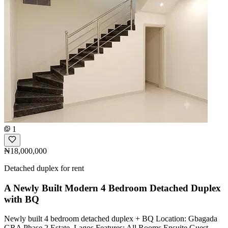
1
₦18,000,000
Detached duplex for rent
A Newly Built Modern 4 Bedroom Detached Duplex
with BQ
Newly built 4 bedroom detached duplex + BQ Location: Gbagada
GRA Phase 2 Estate, Lagos Features: All Rooms Ensuite Guest