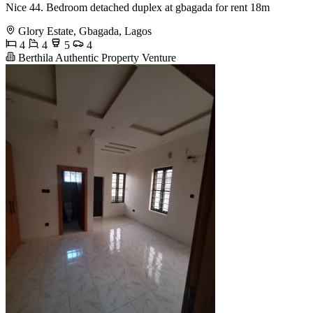
Nice 44. Bedroom detached duplex at gbagada for rent 18m
Glory Estate, Gbagada, Lagos
4
4
5
4
Berthila Authentic Property Venture