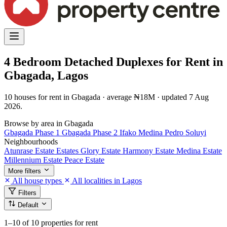
4 Bedroom Detached Duplexes for Rent in
Gbagada, Lagos
10 houses for rent in Gbagada · average ₦18M · updated 7 Aug
2026.
Browse by area in Gbagada
Gbagada Phase 1
Gbagada Phase 2
Ifako
Medina
Pedro
Soluyi
Neighbourhoods
Atunrase Estate
Estates
Glory Estate
Harmony Estate
Medina Estate
Millennium Estate
Peace Estate
More filters
All house types
All localities in Lagos
Filters
Default
1–10
of 10 properties for rent