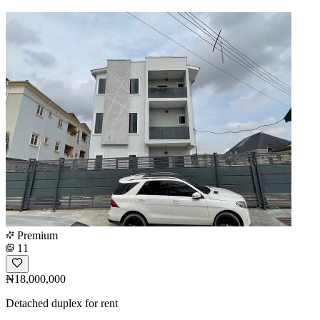
Premium
11
₦18,000,000
Detached duplex for rent