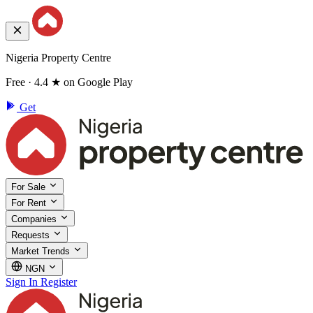
Nigeria Property Centre
Free · 4.4 ★ on Google Play
Get
For Sale
For Rent
Companies
Requests
Market Trends
NGN
Sign In
Register