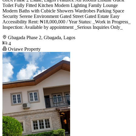
Toilet Fully Fitted Kitchen Modern Lighting Family Lounge
Modern Baths with Cubicle Showers Wardrobes Parking Space
Security Serene Environment Gated Street Gated Estate Easy
Accessibility Rent: ₦18,000,000 / Year Status: _Work in Progress_
Inspection: Available by appointment _Serious Inquiries Only_
Gbagada Phase 2, Gbagada, Lagos
4
Oviawe Property