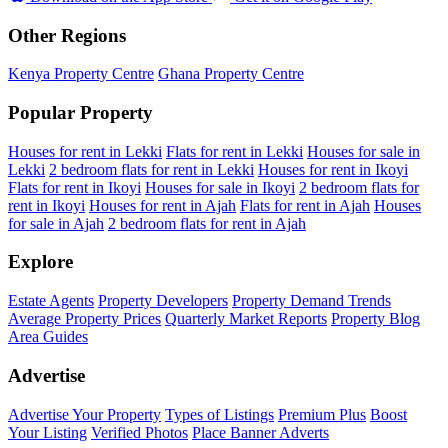
Other Regions
Kenya Property Centre
Ghana Property Centre
Popular Property
Houses for rent in Lekki
Flats for rent in Lekki
Houses for sale in
Lekki
2 bedroom flats for rent in Lekki
Houses for rent in Ikoyi
Flats for rent in Ikoyi
Houses for sale in Ikoyi
2 bedroom flats for
rent in Ikoyi
Houses for rent in Ajah
Flats for rent in Ajah
Houses
for sale in Ajah
2 bedroom flats for rent in Ajah
Explore
Estate Agents
Property Developers
Property Demand Trends
Average Property Prices
Quarterly Market Reports
Property Blog
Area Guides
Advertise
Advertise Your Property
Types of Listings
Premium Plus
Boost
Your Listing
Verified Photos
Place Banner Adverts