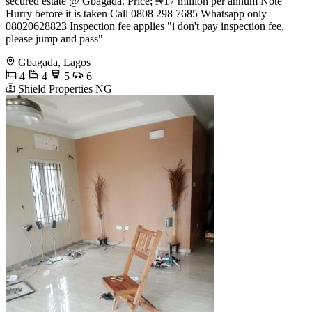
secured estate @ Gbagada. Price; ₦17 million per annum Note
Hurry before it is taken Call 0808 298 7685 Whatsapp only
08020628823 Inspection fee applies "i don't pay inspection fee,
please jump and pass"
Gbagada, Lagos
4
4
5
6
Shield Properties NG