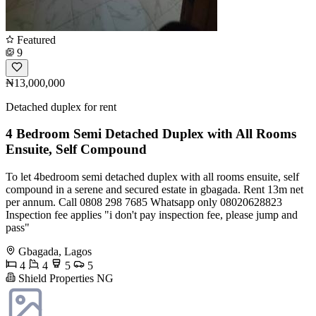
Featured
9
₦13,000,000
Detached duplex for rent
4 Bedroom Semi Detached Duplex with All Rooms
Ensuite, Self Compound
To let 4bedroom semi detached duplex with all rooms ensuite, self
compound in a serene and secured estate in gbagada. Rent 13m net
per annum. Call 0808 298 7685 Whatsapp only 08020628823
Inspection fee applies "i don't pay inspection fee, please jump and
pass"
Gbagada, Lagos
4
4
5
5
Shield Properties NG