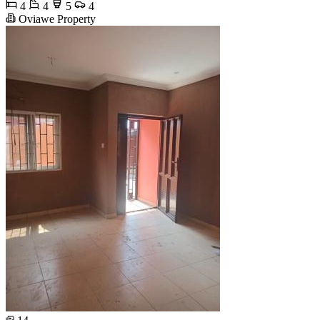
4
4
5
4
Oviawe Property