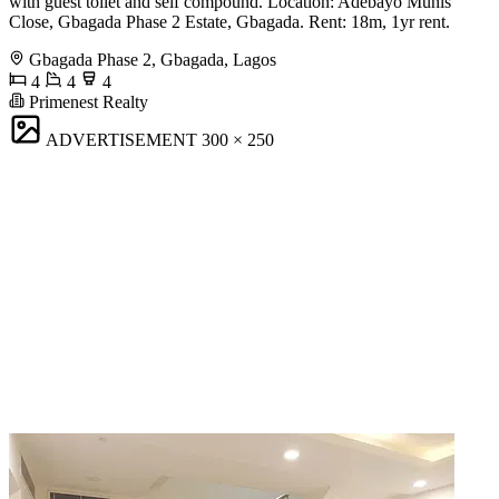
with guest toilet and self compound. Location: Adebayo Munis
Close, Gbagada Phase 2 Estate, Gbagada. Rent: 18m, 1yr rent.
Gbagada Phase 2, Gbagada, Lagos
4
4
4
Primenest Realty
ADVERTISEMENT
300 × 250