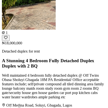
1
₦18,000,000
Detached duplex for rent
A Stunning 4 Bedroom Fully Detached Duplex
Duplex with 2 BQ
Well maintained 4 bedroom fully detached duplex @ Off Twins
Obasa Sholuyi Gbagada 18M PA Residential/ Office acceptable
features include; self/private compound all tiled dinning area family
lounge balcony maids room study room gym room 2 rooms BQ
gate/security house gen house garden car port pop kitchen cabs
water heater wardrobes ample parking etc
Off Medina Road, Soluyi, Gbagada, Lagos