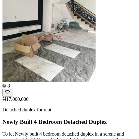
8
₦17,000,000
Detached duplex for rent
Newly Built 4 Bedroom Detached Duplex
To let Newly built 4 bedroom detached duplex in a serene and