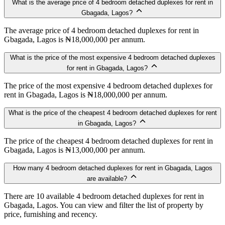
What is the average price of 4 bedroom detached duplexes for rent in
Gbagada, Lagos?
The average price of 4 bedroom detached duplexes for rent in
Gbagada, Lagos is ₦18,000,000 per annum.
What is the price of the most expensive 4 bedroom detached duplexes
for rent in Gbagada, Lagos?
The price of the most expensive 4 bedroom detached duplexes for
rent in Gbagada, Lagos is ₦18,000,000 per annum.
What is the price of the cheapest 4 bedroom detached duplexes for rent
in Gbagada, Lagos?
The price of the cheapest 4 bedroom detached duplexes for rent in
Gbagada, Lagos is ₦13,000,000 per annum.
How many 4 bedroom detached duplexes for rent in Gbagada, Lagos
are available?
There are 10 available 4 bedroom detached duplexes for rent in
Gbagada, Lagos. You can view and filter the list of property by
price, furnishing and recency.