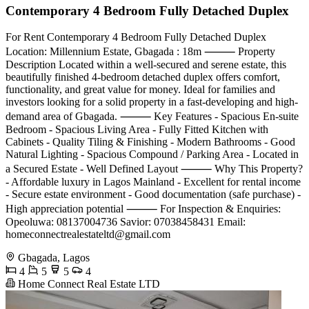
Contemporary 4 Bedroom Fully Detached Duplex
For Rent Contemporary 4 Bedroom Fully Detached Duplex
Location: Millennium Estate, Gbagada : 18m ⸻ Property
Description Located within a well-secured and serene estate, this
beautifully finished 4-bedroom detached duplex offers comfort,
functionality, and great value for money. Ideal for families and
investors looking for a solid property in a fast-developing and high-
demand area of Gbagada. ⸻ Key Features - Spacious En-suite
Bedroom - Spacious Living Area - Fully Fitted Kitchen with
Cabinets - ⁠Quality Tiling & Finishing - ⁠Modern Bathrooms - ⁠Good
Natural Lighting - ⁠Spacious Compound / Parking Area - ⁠Located in
a Secured Estate - ⁠Well Defined Layout ⸻ Why This Property?
- Affordable luxury in Lagos Mainland - ⁠Excellent for rental income
- ⁠Secure estate environment - ⁠Good documentation (safe purchase) -
⁠High appreciation potential ⸻ For Inspection & Enquiries:
Opeoluwa: 08137004736 Savior: 07038458431 Email:
homeconnectrealestateltd@gmail.com
Gbagada, Lagos
4
5
5
4
Home Connect Real Estate LTD