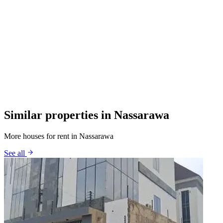
Similar properties in Nassarawa
More houses for rent in Nassarawa
See all