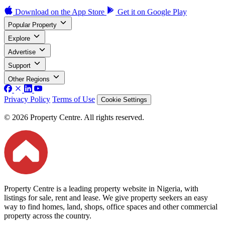
Download on the
App Store
Get it on
Google Play
Popular Property
Explore
Advertise
Support
Other Regions
Privacy Policy
Terms of Use
Cookie Settings
© 2026 Property Centre. All rights reserved.
Property Centre is a leading property website in Nigeria, with
listings for sale, rent and lease. We give property seekers an easy
way to find homes, land, shops, office spaces and other commercial
property across the country.