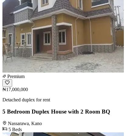
Premium
₦17,000,000
Detached duplex for rent
5 Bedroom Duplex House with 2 Room BQ
Nassarawa, Kano
5 Beds