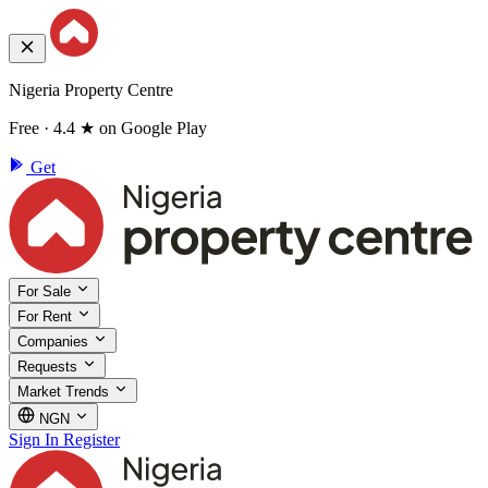
Nigeria Property Centre
Free · 4.4 ★ on Google Play
Get
For Sale
For Rent
Companies
Requests
Market Trends
NGN
Sign In
Register