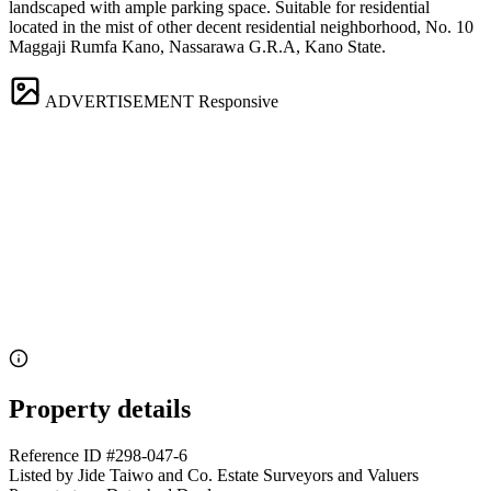
landscaped with ample parking space. Suitable for residential
located in the mist of other decent residential neighborhood, No. 10
Maggaji Rumfa Kano, Nassarawa G.R.A, Kano State.
ADVERTISEMENT
Responsive
Property details
Reference ID
#298-047-6
Listed by
Jide Taiwo and Co. Estate Surveyors and Valuers