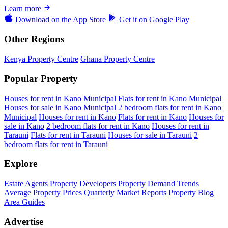
Learn more
Download on the
App Store
Get it on
Google Play
Other Regions
Kenya Property Centre
Ghana Property Centre
Popular Property
Houses for rent in Kano Municipal
Flats for rent in Kano Municipal
Houses for sale in Kano Municipal
2 bedroom flats for rent in Kano
Municipal
Houses for rent in Kano
Flats for rent in Kano
Houses for
sale in Kano
2 bedroom flats for rent in Kano
Houses for rent in
Tarauni
Flats for rent in Tarauni
Houses for sale in Tarauni
2
bedroom flats for rent in Tarauni
Explore
Estate Agents
Property Developers
Property Demand Trends
Average Property Prices
Quarterly Market Reports
Property Blog
Area Guides
Advertise