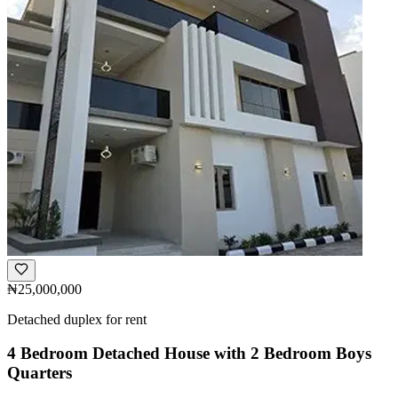
₦25,000,000
Detached duplex for rent
4 Bedroom Detached House with 2 Bedroom Boys
Quarters