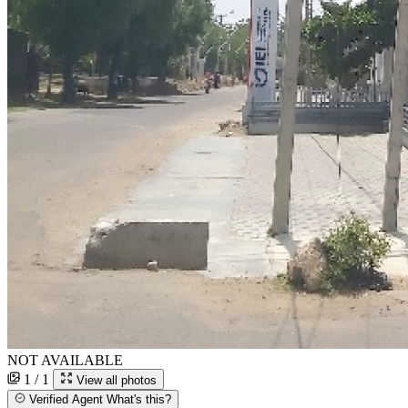
NOT AVAILABLE
1 / 1
View all photos
Verified Agent
What's this?