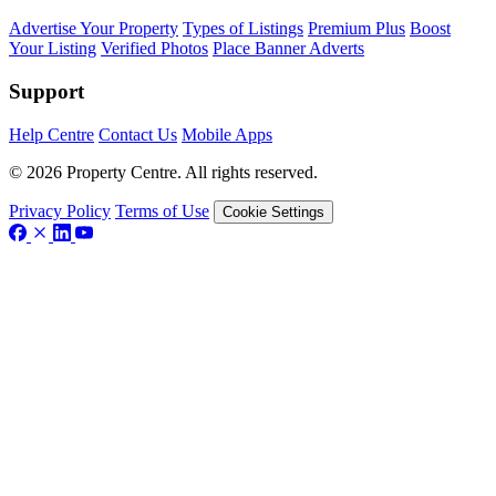
Advertise Your Property
Types of Listings
Premium Plus
Boost
Your Listing
Verified Photos
Place Banner Adverts
Support
Help Centre
Contact Us
Mobile Apps
© 2026 Property Centre. All rights reserved.
Privacy Policy
Terms of Use
Cookie Settings