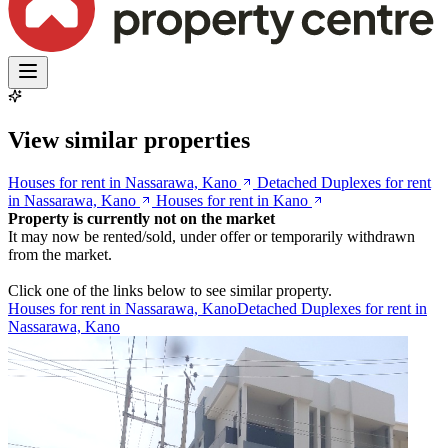
View similar properties
Houses for rent in Nassarawa, Kano
Detached Duplexes for rent
in Nassarawa, Kano
Houses for rent in Kano
Property is currently not on the market
It may now be rented/sold, under offer or temporarily withdrawn
from the market.
Click one of the links below to see similar property.
Houses for rent in Nassarawa, Kano
Detached Duplexes for rent in
Nassarawa, Kano