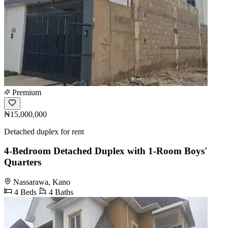
Premium
₦15,000,000
Detached duplex for rent
4-Bedroom Detached Duplex with 1-Room Boys'
Quarters
Nassarawa, Kano
4 Beds
4 Baths