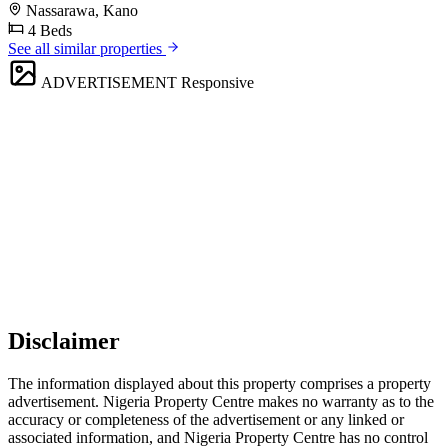
Nassarawa, Kano
4 Beds
See all similar properties
ADVERTISEMENT
Responsive
Disclaimer
The information displayed about this property comprises a property
advertisement. Nigeria Property Centre makes no warranty as to the
accuracy or completeness of the advertisement or any linked or
associated information, and Nigeria Property Centre has no control