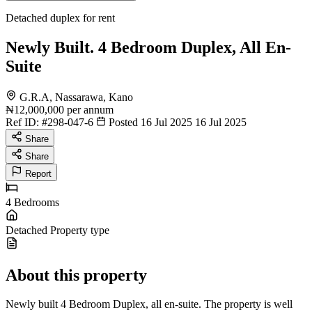
Detached duplex for rent
Newly Built. 4 Bedroom Duplex, All En-
Suite
G.R.A, Nassarawa, Kano
₦12,000,000
per annum
Ref ID:
#298-047-6
Posted 16 Jul 2025
16 Jul 2025
Share
Share
Report
4
Bedrooms
Detached
Property type
About this property
Newly built 4 Bedroom Duplex, all en-suite. The property is well