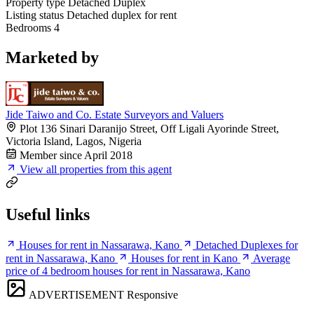
Property type
Detached Duplex
Listing status
Detached duplex for rent
Bedrooms
4
Marketed by
Jide Taiwo and Co. Estate Surveyors and Valuers
Plot 136 Sinari Daranijo Street, Off Ligali Ayorinde Street,
Victoria Island, Lagos, Nigeria
Member since April 2018
View all properties from this agent
Useful links
Houses for rent in Nassarawa, Kano
Detached Duplexes for
rent in Nassarawa, Kano
Houses for rent in Kano
Average
price of 4 bedroom houses for rent in Nassarawa, Kano
ADVERTISEMENT
Responsive