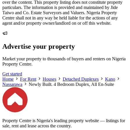
over the content. This property listing does not constitute property
particulars. The information is provided and maintained by Jide
Taiwo and Co. Estate Surveyors and Valuers. Nigeria Property
Centre shall not in any way be held liable for the actions of any
agent and/or property owner/landlord on or off this website.
Advertise your property
Market your property to thousands of buyers and renters on Nigeria
Property Centre.
Get started
Home
For Rent
Houses
Detached Duplexes
Kano
Nassarawa
Newly Built. 4 Bedroom Duplex, All En-Suite
Property Centre is Nigeria's leading property website — listings for
sale, rent and lease across the country.