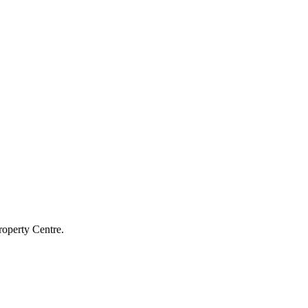
roperty Centre.