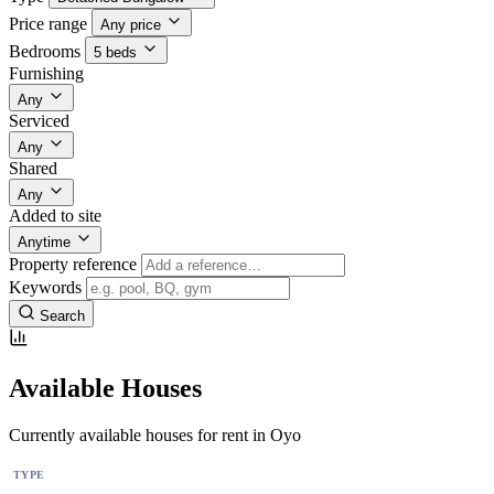
Price range
Any price
Bedrooms
5 beds
Furnishing
Any
Serviced
Any
Shared
Any
Added to site
Anytime
Property reference
Keywords
Search
Available Houses
Currently available houses for rent in Oyo
TYPE