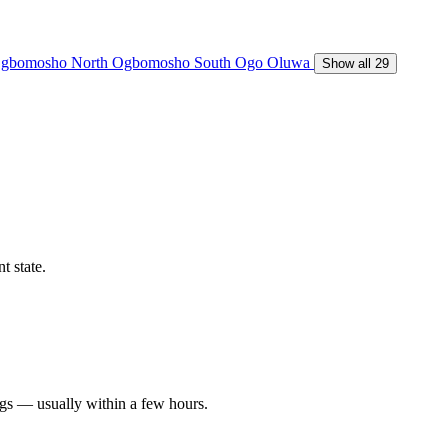
gbomosho North
Ogbomosho South
Ogo Oluwa
Show all 29
t state.
ngs — usually within a few hours.