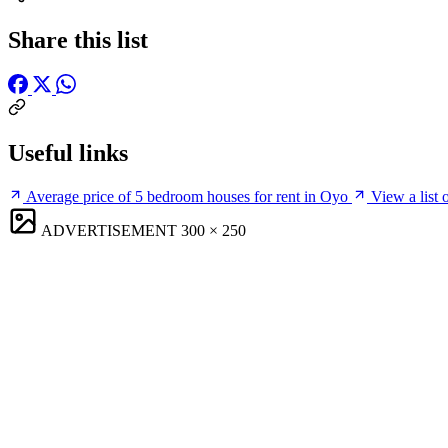
Share this list
Useful links
Average price of 5 bedroom houses for rent in Oyo
View a list 
ADVERTISEMENT
300 × 250