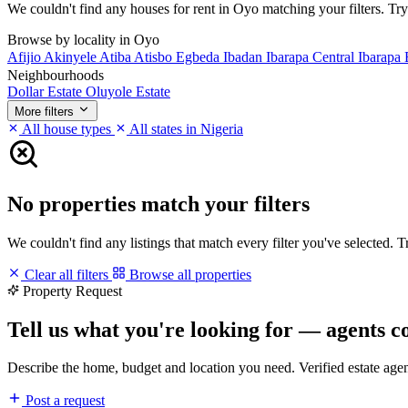
We couldn't find any houses for rent in Oyo matching your filters. Try 
Browse by locality in Oyo
Afijio
Akinyele
Atiba
Atisbo
Egbeda
Ibadan
Ibarapa Central
Ibarapa 
Neighbourhoods
Dollar Estate
Oluyole Estate
More filters
All house types
All states in Nigeria
No properties match your filters
We couldn't find any listings that match every filter you've selected. 
Clear all filters
Browse all properties
Property Request
Tell us what you're looking for — agents c
Describe the home, budget and location you need. Verified estate age
Post a request