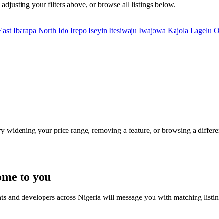
adjusting your filters above, or browse all listings below.
East
Ibarapa North
Ido
Irepo
Iseyin
Itesiwaju
Iwajowa
Kajola
Lagelu
O
Try widening your price range, removing a feature, or browsing a differen
ome to you
nts and developers across Nigeria will message you with matching listi