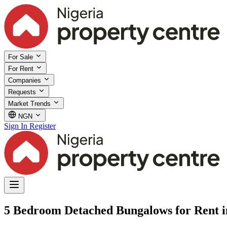
For Sale
For Rent
Companies
Requests
Market Trends
NGN
Sign In
Register
5 Bedroom Detached Bungalows for Rent 