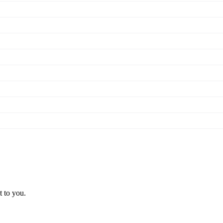
t to you.