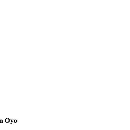
in Oyo