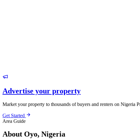
Advertise your property
Market your property to thousands of buyers and renters on Nigeria P
Get Started
Area Guide
About Oyo, Nigeria