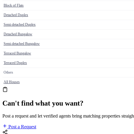
Block of Flats
Detached Duplex
Semi-detached Duplex
Detached Bungalow
Semi-detached Bungalow
Terraced Bungalow
Terraced Duplex
Others
All Houses
Can't find what you want?
Post a request and let verified agents bring matching properties straigh
Post a Request