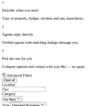
1
Describe what you need
Type of property, budget, location and any must-haves.
2
Agents reply directly
Verified agents with matching listings message you.
3
Pick the one for you
Compare options and contact who you like — no spam.
Advanced Filters
Clear all
Location
Category
For Rent
Type
Detached Bungalow