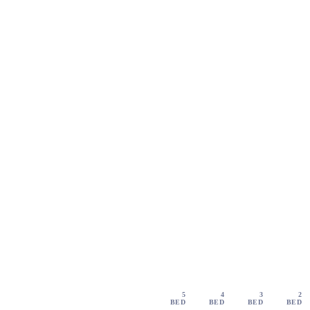
5
4
3
2
BED
BED
BED
BED