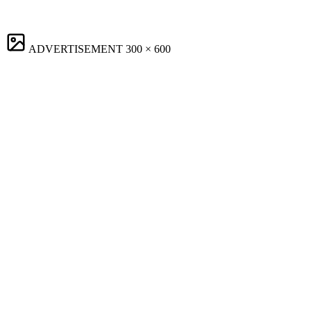
ADVERTISEMENT
300 × 600