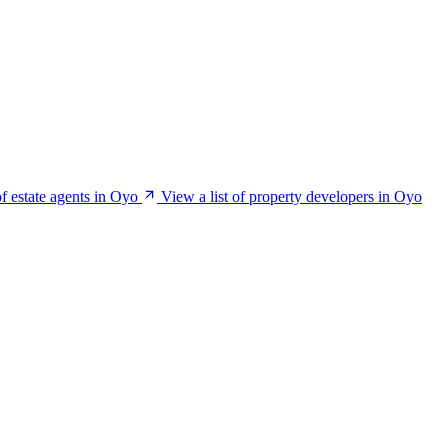
of estate agents in Oyo
View a list of property developers in Oyo