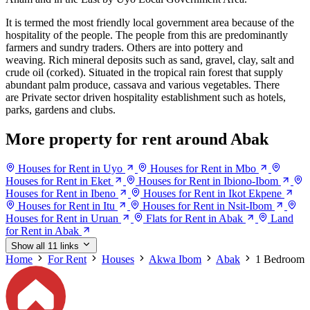
It is termed the most friendly local government area because of the
hospitality of the people. The people from this are predominantly
farmers and sundry traders. Others are into pottery and
weaving. Rich mineral deposits such as sand, gravel, clay, salt and
crude oil (corked). Situated in the tropical rain forest that supply
abundant palm produce, cassava and various vegetables. There
are Private sector driven hospitality establishment such as hotels,
parks, gardens and clubs.
More property for rent around Abak
Houses for Rent in Uyo
Houses for Rent in Mbo
Houses for Rent in Eket
Houses for Rent in Ibiono-Ibom
Houses for Rent in Ibeno
Houses for Rent in Ikot Ekpene
Houses for Rent in Itu
Houses for Rent in Nsit-Ibom
Houses for Rent in Uruan
Flats for Rent in Abak
Land
for Rent in Abak
Show all 11 links
Home
For Rent
Houses
Akwa Ibom
Abak
1 Bedroom