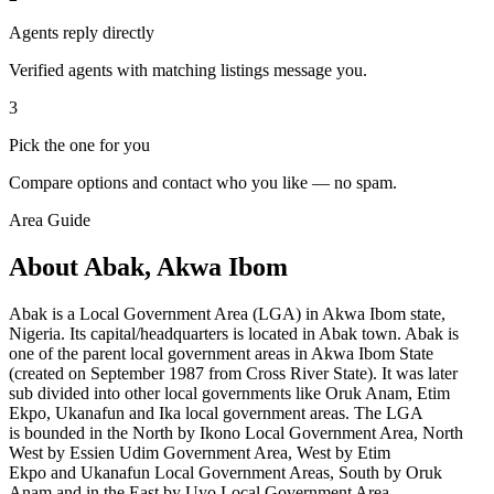
Agents reply directly
Verified agents with matching listings message you.
3
Pick the one for you
Compare options and contact who you like — no spam.
Area Guide
About Abak, Akwa Ibom
Abak is a Local Government Area (LGA) in Akwa Ibom state,
Nigeria. Its capital/headquarters is located in Abak town. Abak is
one of the parent local government areas in Akwa Ibom State
(created on September 1987 from Cross River State). It was later
sub divided into other local governments like Oruk Anam, Etim
Ekpo, Ukanafun and Ika local government areas. The LGA
is bounded in the North by Ikono Local Government Area, North
West by Essien Udim Government Area, West by Etim
Ekpo and Ukanafun
Local Government Areas, South by
Oruk
Anam and in the East by Uyo Local Government Area.