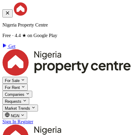
Nigeria Property Centre
Free · 4.4 ★ on Google Play
Get
For Sale
For Rent
Companies
Requests
Market Trends
NGN
Sign In
Register