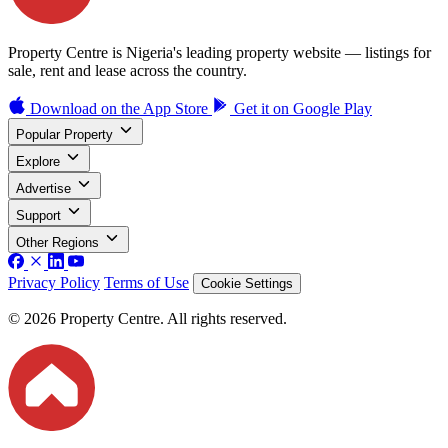
Property Centre is Nigeria's leading property website — listings for
sale, rent and lease across the country.
Download on the
App Store
Get it on
Google Play
Popular Property
Explore
Advertise
Support
Other Regions
Privacy Policy
Terms of Use
Cookie Settings
© 2026 Property Centre. All rights reserved.