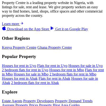
Property Centre is a leading property website in Nigeria, with
listings for sale, rent and lease. We give property seekers an easy
way to find homes, land, shops, office spaces and other commercial
property across the country.
Learn more
Download on the
App Store
Get it on
Google Play
Other Regions
Kenya Property Centre
Ghana Property Centre
Popular Property
Houses for rent in Uyo
Flats for rent in Uyo
Houses for sale in Uyo
2 bedroom flats for rent in Uyo
Houses for rent in Mbo
Flats for rent
in Mbo
Houses for sale in Mbo
2 bedroom flats for rent in Mbo
Houses for rent in Abak
Flats for rent in Abak
Houses for sale in
Abak
2 bedroom flats for rent in Abak
Explore
Estate Agents
Property Developers
Property Demand Trends
Average Property Prices
Property Blog
Area Guides