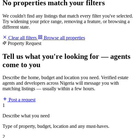
No properties match your filters
We couldn't find any listings that match every filter you've selected.
Try widening your price range, removing a feature, or browsing a
different state.
Clear all filters
Browse all properties
Property Request
Tell us what you're looking for — agents
come to you
Describe the home, budget and location you need. Verified estate
agents and developers across Nigeria will message you with
matching listings — usually within a few hours.
Post a request
1
Describe what you need
Type of property, budget, location and any must-haves.
2