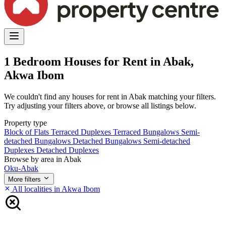
1 Bedroom Houses for Rent in Abak,
Akwa Ibom
We couldn't find any houses for rent in Abak matching your filters.
Try adjusting your filters above, or browse all listings below.
Property type
Block of Flats
Terraced Duplexes
Terraced Bungalows
Semi-
detached Bungalows
Detached Bungalows
Semi-detached
Duplexes
Detached Duplexes
Browse by area in Abak
Oku-Abak
More filters
All localities in Akwa Ibom