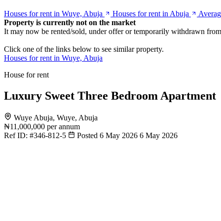
Houses for rent in Wuye, Abuja
Houses for rent in Abuja
Averag
Property is currently not on the market
It may now be rented/sold, under offer or temporarily withdrawn from
Click one of the links below to see similar property.
Houses for rent in Wuye, Abuja
House for rent
Luxury Sweet Three Bedroom Apartment
Wuye Abuja, Wuye, Abuja
₦11,000,000
per annum
Ref ID:
#346-812-5
Posted 6 May 2026
6 May 2026