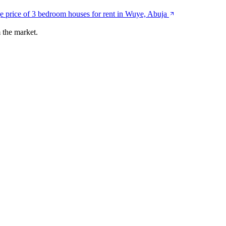
e price of 3 bedroom houses for rent in Wuye, Abuja
 the market.