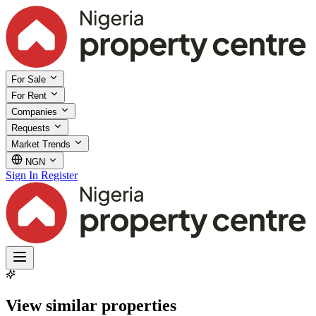
For Sale
For Rent
Companies
Requests
Market Trends
NGN
Sign In
Register
View similar properties