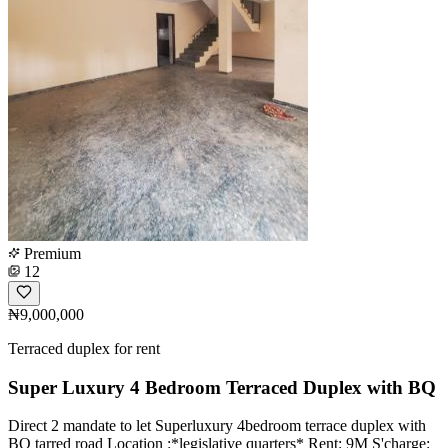
Premium
12
₦9,000,000
Terraced duplex for rent
Super Luxury 4 Bedroom Terraced Duplex with BQ
Direct 2 mandate ️to let Superluxury 4bedroom terrace duplex with
BQ tarred road Location :*legislative quarters* Rent: 9M S'charge: