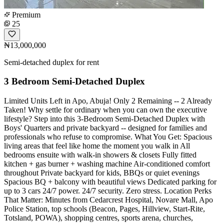
Premium
25
₦13,000,000
Semi-detached duplex for rent
3 Bedroom Semi-Detached Duplex
Limited Units Left in Apo, Abuja! Only 2 Remaining -- 2 Already
Taken! Why settle for ordinary when you can own the executive
lifestyle? Step into this 3-Bedroom Semi-Detached Duplex with
Boys' Quarters and private backyard -- designed for families and
professionals who refuse to compromise. What You Get: Spacious
living areas that feel like home the moment you walk in All
bedrooms ensuite with walk-in showers & closets Fully fitted
kitchen + gas burner + washing machine Air-conditioned comfort
throughout Private backyard for kids, BBQs or quiet evenings
Spacious BQ + balcony with beautiful views Dedicated parking for
up to 3 cars 24/7 power. 24/7 security. Zero stress. Location Perks
That Matter: Minutes from Cedarcrest Hospital, Novare Mall, Apo
Police Station, top schools (Beacon, Pages, Hillview, Start-Rite,
Totsland, POWA), shopping centres, sports arena, churches,