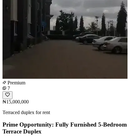
Premium
7
₦15,000,000
Terraced duplex for rent
Prime Opportunity: Fully Furnished 5-Bedroom
Terrace Duplex