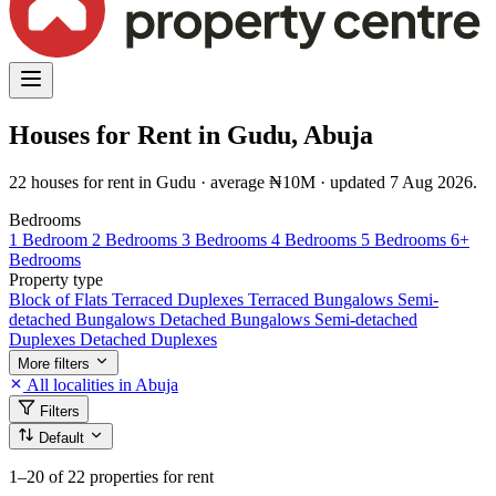
Houses for Rent in Gudu, Abuja
22 houses for rent in Gudu · average ₦10M · updated 7 Aug 2026.
Bedrooms
1 Bedroom
2 Bedrooms
3 Bedrooms
4 Bedrooms
5 Bedrooms
6+
Bedrooms
Property type
Block of Flats
Terraced Duplexes
Terraced Bungalows
Semi-
detached Bungalows
Detached Bungalows
Semi-detached
Duplexes
Detached Duplexes
More filters
All localities in Abuja
Filters
Default
1–20
of 22 properties for rent