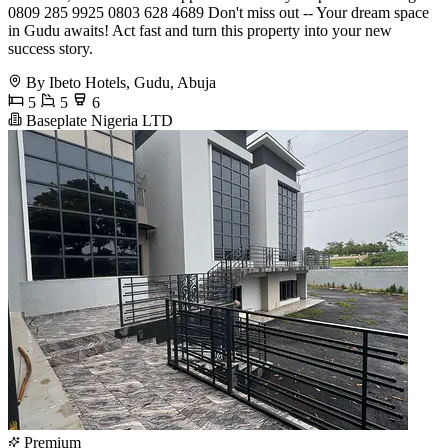
0809 285 9925 0803 628 4689 Don't miss out -- Your dream space
in Gudu awaits! Act fast and turn this property into your new
success story.
By Ibeto Hotels, Gudu, Abuja
5
5
6
Baseplate Nigeria LTD
Premium