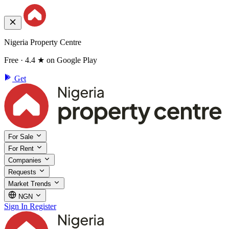
Nigeria Property Centre
Free · 4.4 ★ on Google Play
Get
For Sale
For Rent
Companies
Requests
Market Trends
NGN
Sign In
Register