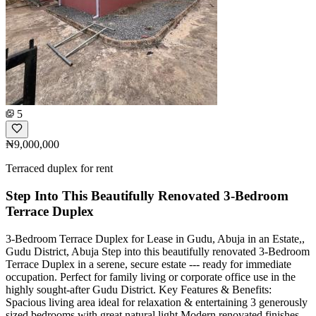
5
₦9,000,000
Terraced duplex for rent
Step Into This Beautifully Renovated 3-Bedroom
Terrace Duplex
3-Bedroom Terrace Duplex for Lease in Gudu, Abuja in an Estate,,
Gudu District, Abuja Step into this beautifully renovated 3-Bedroom
Terrace Duplex in a serene, secure estate --- ready for immediate
occupation. Perfect for family living or corporate office use in the
highly sought-after Gudu District. Key Features & Benefits:
Spacious living area ideal for relaxation & entertaining 3 generously
sized bedrooms with great natural light Modern renovated finishes