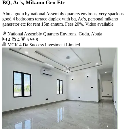
BQ, Ac's, Mikano Gen Etc
Abuja gudu by national Assembly quarters environs, very spacious
good 4 bedrooms terrace duplex with bq, Ac's, personal mikano
generator etc for rent 15m annum. Fees 20%. Video available
National Assembly Quarters Environs, Gudu, Abuja
4
4
5
8
MCK 4 Da Success Investment Limited