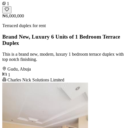
1
₦6,000,000
Terraced duplex for rent
Brand New, Luxury 6 Units of 1 Bedroom Terrace
Duplex
This is a brand new, modern, luxury 1 bedroom terrace duplex with
top notch finishing.
Gudu, Abuja
1
Charles Nick Solutions Limited