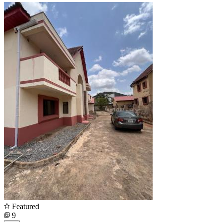
Featured
9