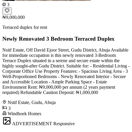
3
₦9,000,000
Terraced duplex for rent
Newly Renovated 3 Bedroom Terraced Duplex
Nsitf Estate, Off David Ejoor Street, Gudu District, Abuja Available
for immediate occupation is this newly renovated 3-Bedroom
Terrace Duplex situated in a serene and secure estate within the
highly sought-after Gudu District. Suitable for: - Residential Living -
Corporate Office Use Property Features: - Spacious Living Area - 3
Well-Proportioned Bedrooms - Newly Renovated Interior - Secure
and Accessible Location - Ample Parking Space - Estate
Environment Rent: ₦9,000,000 per annum (2 years payment
required) Refundable Caution Deposit: ₦1,000,000
Nstif Estate, Gudu, Abuja
3
Windhoek Homes
ADVERTISEMENT
Responsive