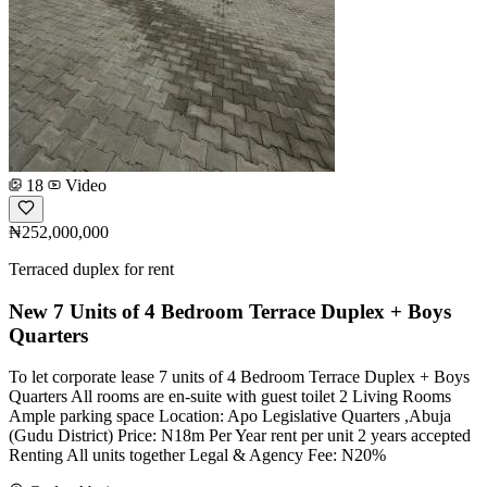
18
Video
₦252,000,000
Terraced duplex for rent
New 7 Units of 4 Bedroom Terrace Duplex + Boys
Quarters
To let corporate lease 7 units of 4 Bedroom Terrace Duplex + Boys
Quarters All rooms are en-suite with guest toilet 2 Living Rooms
Ample parking space Location: Apo Legislative Quarters ,Abuja
(Gudu District) Price: N18m Per Year rent per unit 2 years accepted
Renting All units together Legal & Agency Fee: N20%