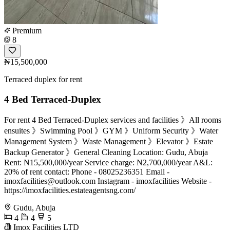
Premium
8
₦15,500,000
Terraced duplex for rent
4 Bed Terraced-Duplex
For rent 4 Bed Terraced-Duplex services and facilities 》All rooms
ensuites 》Swimming Pool 》GYM 》Uniform Security 》Water
Management System 》Waste Management 》Elevator 》Estate
Backup Generator 》General Cleaning Location: Gudu, Abuja
Rent: ₦15,500,000/year Service charge: ₦2,700,000/year A&L:
20% of rent contact: Phone - 08025236351 Email -
imoxfacilities@outlook.com
Instagram - imoxfacilities Website -
https://imoxfacilities.estateagentsng.com/
Gudu, Abuja
4
4
5
Imox Facilities LTD