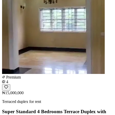
Premium
4
₦15,000,000
Terraced duplex for rent
Super Standard 4 Bedrooms Terrace Duplex with