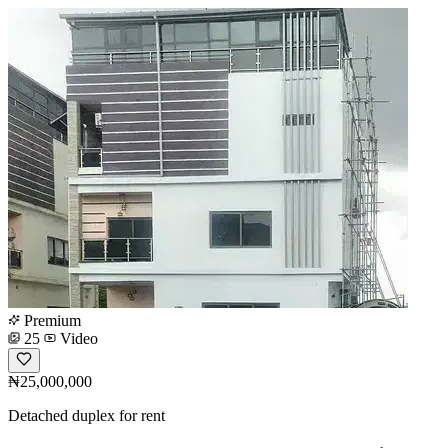
Premium
25
Video
₦25,000,000
Detached duplex for rent