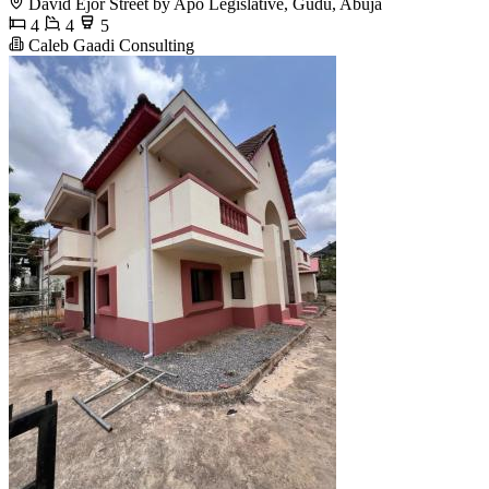
David Ejor Street by Apo Legislative, Gudu, Abuja
4
4
5
Caleb Gaadi Consulting