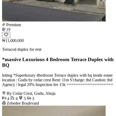
Premium
19
₦11,000,000
Terraced duplex for rent
*massive Luxurious 4 Bedroom Terrace Duplex with
BQ
️letting *Superluxury 4bedroom Terrace duplex with bq inside estate
location : Gudu by cedar crest Rent: 11m S'charge: tbd Caution: tbd
Agency / legal 20% Inspection fee 15k ====================
By Cedar Crest, Gudu, Abuja
4
4
5
3
Zebedee Boulevard