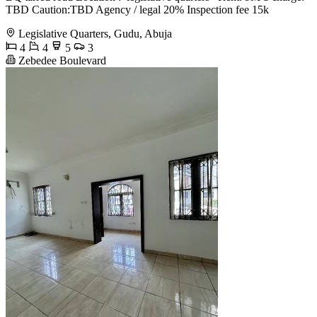
TBD Caution:TBD Agency / legal 20% Inspection fee 15k
Legislative Quarters, Gudu, Abuja
4
4
5
3
Zebedee Boulevard