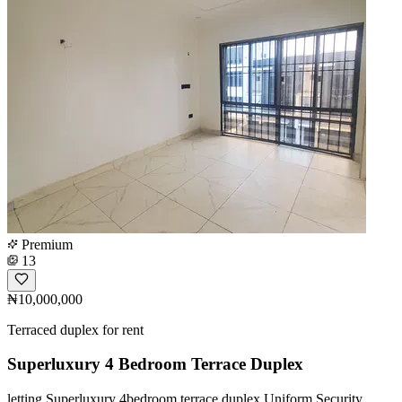
Premium
13
₦10,000,000
Terraced duplex for rent
Superluxury 4 Bedroom Terrace Duplex
️letting Superluxury 4bedroom terrace duplex Uniform Security