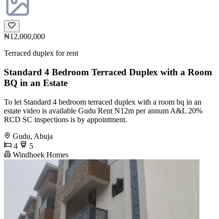
₦12,000,000
Terraced duplex for rent
Standard 4 Bedroom Terraced Duplex with a Room
BQ in an Estate
To let Standard 4 bedroom terraced duplex with a room bq in an
estate video is available Gudu Rent N12m per annum A&L 20%
RCD SC inspections is by appointment.
Gudu, Abuja
4
5
Windhoek Homes