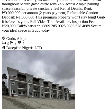
throughout Secure gated estate with 24/7 access Ample parking
space Peaceful, private sanctuary feel Rental Details: Rent:
₦9,000,000 per annum (2 years payment) Refundable Caution
Deposit: ₦1,000,000 This premium property won't stay long! Grab
it before it's gone. Full Video Tour Available. Inspection Fee:
₦20,000 Call/WhatsApp: 0809 285 9925 0803 628 4689 Secure
your ideal space in Gudu today
Gudu, Abuja
3
3
4
Baseplate Nigeria LTD