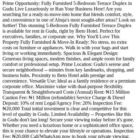
Prime Opportunity: Fully Furnished 5-Bedroom Terrace Duplex in
Gudu Live Luxuriously or Run Your Business Here! Are you
searching for a ready-to-move-into home that blends comfort, style,
and convenience in one of Abuja's most sought-after areas? Look no
further! This stunning 5-Bedroom Fully Furnished Terrace Duplex
is available for rent in Gudu, right by Ibeto Hotel. Perfect for
executives, families, or corporate use. Why You'll Love This
Property Fully Furnished & Move-In Ready: No stress, no extra
costs on furniture or appliances. Walk in with your bags and start
living or working immediately. Spacious & Elegant Design:
Generous living spaces, modern finishes, and ample room for family
comfort or professional setup. Prime Location: Gudu's serene and
secure neighborhood -- minutes from key landmarks, shopping, and
business hubs. Proximity to Ibeto Hotel adds prestige and
convenience. Versatile Use: Ideal as a family residence or a premium
corporate office. Maximize value with dual-purpose flexibility.
Transparent & Straightforward Costs (Annual) Rent: ₦15 Million
Caution Fee: ₦1 Million (refundable) Service Charge & Diesel
Deposit: 10% of rent Legal/Agency Fee: 20% Inspection Fee:
₦20,000 Total initial investment is clear and competitive for this
level of quality in Gudu. Limited Availability -- Properties like this
in Gudu don't last long! Secure your viewing today before it's gone.
Whether you need a luxurious home or a sophisticated office space,
this is your chance to elevate your lifestyle or operations. Inspection
Fee: ₦20,000 Call/WhatsApp now to book your private viewing: