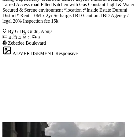
Tarred Access road Fitted Kitchen with Gas Constant Light & Water
Secured & Serene environment *location :*Inside Estate Durumi
District* Rent: 10M x 2yr Serharge:TBD Caution:TBD Agency /
legal 20% Inspection fee 15k
By GTB, Gudu, Abuja
4
4
5
3
Zebedee Boulevard
ADVERTISEMENT
Responsive