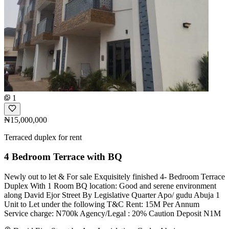
1
₦15,000,000
Terraced duplex for rent
4 Bedroom Terrace with BQ
Newly out to let & For sale Exquisitely finished 4- Bedroom Terrace
Duplex With 1 Room BQ location: Good and serene environment
along David Ejor Street By Legislative Quarter Apo/ gudu Abuja 1
Unit to Let under the following T&C Rent: 15M Per Annum
Service charge: N700k Agency/Legal : 20% Caution Deposit N1M