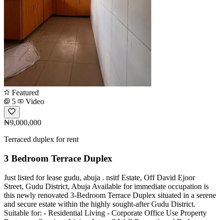
Featured
5
Video
₦9,000,000
Terraced duplex for rent
3 Bedroom Terrace Duplex
Just listed for lease gudu, abuja . nsitf Estate, Off David Ejoor
Street, Gudu District, Abuja Available for immediate occupation is
this newly renovated 3-Bedroom Terrace Duplex situated in a serene
and secure estate within the highly sought-after Gudu District.
Suitable for: - Residential Living - Corporate Office Use Property