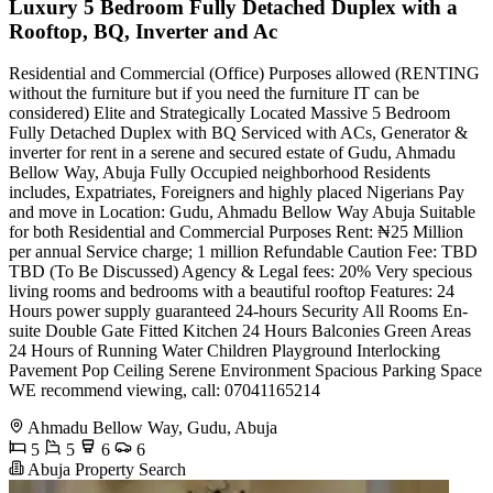
Luxury 5 Bedroom Fully Detached Duplex with a
Rooftop, BQ, Inverter and Ac
Residential and Commercial (Office) Purposes allowed (RENTING
without the furniture but if you need the furniture IT can be
considered) Elite and Strategically Located Massive 5 Bedroom
Fully Detached Duplex with BQ Serviced with ACs, Generator &
inverter for rent in a serene and secured estate of Gudu, Ahmadu
Bellow Way, Abuja Fully Occupied neighborhood Residents
includes, Expatriates, Foreigners and highly placed Nigerians Pay
and move in Location: Gudu, Ahmadu Bellow Way Abuja Suitable
for both Residential and Commercial Purposes Rent: ₦25 Million
per annual Service charge; 1 million Refundable Caution Fee: TBD
TBD (To Be Discussed) Agency & Legal fees: 20% Very specious
living rooms and bedrooms with a beautiful rooftop Features: 24
Hours power supply guaranteed 24-hours Security All Rooms En-
suite Double Gate Fitted Kitchen 24 Hours Balconies Green Areas
24 Hours of Running Water Children Playground Interlocking
Pavement Pop Ceiling Serene Environment Spacious Parking Space
WE recommend viewing, call: 07041165214
Ahmadu Bellow Way, Gudu, Abuja
5
5
6
6
Abuja Property Search