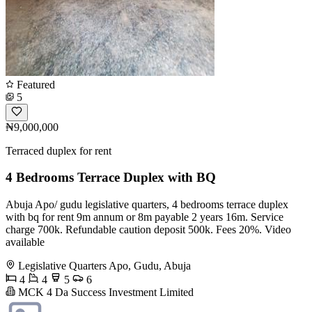
Featured
5
₦9,000,000
Terraced duplex for rent
4 Bedrooms Terrace Duplex with BQ
Abuja Apo/ gudu legislative quarters, 4 bedrooms terrace duplex
with bq for rent 9m annum or 8m payable 2 years 16m. Service
charge 700k. Refundable caution deposit 500k. Fees 20%. Video
available
Legislative Quarters Apo, Gudu, Abuja
4
4
5
6
MCK 4 Da Success Investment Limited