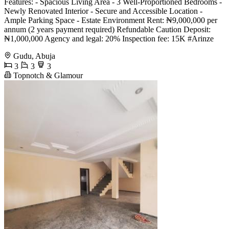
Features: - Spacious Living Area - 3 Well-Proportioned Bedrooms -
Newly Renovated Interior - Secure and Accessible Location -
Ample Parking Space - Estate Environment Rent: ₦9,000,000 per
annum (2 years payment required) Refundable Caution Deposit:
₦1,000,000 Agency and legal: 20% Inspection fee: 15K #Arinze
Gudu, Abuja
3
3
3
Topnotch & Glamour