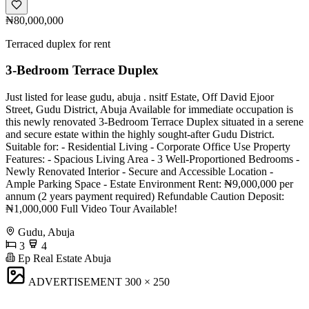
₦80,000,000
Terraced duplex for rent
3-Bedroom Terrace Duplex
Just listed for lease gudu, abuja . nsitf Estate, Off David Ejoor
Street, Gudu District, Abuja Available for immediate occupation is
this newly renovated 3-Bedroom Terrace Duplex situated in a serene
and secure estate within the highly sought-after Gudu District.
Suitable for: - Residential Living - Corporate Office Use Property
Features: - Spacious Living Area - 3 Well-Proportioned Bedrooms -
Newly Renovated Interior - Secure and Accessible Location -
Ample Parking Space - Estate Environment Rent: ₦9,000,000 per
annum (2 years payment required) Refundable Caution Deposit:
₦1,000,000 Full Video Tour Available!
Gudu, Abuja
3
4
Ep Real Estate Abuja
ADVERTISEMENT
300 × 250