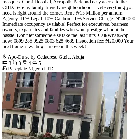
mosques, Garki Hospital, Acropolis Park and easy access to the
CBD. Serene, family-friendly neighbourhood -- yet everything you
need is right around the corner. Rent: ₦13 Million per annum
Agency: 10% Legal: 10% Caution: 10% Service Charge: ₦500,000
Immediate occupancy available! Perfect for executives, business
owners, expatriates and families who want prestige without the
hassle. Don't let someone else take the last units. Call/WhatsApp
now: 0809 285 9925 0803 628 4689 Inspection fee: ₦20,000 Your
next home is waiting -- move in this week!
Apo-Dutse by Cedacrest, Gudu, Abuja
3
3
4
5
Baseplate Nigeria LTD