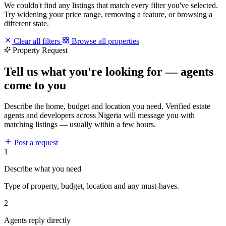
We couldn't find any listings that match every filter you've selected.
Try widening your price range, removing a feature, or browsing a
different state.
Clear all filters
Browse all properties
Property Request
Tell us what you're looking for — agents
come to you
Describe the home, budget and location you need. Verified estate
agents and developers across Nigeria will message you with
matching listings — usually within a few hours.
Post a request
1
Describe what you need
Type of property, budget, location and any must-haves.
2
Agents reply directly