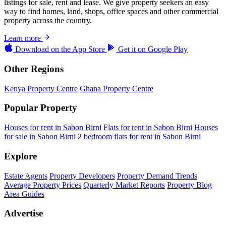
listings for sale, rent and lease. We give property seekers an easy
way to find homes, land, shops, office spaces and other commercial
property across the country.
Learn more
Download on the
App Store
Get it on
Google Play
Other Regions
Kenya Property Centre
Ghana Property Centre
Popular Property
Houses for rent in Sabon Birni
Flats for rent in Sabon Birni
Houses
for sale in Sabon Birni
2 bedroom flats for rent in Sabon Birni
Explore
Estate Agents
Property Developers
Property Demand Trends
Average Property Prices
Quarterly Market Reports
Property Blog
Area Guides
Advertise