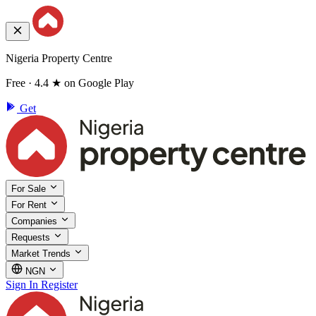
Nigeria Property Centre
Free · 4.4 ★ on Google Play
Get
For Sale
For Rent
Companies
Requests
Market Trends
NGN
Sign In
Register