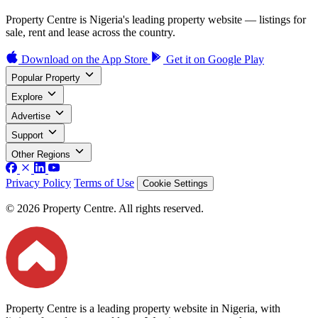
Property Centre is Nigeria's leading property website — listings for
sale, rent and lease across the country.
Download on the
App Store
Get it on
Google Play
Popular Property
Explore
Advertise
Support
Other Regions
Privacy Policy
Terms of Use
Cookie Settings
© 2026 Property Centre. All rights reserved.
Property Centre is a leading property website in Nigeria, with