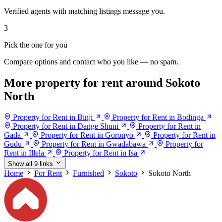
Verified agents with matching listings message you.
3
Pick the one for you
Compare options and contact who you like — no spam.
More property for rent around Sokoto
North
Property for Rent in Binji
Property for Rent in Bodinga
Property for Rent in Dange Shuni
Property for Rent in
Gada
Property for Rent in Goronyo
Property for Rent in
Gudu
Property for Rent in Gwadabawa
Property for
Rent in Illela
Property for Rent in Isa
Show all 9 links
Home
For Rent
Furnished
Sokoto
Sokoto North