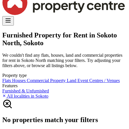
Furnished Property for Rent in Sokoto
North, Sokoto
We couldn't find any flats, houses, land and commercial properties
for rent in Sokoto North matching your filters. Try adjusting your
filters above, or browse all listings below.
Property type
Flats
Houses
Commercial Property
Land
Event Centres / Venues
Features
Furnished & Unfurnished
All localities in Sokoto
No properties match your filters