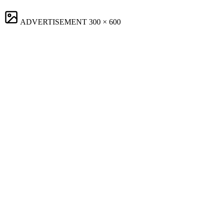
ADVERTISEMENT
300 × 600