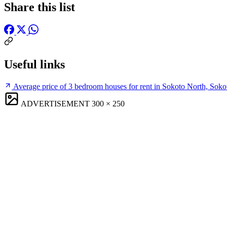
Share this list
Useful links
Average price of 3 bedroom houses for rent in Sokoto North, Soko
ADVERTISEMENT
300 × 250