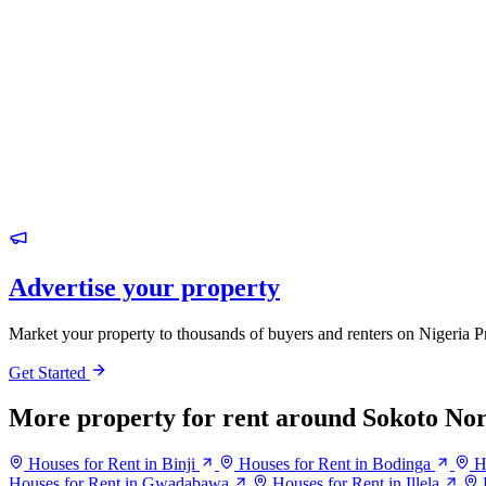
Advertise your property
Market your property to thousands of buyers and renters on Nigeria P
Get Started
More property for rent around Sokoto No
Houses for Rent in Binji
Houses for Rent in Bodinga
H
Houses for Rent in Gwadabawa
Houses for Rent in Illela