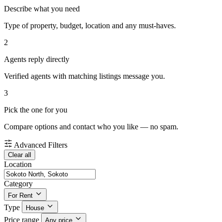
Describe what you need
Type of property, budget, location and any must-haves.
2
Agents reply directly
Verified agents with matching listings message you.
3
Pick the one for you
Compare options and contact who you like — no spam.
Advanced Filters
Clear all
Location
Category
For Rent
Type
House
Price range
Any price