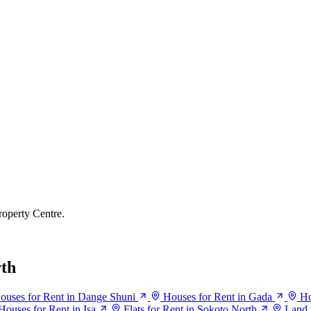
roperty Centre.
rth
ouses for Rent in Dange Shuni
Houses for Rent in Gada
Ho
Houses for Rent in Isa
Flats for Rent in Sokoto North
Land 