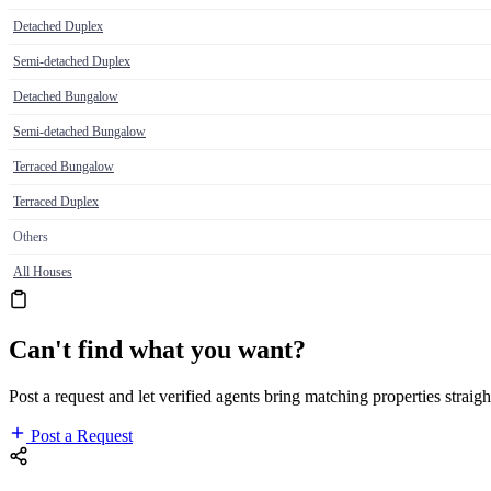
Detached Duplex
Semi-detached Duplex
Detached Bungalow
Semi-detached Bungalow
Terraced Bungalow
Terraced Duplex
Others
All Houses
Can't find what you want?
Post a request and let verified agents bring matching properties straigh
Post a Request