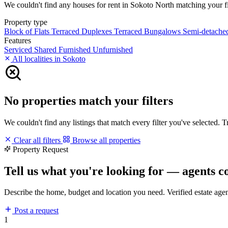
We couldn't find any houses for rent in Sokoto North matching your filt
Property type
Block of Flats
Terraced Duplexes
Terraced Bungalows
Semi-detach
Features
Serviced
Shared
Furnished
Unfurnished
All localities in Sokoto
No properties match your filters
We couldn't find any listings that match every filter you've selected. 
Clear all filters
Browse all properties
Property Request
Tell us what you're looking for — agents c
Describe the home, budget and location you need. Verified estate age
Post a request
1