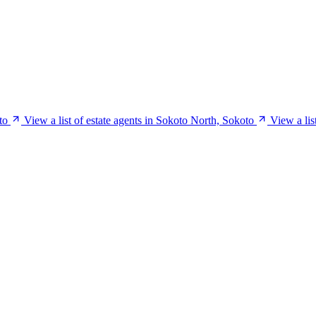
to
View a list of estate agents in Sokoto North, Sokoto
View a lis