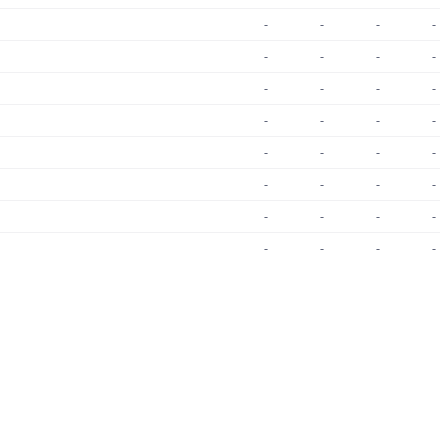
-
-
-
-
-
-
-
-
-
-
-
-
-
-
-
-
-
-
-
-
-
-
-
-
-
-
-
-
-
-
-
-