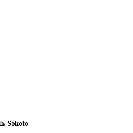
h, Sokoto