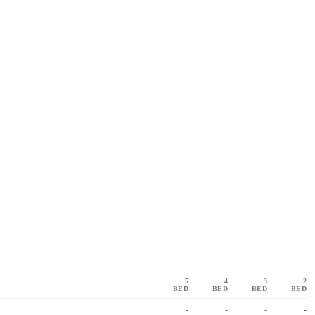
5
4
3
2
BED
BED
BED
BED
-
-
-
-