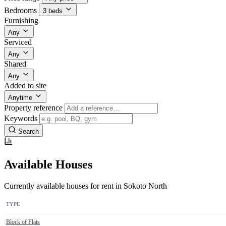
Bedrooms
3 beds
Furnishing
Any
Serviced
Any
Shared
Any
Added to site
Anytime
Property reference
Keywords
Search
Available Houses
Currently available houses for rent in Sokoto North
TYPE
Block of Flats