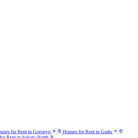
uses for Rent in Goronyo
Houses for Rent in Gudu
for Rent in Sokoto North