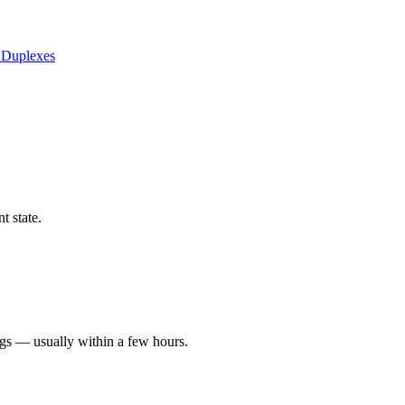
 Duplexes
t state.
ngs — usually within a few hours.