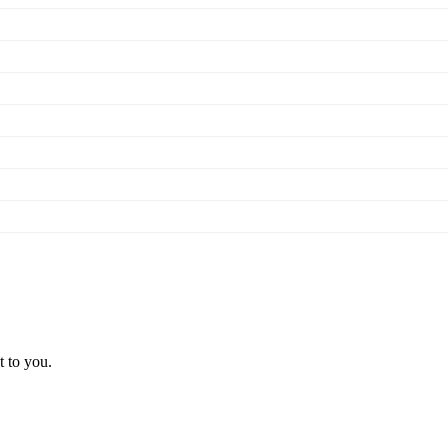
t to you.