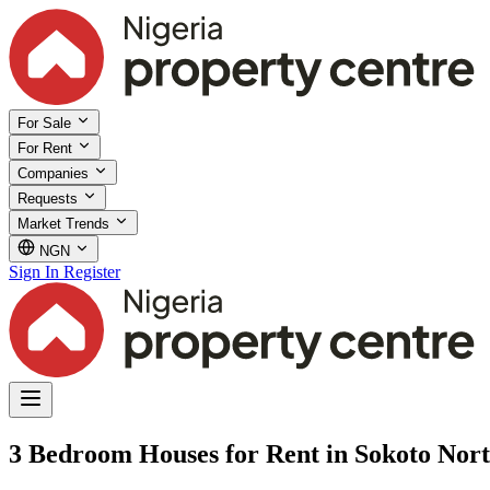
For Sale
For Rent
Companies
Requests
Market Trends
NGN
Sign In
Register
3 Bedroom Houses for Rent in Sokoto Nort