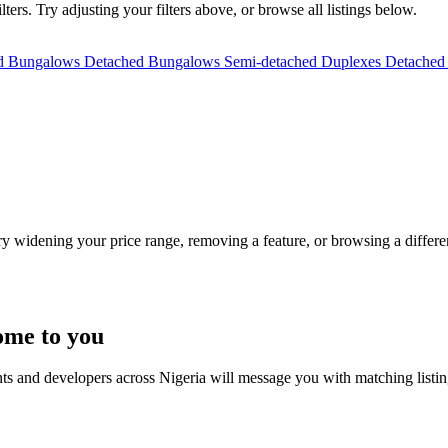
ers. Try adjusting your filters above, or browse all listings below.
ed Bungalows
Detached Bungalows
Semi-detached Duplexes
Detached
Try widening your price range, removing a feature, or browsing a differen
ome to you
nts and developers across Nigeria will message you with matching listi