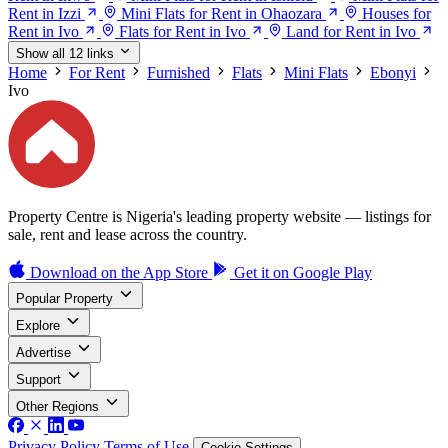
Rent in Izzi
Mini Flats for Rent in Ohaozara
Houses for
Rent in Ivo
Flats for Rent in Ivo
Land for Rent in Ivo
Show all 12 links
Home
For Rent
Furnished
Flats
Mini Flats
Ebonyi
Ivo
Property Centre is Nigeria's leading property website — listings for
sale, rent and lease across the country.
Download on the
App Store
Get it on
Google Play
Popular Property
Explore
Advertise
Support
Other Regions
Privacy Policy
Terms of Use
Cookie Settings