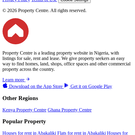
© 2026 Property Centre. All rights reserved.
Property Centre is a leading property website in Nigeria, with
listings for sale, rent and lease. We give property seekers an easy
way to find homes, land, shops, office spaces and other commercial
property across the country.
Learn more
Download on the
App Store
Get it on
Google Play
Other Regions
Kenya Property Centre
Ghana Property Centre
Popular Property
Houses for rent in Abakaliki
Flats for rent in Abakaliki
Houses for