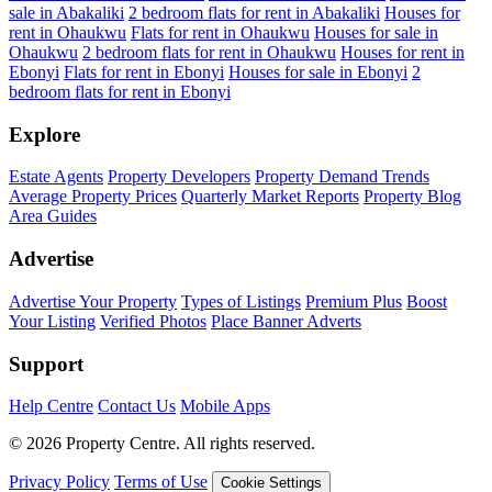
sale in Abakaliki
2 bedroom flats for rent in Abakaliki
Houses for
rent in Ohaukwu
Flats for rent in Ohaukwu
Houses for sale in
Ohaukwu
2 bedroom flats for rent in Ohaukwu
Houses for rent in
Ebonyi
Flats for rent in Ebonyi
Houses for sale in Ebonyi
2
bedroom flats for rent in Ebonyi
Explore
Estate Agents
Property Developers
Property Demand Trends
Average Property Prices
Quarterly Market Reports
Property Blog
Area Guides
Advertise
Advertise Your Property
Types of Listings
Premium Plus
Boost
Your Listing
Verified Photos
Place Banner Adverts
Support
Help Centre
Contact Us
Mobile Apps
© 2026 Property Centre. All rights reserved.
Privacy Policy
Terms of Use
Cookie Settings