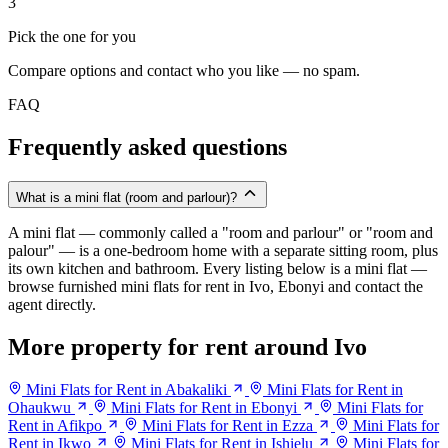
3
Pick the one for you
Compare options and contact who you like — no spam.
FAQ
Frequently asked questions
What is a mini flat (room and parlour)?
A mini flat — commonly called a "room and parlour" or "room and
palour" — is a one-bedroom home with a separate sitting room, plus
its own kitchen and bathroom. Every listing below is a mini flat —
browse furnished mini flats for rent in Ivo, Ebonyi and contact the
agent directly.
More property for rent around Ivo
Mini Flats for Rent in Abakaliki
Mini Flats for Rent in
Ohaukwu
Mini Flats for Rent in Ebonyi
Mini Flats for
Rent in Afikpo
Mini Flats for Rent in Ezza
Mini Flats for
Rent in Ikwo
Mini Flats for Rent in Ishielu
Mini Flats for