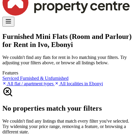
Furnished Mini Flats (Room and Parlour)
for Rent in Ivo, Ebonyi
We couldn't find any flats for rent in Ivo matching your filters. Try
adjusting your filters above, or browse all listings below.
Features
Serviced
Furnished & Unfurnished
All flat / apartment types
All localities in Ebonyi
No properties match your filters
We couldn't find any listings that match every filter you've selected.
Try widening your price range, removing a feature, or browsing a
different state.