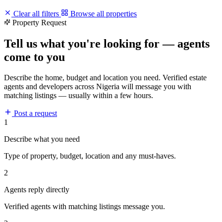
Clear all filters
Browse all properties
Property Request
Tell us what you're looking for — agents
come to you
Describe the home, budget and location you need. Verified estate
agents and developers across Nigeria will message you with
matching listings — usually within a few hours.
Post a request
1
Describe what you need
Type of property, budget, location and any must-haves.
2
Agents reply directly
Verified agents with matching listings message you.