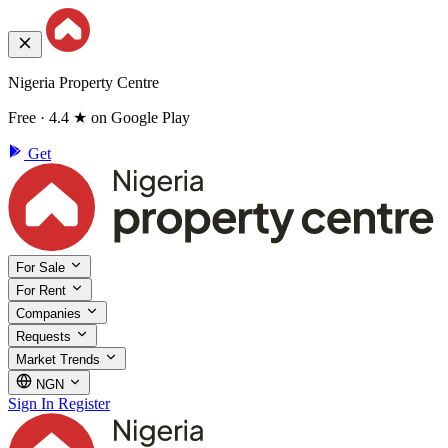
Nigeria Property Centre
Free · 4.4 ★ on Google Play
Get
For Sale
For Rent
Companies
Requests
Market Trends
NGN
Sign In
Register