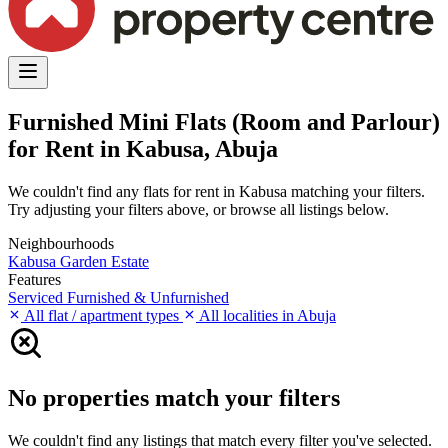
Furnished Mini Flats (Room and Parlour)
for Rent in Kabusa, Abuja
We couldn't find any flats for rent in Kabusa matching your filters.
Try adjusting your filters above, or browse all listings below.
Neighbourhoods
Kabusa Garden Estate
Features
Serviced
Furnished & Unfurnished
All flat / apartment types
All localities in Abuja
No properties match your filters
We couldn't find any listings that match every filter you've selected.