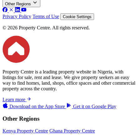
Other Regions
Privacy Policy
Terms of Use
Cookie Settings
© 2026 Property Centre. All rights reserved.
Property Centre is a leading property website in Nigeria, with
listings for sale, rent and lease. We give property seekers an easy
way to find homes, land, shops, office spaces and other commercial
property across the country.
Learn more
Download on the
App Store
Get it on
Google Play
Other Regions
Kenya Property Centre
Ghana Property Centre