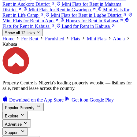
Rent in Asokoro District
Mini Flats for Rent in Maitama
District
Mini Flats for Rent in Gwarinpa
Mini Flats for
Rent in Life Camp
Mini Flats for Rent in Lugbe District
Mini Flats for Rent in Apo
Houses for Rent in Kabusa
Flats for Rent in Kabusa
Land for Rent in Kabusa
Show all 12 links
Home
For Rent
Furnished
Flats
Mini Flats
Abuja
Kabusa
Property Centre is Nigeria's leading property website — listings for
sale, rent and lease across the country.
Download on the
App Store
Get it on
Google Play
Popular Property
Explore
Advertise
Support