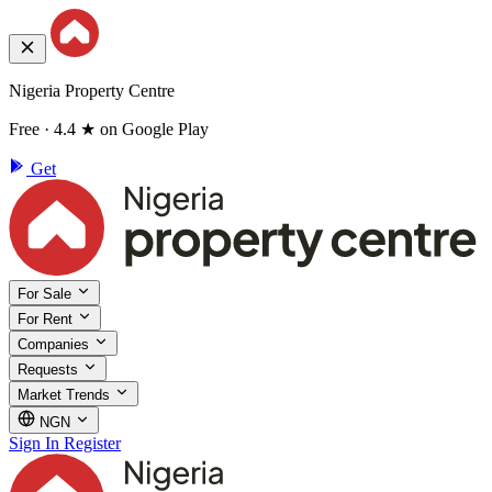
Nigeria Property Centre
Free · 4.4 ★ on Google Play
Get
For Sale
For Rent
Companies
Requests
Market Trends
NGN
Sign In
Register