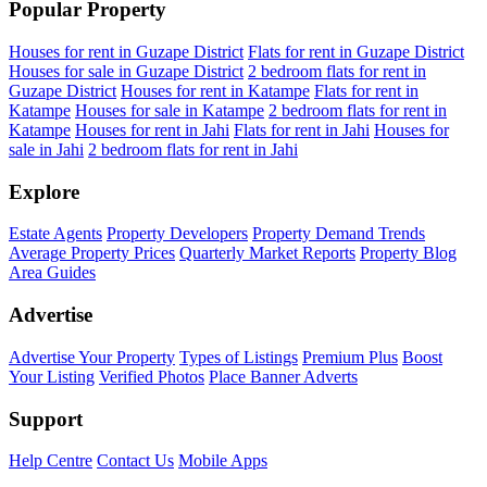
Popular Property
Houses for rent in Guzape District
Flats for rent in Guzape District
Houses for sale in Guzape District
2 bedroom flats for rent in
Guzape District
Houses for rent in Katampe
Flats for rent in
Katampe
Houses for sale in Katampe
2 bedroom flats for rent in
Katampe
Houses for rent in Jahi
Flats for rent in Jahi
Houses for
sale in Jahi
2 bedroom flats for rent in Jahi
Explore
Estate Agents
Property Developers
Property Demand Trends
Average Property Prices
Quarterly Market Reports
Property Blog
Area Guides
Advertise
Advertise Your Property
Types of Listings
Premium Plus
Boost
Your Listing
Verified Photos
Place Banner Adverts
Support
Help Centre
Contact Us
Mobile Apps