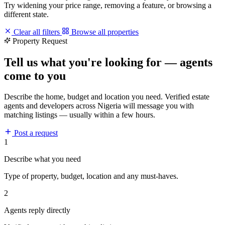
Try widening your price range, removing a feature, or browsing a
different state.
Clear all filters
Browse all properties
Property Request
Tell us what you're looking for — agents
come to you
Describe the home, budget and location you need. Verified estate
agents and developers across Nigeria will message you with
matching listings — usually within a few hours.
Post a request
1
Describe what you need
Type of property, budget, location and any must-haves.
2
Agents reply directly