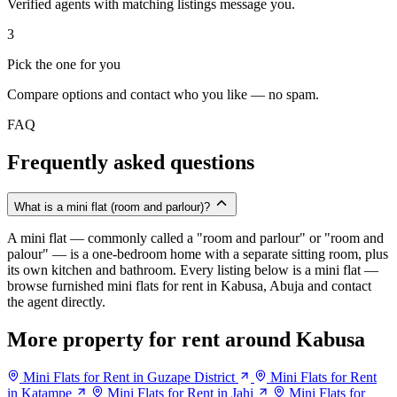
Verified agents with matching listings message you.
3
Pick the one for you
Compare options and contact who you like — no spam.
FAQ
Frequently asked questions
What is a mini flat (room and parlour)?
A mini flat — commonly called a "room and parlour" or "room and
palour" — is a one-bedroom home with a separate sitting room, plus
its own kitchen and bathroom. Every listing below is a mini flat —
browse furnished mini flats for rent in Kabusa, Abuja and contact
the agent directly.
More property for rent around Kabusa
Mini Flats for Rent in Guzape District
Mini Flats for Rent
in Katampe
Mini Flats for Rent in Jahi
Mini Flats for