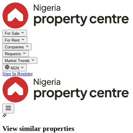
For Sale
For Rent
Companies
Requests
Market Trends
NGN
Sign In
Register
View similar properties