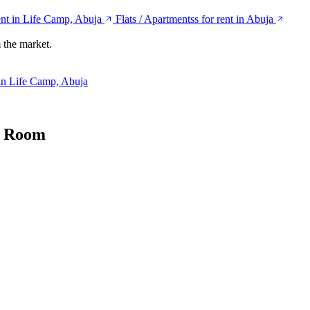
ent in Life Camp, Abuja
Flats / Apartmentss for rent in Abuja
 the market.
 in Life Camp, Abuja
d Room