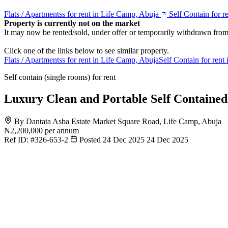
Flats / Apartmentss for rent in Life Camp, Abuja
Self Contain for r
Property is currently not on the market
It may now be rented/sold, under offer or temporarily withdrawn from
Click one of the links below to see similar property.
Flats / Apartmentss for rent in Life Camp, Abuja
Self Contain for rent
Self contain (single rooms) for rent
Luxury Clean and Portable Self Containe
By Dantata Asba Estate Market Square Road, Life Camp, Abuja
₦2,200,000
per annum
Ref ID:
#326-653-2
Posted 24 Dec 2025
24 Dec 2025