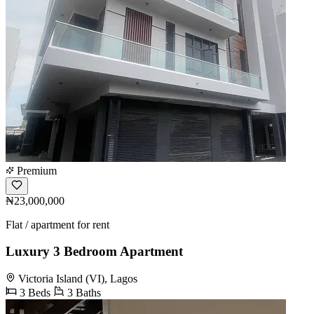
Premium
₦23,000,000
Flat / apartment for rent
Luxury 3 Bedroom Apartment
Victoria Island (VI), Lagos
3 Beds
3 Baths