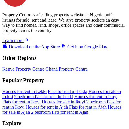
Property Centre is a leading property website in Nigeria, with
listings for sale, rent and lease. We give property seekers an easy
way to find homes, land, shops, office spaces and other commercial
property across the country.
Learn more
Download on the
App Store
Get it on
Google Play
Other Regions
Kenya Property Centre
Ghana Property Centre
Popular Property
Houses for rent in Lekki
Flats for rent in Lekki
Houses for sale in
Lekki
2 bedroom flats for rent in Lekki
Houses for rent in Ikoyi
Flats for rent in Ikoyi
Houses for sale in Ikoyi
2 bedroom flats for
rent in Ikoyi
Houses for rent in Ajah
Flats for rent in Ajah
Houses
for sale in Ajah
2 bedroom flats for rent in Ajah
Explore