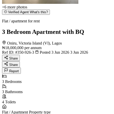
+6
more photos
Verified Agent
What's this?
Flat / apartment for rent
3 Bedroom Apartment with BQ
Oniru, Victoria Island (VI), Lagos
₦18,000,000
per annum
Ref ID:
#350-926-3
Posted 3 Jun 2026
3 Jun 2026
Share
Share
Report
3
Bedrooms
3
Bathrooms
4
Toilets
Flat / Apartment
Property type