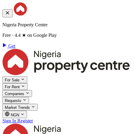
Nigeria Property Centre
Free · 4.4 ★ on Google Play
Get
For Sale
For Rent
Companies
Requests
Market Trends
NGN
Sign In
Register