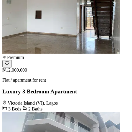
Premium
₦12,000,000
Flat / apartment for rent
Luxury 3 Bedroom Apartment
Victoria Island (VI), Lagos
3 Beds
2 Baths