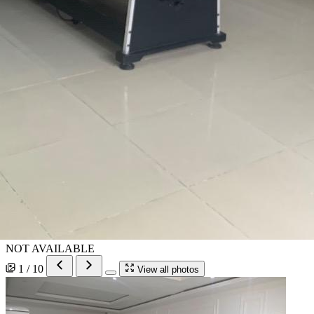
NOT AVAILABLE
1 / 10
View all photos