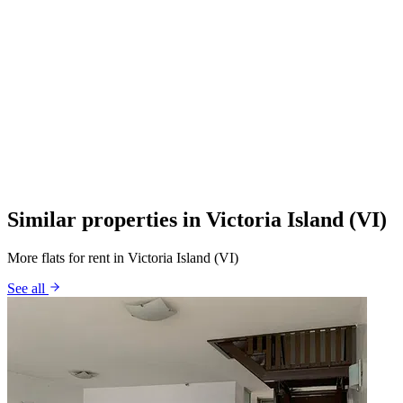
Similar properties in Victoria Island (VI)
More flats for rent in Victoria Island (VI)
See all