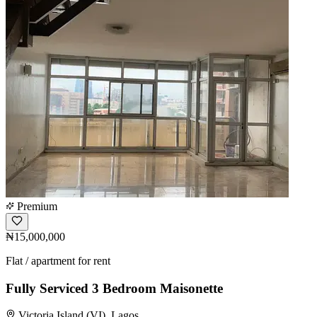
Premium
₦15,000,000
Flat / apartment for rent
Fully Serviced 3 Bedroom Maisonette
Victoria Island (VI), Lagos