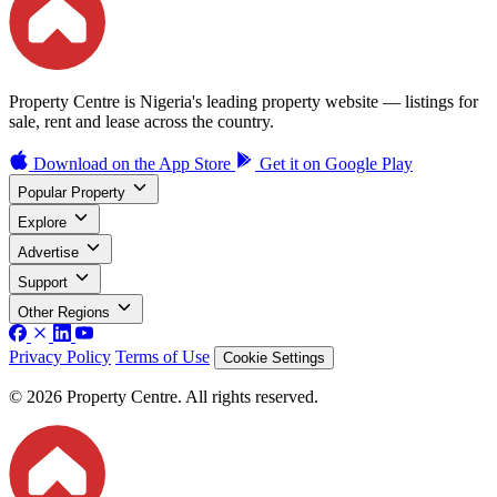
Property Centre is Nigeria's leading property website — listings for
sale, rent and lease across the country.
Download on the
App Store
Get it on
Google Play
Popular Property
Explore
Advertise
Support
Other Regions
Privacy Policy
Terms of Use
Cookie Settings
© 2026 Property Centre. All rights reserved.