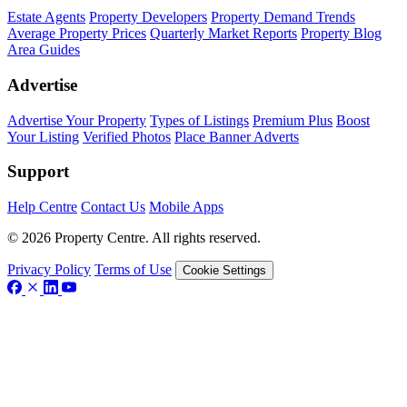
Estate Agents
Property Developers
Property Demand Trends
Average Property Prices
Quarterly Market Reports
Property Blog
Area Guides
Advertise
Advertise Your Property
Types of Listings
Premium Plus
Boost
Your Listing
Verified Photos
Place Banner Adverts
Support
Help Centre
Contact Us
Mobile Apps
© 2026 Property Centre. All rights reserved.
Privacy Policy
Terms of Use
Cookie Settings