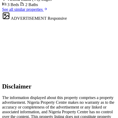
3 Beds
2 Baths
See all similar properties
ADVERTISEMENT
Responsive
Disclaimer
The information displayed about this property comprises a property
advertisement. Nigeria Property Centre makes no warranty as to the
accuracy or completeness of the advertisement or any linked or
associated information, and Nigeria Property Centre has no control
over the content. This property listing does not constitute property