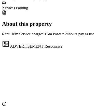
2 spaces
Parking
About this property
Rent: 18m Service charge: 3.5m Power: 24hours pay as use
ADVERTISEMENT
Responsive