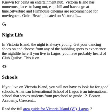
Known for being an entertainment hub, Victoria Island has
numerous places to hang out, eat, chill and have a great
time.Silverbird and Filmhouse cinemas are recommended for
moviegoers. Oniru Beach, located on Victoria Is...
Night Life
In Victoria Island, the night is always young. Get your dancing
shoes on and choose from any of the bubbling spots to experience
the nightlife here.If you live in Lagos, you have probably heard of
Club Quilox. This is on...
Schools
If you live on Victoria Island, you will not have to look far for good
schools. American International School of Lagos is an international
school that serves students from preschool to grade 12. Boston
Academy, Crescent...
Read the full
area guide for Victoria Island (VI), Lagos