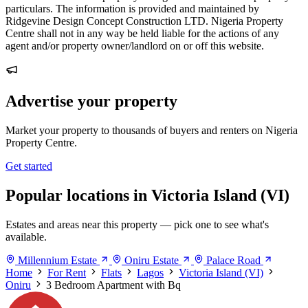
particulars. The information is provided and maintained by
Ridgevine Design Concept Construction LTD. Nigeria Property
Centre shall not in any way be held liable for the actions of any
agent and/or property owner/landlord on or off this website.
Advertise your property
Market your property to thousands of buyers and renters on Nigeria
Property Centre.
Get started
Popular locations in Victoria Island (VI)
Estates and areas near this property — pick one to see what's
available.
Millennium Estate
Oniru Estate
Palace Road
Home
For Rent
Flats
Lagos
Victoria Island (VI)
Oniru
3 Bedroom Apartment with Bq