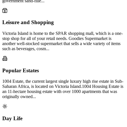
government sand-fille...
Leisure and Shopping
Victoria Island is home to the SPAR shopping mall, which is a one-
stop shop for all of your retail needs. Goodies Supermarket is
another well-stocked supermarket that sells a wide variety of items
such as beverages, cosm...
Popular Estates
1004 Estate, the current largest single luxury high rise estate in Sub-
Saharan Africa, is located on Victoria Island.1004 Housing Estate is
an 11-hectare housing estate with over 1000 apartments that was
originally owned...
Day Life