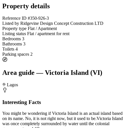
Property details
Reference ID
#350-926-3
Listed by
Ridgevine Design Concept Construction LTD
Property type
Flat / Apartment
Listing status
Flat / apartment for rent
Bedrooms
3
Bathrooms
3
Toilets
4
Parking spaces
2
Area guide — Victoria Island (VI)
Lagos
Interesting Facts
You might be wondering if Victoria Island is an actual island based
on its name. No, it is not right now, but it used to be.Victoria Island
was once completely surrounded by water until the colonial