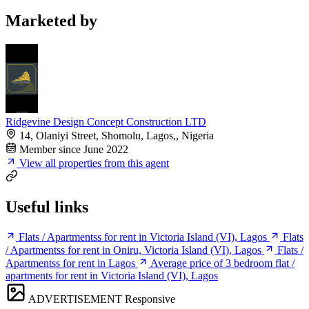
Marketed by
Ridgevine Design Concept Construction LTD
14, Olaniyi Street, Shomolu, Lagos,, Nigeria
Member since June 2022
View all properties from this agent
Useful links
Flats / Apartmentss for rent in Victoria Island (VI), Lagos
Flats
/ Apartmentss for rent in Oniru, Victoria Island (VI), Lagos
Flats /
Apartmentss for rent in Lagos
Average price of 3 bedroom flat /
apartments for rent in Victoria Island (VI), Lagos
ADVERTISEMENT
Responsive