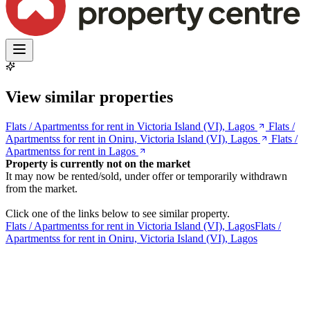
View similar properties
Flats / Apartmentss for rent in Victoria Island (VI), Lagos
Flats /
Apartmentss for rent in Oniru, Victoria Island (VI), Lagos
Flats /
Apartmentss for rent in Lagos
Property is currently not on the market
It may now be rented/sold, under offer or temporarily withdrawn
from the market.
Click one of the links below to see similar property.
Flats / Apartmentss for rent in Victoria Island (VI), Lagos
Flats /
Apartmentss for rent in Oniru, Victoria Island (VI), Lagos