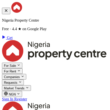
Nigeria Property Centre
Free · 4.4 ★ on Google Play
Get
For Sale
For Rent
Companies
Requests
Market Trends
NGN
Sign In
Register