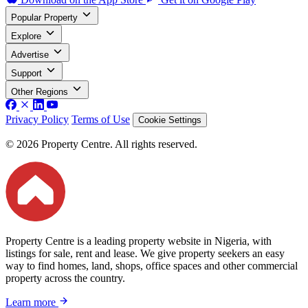
Popular Property
Explore
Advertise
Support
Other Regions
Privacy Policy
Terms of Use
Cookie Settings
© 2026 Property Centre. All rights reserved.
Property Centre is a leading property website in Nigeria, with
listings for sale, rent and lease. We give property seekers an easy
way to find homes, land, shops, office spaces and other commercial
property across the country.
Learn more