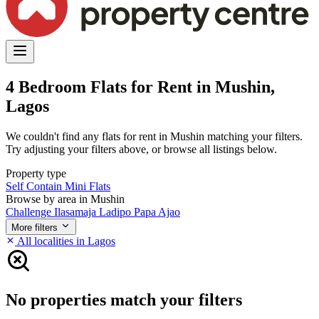
4 Bedroom Flats for Rent in Mushin,
Lagos
We couldn't find any flats for rent in Mushin matching your filters.
Try adjusting your filters above, or browse all listings below.
Property type
Self Contain
Mini Flats
Browse by area in Mushin
Challenge
Ilasamaja
Ladipo
Papa Ajao
More filters
All localities in Lagos
No properties match your filters