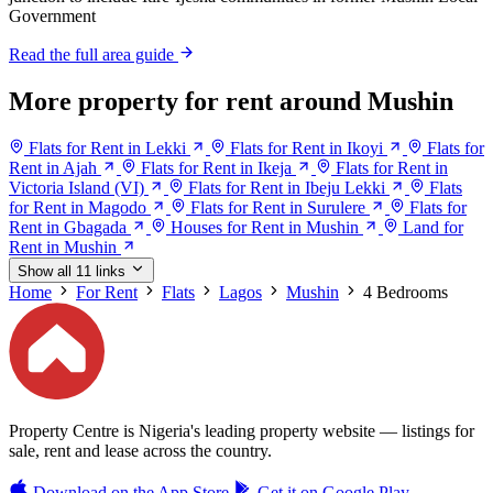
Government
Read the full area guide
More property for rent around Mushin
Flats for Rent in Lekki
Flats for Rent in Ikoyi
Flats for
Rent in Ajah
Flats for Rent in Ikeja
Flats for Rent in
Victoria Island (VI)
Flats for Rent in Ibeju Lekki
Flats
for Rent in Magodo
Flats for Rent in Surulere
Flats for
Rent in Gbagada
Houses for Rent in Mushin
Land for
Rent in Mushin
Show all 11 links
Home
For Rent
Flats
Lagos
Mushin
4 Bedrooms
Property Centre is Nigeria's leading property website — listings for
sale, rent and lease across the country.
Download on the
App Store
Get it on
Google Play