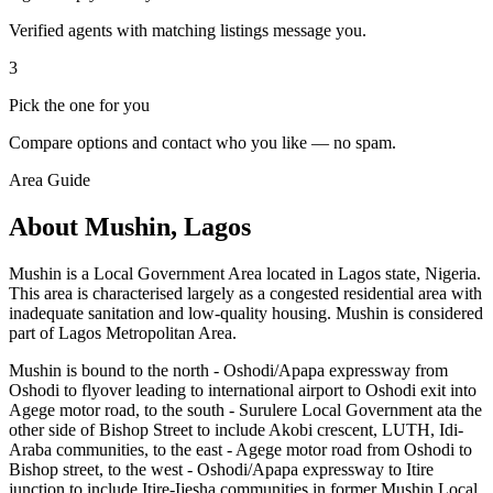
Verified agents with matching listings message you.
3
Pick the one for you
Compare options and contact who you like — no spam.
Area Guide
About Mushin, Lagos
Mushin is a Local Government Area located in Lagos state, Nigeria.
This area is characterised largely as a congested residential area with
inadequate sanitation and low-quality housing. Mushin is considered
part of Lagos Metropolitan Area.
Mushin is bound to the north - Oshodi/Apapa expressway from
Oshodi to flyover leading to international airport to Oshodi exit into
Agege motor road, to the south - Surulere Local Government ata the
other side of Bishop Street to include Akobi crescent, LUTH, Idi-
Araba communities, to the east - Agege motor road from Oshodi to
Bishop street, to the west - Oshodi/Apapa expressway to Itire
junction to include Itire-Ijesha communities in former Mushin Local