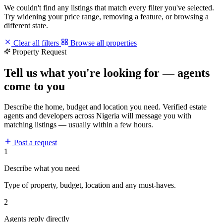
We couldn't find any listings that match every filter you've selected.
Try widening your price range, removing a feature, or browsing a
different state.
Clear all filters
Browse all properties
Property Request
Tell us what you're looking for — agents
come to you
Describe the home, budget and location you need. Verified estate
agents and developers across Nigeria will message you with
matching listings — usually within a few hours.
Post a request
1
Describe what you need
Type of property, budget, location and any must-haves.
2
Agents reply directly