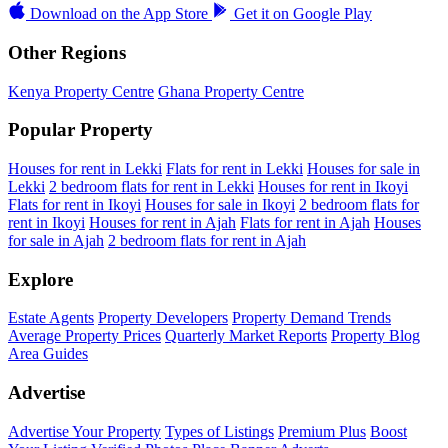
Download on the
App Store
Get it on
Google Play
Other Regions
Kenya Property Centre
Ghana Property Centre
Popular Property
Houses for rent in Lekki
Flats for rent in Lekki
Houses for sale in
Lekki
2 bedroom flats for rent in Lekki
Houses for rent in Ikoyi
Flats for rent in Ikoyi
Houses for sale in Ikoyi
2 bedroom flats for
rent in Ikoyi
Houses for rent in Ajah
Flats for rent in Ajah
Houses
for sale in Ajah
2 bedroom flats for rent in Ajah
Explore
Estate Agents
Property Developers
Property Demand Trends
Average Property Prices
Quarterly Market Reports
Property Blog
Area Guides
Advertise
Advertise Your Property
Types of Listings
Premium Plus
Boost