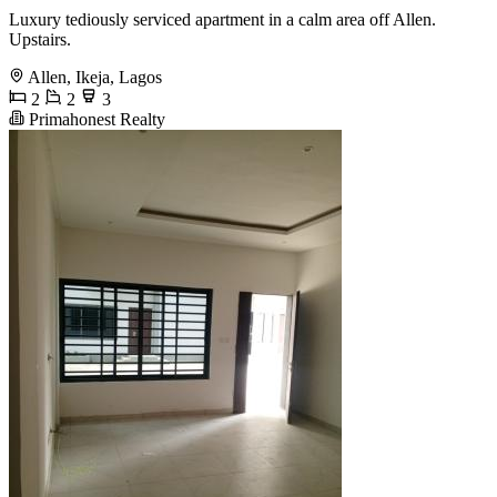
Luxury tediously serviced apartment in a calm area off Allen.
Upstairs.
Allen, Ikeja, Lagos
2
2
3
Primahonest Realty