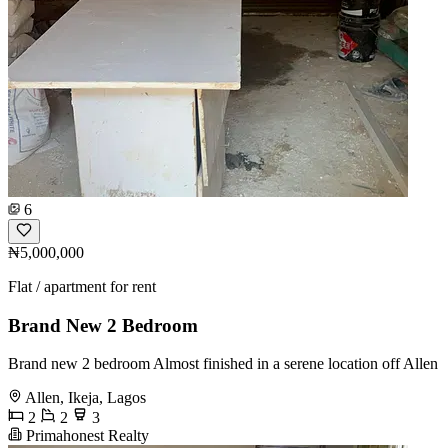
6
₦5,000,000
Flat / apartment for rent
Brand New 2 Bedroom
Brand new 2 bedroom Almost finished in a serene location off Allen
Allen, Ikeja, Lagos
2
2
3
Primahonest Realty