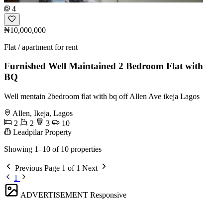
4
₦10,000,000
Flat / apartment for rent
Furnished Well Maintained 2 Bedroom Flat with
BQ
Well mentain 2bedroom flat with bq off Allen Ave ikeja Lagos
Allen, Ikeja, Lagos
2
2
3
10
Leadpilar Property
Showing 1–10 of 10 properties
Previous
Page 1 of 1
Next
1
ADVERTISEMENT
Responsive