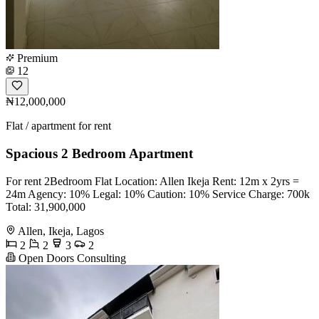
Premium
12
₦12,000,000
Flat / apartment for rent
Spacious 2 Bedroom Apartment
For rent 2Bedroom Flat Location: Allen Ikeja Rent: 12m x 2yrs =
24m Agency: 10% Legal: 10% Caution: 10% Service Charge: 700k
Total: 31,900,000
Allen, Ikeja, Lagos
2
2
3
2
Open Doors Consulting