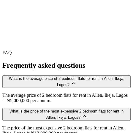
FAQ
Frequently asked questions
What is the average price of 2 bedroom flats for rent in Allen, Ikeja,
Lagos?
The average price of 2 bedroom flats for rent in Allen, Ikeja, Lagos
is ₦5,000,000 per annum.
What is the price of the most expensive 2 bedroom flats for rent in
Allen, Ikeja, Lagos?
The price of the most expensive 2 bedroom flats for rent in Allen,