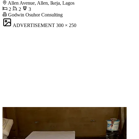
Allen Avenue, Allen, Ikeja, Lagos
2
2
3
Godwin Osuhor Consulting
ADVERTISEMENT
300 × 250