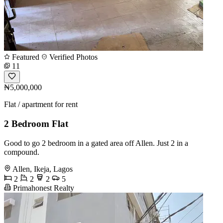
Featured
Verified Photos
11
₦5,000,000
Flat / apartment for rent
2 Bedroom Flat
Good to go 2 bedroom in a gated area off Allen. Just 2 in a
compound.
Allen, Ikeja, Lagos
2
2
2
5
Primahonest Realty