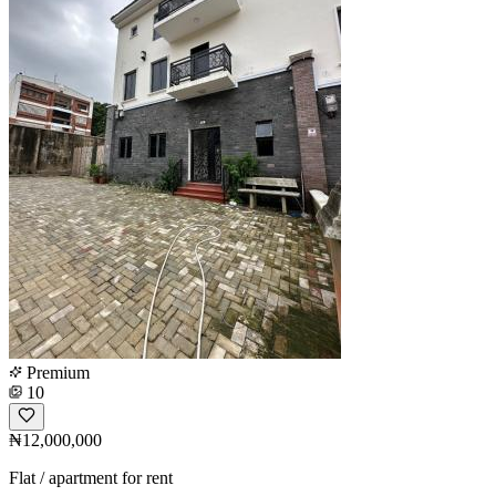
Premium
10
₦12,000,000
Flat / apartment for rent