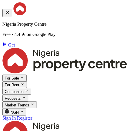
Nigeria Property Centre
Free · 4.4 ★ on Google Play
Get
For Sale
For Rent
Companies
Requests
Market Trends
NGN
Sign In
Register