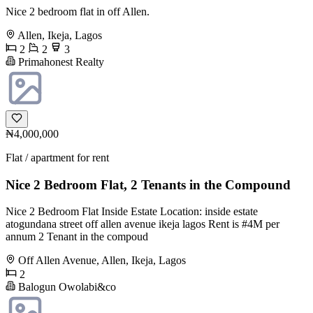
Nice 2 bedroom flat in off Allen.
Allen, Ikeja, Lagos
2
2
3
Primahonest Realty
₦4,000,000
Flat / apartment for rent
Nice 2 Bedroom Flat, 2 Tenants in the Compound
Nice 2 Bedroom Flat Inside Estate Location: inside estate
atogundana street off allen avenue ikeja lagos Rent is #4M per
annum 2 Tenant in the compoud
Off Allen Avenue, Allen, Ikeja, Lagos
2
Balogun Owolabi&co