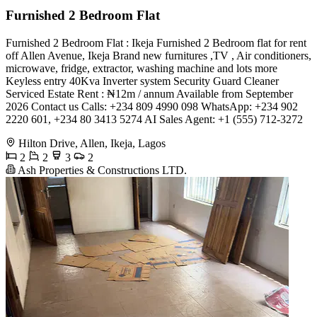
Furnished 2 Bedroom Flat
Furnished 2 Bedroom Flat : Ikeja Furnished 2 Bedroom flat for rent
off Allen Avenue, Ikeja Brand new furnitures ,TV , Air conditioners,
microwave, fridge, extractor, washing machine and lots more
Keyless entry 40Kva Inverter system Security Guard Cleaner
Serviced Estate Rent : ₦12m / annum Available from September
2026 Contact us Calls: +234 809 4990 098 WhatsApp: +234 902
2220 601, +234 80 3413 5274 AI Sales Agent: +1 (555) 712-3272
Hilton Drive, Allen, Ikeja, Lagos
2
2
3
2
Ash Properties & Constructions LTD.