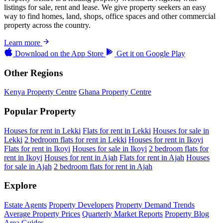
listings for sale, rent and lease. We give property seekers an easy
way to find homes, land, shops, office spaces and other commercial
property across the country.
Learn more
Download on the
App Store
Get it on
Google Play
Other Regions
Kenya Property Centre
Ghana Property Centre
Popular Property
Houses for rent in Lekki
Flats for rent in Lekki
Houses for sale in
Lekki
2 bedroom flats for rent in Lekki
Houses for rent in Ikoyi
Flats for rent in Ikoyi
Houses for sale in Ikoyi
2 bedroom flats for
rent in Ikoyi
Houses for rent in Ajah
Flats for rent in Ajah
Houses
for sale in Ajah
2 bedroom flats for rent in Ajah
Explore
Estate Agents
Property Developers
Property Demand Trends
Average Property Prices
Quarterly Market Reports
Property Blog
Area Guides