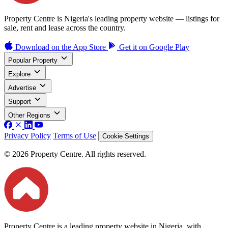
Property Centre is Nigeria's leading property website — listings for
sale, rent and lease across the country.
Download on the
App Store
Get it on
Google Play
Popular Property
Explore
Advertise
Support
Other Regions
Privacy Policy
Terms of Use
Cookie Settings
© 2026 Property Centre. All rights reserved.
Property Centre is a leading property website in Nigeria, with