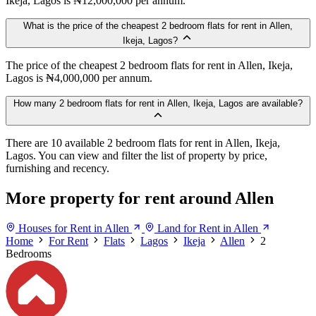
Ikeja, Lagos is ₦12,000,000 per annum.
What is the price of the cheapest 2 bedroom flats for rent in Allen,
Ikeja, Lagos?
The price of the cheapest 2 bedroom flats for rent in Allen, Ikeja,
Lagos is ₦4,000,000 per annum.
How many 2 bedroom flats for rent in Allen, Ikeja, Lagos are available?
There are 10 available 2 bedroom flats for rent in Allen, Ikeja,
Lagos. You can view and filter the list of property by price,
furnishing and recency.
More property for rent around Allen
Houses for Rent in Allen
Land for Rent in Allen
Home
For Rent
Flats
Lagos
Ikeja
Allen
2
Bedrooms