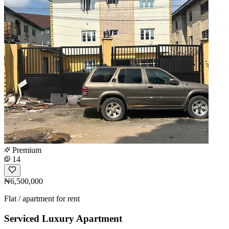
Premium
14
₦6,500,000
Flat / apartment for rent
Serviced Luxury Apartment