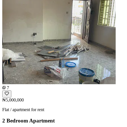
7
₦5,000,000
Flat / apartment for rent
2 Bedroom Apartment