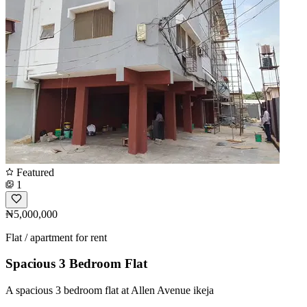
Featured
1
₦5,000,000
Flat / apartment for rent
Spacious 3 Bedroom Flat
A spacious 3 bedroom flat at Allen Avenue ikeja