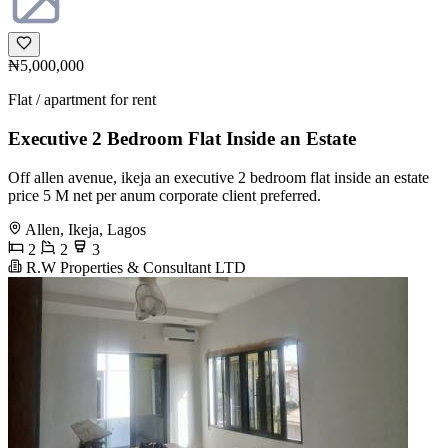
₦5,000,000
Flat / apartment for rent
Executive 2 Bedroom Flat Inside an Estate
Off allen avenue, ikeja an executive 2 bedroom flat inside an estate
price 5 M net per anum corporate client preferred.
Allen, Ikeja, Lagos
2
2
3
R.W Properties & Consultant LTD