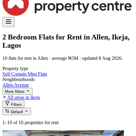
2 Bedroom Flats for Rent in Allen, Ikeja,
Lagos
10 flats for rent in Allen · average ₦5M · updated 8 Aug 2026.
Property type
Self Contain
Mini Flats
Neighbourhoods
Allen Avenue
More filters
All areas in Ikeja
Filters
Default
1–10
of 10 properties for rent