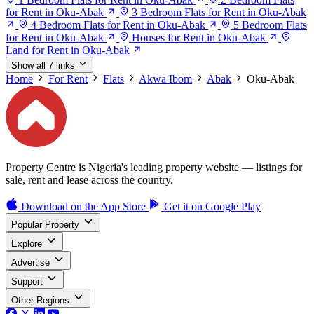
for Rent in Oku-Abak
3 Bedroom Flats for Rent in Oku-Abak
4 Bedroom Flats for Rent in Oku-Abak
5 Bedroom Flats
for Rent in Oku-Abak
Houses for Rent in Oku-Abak
Land for Rent in Oku-Abak
Show all 7 links
Home
For Rent
Flats
Akwa Ibom
Abak
Oku-Abak
Property Centre is Nigeria's leading property website — listings for
sale, rent and lease across the country.
Download on the
App Store
Get it on
Google Play
Popular Property
Explore
Advertise
Support
Other Regions