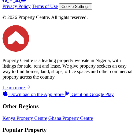
Privacy Policy
Terms of Use
Cookie Settings
© 2026 Property Centre. All rights reserved.
Property Centre is a leading property website in Nigeria, with
listings for sale, rent and lease. We give property seekers an easy
way to find homes, land, shops, office spaces and other commercial
property across the country.
Learn more
Download on the
App Store
Get it on
Google Play
Other Regions
Kenya Property Centre
Ghana Property Centre
Popular Property