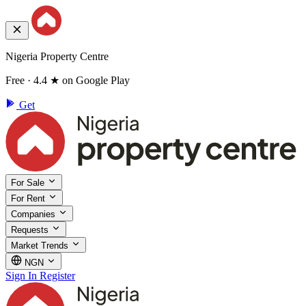
Nigeria Property Centre
Free · 4.4 ★ on Google Play
Get
For Sale
For Rent
Companies
Requests
Market Trends
NGN
Sign In
Register