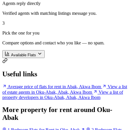
Agents reply directly
Verified agents with matching listings message you.
3
Pick the one for you
Compare options and contact who you like — no spam.
Available Flats
Useful links
Average price of flats for rent in Abak, Akwa Ibom
View a list
of estate agents in Oku-Abak, Abak, Akwa Ibom
View a list of
property developers in Oku-Abak, Abak, Akwa Ibom
More property for rent around Oku-
Abak
1 Bedroom Flats for Rent in Oku-Abak
2 Bedroom Flats