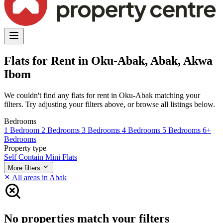
Flats for Rent in Oku-Abak, Abak, Akwa
Ibom
We couldn't find any flats for rent in Oku-Abak matching your
filters. Try adjusting your filters above, or browse all listings below.
Bedrooms
1 Bedroom
2 Bedrooms
3 Bedrooms
4 Bedrooms
5 Bedrooms
6+
Bedrooms
Property type
Self Contain
Mini Flats
More filters
All areas in Abak
No properties match your filters