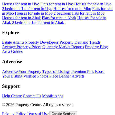
Houses for rent in Uyo
Flats for rent in Uyo
Houses for sale in Uyo
2 bedroom flats for rent in Uyo
Houses for rent in Mbo
Flats for rent
in Mbo
Houses for sale in Mbo
2 bedroom flats for rent in Mbo
Houses for rent in Abak
Flats for rent in Abak
Houses for sale in
Abak
2 bedroom flats for rent in Abak
Explore
Estate Agents
Property Developers
Property Demand Trends
Average Property Prices
Quarterly Market Reports
Property Blog
Area Guides
Advertise
Advertise Your Property
Types of Listings
Premium Plus
Boost
Your Listing
Verified Photos
Place Banner Adverts
Support
Help Centre
Contact Us
Mobile Apps
© 2026 Property Centre. All rights reserved.
Privacy Policy
Terms of Use
Cookie Settings