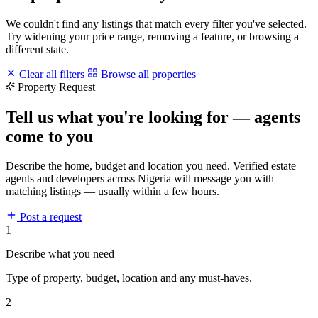
We couldn't find any listings that match every filter you've selected.
Try widening your price range, removing a feature, or browsing a
different state.
Clear all filters
Browse all properties
Property Request
Tell us what you're looking for — agents
come to you
Describe the home, budget and location you need. Verified estate
agents and developers across Nigeria will message you with
matching listings — usually within a few hours.
Post a request
1
Describe what you need
Type of property, budget, location and any must-haves.
2