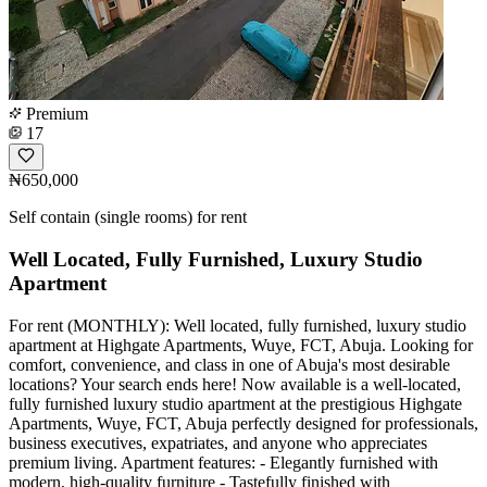
Premium
17
₦650,000
Self contain (single rooms) for rent
Well Located, Fully Furnished, Luxury Studio
Apartment
For rent (MONTHLY): Well located, fully furnished, luxury studio
apartment at Highgate Apartments, Wuye, FCT, Abuja. Looking for
comfort, convenience, and class in one of Abuja's most desirable
locations? Your search ends here! Now available is a well-located,
fully furnished luxury studio apartment at the prestigious Highgate
Apartments, Wuye, FCT, Abuja perfectly designed for professionals,
business executives, expatriates, and anyone who appreciates
premium living. Apartment features: - Elegantly furnished with
modern, high-quality furniture - Tastefully finished with