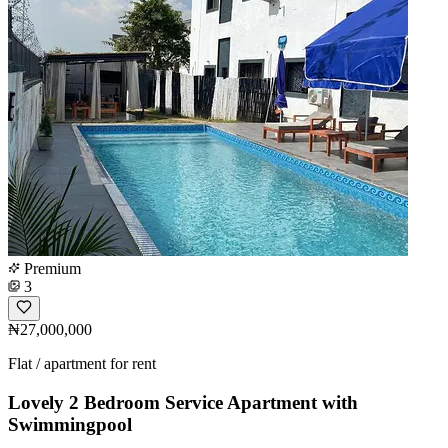
Premium
3
₦27,000,000
Flat / apartment for rent
Lovely 2 Bedroom Service Apartment with
Swimmingpool