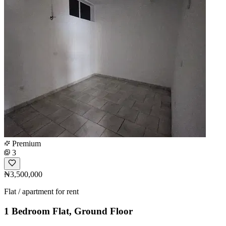
Premium
3
₦3,500,000
Flat / apartment for rent
1 Bedroom Flat, Ground Floor