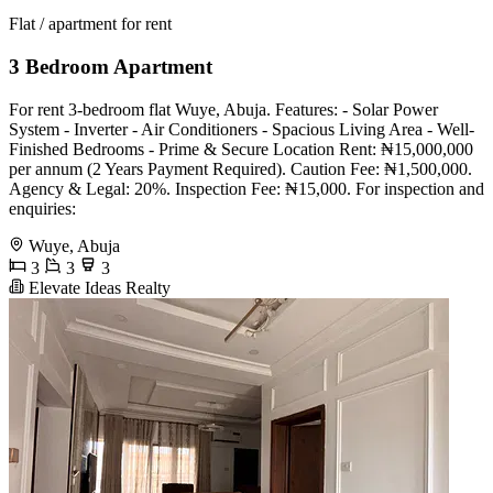
Flat / apartment for rent
3 Bedroom Apartment
For rent 3-bedroom flat Wuye, Abuja. Features: - Solar Power
System - Inverter - Air Conditioners - Spacious Living Area - Well-
Finished Bedrooms - Prime & Secure Location Rent: ₦15,000,000
per annum (2 Years Payment Required). Caution Fee: ₦1,500,000.
Agency & Legal: 20%. Inspection Fee: ₦15,000. For inspection and
enquiries:
Wuye, Abuja
3
3
3
Elevate Ideas Realty