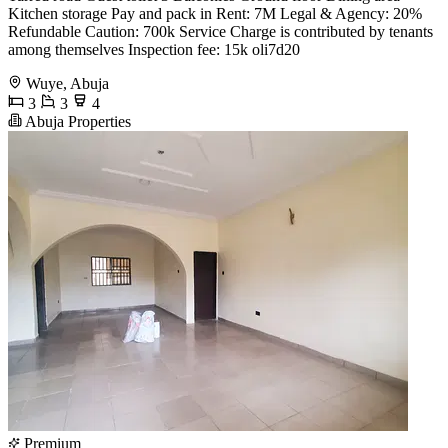
Kitchen storage Pay and pack in Rent: 7M Legal & Agency: 20%
Refundable Caution: 700k Service Charge is contributed by tenants
among themselves Inspection fee: 15k oli7d20
Wuye, Abuja
3
3
4
Abuja Properties
Premium