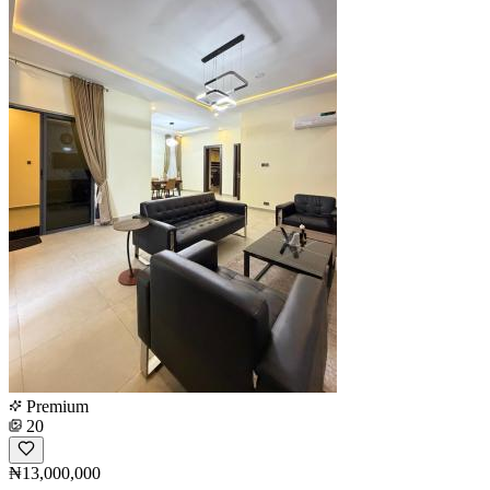
Premium
20
₦13,000,000