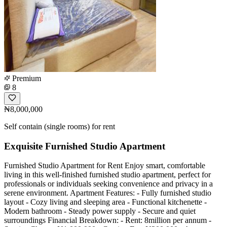
Premium
8
₦8,000,000
Self contain (single rooms) for rent
Exquisite Furnished Studio Apartment
Furnished Studio Apartment for Rent Enjoy smart, comfortable
living in this well-finished furnished studio apartment, perfect for
professionals or individuals seeking convenience and privacy in a
serene environment. Apartment Features: - Fully furnished studio
layout - Cozy living and sleeping area - Functional kitchenette -
Modern bathroom - Steady power supply - Secure and quiet
surroundings Financial Breakdown: - Rent: 8million per annum -