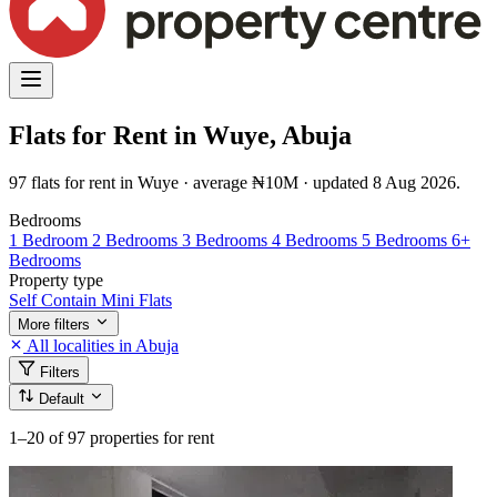
Flats for Rent in Wuye, Abuja
97 flats for rent in Wuye · average ₦10M · updated 8 Aug 2026.
Bedrooms
1 Bedroom
2 Bedrooms
3 Bedrooms
4 Bedrooms
5 Bedrooms
6+
Bedrooms
Property type
Self Contain
Mini Flats
More filters
All localities in Abuja
Filters
Default
1–20
of 97 properties for rent