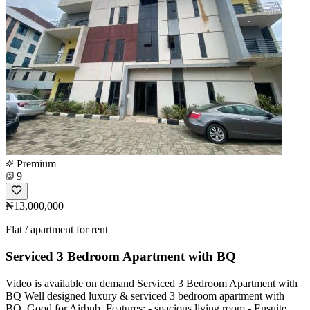
Premium
9
₦13,000,000
Flat / apartment for rent
Serviced 3 Bedroom Apartment with BQ
Video is available on demand Serviced 3 Bedroom Apartment with
BQ Well designed luxury & serviced 3 bedroom apartment with
BQ. Good for Airbnb. Features: - spacious living room - Ensuite