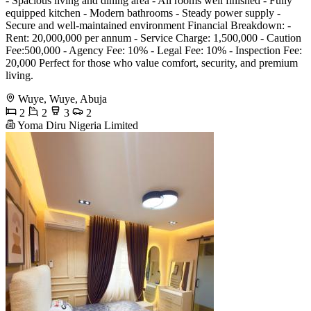
- Spacious living and dining area - All rooms well finished - Fully
equipped kitchen - Modern bathrooms - Steady power supply -
Secure and well-maintained environment Financial Breakdown: -
Rent: 20,000,000 per annum - Service Charge: 1,500,000 - Caution
Fee:500,000 - Agency Fee: 10% - Legal Fee: 10% - Inspection Fee:
20,000 Perfect for those who value comfort, security, and premium
living.
Wuye, Wuye, Abuja
2
2
3
2
Yoma Diru Nigeria Limited