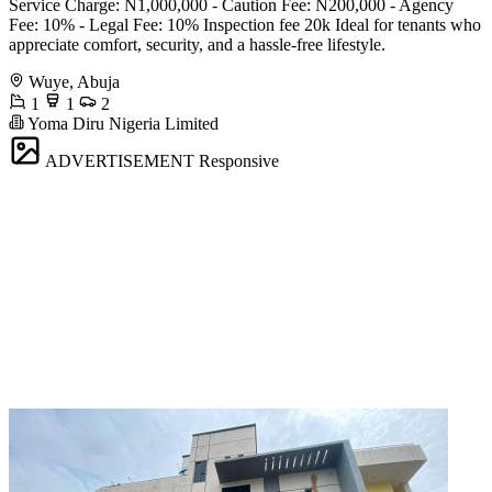
Service Charge: N1,000,000 - Caution Fee: N200,000 - Agency
Fee: 10% - Legal Fee: 10% Inspection fee 20k Ideal for tenants who
appreciate comfort, security, and a hassle-free lifestyle.
Wuye, Abuja
1
1
2
Yoma Diru Nigeria Limited
ADVERTISEMENT
Responsive