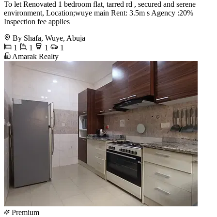
To let Renovated 1 bedroom flat, tarred rd , secured and serene
environment, Location;wuye main Rent: 3.5m s Agency :20%
Inspection fee applies
By Shafa, Wuye, Abuja
1
1
1
1
Amarak Realty
Premium