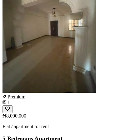
Premium
1
₦8,000,000
Flat / apartment for rent
5 Bedrooms Apartment