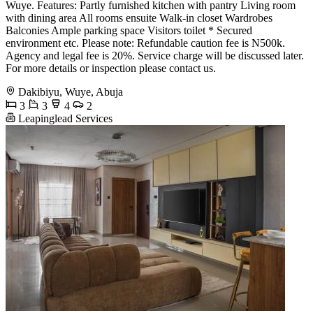
Wuye. Features: Partly furnished kitchen with pantry Living room
with dining area All rooms ensuite Walk-in closet Wardrobes
Balconies Ample parking space Visitors toilet * Secured
environment etc. Please note: Refundable caution fee is N500k.
Agency and legal fee is 20%. Service charge will be discussed later.
For more details or inspection please contact us.
Dakibiyu, Wuye, Abuja
3
3
4
2
Leapinglead Services