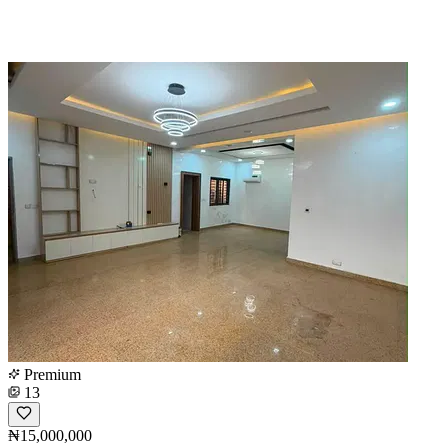
Premium
13
₦15,000,000