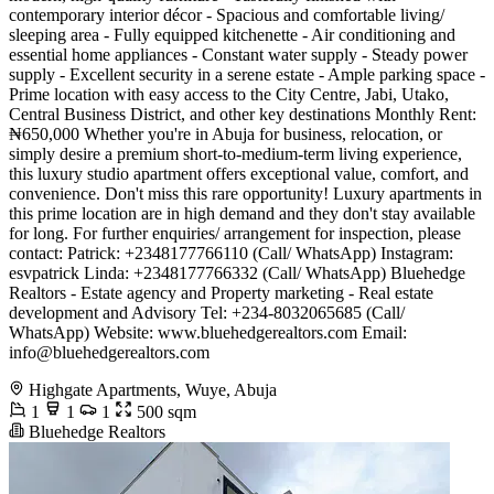
contemporary interior décor - Spacious and comfortable living/
sleeping area - Fully equipped kitchenette - Air conditioning and
essential home appliances - Constant water supply - Steady power
supply - Excellent security in a serene estate - Ample parking space -
Prime location with easy access to the City Centre, Jabi, Utako,
Central Business District, and other key destinations Monthly Rent:
₦650,000 Whether you're in Abuja for business, relocation, or
simply desire a premium short-to-medium-term living experience,
this luxury studio apartment offers exceptional value, comfort, and
convenience. Don't miss this rare opportunity! Luxury apartments in
this prime location are in high demand and they don't stay available
for long. For further enquiries/ arrangement for inspection, please
contact: Patrick: +2348177766110 (Call/ WhatsApp) Instagram:
esvpatrick Linda: +2348177766332 (Call/ WhatsApp) Bluehedge
Realtors - Estate agency and Property marketing - Real estate
development and Advisory Tel: +234-8032065685 (Call/
WhatsApp) Website: www.bluehedgerealtors.com Email:
info@bluehedgerealtors.com
Highgate Apartments, Wuye, Abuja
1
1
1
500 sqm
Bluehedge Realtors