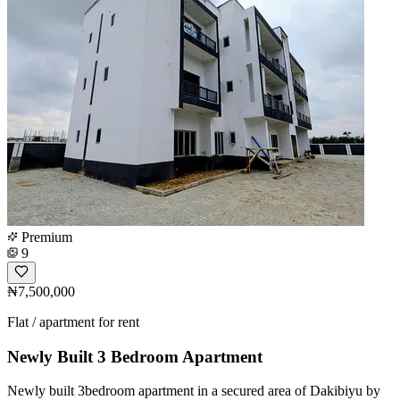
Premium
9
₦7,500,000
Flat / apartment for rent
Newly Built 3 Bedroom Apartment
Newly built 3bedroom apartment in a secured area of Dakibiyu by