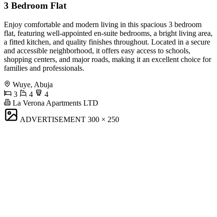
3 Bedroom Flat
Enjoy comfortable and modern living in this spacious 3 bedroom
flat, featuring well-appointed en-suite bedrooms, a bright living area,
a fitted kitchen, and quality finishes throughout. Located in a secure
and accessible neighborhood, it offers easy access to schools,
shopping centers, and major roads, making it an excellent choice for
families and professionals.
Wuye, Abuja
3
4
4
La Verona Apartments LTD
ADVERTISEMENT
300 × 250