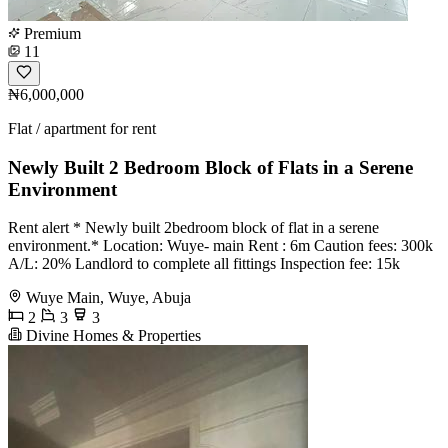
Premium
11
₦6,000,000
Flat / apartment for rent
Newly Built 2 Bedroom Block of Flats in a Serene
Environment
Rent alert * Newly built 2bedroom block of flat in a serene
environment.* Location: Wuye- main Rent : 6m Caution fees: 300k
A/L: 20% Landlord to complete all fittings Inspection fee: 15k
Wuye Main, Wuye, Abuja
2
3
3
Divine Homes & Properties