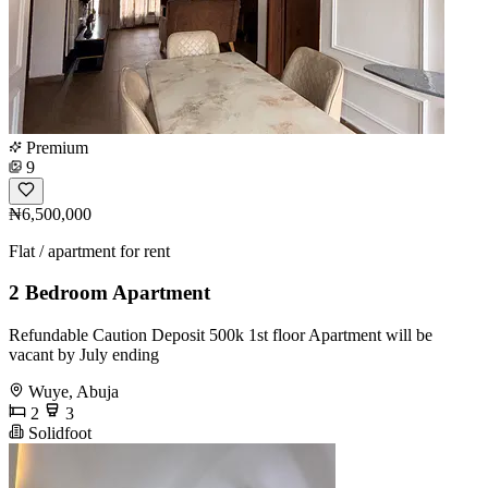
Premium
9
₦6,500,000
Flat / apartment for rent
2 Bedroom Apartment
Refundable Caution Deposit 500k 1st floor Apartment will be
vacant by July ending
Wuye, Abuja
2
3
Solidfoot