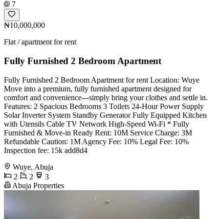
7
₦10,000,000
Flat / apartment for rent
Fully Furnished 2 Bedroom Apartment
Fully Furnished 2 Bedroom Apartment for rent Location: Wuye
Move into a premium, fully furnished apartment designed for
comfort and convenience---simply bring your clothes and settle in.
Features: 2 Spacious Bedrooms 3 Toilets 24-Hour Power Supply
Solar Inverter System Standby Generator Fully Equipped Kitchen
with Utensils Cable TV Network High-Speed Wi-Fi * Fully
Furnished & Move-in Ready Rent: 10M Service Charge: 3M
Refundable Caution: 1M Agency Fee: 10% Legal Fee: 10%
Inspection fee: 15k add8d4
Wuye, Abuja
2
2
3
Abuja Properties