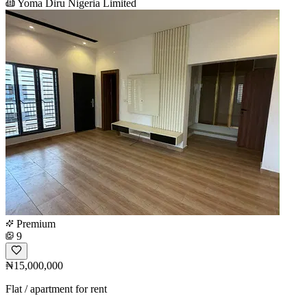
Yoma Diru Nigeria Limited
Premium
9
₦15,000,000
Flat / apartment for rent