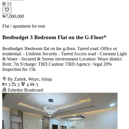
15
₦7,000,000
Flat / apartment for rent
Bestbudget 3 Bedroom Flat on the G-Floor*
Bestbudget 3bedroom flat on the g-floor. Tarred road. Office or
residential. - Uniform Security - Tarred Access road - Constant Light
& Water - Secured & Serene environment Location: Wuye district.
Rent: 7m S'charge: TBD Caution: TBD Agency / legal 20%
Inspection fee 15k
By Zartek, Wuye, Abuja
3
3
4
3
Zebedee Boulevard