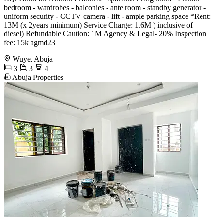
bedroom - wardrobes - balconies - ante room - standby generator -
uniform security - CCTV camera - lift - ample parking space *Rent:
13M (x 2years minimum) Service Charge: 1.6M ) inclusive of
diesel) Refundable Caution: 1M Agency & Legal- 20% Inspection
fee: 15k agmd23
Wuye, Abuja
3
3
4
Abuja Properties