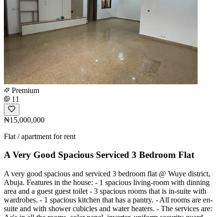
Premium
11
₦15,000,000
Flat / apartment for rent
A Very Good Spacious Serviced 3 Bedroom Flat
A very good spacious and serviced 3 bedroom flat @ Wuye district,
Abuja. Features in the house: - 1 spacious living-room with dinning
area and a guest guest toilet - 3 spacious rooms that is in-suite with
wardrobes. - 1 spacious kitchen that has a pantry. - All rooms are en-
suite and with shower cubicles and water heaters. - The services are: