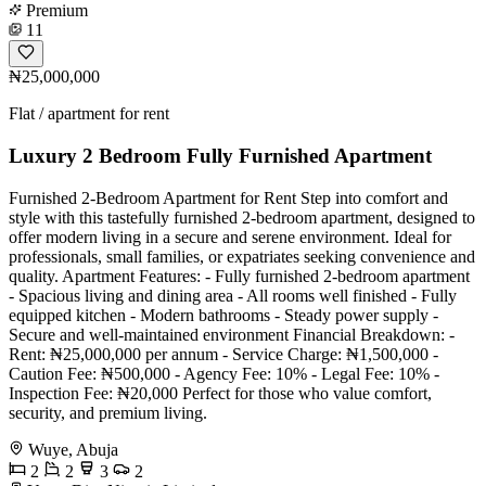
Premium
11
₦25,000,000
Flat / apartment for rent
Luxury 2 Bedroom Fully Furnished Apartment
Furnished 2-Bedroom Apartment for Rent Step into comfort and
style with this tastefully furnished 2-bedroom apartment, designed to
offer modern living in a secure and serene environment. Ideal for
professionals, small families, or expatriates seeking convenience and
quality. Apartment Features: - Fully furnished 2-bedroom apartment
- Spacious living and dining area - All rooms well finished - Fully
equipped kitchen - Modern bathrooms - Steady power supply -
Secure and well-maintained environment Financial Breakdown: -
Rent: ₦25,000,000 per annum - Service Charge: ₦1,500,000 -
Caution Fee: ₦500,000 - Agency Fee: 10% - Legal Fee: 10% -
Inspection Fee: ₦20,000 Perfect for those who value comfort,
security, and premium living.
Wuye, Abuja
2
2
3
2