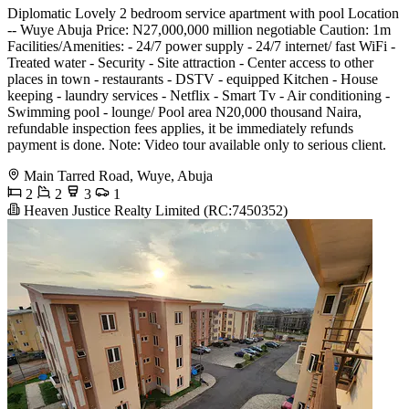
Diplomatic Lovely 2 bedroom service apartment with pool Location
-- Wuye Abuja Price: N27,000,000 million negotiable Caution: 1m
Facilities/Amenities: - 24/7 power supply - 24/7 internet/ fast WiFi -
Treated water - Security - Site attraction - Center access to other
places in town - restaurants - DSTV - equipped Kitchen - House
keeping - laundry services - Netflix - Smart Tv - Air conditioning -
Swimming pool - lounge/ Pool area N20,000 thousand Naira,
refundable inspection fees applies, it be immediately refunds
payment is done. Note: Video tour available only to serious client.
Main Tarred Road, Wuye, Abuja
2
2
3
1
Heaven Justice Realty Limited (RC:7450352)