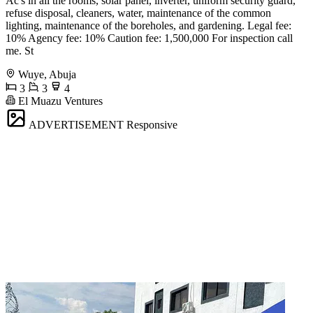
Ac's in all the rooms, solar panel, inverter, uniform security guard,
refuse disposal, cleaners, water, maintenance of the common
lighting, maintenance of the boreholes, and gardening. Legal fee:
10% Agency fee: 10% Caution fee: 1,500,000 For inspection call
me. St
Wuye, Abuja
3
3
4
El Muazu Ventures
ADVERTISEMENT
Responsive