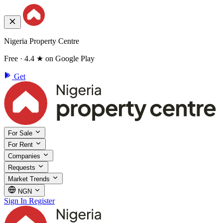
Nigeria Property Centre
Free · 4.4 ★ on Google Play
Get
For Sale
For Rent
Companies
Requests
Market Trends
NGN
Sign In
Register