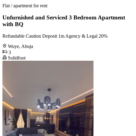
Flat / apartment for rent
Unfurnished and Serviced 3 Bedroom Apartment
with BQ
Refundable Caution Deposit 1m Agency & Legal 20%
Wuye, Abuja
3
Solidfoot