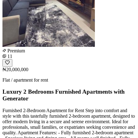
Premium
11
₦20,000,000
Flat / apartment for rent
Luxury 2 Bedrooms Furnished Apartments with
Generator
Furnished 2-Bedroom Apartment for Rent Step into comfort and
style with this tastefully furnished 2-bedroom apartment, designed to
offer modern living in a secure and serene environment. Ideal for
professionals, small families, or expatriates seeking convenience and
quality. Apartment Features: - Fully furnished 2-bedroom apartment