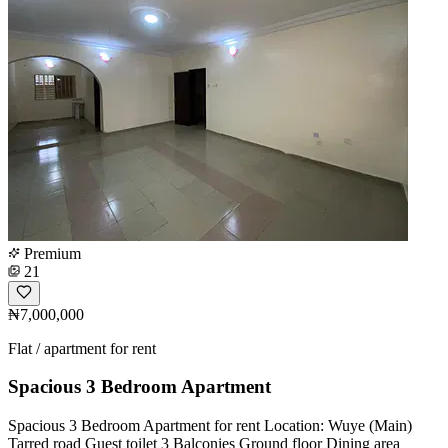
Premium
21
₦7,000,000
Flat / apartment for rent
Spacious 3 Bedroom Apartment
Spacious 3 Bedroom Apartment for rent Location: Wuye (Main)
Tarred road Guest toilet 3 Balconies Ground floor Dining area