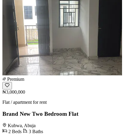
Premium
₦3,000,000
Flat / apartment for rent
Brand New Two Bedroom Flat
Kubwa, Abuja
2 Beds
3 Baths