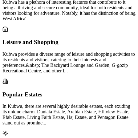
Kubwa has a plethora of interesting features that contribute to it
being a thriving and secure community, ideal for both residents and
visitors looking for adventure. Notably, it has the distinction of being
West Africa'...
Leisure and Shopping
Kubwa provides a diverse range of leisure and shopping activities to
its residents and visitors, catering to their interests and
preferences.&nbsp; The Backyard Lounge and Garden, G-gozip
Recreational Centre, and other l...
Popular Estates
In Kubwa, there are several highly desirable estates, each exuding
its unique charm. Dantata Estate, Arabian Estate, Hillview Estate,
Efab Estate, Living Faith Estate, Haj Estate, and Pentagon Estate
stand out as promine...