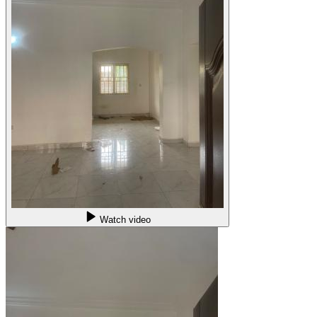
Watch video