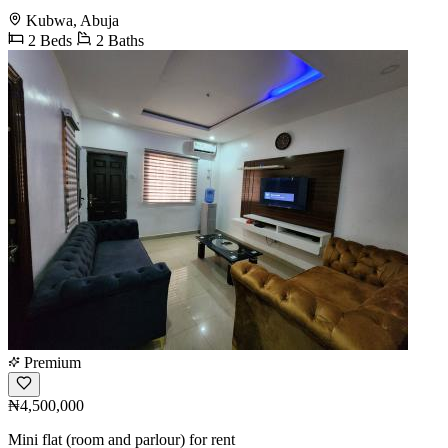
Kubwa, Abuja
2 Beds
2 Baths
Premium
₦4,500,000
Mini flat (room and parlour) for rent