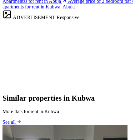
Apartmentss for rent in Abuja
Average price of 2 bedroom flat /
apartments for rent in Kubwa, Abuja
ADVERTISEMENT
Responsive
Similar properties in Kubwa
More flats for rent in Kubwa
See all