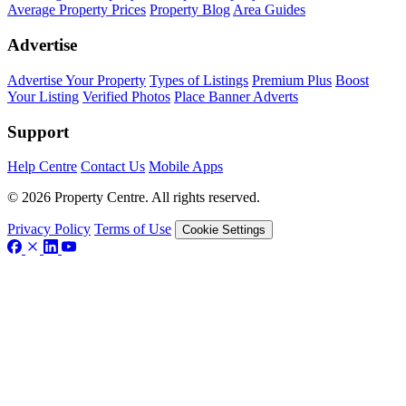
Average Property Prices
Property Blog
Area Guides
Advertise
Advertise Your Property
Types of Listings
Premium Plus
Boost
Your Listing
Verified Photos
Place Banner Adverts
Support
Help Centre
Contact Us
Mobile Apps
© 2026 Property Centre. All rights reserved.
Privacy Policy
Terms of Use
Cookie Settings