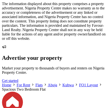
The information displayed about this property comprises a property
advertisement. Nigeria Property Centre makes no warranty as to the
accuracy or completeness of the advertisement or any linked or
associated information, and Nigeria Property Centre has no control
over the content. This property listing does not constitute property
particulars. The information is provided and maintained by Favour-
Land Realty. Nigeria Property Centre shall not in any way be held
liable for the actions of any agent and/or property owner/landlord on
or off this website.
Advertise your property
Market your property to thousands of buyers and renters on Nigeria
Property Centre.
Get started
Home
For Rent
Flats
Abuja
Kubwa
FO1 Layout
Spacious Two Bedroom Flat