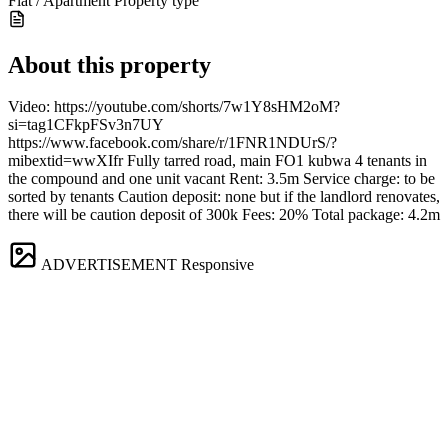
Flat / Apartment
Property type
About this property
Video: https://youtube.com/shorts/7w1Y8sHM2oM?
si=tag1CFkpFSv3n7UY
https://www.facebook.com/share/r/1FNR1NDUrS/?
mibextid=wwXIfr Fully tarred road, main FO1 kubwa 4 tenants in
the compound and one unit vacant Rent: 3.5m Service charge: to be
sorted by tenants Caution deposit: none but if the landlord renovates,
there will be caution deposit of 300k Fees: 20% Total package: 4.2m
ADVERTISEMENT
Responsive