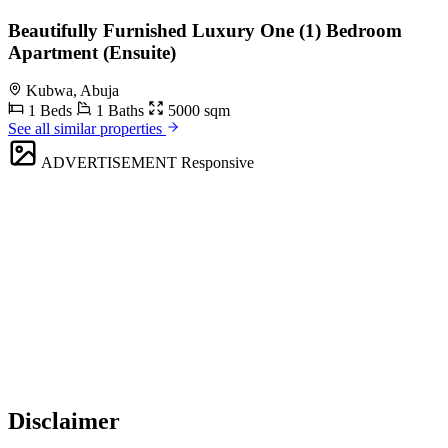
Beautifully Furnished Luxury One (1) Bedroom
Apartment (Ensuite)
Kubwa, Abuja
1 Beds
1 Baths
5000 sqm
See all similar properties
ADVERTISEMENT
Responsive
Disclaimer