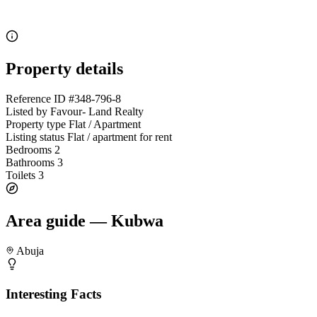
Property details
Reference ID
#348-796-8
Listed by
Favour- Land Realty
Property type
Flat / Apartment
Listing status
Flat / apartment for rent
Bedrooms
2
Bathrooms
3
Toilets
3
Area guide — Kubwa
Abuja
Interesting Facts