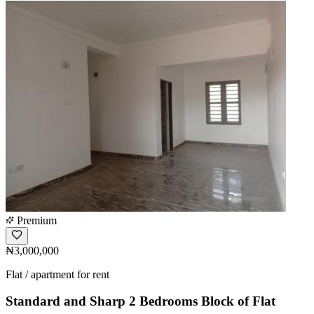
Premium
₦3,000,000
Flat / apartment for rent
Standard and Sharp 2 Bedrooms Block of Flat