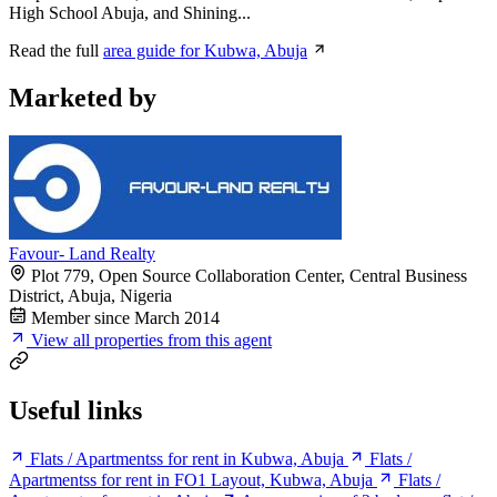
High School Abuja, and Shining...
Read the full
area guide for Kubwa, Abuja
Marketed by
Favour- Land Realty
Plot 779, Open Source Collaboration Center, Central Business
District, Abuja, Nigeria
Member since March 2014
View all properties from this agent
Useful links
Flats / Apartmentss for rent in Kubwa, Abuja
Flats /
Apartmentss for rent in FO1 Layout, Kubwa, Abuja
Flats /