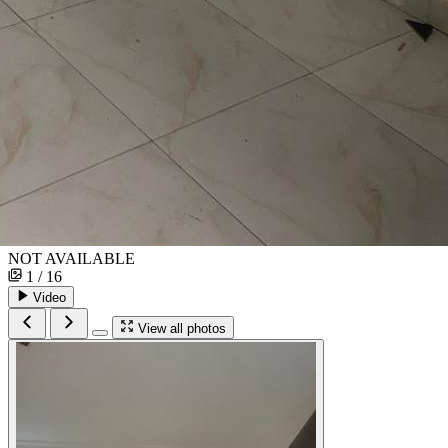
NOT AVAILABLE
1 / 16
Video
View all photos