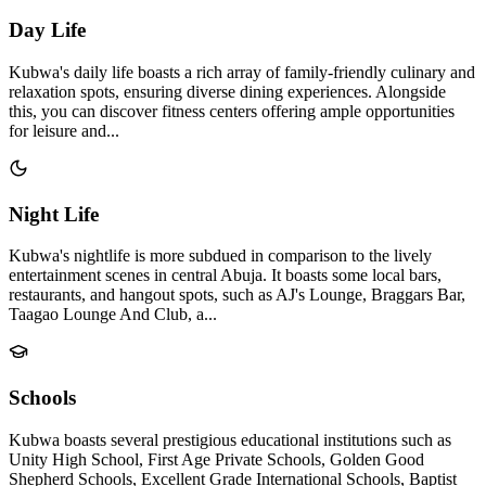
Day Life
Kubwa's daily life boasts a rich array of family-friendly culinary and
relaxation spots, ensuring diverse dining experiences. Alongside
this, you can discover fitness centers offering ample opportunities
for leisure and...
Night Life
Kubwa's nightlife is more subdued in comparison to the lively
entertainment scenes in central Abuja. It boasts some local bars,
restaurants, and hangout spots, such as AJ's Lounge, Braggars Bar,
Taagao Lounge And Club, a...
Schools
Kubwa boasts several prestigious educational institutions such as
Unity High School, First Age Private Schools, Golden Good
Shepherd Schools, Excellent Grade International Schools, Baptist