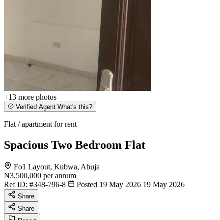
+13
more photos
Verified Agent
What's this?
Flat / apartment for rent
Spacious Two Bedroom Flat
Fo1 Layout, Kubwa, Abuja
₦3,500,000
per annum
Ref ID:
#348-796-8
Posted 19 May 2026
19 May 2026
Share
Share