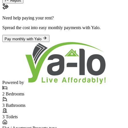
Report
Need help paying your rent?
Spread the cost into easy monthly payments
with Yalo
.
Pay monthly with Yalo
Powered by
2
Bedrooms
3
Bathrooms
3
Toilets