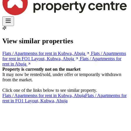
View similar properties
Flats / Apartmentss for rent in Kubwa, Abuja
Flats / Apartmentss
for rent in FO1 Layout, Kubwa, Abuja
Flats / Apartmentss for
rent in Abuja
Property is currently not on the market
It may now be rented/sold, under offer or temporarily withdrawn
from the market.
Click one of the links below to see similar property.
Flats / Apartmentss for rent in Kubwa, Abuja
Flats / Apartmentss for
rent in FO1 Layout, Kubwa, Abuja