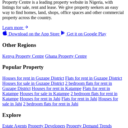
Property Centre is a leading property website in Nigeria, with
listings for sale, rent and lease. We give property seekers an easy
way to find homes, land, shops, office spaces and other commercial
property across the country.
Learn more
Download on the
App Store
Get it on
Google Play
Other Regions
Kenya Property Centre
Ghana Property Centre
Popular Property
Houses for rent in Guzape District
Flats for rent in Guzape District
Houses for sale in Guzape District
2 bedroom flats for rent in
Guzape District
Houses for rent in Katampe
Flats for rent in
Katampe
Houses for sale in Katampe
2 bedroom flats for rent in
Katampe
Houses for rent in Jahi
Flats for rent in Jahi
Houses for
sale in Jahi
2 bedroom flats for rent in Jahi
Explore
Estate Agents
Property Developers
Property Demand Trends