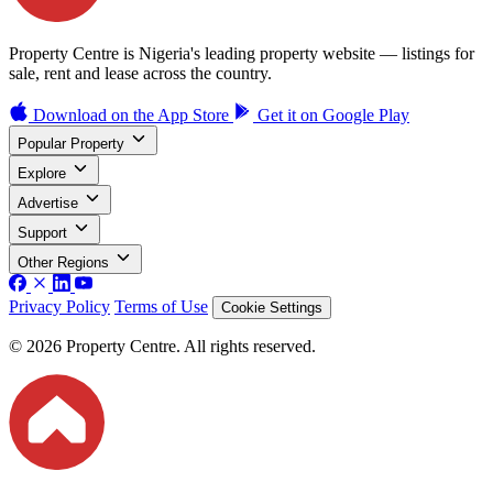
Property Centre is Nigeria's leading property website — listings for
sale, rent and lease across the country.
Download on the
App Store
Get it on
Google Play
Popular Property
Explore
Advertise
Support
Other Regions
Privacy Policy
Terms of Use
Cookie Settings
© 2026 Property Centre. All rights reserved.