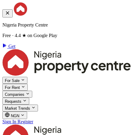
Nigeria Property Centre
Free · 4.4 ★ on Google Play
Get
For Sale
For Rent
Companies
Requests
Market Trends
NGN
Sign In
Register