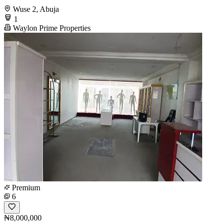
Wuse 2, Abuja
1
Waylon Prime Properties
Premium
6
₦8,000,000