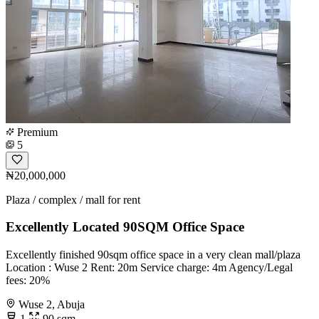
Premium
5
₦20,000,000
Plaza / complex / mall for rent
Excellently Located 90SQM Office Space
Excellently finished 90sqm office space in a very clean mall/plaza
Location : Wuse 2 Rent: 20m Service charge: 4m Agency/Legal
fees: 20%
Wuse 2, Abuja
1
90 sqm