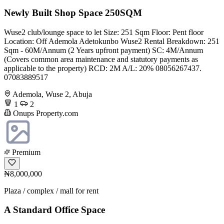
Newly Built Shop Space 250SQM
Wuse2 club/lounge space to let Size: 251 Sqm Floor: Pent floor
Location: Off Ademola Adetokunbo Wuse2 Rental Breakdown: 251
Sqm - 60M/Annum (2 Years upfront payment) SC: 4M/Annum
(Covers common area maintenance and statutory payments as
applicable to the property) RCD: 2M A/L: 20% 08056267437.
07083889517
Ademola, Wuse 2, Abuja
1
2
Onups Property.com
Premium
₦8,000,000
Plaza / complex / mall for rent
A Standard Office Space