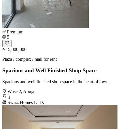
Premium
5
₦15,000,000
Plaza / complex / mall for rent
Spacious and Well Finished Shop Space
Spacious and well finished shop space in the heart of town.
Wuse 2, Abuja
1
Swizz Homes LTD.