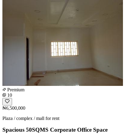
Premium
10
₦6,500,000
Plaza / complex / mall for rent
Spacious 50SQMS Corporate Office Space