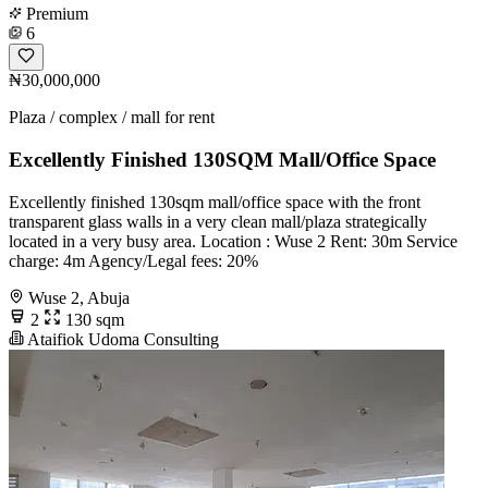
Premium
6
₦30,000,000
Plaza / complex / mall for rent
Excellently Finished 130SQM Mall/Office Space
Excellently finished 130sqm mall/office space with the front
transparent glass walls in a very clean mall/plaza strategically
located in a very busy area. Location : Wuse 2 Rent: 30m Service
charge: 4m Agency/Legal fees: 20%
Wuse 2, Abuja
2
130 sqm
Ataifiok Udoma Consulting