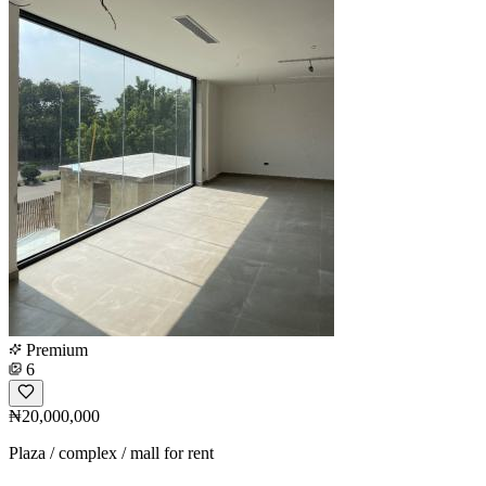
Premium
6
₦20,000,000
Plaza / complex / mall for rent