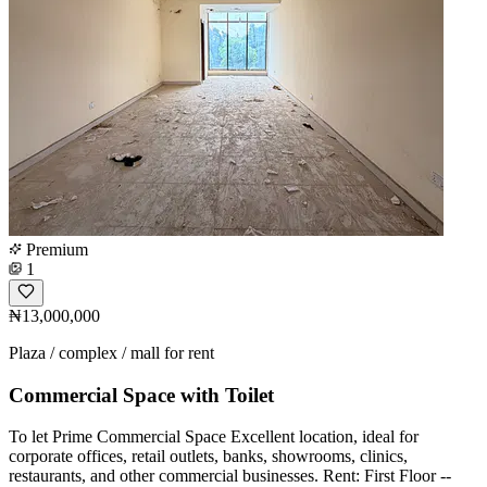
Premium
1
₦13,000,000
Plaza / complex / mall for rent
Commercial Space with Toilet
To let Prime Commercial Space Excellent location, ideal for
corporate offices, retail outlets, banks, showrooms, clinics,
restaurants, and other commercial businesses. Rent: First Floor --