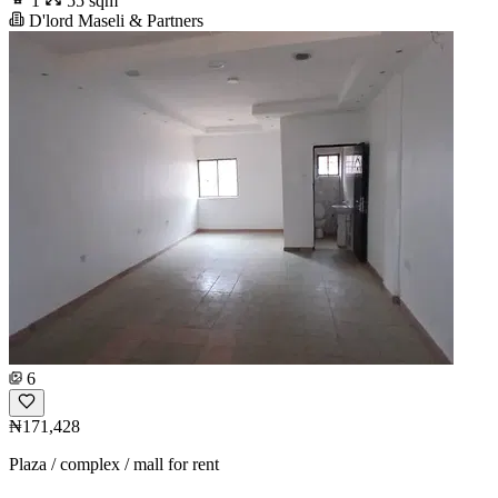
1
55 sqm
D'lord Maseli & Partners
6
₦171,428
Plaza / complex / mall for rent