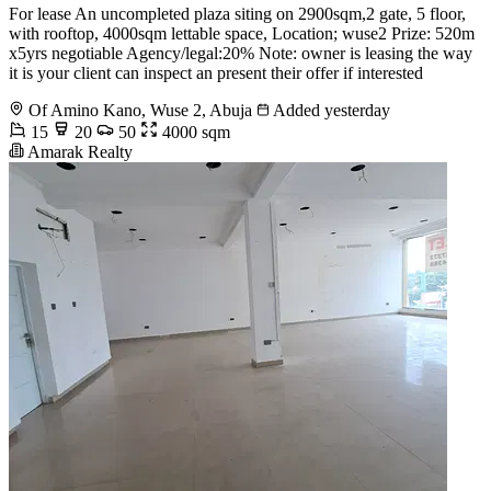
For lease An uncompleted plaza siting on 2900sqm,2 gate, 5 floor,
with rooftop, 4000sqm lettable space, Location; wuse2 Prize: 520m
x5yrs negotiable Agency/legal:20% Note: owner is leasing the way
it is your client can inspect an present their offer if interested
Of Amino Kano, Wuse 2, Abuja
Added yesterday
15
20
50
4000 sqm
Amarak Realty