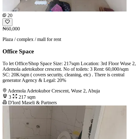
20
₦60,000
Plaza / complex / mall for rent
Office Space
To let Office/Shop Space Size: 217sqm Location: 3rd Floor Wuse 2,
Ademola adetokubor crescent. No of toilets: 3 Rent: 60,000/sqm
SC: 20K/sqm ( covers security, cleaning, etc) . There is central
generator Agency & Legal: 20%
Ademola Adetokubor Crescent, Wuse 2, Abuja
3
217 sqm
D'lord Maseli & Partners