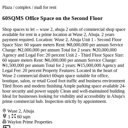
Plaza / complex / mall for rent
60SQMS Office Space on the Second Floor
Shop spaces to let -- wuse 2, abuja 2 units of commercial shop space
available for rent in a prime location at Wuse 2, Abuja. 2 years
payment required. Location: Wuse 2, Abuja Unit 1 - Second Floor
Space Size: 60 square meters Rent: ₦8,000,000 per annum Service
Charge: ₦2,000,000 per annum Total for 2 years: ₦20,000,000
Agency and Legal Fee: 20 percent Unit 2 - Third Floor Space Size:
60 square meters Rent: ₦6,000,000 per annum Service Charge:
₦1,500,000 per annum Total for 2 years: ₦15,000,000 Agency and
Legal Fee: 20 percent Property Features: Located in the heart of
Wuse 2 commercial district 60sqm space suitable for office,
boutique, salon, or retail Good foot traffic and business environment
Tiled floors and modern finishing Ample parking space available 24-
hour security and power supply Clean and well-maintained building
Ideal for businesses looking for visibility and accessibility in Abuja's
prime commercial hub. Inspection strictly by appointment.
Wuse 2, Abuja
1
60 sqm
Waylon Prime Properties