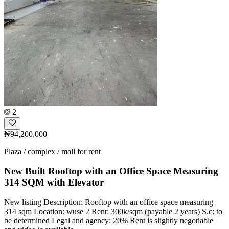
2
₦94,200,000
Plaza / complex / mall for rent
New Built Rooftop with an Office Space Measuring
314 SQM with Elevator
New listing Description: Rooftop with an office space measuring
314 sqm Location: wuse 2 Rent: 300k/sqm (payable 2 years) S.c: to
be determined Legal and agency: 20% Rent is slightly negotiable