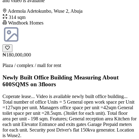
and video is available
Ademola Adetokunbo, Wuse 2, Abuja
314 sqm
Windhoek Homes
₦180,000,000
Plaza / complex / mall for rent
Newly Built Office Building Measuring About
600SQMS on 3floors
Coperate lease... Video is available newly built office building...
Total number of office Units = 5 General open work space per Unit
=127sqm per unit. Managers office space per unit =42sqm General
toilet space per unit =28.5sqm. (3toilet for each unit). Total floor
area per unit - 198 sqm. Features; General reception area Kitchen for
each unit Elevator Entrance and exits gates Garage Prepaid meters
for each unit. Security post Driver's flat 150kva generator. Location
is Wuse2.