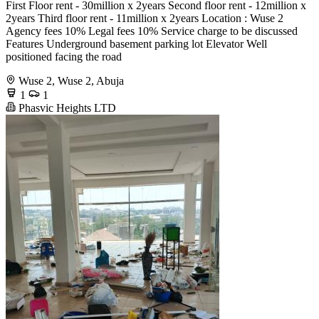
First Floor rent - 30million x 2years Second floor rent - 12million x
2years Third floor rent - 11million x 2years Location : Wuse 2
Agency fees 10% Legal fees 10% Service charge to be discussed
Features Underground basement parking lot Elevator Well
positioned facing the road
Wuse 2, Wuse 2, Abuja
1
1
Phasvic Heights LTD