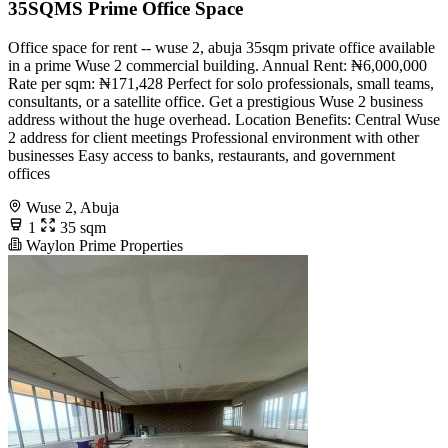
35SQMS Prime Office Space
Office space for rent -- wuse 2, abuja 35sqm private office available
in a prime Wuse 2 commercial building. Annual Rent: ₦6,000,000
Rate per sqm: ₦171,428 Perfect for solo professionals, small teams,
consultants, or a satellite office. Get a prestigious Wuse 2 business
address without the huge overhead. Location Benefits: Central Wuse
2 address for client meetings Professional environment with other
businesses Easy access to banks, restaurants, and government
offices
Wuse 2, Abuja
1
35 sqm
Waylon Prime Properties