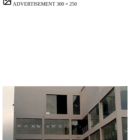
ADVERTISEMENT
300 × 250