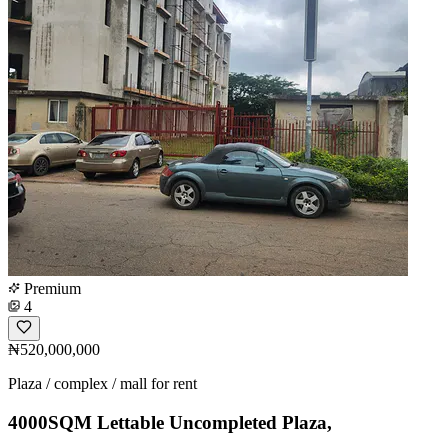
Premium
4
₦520,000,000
Plaza / complex / mall for rent
4000SQM Lettable Uncompleted Plaza,