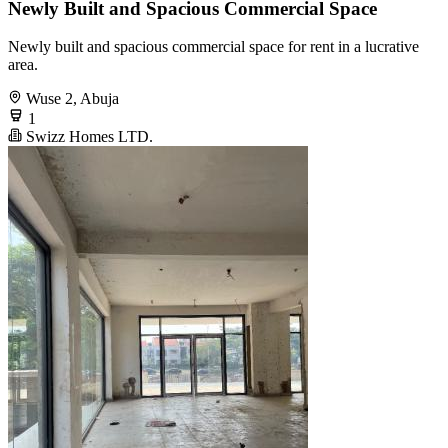
Newly Built and Spacious Commercial Space
Newly built and spacious commercial space for rent in a lucrative
area.
Wuse 2, Abuja
1
Swizz Homes LTD.