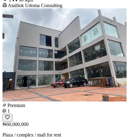
Ataifiok Udoma Consulting
Premium
1
₦60,000,000
Plaza / complex / mall for rent