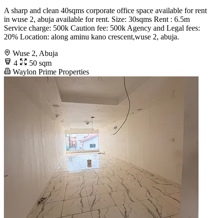
A sharp and clean 40sqms corporate office space available for rent
in wuse 2, abuja available for rent. Size: 30sqms Rent : 6.5m
Service charge: 500k Caution fee: 500k Agency and Legal fees:
20% Location: along aminu kano crescent,wuse 2, abuja.
Wuse 2, Abuja
4
50 sqm
Waylon Prime Properties