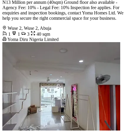
N13 Million per annum (40sqm) Ground floor also available -
Agency Fee: 10% - Legal Fee: 10% Inspection fee applies. For
enquiries and inspection bookings, contact Yoma Homes Ltd. We
help you secure the right commercial space for your business.
Wuse 2, Wuse 2, Abuja
1
1
3
40 sqm
Yoma Diru Nigeria Limited