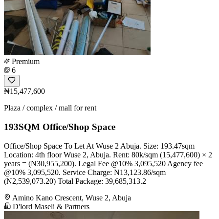
Premium
6
₦15,477,600
Plaza / complex / mall for rent
193SQM Office/Shop Space
Office/Shop Space To Let At Wuse 2 Abuja. Size: 193.47sqm
Location: 4th floor Wuse 2, Abuja. Rent: 80k/sqm (15,477,600) × 2
years = (N30,955,200). Legal Fee @10% 3,095,520 Agency fee
@10% 3,095,520. Service Charge: N13,123.86/sqm
(N2,539,073.20) Total Package: 39,685,313.2
Amino Kano Crescent, Wuse 2, Abuja
D'lord Maseli & Partners