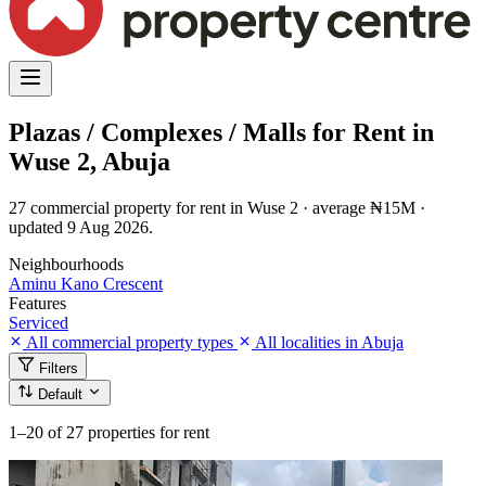
Plazas / Complexes / Malls for Rent in
Wuse 2, Abuja
27 commercial property for rent in Wuse 2 · average ₦15M ·
updated 9 Aug 2026.
Neighbourhoods
Aminu Kano Crescent
Features
Serviced
All commercial property types
All localities in Abuja
Filters
Default
1–20
of 27 properties for rent