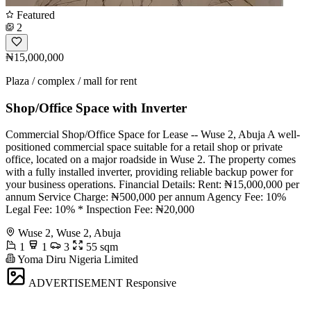
Featured
2
₦15,000,000
Plaza / complex / mall for rent
Shop/Office Space with Inverter
Commercial Shop/Office Space for Lease -- Wuse 2, Abuja A well-
positioned commercial space suitable for a retail shop or private
office, located on a major roadside in Wuse 2. The property comes
with a fully installed inverter, providing reliable backup power for
your business operations. Financial Details: Rent: ₦15,000,000 per
annum Service Charge: ₦500,000 per annum Agency Fee: 10%
Legal Fee: 10% * Inspection Fee: ₦20,000
Wuse 2, Wuse 2, Abuja
1
1
3
55 sqm
Yoma Diru Nigeria Limited
ADVERTISEMENT
Responsive