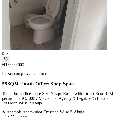
3
₦15,000,000
Plaza / complex / mall for rent
55SQM Ensuit Office/ Shop Space
To let shop/office space Size: 55sqm Ensuit with 1 toilet Rent: 15M
per annum SC: 500K No Caution Agency & Legal: 20% Location:
1st Floor, Wuse 2 Abuja.
Ademola Adetokubor Crescent, Wuse 2, Abuja