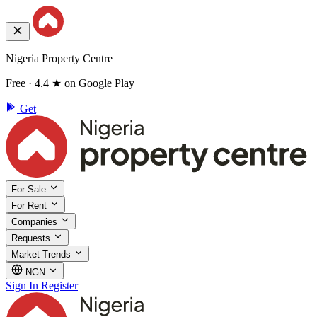
Nigeria Property Centre
Free · 4.4 ★ on Google Play
Get
For Sale
For Rent
Companies
Requests
Market Trends
NGN
Sign In
Register