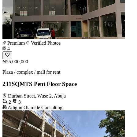
Premium
Verified Photos
4
₦55,000,000
Plaza / complex / mall for rent
231SQMTS Pent Floor Space
Durban Street, Wuse 2, Abuja
2
3
Adigun Olamide Consulting