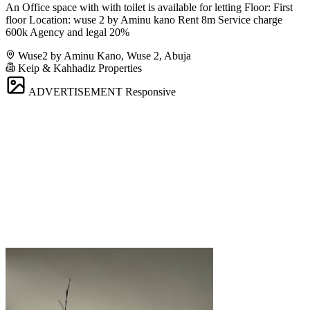
An Office space with with toilet is available for letting Floor: First
floor Location: wuse 2 by Aminu kano Rent 8m Service charge
600k Agency and legal 20%
Wuse2 by Aminu Kano, Wuse 2, Abuja
Keip & Kahhadiz Properties
ADVERTISEMENT
Responsive