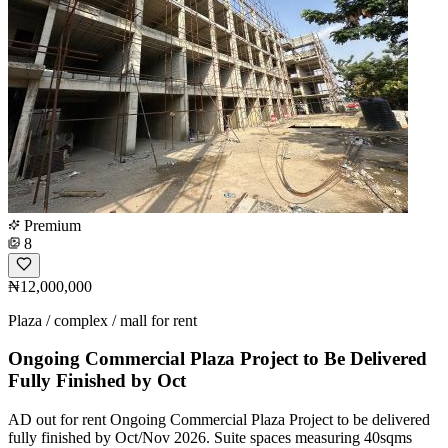
Premium
8
₦12,000,000
Plaza / complex / mall for rent
Ongoing Commercial Plaza Project to Be Delivered
Fully Finished by Oct
AD out for rent Ongoing Commercial Plaza Project to be delivered
fully finished by Oct/Nov 2026. Suite spaces measuring 40sqms