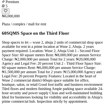
Premium
5
₦6,000,000
Plaza / complex / mall for rent
60SQMS Space on the Third Floor
Shop spaces to let -- wuse 2, abuja 2 units of commercial shop space
available for rent in a prime location at Wuse 2, Abuja. 2 years
payment required. Location: Wuse 2, Abuja Unit 1 - Second Floor
Space Size: 60 square meters Rent: ₦8,000,000 per annum Service
Charge: ₦2,000,000 per annum Total for 2 years: ₦20,000,000
Agency and Legal Fee: 20 percent Unit 2 - Third Floor Space Size:
60 square meters Rent: ₦6,000,000 per annum Service Charge:
₦1,500,000 per annum Total for 2 years: ₦15,000,000 Agency and
Legal Fee: 20 percent Property Features: Located in the heart of
Wuse 2 commercial district 60sqm space suitable for office,
boutique, salon, or retail Good foot traffic and business environment
Tiled floors and modern finishing Ample parking space available 24-
hour security and power supply Clean and well-maintained building
Ideal for businesses looking for visibility and accessibility in Abuja's
prime commercial hub. Inspection strictly by appointment.