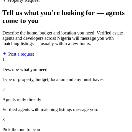
Property Request
Tell us what you're looking for — agents
come to you
Describe the home, budget and location you need. Verified estate
agents and developers across Nigeria will message you with
matching listings — usually within a few hours.
Post a request
1
Describe what you need
Type of property, budget, location and any must-haves.
2
Agents reply directly
Verified agents with matching listings message you.
3
Pick the one for you