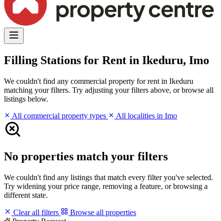
Filling Stations for Rent in Ikeduru, Imo
We couldn't find any commercial property for rent in Ikeduru
matching your filters. Try adjusting your filters above, or browse all
listings below.
All commercial property types
All localities in Imo
No properties match your filters
We couldn't find any listings that match every filter you've selected.
Try widening your price range, removing a feature, or browsing a
different state.
Clear all filters
Browse all properties