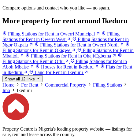
Compare options and contact who you like — no spam.
More property for rent around Ikeduru
Filling Stations for Rent in Owerri Municipal
Filling
Stations for Rent in Owerri West
Filling Stations for Rent in
Ngor Okpala
Filling Stations for Rent in Owerri North
Filling Stations for Rent in Okigwe
Filling Stations for Rent in
Mbaitoli
Filling Stations for Rent in Ohaji/Egbema
Filling Stations for Rent in Orlu
Filling Stations for Rent in
Aboh Mbaise
Houses for Rent in Ikeduru
Flats for Rent
in Ikeduru
Land for Rent in Ikeduru
Show all 12 links
Home
For Rent
Commercial Property
Filling Stations
Imo
Ikeduru
Property Centre is Nigeria's leading property website — listings for
sale, rent and lease across the country.