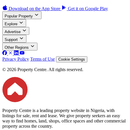
Download on the
App Store
Get it on
Google Play
Popular Property
Explore
Advertise
Support
Other Regions
Privacy Policy
Terms of Use
Cookie Settings
© 2026 Property Centre. All rights reserved.
Property Centre is a leading property website in Nigeria, with
listings for sale, rent and lease. We give property seekers an easy
way to find homes, land, shops, office spaces and other commercial
property across the country.