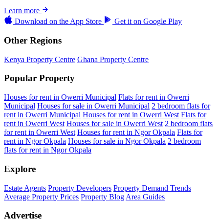
Learn more
Download on the
App Store
Get it on
Google Play
Other Regions
Kenya Property Centre
Ghana Property Centre
Popular Property
Houses for rent in Owerri Municipal
Flats for rent in Owerri
Municipal
Houses for sale in Owerri Municipal
2 bedroom flats for
rent in Owerri Municipal
Houses for rent in Owerri West
Flats for
rent in Owerri West
Houses for sale in Owerri West
2 bedroom flats
for rent in Owerri West
Houses for rent in Ngor Okpala
Flats for
rent in Ngor Okpala
Houses for sale in Ngor Okpala
2 bedroom
flats for rent in Ngor Okpala
Explore
Estate Agents
Property Developers
Property Demand Trends
Average Property Prices
Property Blog
Area Guides
Advertise