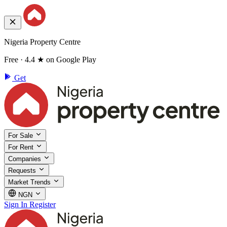
Nigeria Property Centre
Free · 4.4 ★ on Google Play
Get
For Sale
For Rent
Companies
Requests
Market Trends
NGN
Sign In
Register