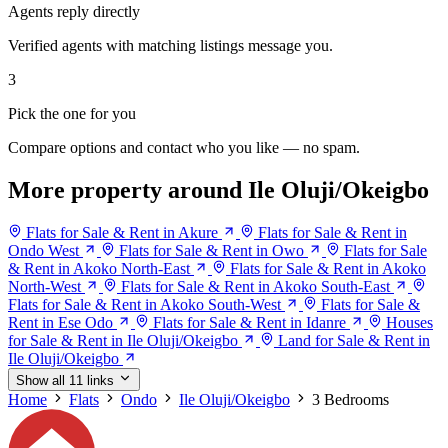
Agents reply directly
Verified agents with matching listings message you.
3
Pick the one for you
Compare options and contact who you like — no spam.
More property around Ile Oluji/Okeigbo
Flats for Sale & Rent in Akure
Flats for Sale & Rent in
Ondo West
Flats for Sale & Rent in Owo
Flats for Sale
& Rent in Akoko North-East
Flats for Sale & Rent in Akoko
North-West
Flats for Sale & Rent in Akoko South-East
Flats for Sale & Rent in Akoko South-West
Flats for Sale &
Rent in Ese Odo
Flats for Sale & Rent in Idanre
Houses
for Sale & Rent in Ile Oluji/Okeigbo
Land for Sale & Rent in
Ile Oluji/Okeigbo
Show all 11 links
Home
Flats
Ondo
Ile Oluji/Okeigbo
3 Bedrooms