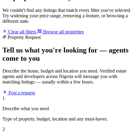
We couldn't find any listings that match every filter you've selected.
Try widening your price range, removing a feature, or browsing a
different state.
Clear all filters
Browse all properties
Property Request
Tell us what you're looking for — agents
come to you
Describe the home, budget and location you need. Verified estate
agents and developers across Nigeria will message you with
matching listings — usually within a few hours.
Post a request
1
Describe what you need
Type of property, budget, location and any must-haves.
2