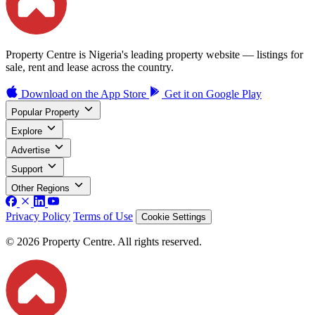
Property Centre is Nigeria's leading property website — listings for
sale, rent and lease across the country.
Download on the
App Store
Get it on
Google Play
Popular Property
Explore
Advertise
Support
Other Regions
Privacy Policy
Terms of Use
Cookie Settings
© 2026 Property Centre. All rights reserved.