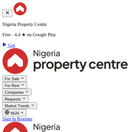
Nigeria Property Centre
Free · 4.4 ★ on Google Play
Get
For Sale
For Rent
Companies
Requests
Market Trends
NGN
Sign In
Register