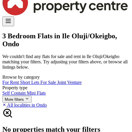
3 Bedroom Flats in Ile Oluji/Okeigbo,
Ondo
We couldn't find any flats for sale and rent in Ile Oluji/Okeigbo
matching your filters. Try adjusting your filters above, or browse all
listings below.
Browse by category
For Rent
Short Lets
For Sale
Joint Venture
Property type
Self Contain
Mini Flats
More filters
All localities in Ondo
No properties match your filters