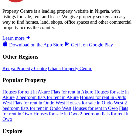
Property Centre is a leading property website in Nigeria, with
listings for sale, rent and lease. We give property seekers an easy
way to find homes, land, shops, office spaces and other commercial
property across the country.
Learn more
Download on the
App Store
Get it on
Google Play
Other Regions
Kenya Property Centre
Ghana Property Centre
Popular Property
Houses for rent in Akure
Flats for rent in Akure
Houses for sale in
Akure
2 bedroom flats for rent in Akure
Houses for rent in Ondo
West
Flats for rent in Ondo West
Houses for sale in Ondo West
2
bedroom flats for rent in Ondo West
Houses for rent in Owo
Flats
for rent in Owo
Houses for sale in Owo
2 bedroom flats for rent in
Owo
Explore