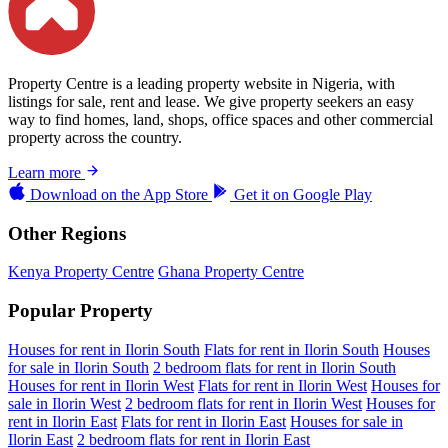
Property Centre is a leading property website in Nigeria, with
listings for sale, rent and lease. We give property seekers an easy
way to find homes, land, shops, office spaces and other commercial
property across the country.
Learn more
Download on the
App Store
Get it on
Google Play
Other Regions
Kenya Property Centre
Ghana Property Centre
Popular Property
Houses for rent in Ilorin South
Flats for rent in Ilorin South
Houses
for sale in Ilorin South
2 bedroom flats for rent in Ilorin South
Houses for rent in Ilorin West
Flats for rent in Ilorin West
Houses for
sale in Ilorin West
2 bedroom flats for rent in Ilorin West
Houses for
rent in Ilorin East
Flats for rent in Ilorin East
Houses for sale in
Ilorin East
2 bedroom flats for rent in Ilorin East