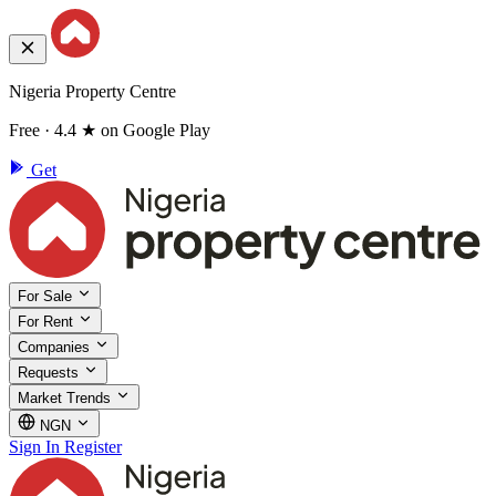
Nigeria Property Centre
Free · 4.4 ★ on Google Play
Get
For Sale
For Rent
Companies
Requests
Market Trends
NGN
Sign In
Register