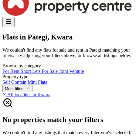
Flats in Pategi, Kwara
We couldn't find any flats for sale and rent in Pategi matching your
filters. Try adjusting your filters above, or browse all listings below.
Browse by category
For Rent
Short Lets
For Sale
Joint Venture
Property type
Self Contain
Mini Flats
More filters
All localities in Kwara
No properties match your filters
We couldn't find any listings that match every filter you've selected.