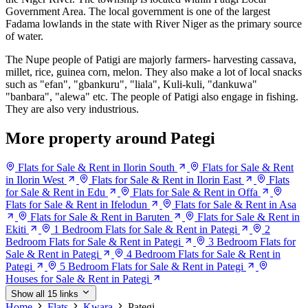
Government Area. The local government is one of the largest
Fadama lowlands in the state with River Niger as the primary source
of water.
The Nupe people of Patigi are majorly farmers- harvesting cassava,
millet, rice, guinea corn, melon. They also make a lot of local snacks
such as "efan", "gbankuru", "liala", Kuli-kuli, "dankuwa"
"banbara", "alewa" etc. The people of Patigi also engage in fishing.
They are also very industrious.
More property around Pategi
Flats for Sale & Rent in Ilorin South
Flats for Sale & Rent
in Ilorin West
Flats for Sale & Rent in Ilorin East
Flats
for Sale & Rent in Edu
Flats for Sale & Rent in Offa
Flats for Sale & Rent in Ifelodun
Flats for Sale & Rent in Asa
Flats for Sale & Rent in Baruten
Flats for Sale & Rent in
Ekiti
1 Bedroom Flats for Sale & Rent in Pategi
2
Bedroom Flats for Sale & Rent in Pategi
3 Bedroom Flats for
Sale & Rent in Pategi
4 Bedroom Flats for Sale & Rent in
Pategi
5 Bedroom Flats for Sale & Rent in Pategi
Houses for Sale & Rent in Pategi
Show all 15 links
Home
Flats
Kwara
Pategi