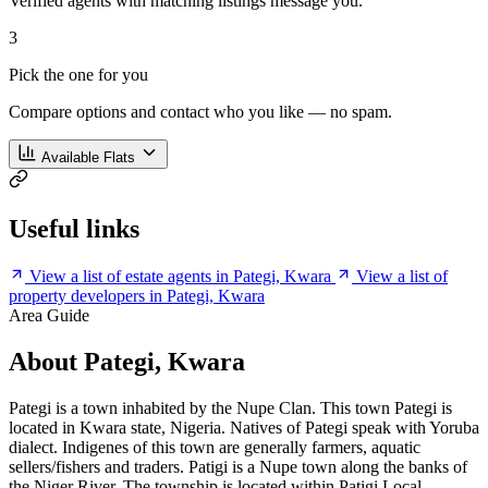
Verified agents with matching listings message you.
3
Pick the one for you
Compare options and contact who you like — no spam.
Available Flats
Useful links
View a list of estate agents in Pategi, Kwara
View a list of
property developers in Pategi, Kwara
Area Guide
About Pategi, Kwara
Pategi is a town inhabited by the Nupe Clan. This town Pategi is
located in Kwara state, Nigeria. Natives of Pategi speak with Yoruba
dialect. Indigenes of this town are generally farmers, aquatic
sellers/fishers and traders. Patigi is a Nupe town along the banks of
the Niger River. The township is located within Patigi Local