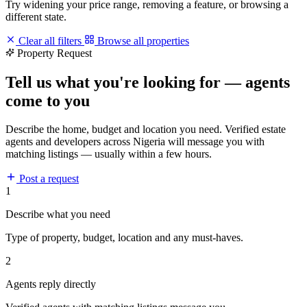
Try widening your price range, removing a feature, or browsing a
different state.
Clear all filters
Browse all properties
Property Request
Tell us what you're looking for — agents
come to you
Describe the home, budget and location you need. Verified estate
agents and developers across Nigeria will message you with
matching listings — usually within a few hours.
Post a request
1
Describe what you need
Type of property, budget, location and any must-haves.
2
Agents reply directly