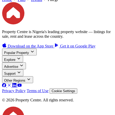
Property Centre is Nigeria's leading property website — listings for
sale, rent and lease across the country.
Download on the
App Store
Get it on
Google Play
Popular Property
Explore
Advertise
Support
Other Regions
Privacy Policy
Terms of Use
Cookie Settings
© 2026 Property Centre. All rights reserved.