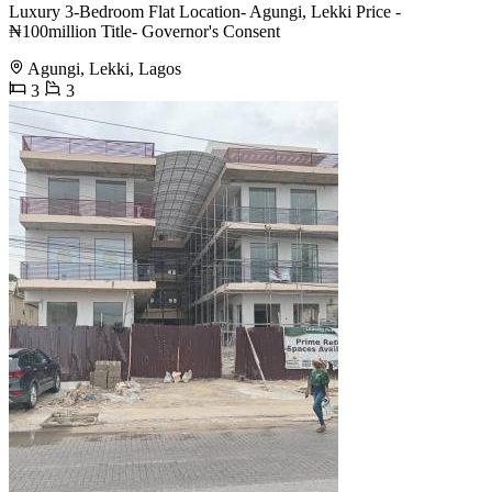
Luxury 3-Bedroom Flat Location- Agungi, Lekki Price -
₦100million Title- Governor's Consent
Agungi, Lekki, Lagos
3
3