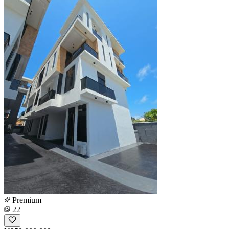
Premium
22