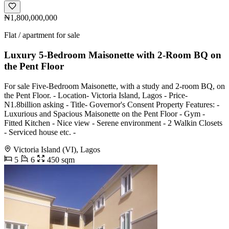
₦1,800,000,000
Flat / apartment for sale
Luxury 5-Bedroom Maisonette with 2-Room BQ on
the Pent Floor
For sale Five-Bedroom Maisonette, with a study and 2-room BQ, on
the Pent Floor. - Location- Victoria Island, Lagos - Price-
N1.8billion asking - Title- Governor's Consent Property Features: -
Luxurious and Spacious Maisonette on the Pent Floor - Gym -
Fitted Kitchen - Nice view - Serene environment - 2 Walkin Closets
- Serviced house etc. -
Victoria Island (VI), Lagos
5
6
450 sqm