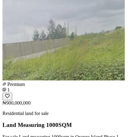
Premium
1
₦900,000,000
Residential land for sale
Land Measuring 1000SQM
For sale Land measuring 1000sqm in Orange Island Phase 1.