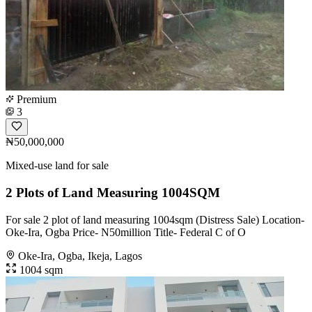
Premium
3
₦50,000,000
Mixed-use land for sale
2 Plots of Land Measuring 1004SQM
For sale 2 plot of land measuring 1004sqm (Distress Sale) Location-
Oke-Ira, Ogba Price- N50million Title- Federal C of O
Oke-Ira, Ogba, Ikeja, Lagos
1004 sqm