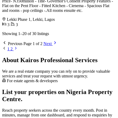
Price- N350million - Title- Governor's Consent Property Features -
Flat on the Pent Floor - Fitted Kitchen - Cienema - Spacious Flat
and rooms - pop ceilings -.All rooms ensuite etc.
Lekki Phase 1, Lekki, Lagos
3
3
Showing 1–20 of 30 listings
Previous
Page 1 of 2
Next
1
2
About Kairos Professional Services
We are a real estate company you can rely on to provide valuable
services and treat your request with utmost urgency.
For estate agents & developers
List your properties on Nigeria Property
Centre.
Reach property seekers across the country every month. Post in
minutes, manage from one dashboard, and respond to enquiries by