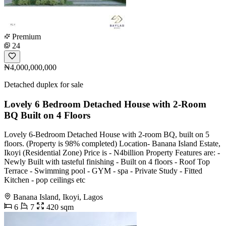
Premium
24
₦4,000,000,000
Detached duplex for sale
Lovely 6 Bedroom Detached House with 2-Room
BQ Built on 4 Floors
Lovely 6-Bedroom Detached House with 2-room BQ, built on 5
floors. (Property is 98% completed) Location- Banana Island Estate,
Ikoyi (Residential Zone) Price is - N4billion Property Features are: -
Newly Built with tasteful finishing - Built on 4 floors - Roof Top
Terrace - Swimming pool - GYM - spa - Private Study - Fitted
Kitchen - pop ceilings etc
Banana Island, Ikoyi, Lagos
6
7
420 sqm