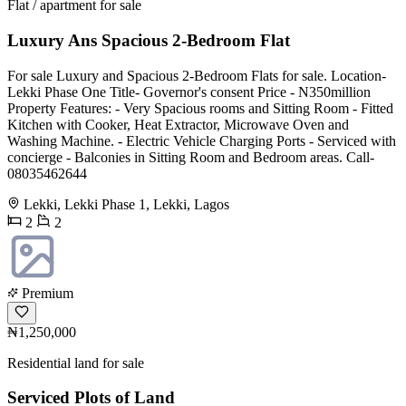
Flat / apartment for sale
Luxury Ans Spacious 2-Bedroom Flat
For sale Luxury and Spacious 2-Bedroom Flats for sale. Location-
Lekki Phase One Title- Governor's consent Price - N350million
Property Features: - Very Spacious rooms and Sitting Room - Fitted
Kitchen with Cooker, Heat Extractor, Microwave Oven and
Washing Machine. - Electric Vehicle Charging Ports - Serviced with
concierge - Balconies in Sitting Room and Bedroom areas. Call-
08035462644
Lekki, Lekki Phase 1, Lekki, Lagos
2
2
Premium
₦1,250,000
Residential land for sale
Serviced Plots of Land