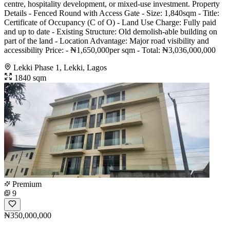
centre, hospitality development, or mixed-use investment. Property
Details - Fenced Round with Access Gate - Size: 1,840sqm - Title:
Certificate of Occupancy (C of O) - Land Use Charge: Fully paid
and up to date - Existing Structure: Old demolish-able building on
part of the land - Location Advantage: Major road visibility and
accessibility Price: - ₦1,650,000per sqm - Total: ₦3,036,000,000
Lekki Phase 1, Lekki, Lagos
1840 sqm
Premium
9
₦350,000,000