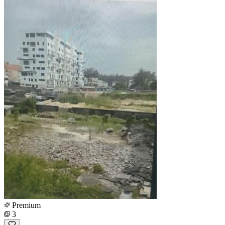
Premium
3