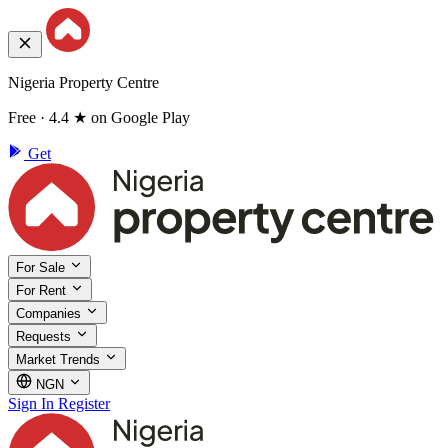
Nigeria Property Centre
Free · 4.4 ★ on Google Play
Get
For Sale
For Rent
Companies
Requests
Market Trends
NGN
Sign In
Register