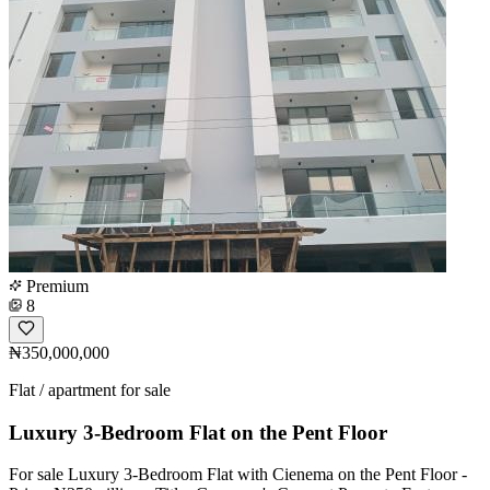
Premium
8
₦350,000,000
Flat / apartment for sale
Luxury 3-Bedroom Flat on the Pent Floor
For sale Luxury 3-Bedroom Flat with Cienema on the Pent Floor -