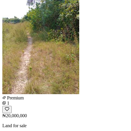
Premium
1
₦20,000,000
Land for sale