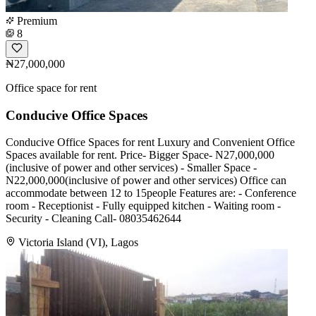
Premium
8
₦27,000,000
Office space for rent
Conducive Office Spaces
Conducive Office Spaces for rent Luxury and Convenient Office
Spaces available for rent. Price- Bigger Space- N27,000,000
(inclusive of power and other services) - Smaller Space -
N22,000,000(inclusive of power and other services) Office can
accommodate between 12 to 15people Features are: - Conference
room - Receptionist - Fully equipped kitchen - Waiting room -
Security - Cleaning Call- 08035462644
Victoria Island (VI), Lagos