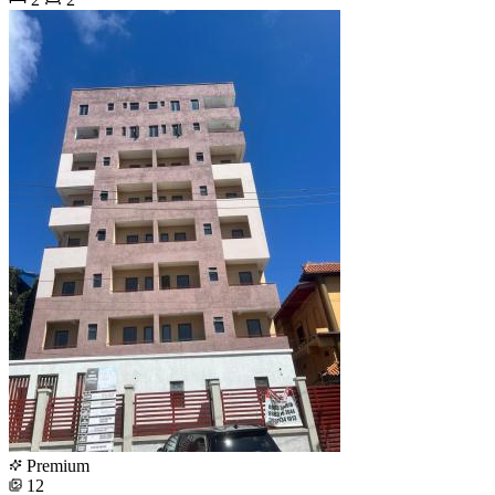
Premium
12