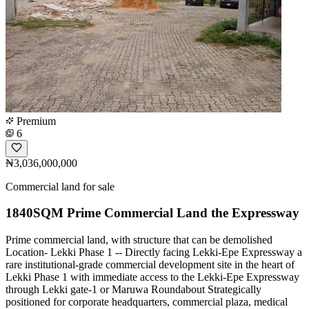
Premium
6
₦3,036,000,000
Commercial land for sale
1840SQM Prime Commercial Land the Expressway
Prime commercial land, with structure that can be demolished
Location- Lekki Phase 1 -- Directly facing Lekki-Epe Expressway a
rare institutional-grade commercial development site in the heart of
Lekki Phase 1 with immediate access to the Lekki-Epe Expressway
through Lekki gate-1 or Maruwa Roundabout Strategically
positioned for corporate headquarters, commercial plaza, medical