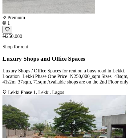
Premium
1
₦250,000
Shop for rent
Luxury Shops and Office Spaces
Luxury Shops / Office Spaces for rent on a busy road in Lekki.
Location- Lekki Phase One Price- N250,000_sqm Sizes- 43sqm,
41s2m, 37sqm, 71sqm Available shops are on the 2nd Floor only
Lekki Phase 1, Lekki, Lagos