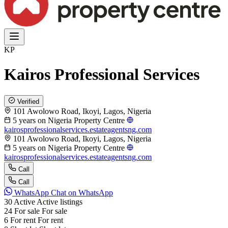
KP
Kairos Professional Services
Verified
101 Awolowo Road, Ikoyi, Lagos, Nigeria
5 years on Nigeria Property Centre
kairosprofessionalservices.estateagentsng.com
101 Awolowo Road, Ikoyi, Lagos, Nigeria
5 years on Nigeria Property Centre
kairosprofessionalservices.estateagentsng.com
Call
Call
WhatsApp
Chat on WhatsApp
30
Active
Active listings
24
For sale
For sale
6
For rent
For rent