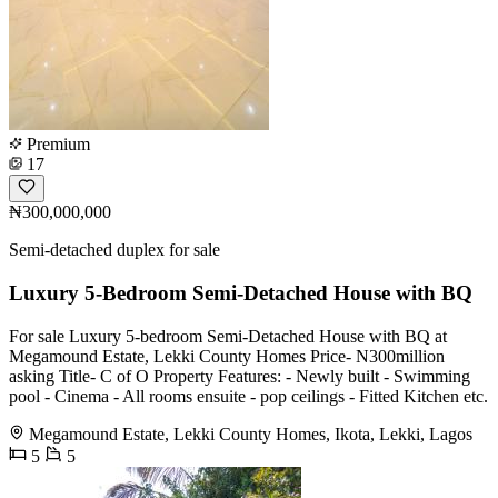
Premium
17
₦300,000,000
Semi-detached duplex for sale
Luxury 5-Bedroom Semi-Detached House with BQ
For sale Luxury 5-bedroom Semi-Detached House with BQ at
Megamound Estate, Lekki County Homes Price- N300million
asking Title- C of O Property Features: - Newly built - Swimming
pool - Cinema - All rooms ensuite - pop ceilings - Fitted Kitchen etc.
Megamound Estate, Lekki County Homes, Ikota, Lekki, Lagos
5
5