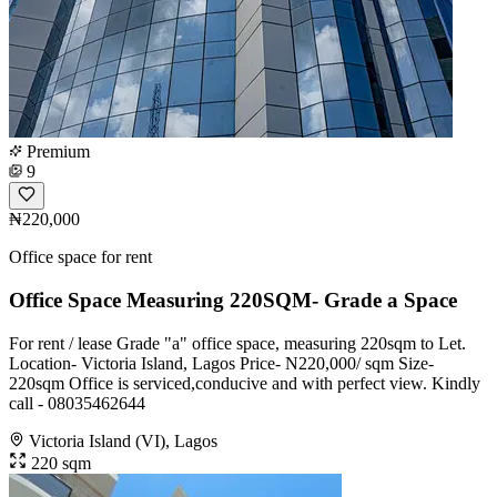
Premium
9
₦220,000
Office space for rent
Office Space Measuring 220SQM- Grade a Space
For rent / lease Grade "a" office space, measuring 220sqm to Let.
Location- Victoria Island, Lagos Price- N220,000/ sqm Size-
220sqm Office is serviced,conducive and with perfect view. Kindly
call - 08035462644
Victoria Island (VI), Lagos
220 sqm