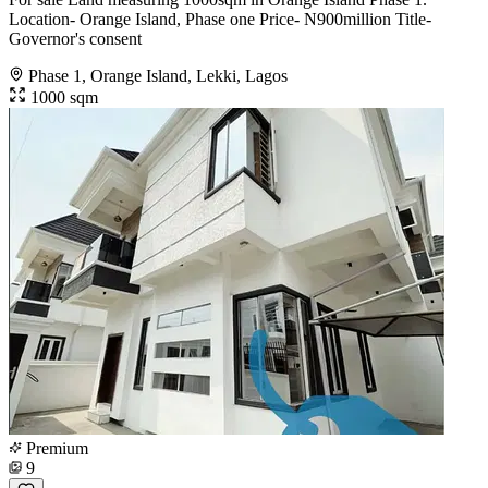
Location- Orange Island, Phase one Price- N900million Title-
Governor's consent
Phase 1, Orange Island, Lekki, Lagos
1000 sqm
Premium
9