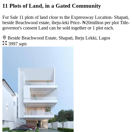
11 Plots of Land, in a Gated Community
For Sale 11 plots of land close to the Expressway Location- Shapati,
beside Beachwood estate, ibeju-leki Price- ₦20million per plot Title-
governor's consent Land can be sold together or 1 plot each.
Beside Beachwood Estate, Shapati, Ibeju Lekki, Lagos
3997 sqm