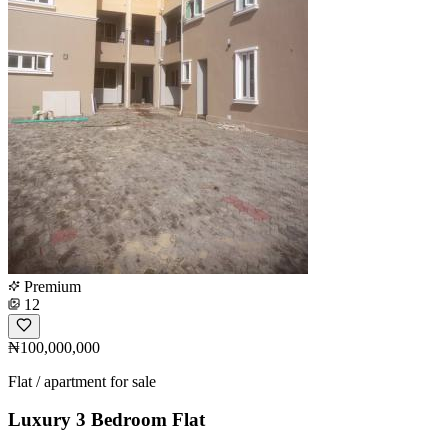
Premium
12
₦100,000,000
Flat / apartment for sale
Luxury 3 Bedroom Flat