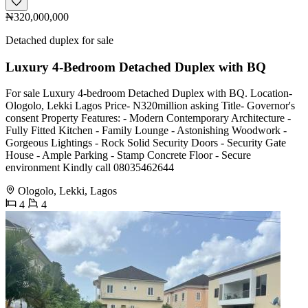
₦320,000,000
Detached duplex for sale
Luxury 4-Bedroom Detached Duplex with BQ
For sale Luxury 4-bedroom Detached Duplex with BQ. Location-
Ologolo, Lekki Lagos Price- N320million asking Title- Governor's
consent Property Features: - Modern Contemporary Architecture -
Fully Fitted Kitchen - Family Lounge - Astonishing Woodwork -
Gorgeous Lightings - Rock Solid Security Doors - Security Gate
House - Ample Parking - Stamp Concrete Floor - Secure
environment Kindly call 08035462644
Ologolo, Lekki, Lagos
4
4