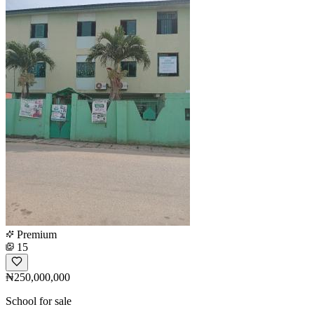
Premium
15
₦250,000,000
School for sale