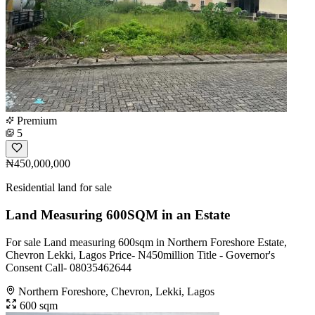
Premium
5
₦450,000,000
Residential land for sale
Land Measuring 600SQM in an Estate
For sale Land measuring 600sqm in Northern Foreshore Estate,
Chevron Lekki, Lagos Price- N450million Title - Governor's
Consent Call- 08035462644
Northern Foreshore, Chevron, Lekki, Lagos
600 sqm