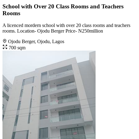
School with Over 20 Class Rooms and Teachers
Rooms
A licenced mordern school with over 20 class rooms and teachers
rooms. Location- Ojodu Berger Price- N250million
Ojodu Berger, Ojodu, Lagos
700 sqm