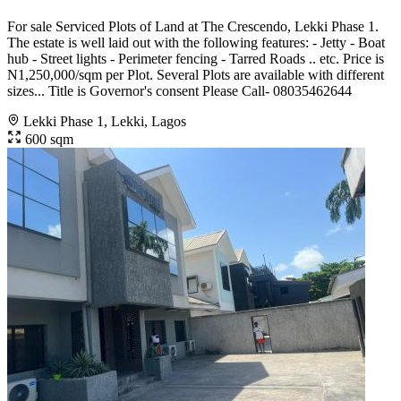
For sale Serviced Plots of Land at The Crescendo, Lekki Phase 1.
The estate is well laid out with the following features: - Jetty - Boat
hub - Street lights - Perimeter fencing - Tarred Roads .. etc. Price is
N1,250,000/sqm per Plot. Several Plots are available with different
sizes... Title is Governor's consent Please Call- 08035462644
Lekki Phase 1, Lekki, Lagos
600 sqm