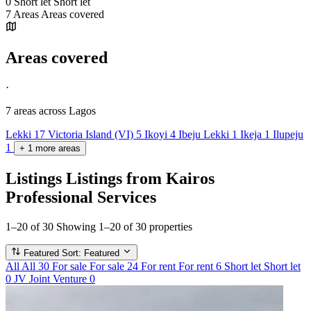
0
Short let
Short let
7
Areas
Areas covered
Areas covered
·
7 areas
across Lagos
Lekki
17
Victoria Island (VI)
5
Ikoyi
4
Ibeju Lekki
1
Ikeja
1
Ilupeju
1
+
1
more
areas
Listings
Listings from Kairos
Professional Services
1–20 of 30
Showing 1–20 of 30 properties
Featured
Sort: Featured
All
All
30
For sale
For sale
24
For rent
For rent
6
Short let
Short let
0
JV
Joint Venture
0