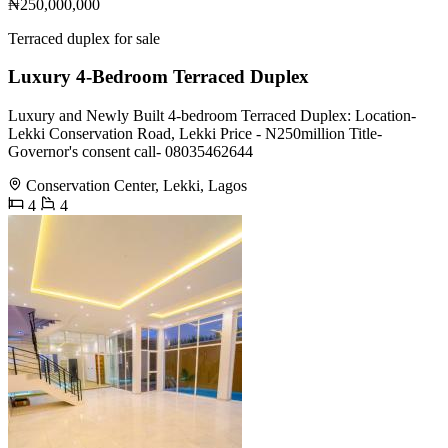
₦250,000,000
Terraced duplex for sale
Luxury 4-Bedroom Terraced Duplex
Luxury and Newly Built 4-bedroom Terraced Duplex: Location-
Lekki Conservation Road, Lekki Price - N250million Title-
Governor's consent call- 08035462644
Conservation Center, Lekki, Lagos
4
4