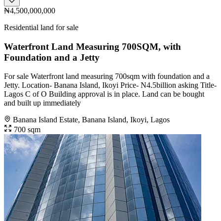
₦4,500,000,000
Residential land for sale
Waterfront Land Measuring 700SQM, with
Foundation and a Jetty
For sale Waterfront land measuring 700sqm with foundation and a
Jetty. Location- Banana Island, Ikoyi Price- N4.5billion asking Title-
Lagos C of O Building approval is in place. Land can be bought
and built up immediately
Banana Island Estate, Banana Island, Ikoyi, Lagos
700 sqm