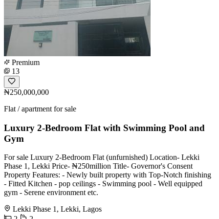
Premium
13
₦250,000,000
Flat / apartment for sale
Luxury 2-Bedroom Flat with Swimming Pool and
Gym
For sale Luxury 2-Bedroom Flat (unfurnished) Location- Lekki
Phase 1, Lekki Price- ₦250million Title- Governor's Consent
Property Features: - Newly built property with Top-Notch finishing
- Fitted Kitchen - pop ceilings - Swimming pool - Well equipped
gym - Serene environment etc.
Lekki Phase 1, Lekki, Lagos
2
2