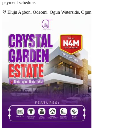
payment schedule.
Eluju Agbon, Odeomi, Ogun Waterside, Ogun