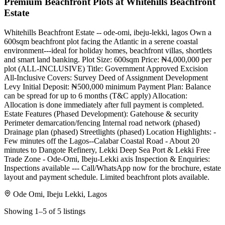
Premium Beachfront Plots at Whitehills Beachfront
Estate
Whitehills Beachfront Estate -- ode-omi, ibeju-lekki, lagos Own a
600sqm beachfront plot facing the Atlantic in a serene coastal
environment---ideal for holiday homes, beachfront villas, shortlets
and smart land banking. Plot Size: 600sqm Price: ₦4,000,000 per
plot (ALL-INCLUSIVE) Title: Government Approved Excision
All-Inclusive Covers: Survey Deed of Assignment Development
Levy Initial Deposit: ₦500,000 minimum Payment Plan: Balance
can be spread for up to 6 months (T&C apply) Allocation:
Allocation is done immediately after full payment is completed.
Estate Features (Phased Development): Gatehouse & security
Perimeter demarcation/fencing Internal road network (phased)
Drainage plan (phased) Streetlights (phased) Location Highlights: -
Few minutes off the Lagos--Calabar Coastal Road - About 20
minutes to Dangote Refinery, Lekki Deep Sea Port & Lekki Free
Trade Zone - Ode-Omi, Ibeju-Lekki axis Inspection & Enquiries:
Inspections available --- Call/WhatsApp now for the brochure, estate
layout and payment schedule. Limited beachfront plots available.
Ode Omi, Ibeju Lekki, Lagos
Showing 1–5 of 5 listings