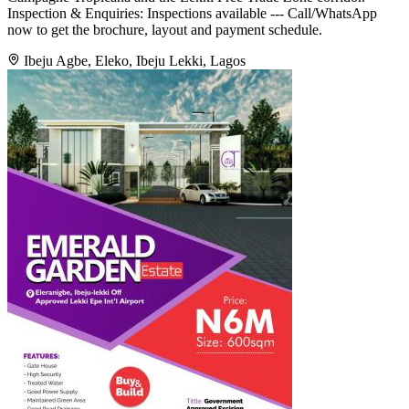
Inspection & Enquiries: Inspections available --- Call/WhatsApp
now to get the brochure, layout and payment schedule.
Ibeju Agbe, Eleko, Ibeju Lekki, Lagos