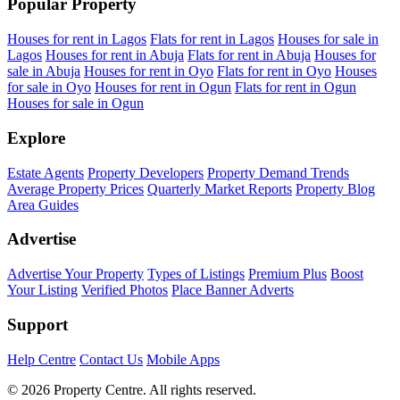
Popular Property
Houses for rent in Lagos
Flats for rent in Lagos
Houses for sale in
Lagos
Houses for rent in Abuja
Flats for rent in Abuja
Houses for
sale in Abuja
Houses for rent in Oyo
Flats for rent in Oyo
Houses
for sale in Oyo
Houses for rent in Ogun
Flats for rent in Ogun
Houses for sale in Ogun
Explore
Estate Agents
Property Developers
Property Demand Trends
Average Property Prices
Quarterly Market Reports
Property Blog
Area Guides
Advertise
Advertise Your Property
Types of Listings
Premium Plus
Boost
Your Listing
Verified Photos
Place Banner Adverts
Support
Help Centre
Contact Us
Mobile Apps
© 2026 Property Centre. All rights reserved.