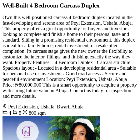
Well-Built 4 Bedroom Carcass Duplex
Own this well-positioned carcass 4-bedroom duplex located in the
fast-developing and serene area of Peyi Extension, Ushafa, Abuja.
This property offers a great opportunity for buyers and investors
looking to complete and finish a home to their personal taste and
standard. Sitting in a promising residential environment, this duplex
is ideal for a family home, rental investment, or resale after
completion. Its carcass stage gives the new owner the flexibility to
customize the interior, fittings, and finishing exactly the way they
want. Property Features: - 4 Bedroom Duplex - Carcass structure -
Spacious layout - Located in a developing residential area - Suitable
for personal use or investment - Good road access - Secure and
peaceful environment Location: Peyi Extension, Ushafa, Abuja
Price: ₦80,000,000 This is a smart opportunity to acquire a property
with strong future value in Abuja. Contact us today for inspection
and more details.
Peyi Extension, Ushafa, Bwari, Abuja
4
5
800 sqm