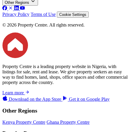
Other Regions
Privacy Policy
Terms of Use
Cookie Settings
© 2026 Property Centre. All rights reserved.
Property Centre is a leading property website in Nigeria, with
listings for sale, rent and lease. We give property seekers an easy
way to find homes, land, shops, office spaces and other commercial
property across the country.
Learn more
Download on the
App Store
Get it on
Google Play
Other Regions
Kenya Property Centre
Ghana Property Centre