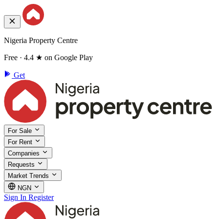
Nigeria Property Centre
Free · 4.4 ★ on Google Play
Get
For Sale
For Rent
Companies
Requests
Market Trends
NGN
Sign In
Register