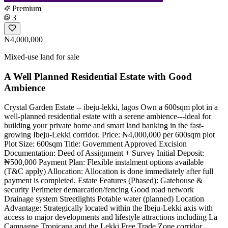
Premium
3
₦4,000,000
Mixed-use land for sale
A Well Planned Residential Estate with Good
Ambience
Crystal Garden Estate -- ibeju-lekki, lagos Own a 600sqm plot in a
well-planned residential estate with a serene ambience---ideal for
building your private home and smart land banking in the fast-
growing Ibeju-Lekki corridor. Price: ₦4,000,000 per 600sqm plot
Plot Size: 600sqm Title: Government Approved Excision
Documentation: Deed of Assignment + Survey Initial Deposit:
₦500,000 Payment Plan: Flexible instalment options available
(T&C apply) Allocation: Allocation is done immediately after full
payment is completed. Estate Features (Phased): Gatehouse &
security Perimeter demarcation/fencing Good road network
Drainage system Streetlights Potable water (planned) Location
Advantage: Strategically located within the Ibeju-Lekki axis with
access to major developments and lifestyle attractions including La
Campagne Tropicana and the Lekki Free Trade Zone corridor.