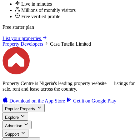
Live in minutes
Millions of monthly visitors
Free verified profile
Free starter plan
List your properties
Property Developers
Casa Tutella Limited
Property Centre is Nigeria's leading property website — listings for
sale, rent and lease across the country.
Download on the
App Store
Get it on
Google Play
Popular Property
Explore
Advertise
Support