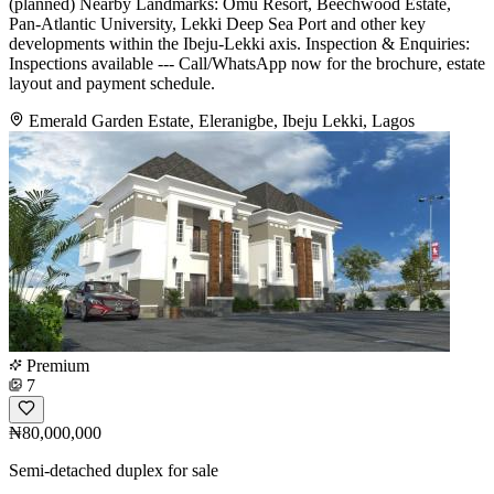
(planned) Nearby Landmarks: Omu Resort, Beechwood Estate,
Pan-Atlantic University, Lekki Deep Sea Port and other key
developments within the Ibeju-Lekki axis. Inspection & Enquiries:
Inspections available --- Call/WhatsApp now for the brochure, estate
layout and payment schedule.
Emerald Garden Estate, Eleranigbe, Ibeju Lekki, Lagos
Premium
7
₦80,000,000
Semi-detached duplex for sale