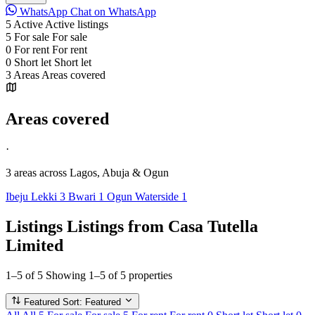
WhatsApp
Chat on WhatsApp
5
Active
Active listings
5
For sale
For sale
0
For rent
For rent
0
Short let
Short let
3
Areas
Areas covered
Areas covered
·
3 areas
across Lagos, Abuja & Ogun
Ibeju Lekki
3
Bwari
1
Ogun Waterside
1
Listings
Listings from Casa Tutella
Limited
1–5 of 5
Showing 1–5 of 5 properties
Featured
Sort: Featured