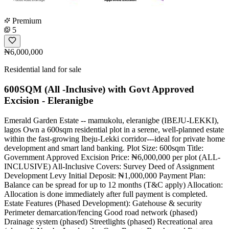
Premium
5
₦6,000,000
Residential land for sale
600SQM (All -Inclusive) with Govt Approved
Excision - Eleranigbe
Emerald Garden Estate -- mamukolu, eleranigbe (IBEJU-LEKKI),
lagos Own a 600sqm residential plot in a serene, well-planned estate
within the fast-growing Ibeju-Lekki corridor---ideal for private home
development and smart land banking. Plot Size: 600sqm Title:
Government Approved Excision Price: ₦6,000,000 per plot (ALL-
INCLUSIVE) All-Inclusive Covers: Survey Deed of Assignment
Development Levy Initial Deposit: ₦1,000,000 Payment Plan:
Balance can be spread for up to 12 months (T&C apply) Allocation:
Allocation is done immediately after full payment is completed.
Estate Features (Phased Development): Gatehouse & security
Perimeter demarcation/fencing Good road network (phased)
Drainage system (phased) Streetlights (phased) Recreational area