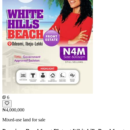
6
₦4,000,000
Mixed-use land for sale