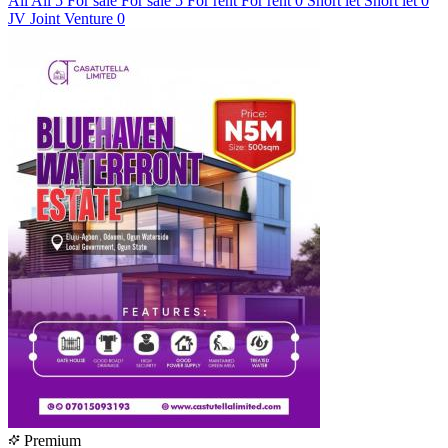
All
All
5
For sale
For sale
5
For rent
For rent
0
Short let
Short let
0
JV
Joint Venture
0
Premium