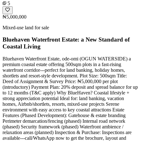
5
₦5,000,000
Mixed-use land for sale
Bluehaven Waterfront Estate: a New Standard of
Coastal Living
Bluehaven Waterfront Estate, ode-omi (OGUN WATERSIDE) a
premium coastal estate offering 500sqm plots in a fast-rising
waterfront corridor---perfect for land banking, holiday homes,
shortlets and resort-style development. Plot Size: 500sqm Title:
Deed of Assignment & Survey Price: ₦5,000,000 per plot
(introductory) Payment Plan: 20% deposit and spread balance for up
to 12 months (T&C apply) Why BlueHaven? Coastal lifestyle +
strong appreciation potential Ideal for: land banking, vacation
homes, Airbnb/shortlets, resorts, mixed-use projects Serene
environment with easy access to key coastal attractions Estate
Features (Phased Development): Gatehouse & estate branding
Perimeter demarcation/fencing (phased) Internal road network
(phased) Security framework (phased) Waterfront ambience /
relaxation areas (planned) Inspection & Purchase: Inspections are
available---call/WhatsApp now to get the brochure, layout and