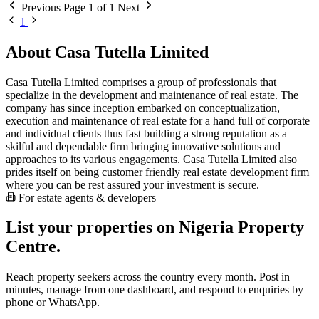
Previous
Page 1 of 1
Next
1
About Casa Tutella Limited
Casa Tutella Limited comprises a group of professionals that
specialize in the development and maintenance of real estate. The
company has since inception embarked on conceptualization,
execution and maintenance of real estate for a hand full of corporate
and individual clients thus fast building a strong reputation as a
skilful and dependable firm bringing innovative solutions and
approaches to its various engagements. Casa Tutella Limited also
prides itself on being customer friendly real estate development firm
where you can be rest assured your investment is secure.
For estate agents & developers
List your properties on Nigeria Property
Centre.
Reach property seekers across the country every month. Post in
minutes, manage from one dashboard, and respond to enquiries by
phone or WhatsApp.