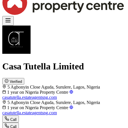
Casa Tutella Limited
Verified
5 Agbonyin Close Aguda, Surulere, Lagos, Nigeria
1 year on Nigeria Property Centre
casatutella.estateagentsng.com
5 Agbonyin Close Aguda, Surulere, Lagos, Nigeria
1 year on Nigeria Property Centre
casatutella.estateagentsng.com
Call
Call