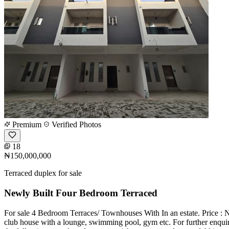
Premium
Verified Photos
18
₦150,000,000
Terraced duplex for sale
Newly Built Four Bedroom Terraced
For sale 4 Bedroom Terraces/ Townhouses With In an estate. Price : N
club house with a lounge, swimming pool, gym etc. For further enqu