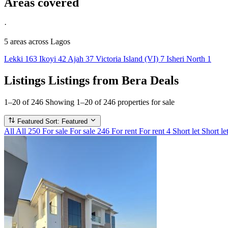
Areas covered
·
5 areas
across Lagos
Lekki
163
Ikoyi
42
Ajah
37
Victoria Island (VI)
7
Isheri North
1
Listings
Listings from Bera Deals
1–20 of 246
Showing 1–20 of 246 properties for sale
Featured
Sort: Featured
All
All
250
For sale
For sale
246
For rent
For rent
4
Short let
Short le