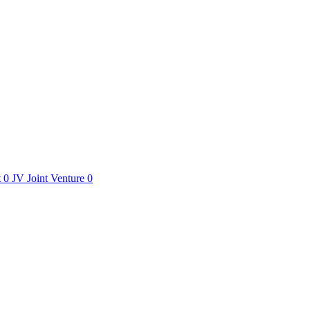
t
0
JV
Joint Venture
0