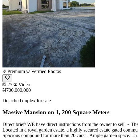
Premium
Verified Photos
25
Video
₦700,000,000
Detached duplex for sale
Massive Mansion on 1, 200 Square Meters
Direct brief/ WE have direct instructions from the owner to sell. ~ Th
Located in a royal garden estate, a highly secured estate gated communi
Spacious compound for more than 20 cars. - Ample garden space. - 5 