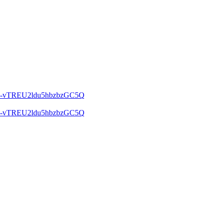
Hq-vTREU2ldu5hbzbzGC5Q
Hq-vTREU2ldu5hbzbzGC5Q