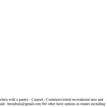
tchen with a pantry - Carport - Common/central recreational area and
ail :
beradeals@gmail.com
We other have options in estates including