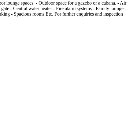
oor lounge spaces. - Outdoor space for a gazebo or a cabana. - Air
 gate - Central water heater - Fire alarm systems - Family lounge -
rking - Spacious rooms Etc. For further enquiries and inspection