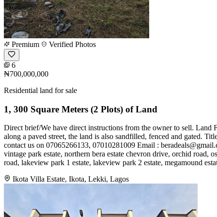
Premium
Verified Photos
6
₦700,000,000
Residential land for sale
1, 300 Square Meters (2 Plots) of Land
Direct brief/We have direct instructions from the owner to sell. Land 
along a paved street, the land is also sandfilled, fenced and gated. T
contact us on 07065266133, 07010281009 Email :
beradeals@gmail
vintage park estate, northern bera estate chevron drive, orchid road, os
road, lakeview park 1 estate, lakeview park 2 estate, megamound estate
Ikota Villa Estate, Ikota, Lekki, Lagos