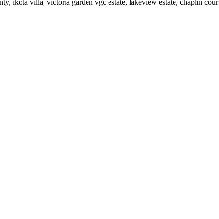
ty, ikota villa, victoria garden vgc estate, lakeview estate, chaplin cour