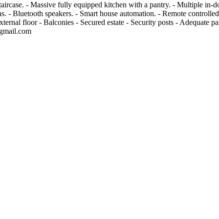
ircase. - Massive fully equipped kitchen with a pantry. - Multiple in-d
ras. - Bluetooth speakers. - Smart house automation. - Remote controlled
ernal floor - Balconies - Secured estate - Security posts - Adequate pa
gmail.com