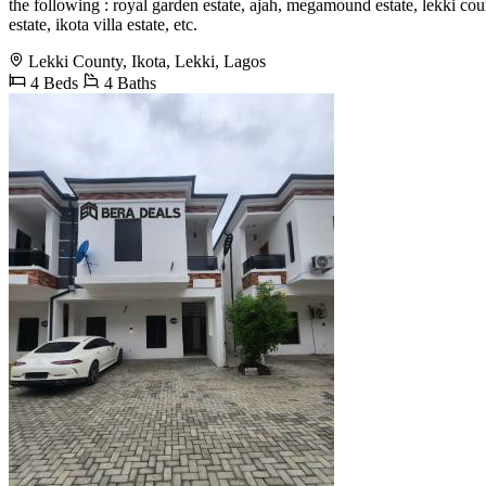
the following : royal garden estate, ajah, megamound estate, lekki coun
estate, ikota villa estate, etc.
Lekki County, Ikota, Lekki, Lagos
4 Beds
4 Baths