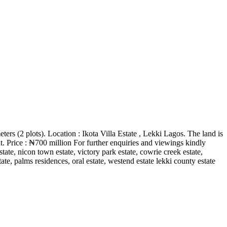
ers (2 plots). Location : Ikota Villa Estate , Lekki Lagos. The land is
t. Price : ₦700 million For further enquiries and viewings kindly
ate, nicon town estate, victory park estate, cowrie creek estate,
ate, palms residences, oral estate, westend estate lekki county estate