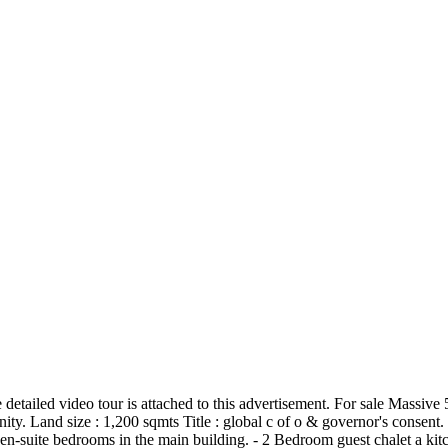
e detailed video tour is attached to this advertisement. For sale Massiv
ty. Land size : 1,200 sqmts Title : global c of o & governor's consent. 
en-suite bedrooms in the main building. - 2 Bedroom guest chalet a ki