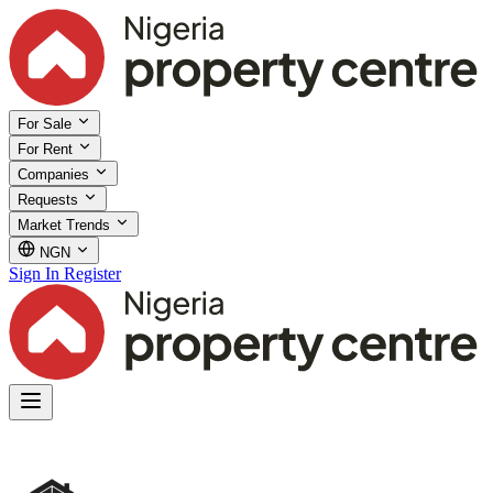
For Sale
For Rent
Companies
Requests
Market Trends
NGN
Sign In
Register