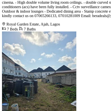
cinema. - High double volume living room ceilings. - double curved sta
conditioners (acs) have been fully installed. - Cctv surveillance came
Outdoor & indoor lounges - Dedicated dining area - Stamp concrete ext
kindly contact us on 07065266133, 07010281009 Email:
beradeals@
Royal Garden Estate, Ajah, Lagos
7 Beds
7 Baths