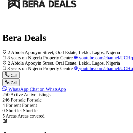
Bera Deals
2 Abiola Apooyin Street, Oral Estate, Lekki, Lagos, Nigeria
8 years on Nigeria Property Centre
youtube.com/channel/UC
2 Abiola Apooyin Street, Oral Estate, Lekki, Lagos, Nigeria
8 years on Nigeria Property Centre
youtube.com/channel/UC
Call
Call
WhatsApp
Chat on WhatsApp
250
Active
Active listings
246
For sale
For sale
4
For rent
For rent
0
Short let
Short let
5
Areas
Areas covered