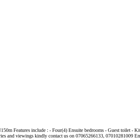
150m Features include : - Four(4) Ensuite bedrooms - Guest toilet - Ki
iries and viewings kindly contact us on 07065266133, 07010281009 Em