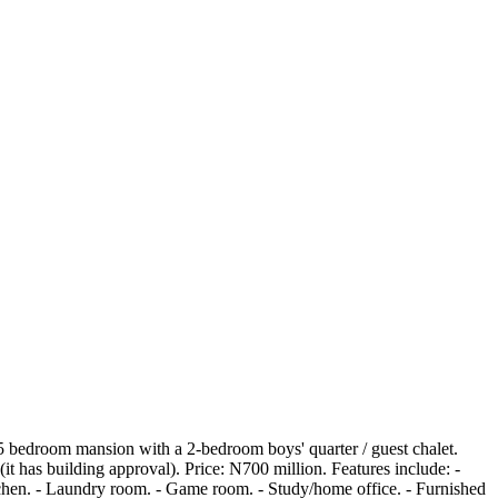
e 5 bedroom mansion with a 2-bedroom boys' quarter / guest chalet.
(it has building approval). Price: N700 million. Features include: -
tchen. - Laundry room. - Game room. - Study/home office. - Furnished