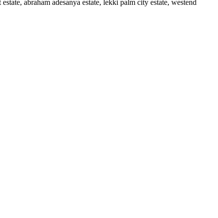
t estate, abraham adesanya estate, lekki palm city estate, westend