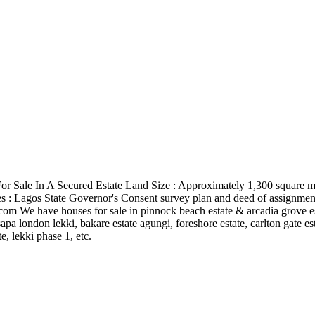
For Sale In A Secured Estate Land Size : Approximately 1,300 square met
itles : Lagos State Governor's Consent survey plan and deed of assignmen
.com
We have houses for sale in pinnock beach estate & arcadia grove est
apa london lekki, bakare estate agungi, foreshore estate, carlton gate est
, lekki phase 1, etc.