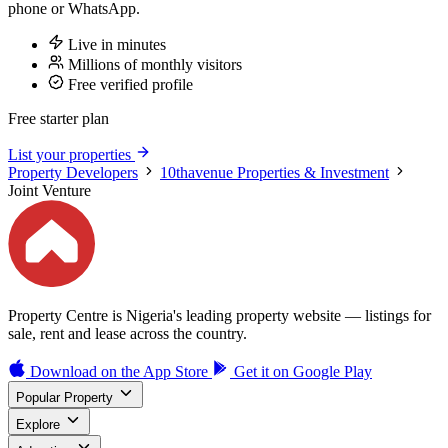
phone or WhatsApp.
Live in minutes
Millions of monthly visitors
Free verified profile
Free starter plan
List your properties
Property Developers
10thavenue Properties & Investment
Joint Venture
Property Centre is Nigeria's leading property website — listings for
sale, rent and lease across the country.
Download on the
App Store
Get it on
Google Play
Popular Property
Explore