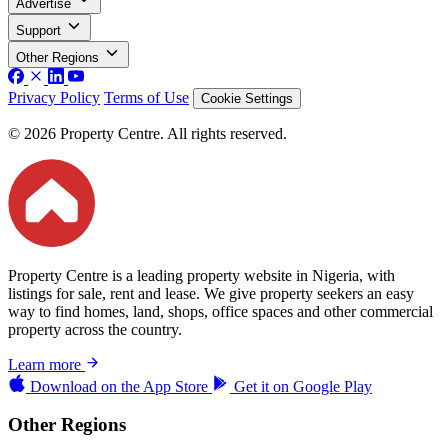
Advertise
Support
Other Regions
Privacy Policy
Terms of Use
Cookie Settings
© 2026 Property Centre. All rights reserved.
Property Centre is a leading property website in Nigeria, with
listings for sale, rent and lease. We give property seekers an easy
way to find homes, land, shops, office spaces and other commercial
property across the country.
Learn more
Download on the
App Store
Get it on
Google Play
Other Regions