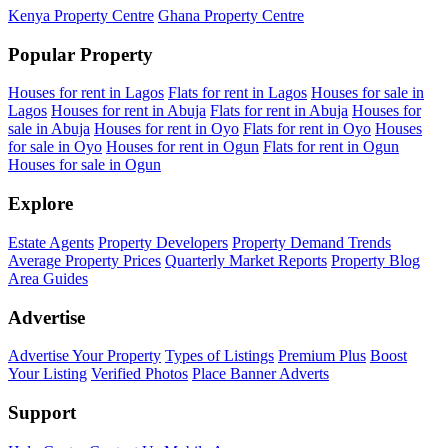
Kenya Property Centre
Ghana Property Centre
Popular Property
Houses for rent in Lagos
Flats for rent in Lagos
Houses for sale in
Lagos
Houses for rent in Abuja
Flats for rent in Abuja
Houses for
sale in Abuja
Houses for rent in Oyo
Flats for rent in Oyo
Houses
for sale in Oyo
Houses for rent in Ogun
Flats for rent in Ogun
Houses for sale in Ogun
Explore
Estate Agents
Property Developers
Property Demand Trends
Average Property Prices
Quarterly Market Reports
Property Blog
Area Guides
Advertise
Advertise Your Property
Types of Listings
Premium Plus
Boost
Your Listing
Verified Photos
Place Banner Adverts
Support