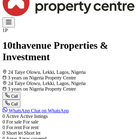
1P
10thavenue Properties &
Investment
24 Taiye Olowu, Lekki, Lagos, Nigeria
3 years on Nigeria Property Centre
24 Taiye Olowu, Lekki, Lagos, Nigeria
3 years on Nigeria Property Centre
Call
Call
WhatsApp
Chat on WhatsApp
0
Active
Active listings
0
For sale
For sale
0
For rent
For rent
0
Short let
Short let
0
Areas
Areas covered