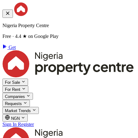
Nigeria Property Centre
Free · 4.4 ★ on Google Play
Get
For Sale
For Rent
Companies
Requests
Market Trends
NGN
Sign In
Register