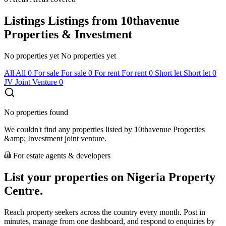
Listings
Listings from 10thavenue
Properties & Investment
No properties yet
No properties yet
All
All
0
For sale
For sale
0
For rent
For rent
0
Short let
Short let
0
JV
Joint Venture
0
No properties found
We couldn't find any properties listed by 10thavenue Properties
&amp; Investment joint venture.
For estate agents & developers
List your properties on Nigeria Property
Centre.
Reach property seekers across the country every month. Post in
minutes, manage from one dashboard, and respond to enquiries by