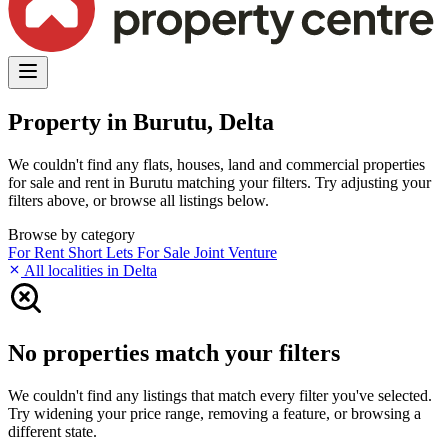
Property in Burutu, Delta
We couldn't find any flats, houses, land and commercial properties
for sale and rent in Burutu matching your filters. Try adjusting your
filters above, or browse all listings below.
Browse by category
For Rent
Short Lets
For Sale
Joint Venture
All localities in Delta
No properties match your filters
We couldn't find any listings that match every filter you've selected.
Try widening your price range, removing a feature, or browsing a
different state.