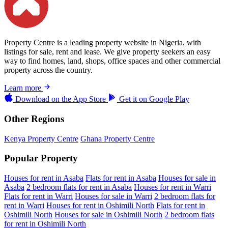
Property Centre is a leading property website in Nigeria, with
listings for sale, rent and lease. We give property seekers an easy
way to find homes, land, shops, office spaces and other commercial
property across the country.
Learn more
Download on the
App Store
Get it on
Google Play
Other Regions
Kenya Property Centre
Ghana Property Centre
Popular Property
Houses for rent in Asaba
Flats for rent in Asaba
Houses for sale in
Asaba
2 bedroom flats for rent in Asaba
Houses for rent in Warri
Flats for rent in Warri
Houses for sale in Warri
2 bedroom flats for
rent in Warri
Houses for rent in Oshimili North
Flats for rent in
Oshimili North
Houses for sale in Oshimili North
2 bedroom flats
for rent in Oshimili North