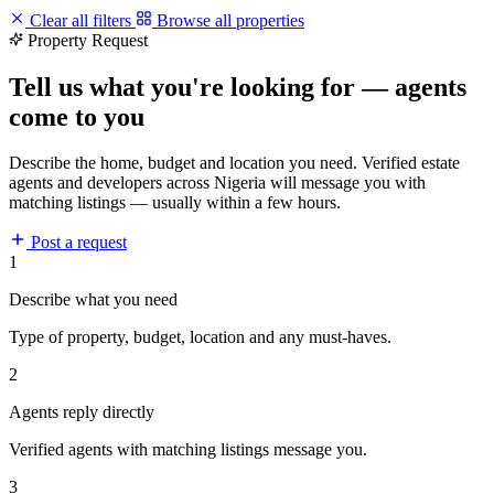
Clear all filters
Browse all properties
Property Request
Tell us what you're looking for — agents
come to you
Describe the home, budget and location you need. Verified estate
agents and developers across Nigeria will message you with
matching listings — usually within a few hours.
Post a request
1
Describe what you need
Type of property, budget, location and any must-haves.
2
Agents reply directly
Verified agents with matching listings message you.
3