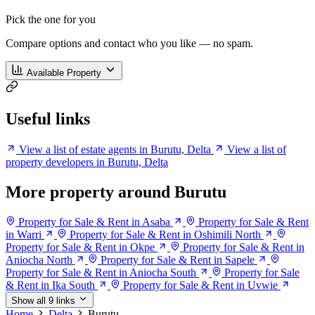
Pick the one for you
Compare options and contact who you like — no spam.
Available Property
Useful links
View a list of estate agents in Burutu, Delta
View a list of
property developers in Burutu, Delta
More property around Burutu
Property for Sale & Rent in Asaba
Property for Sale & Rent
in Warri
Property for Sale & Rent in Oshimili North
Property for Sale & Rent in Okpe
Property for Sale & Rent in
Aniocha North
Property for Sale & Rent in Sapele
Property for Sale & Rent in Aniocha South
Property for Sale
& Rent in Ika South
Property for Sale & Rent in Uvwie
Show all 9 links
Home
Delta
Burutu