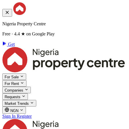
Nigeria Property Centre
Free · 4.4 ★ on Google Play
Get
For Sale
For Rent
Companies
Requests
Market Trends
NGN
Sign In
Register