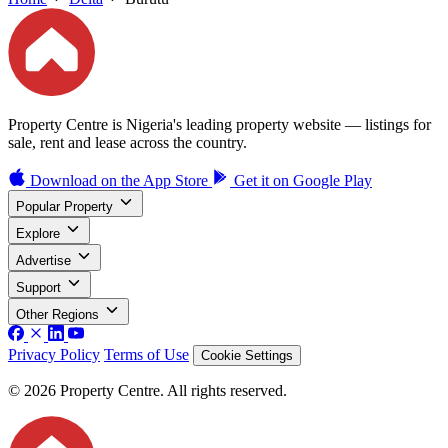
Property Centre is Nigeria's leading property website — listings for
sale, rent and lease across the country.
Download on the
App Store
Get it on
Google Play
Popular Property
Explore
Advertise
Support
Other Regions
Privacy Policy
Terms of Use
Cookie Settings
© 2026 Property Centre. All rights reserved.