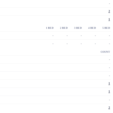
-
2
1
1 BED
2 BED
3 BED
4 BED
5 BED
-
-
-
-
-
-
-
-
-
-
COUNT
-
-
-
1
1
-
2