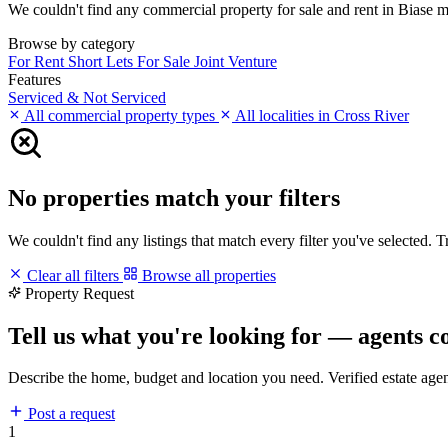
We couldn't find any commercial property for sale and rent in Biase mat
Browse by category
For Rent
Short Lets
For Sale
Joint Venture
Features
Serviced & Not Serviced
All commercial property types
All localities in Cross River
No properties match your filters
We couldn't find any listings that match every filter you've selected. 
Clear all filters
Browse all properties
Property Request
Tell us what you're looking for — agents c
Describe the home, budget and location you need. Verified estate age
Post a request
1