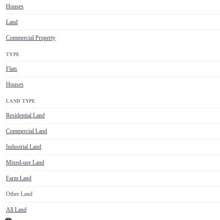
Houses
Land
Commercial Property
TYPE
Flats
Houses
LAND TYPE
Residential Land
Commercial Land
Industrial Land
Mixed-use Land
Farm Land
Other Land
All Land