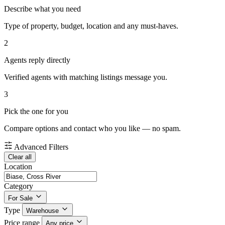
Describe what you need
Type of property, budget, location and any must-haves.
2
Agents reply directly
Verified agents with matching listings message you.
3
Pick the one for you
Compare options and contact who you like — no spam.
Advanced Filters
Clear all
Location
Category
For Sale
Type
Warehouse
Price range
Any price