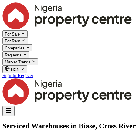
For Sale
For Rent
Companies
Requests
Market Trends
NGN
Sign In
Register
Serviced Warehouses in Biase, Cross River