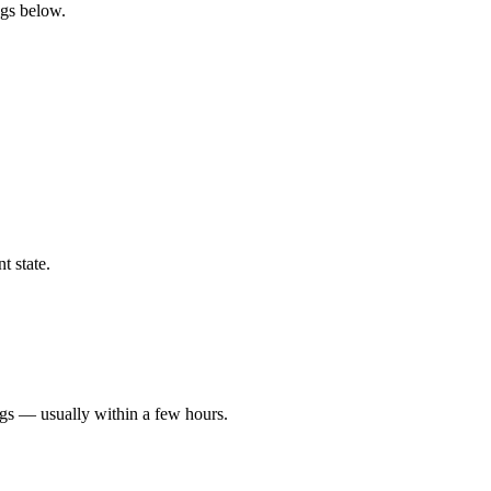
ngs below.
t state.
ngs — usually within a few hours.