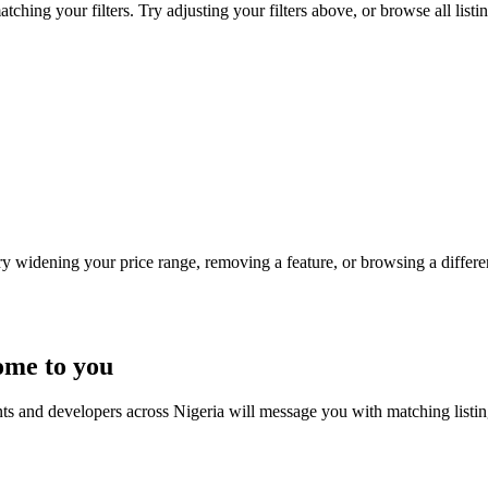
ching your filters. Try adjusting your filters above, or browse all listi
Try widening your price range, removing a feature, or browsing a differen
ome to you
nts and developers across Nigeria will message you with matching listi