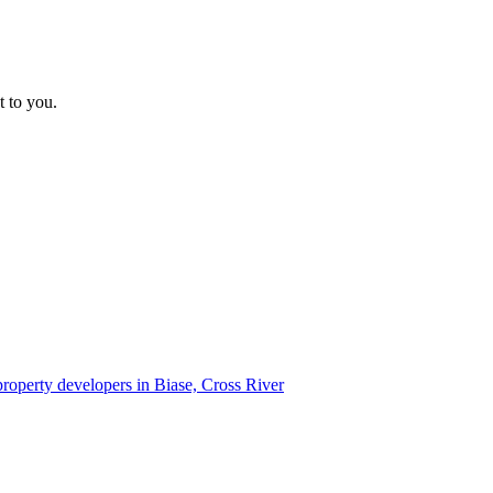
t to you.
 property developers in Biase, Cross River