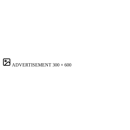
ADVERTISEMENT
300 × 600