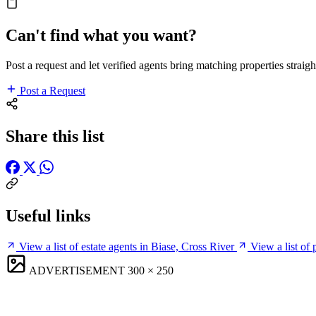
Can't find what you want?
Post a request and let verified agents bring matching properties straigh
Post a Request
Share this list
Useful links
View a list of estate agents in Biase, Cross River
View a list of
ADVERTISEMENT
300 × 250