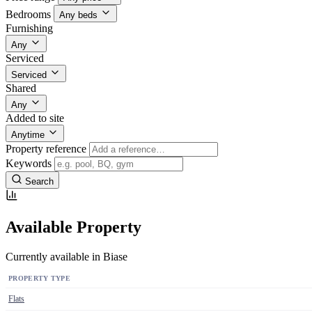
Bedrooms
Any beds
Furnishing
Any
Serviced
Serviced
Shared
Any
Added to site
Anytime
Property reference
Keywords
Search
Available Property
Currently available in Biase
PROPERTY TYPE
Flats