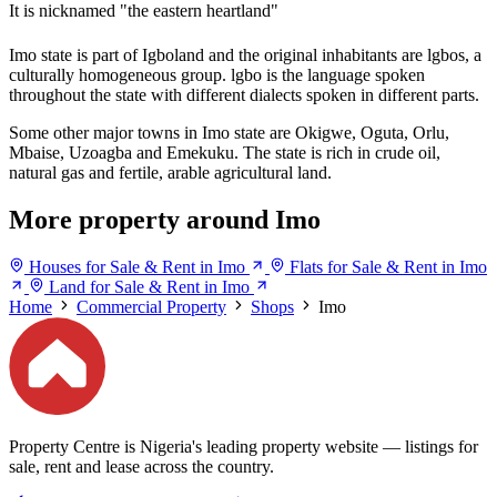
It is nicknamed "the eastern heartland"
Imo state is part of Igboland and the original inhabitants are lgbos, a
culturally homogeneous group. lgbo is the language spoken
throughout the state with different dialects spoken in different parts.
Some other major towns in Imo state are Okigwe, Oguta, Orlu,
Mbaise, Uzoagba and Emekuku. The state is rich in crude oil,
natural gas and fertile, arable agricultural land.
More property around Imo
Houses for Sale & Rent in Imo
Flats for Sale & Rent in Imo
Land for Sale & Rent in Imo
Home
Commercial Property
Shops
Imo
Property Centre is Nigeria's leading property website — listings for
sale, rent and lease across the country.