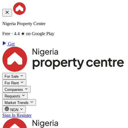
Nigeria Property Centre
Free · 4.4 ★ on Google Play
Get
For Sale
For Rent
Companies
Requests
Market Trends
NGN
Sign In
Register