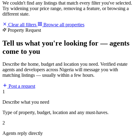
We couldn't find any listings that match every filter you've selected.
Try widening your price range, removing a feature, or browsing a
different state.
Clear all filters
Browse all properties
Property Request
Tell us what you're looking for — agents
come to you
Describe the home, budget and location you need. Verified estate
agents and developers across Nigeria will message you with
matching listings — usually within a few hours.
Post a request
1
Describe what you need
Type of property, budget, location and any must-haves.
2
Agents reply directly