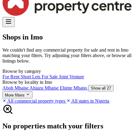
Shops in Imo
We couldn't find any commercial property for sale and rent in Imo
matching your filters. Try adjusting your filters above, or browse all
listings below.
Browse by category
For Rent
Short Lets
For Sale
Joint Venture
Browse by locality in Imo
Aboh Mbaise
Ahiazu Mbaise
Ehime Mbano
Show all 27
More filters
All commercial property types
All states in Nigeria
No properties match your filters