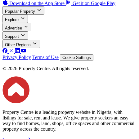
Download on the
App Store
Get it on
Google Play
Popular Property
Explore
Advertise
Support
Other Regions
Privacy Policy
Terms of Use
Cookie Settings
© 2026 Property Centre. All rights reserved.
Property Centre is a leading property website in Nigeria, with
listings for sale, rent and lease. We give property seekers an easy
way to find homes, land, shops, office spaces and other commercial
property across the country.