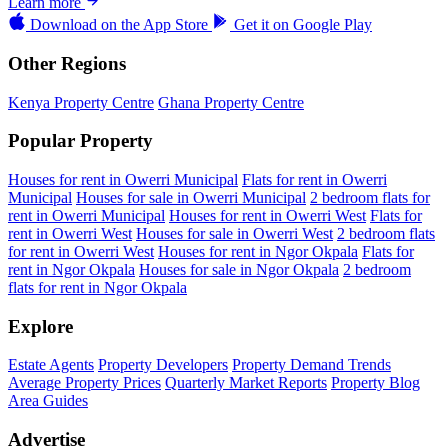
Learn more
Download on the
App Store
Get it on
Google Play
Other Regions
Kenya Property Centre
Ghana Property Centre
Popular Property
Houses for rent in Owerri Municipal
Flats for rent in Owerri
Municipal
Houses for sale in Owerri Municipal
2 bedroom flats for
rent in Owerri Municipal
Houses for rent in Owerri West
Flats for
rent in Owerri West
Houses for sale in Owerri West
2 bedroom flats
for rent in Owerri West
Houses for rent in Ngor Okpala
Flats for
rent in Ngor Okpala
Houses for sale in Ngor Okpala
2 bedroom
flats for rent in Ngor Okpala
Explore
Estate Agents
Property Developers
Property Demand Trends
Average Property Prices
Quarterly Market Reports
Property Blog
Area Guides
Advertise