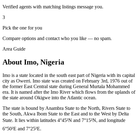
Verified agents with matching listings message you.
3
Pick the one for you
Compare options and contact who you like — no spam.
Area Guide
About Imo, Nigeria
Imo is a state located in the south east part of Nigeria with its capital
city as Owerri. Imo state was created on February 3rd, 1976 out of
the former East Central state during General Murtala Mohammed
era. It is named after the Imo River which flows from the uplands of
the state around Okigwe into the Atlantic ocean.
The state is bound by Anambra State to the North, Rivers State to
the South, Akwa Ibom State to the East and to the West by Delta
State. It lies within latitudes 4°45²N and 7°15²N, and longitude
6°50²E and 7°25²E.