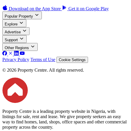
Download on the
App Store
Get it on
Google Play
Popular Property
Explore
Advertise
Support
Other Regions
Privacy Policy
Terms of Use
Cookie Settings
© 2026 Property Centre. All rights reserved.
Property Centre is a leading property website in Nigeria, with
listings for sale, rent and lease. We give property seekers an easy
way to find homes, land, shops, office spaces and other commercial
property across the country.