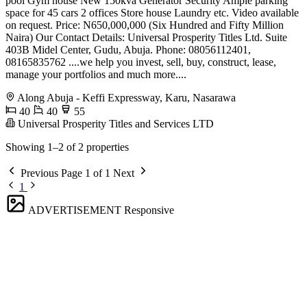
pool Gym house New 150kva Generator Security Ample parking
space for 45 cars 2 offices Store house Laundry etc. Video available
on request. Price: N650,000,000 (Six Hundred and Fifty Million
Naira) Our Contact Details: Universal Prosperity Titles Ltd. Suite
403B Midel Center, Gudu, Abuja. Phone: 08056112401,
08165835762 ....we help you invest, sell, buy, construct, lease,
manage your portfolios and much more....
Along Abuja - Keffi Expressway, Karu, Nasarawa
40
40
55
Universal Prosperity Titles and Services LTD
Showing 1–2 of 2 properties
Previous
Page 1 of 1
Next
1
ADVERTISEMENT
Responsive