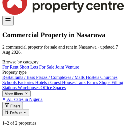
Commercial Property in Nasarawa
2 commercial property for sale and rent in Nasarawa · updated 7
Aug 2026.
Browse by category
For Rent
Short Lets
For Sale
Joint Venture
Property type
Restaurants / Bars
Plazas / Complexes / Malls
Hostels
Churches
Schools
Factories
Hotels / Guest Houses
Tank Farms
Shops
Filling
Stations
Warehouses
Office Spaces
More filters
All states in Nigeria
Filters
Default
1–2
of 2 properties