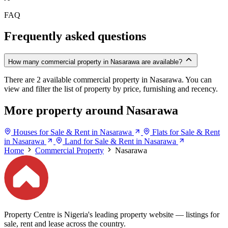
FAQ
Frequently asked questions
How many commercial property in Nasarawa are available?
There are 2 available commercial property in Nasarawa. You can
view and filter the list of property by price, furnishing and recency.
More property around Nasarawa
Houses for Sale & Rent in Nasarawa
Flats for Sale & Rent
in Nasarawa
Land for Sale & Rent in Nasarawa
Home
Commercial Property
Nasarawa
Property Centre is Nigeria's leading property website — listings for
sale, rent and lease across the country.