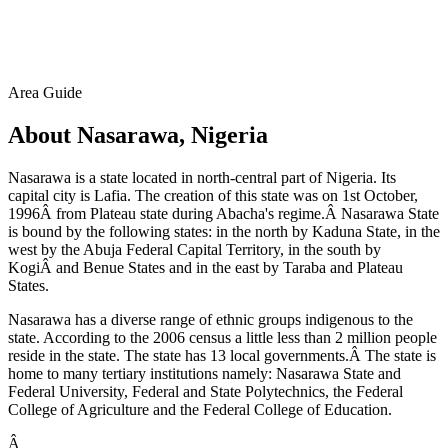
Area Guide
About Nasarawa, Nigeria
Nasarawa is a state located in north-central part of Nigeria. Its
capital city is Lafia. The creation of this state was on 1st October,
1996Â from Plateau state during Abacha's regime.Â Nasarawa State
is bound by the following states: in the north by Kaduna State, in the
west by the Abuja Federal Capital Territory, in the south by
KogiÂ and Benue States and in the east by Taraba and Plateau
States.
Nasarawa has a diverse range of ethnic groups indigenous to the
state. According to the 2006 census a little less than 2 million people
reside in the state. The state has 13 local governments.Â The state is
home to many tertiary institutions namely: Nasarawa State and
Federal University, Federal and State Polytechnics, the Federal
College of Agriculture and the Federal College of Education.
Â