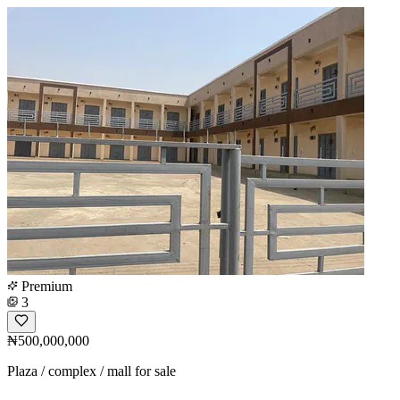
Premium
3
₦500,000,000
Plaza / complex / mall for sale