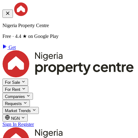
Nigeria Property Centre
Free · 4.4 ★ on Google Play
Get
For Sale
For Rent
Companies
Requests
Market Trends
NGN
Sign In
Register