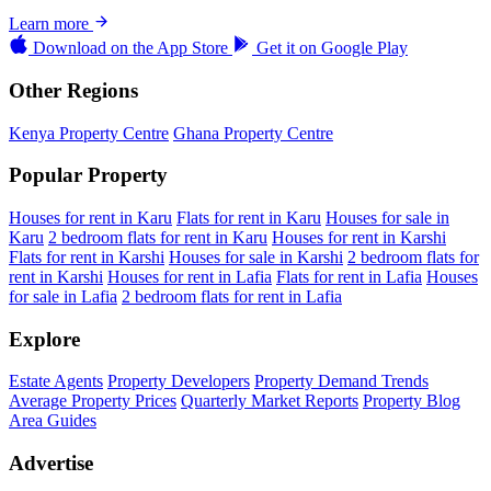
Learn more
Download on the
App Store
Get it on
Google Play
Other Regions
Kenya Property Centre
Ghana Property Centre
Popular Property
Houses for rent in Karu
Flats for rent in Karu
Houses for sale in
Karu
2 bedroom flats for rent in Karu
Houses for rent in Karshi
Flats for rent in Karshi
Houses for sale in Karshi
2 bedroom flats for
rent in Karshi
Houses for rent in Lafia
Flats for rent in Lafia
Houses
for sale in Lafia
2 bedroom flats for rent in Lafia
Explore
Estate Agents
Property Developers
Property Demand Trends
Average Property Prices
Quarterly Market Reports
Property Blog
Area Guides
Advertise