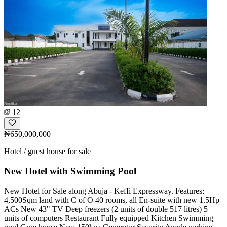
12
₦650,000,000
Hotel / guest house for sale
New Hotel with Swimming Pool
New Hotel for Sale along Abuja - Keffi Expressway. Features:
4,500Sqm land with C of O 40 rooms, all En-suite with new 1.5Hp
ACs New 43" TV Deep freezers (2 units of double 517 litres) 5
units of computers Restaurant Fully equipped Kitchen Swimming