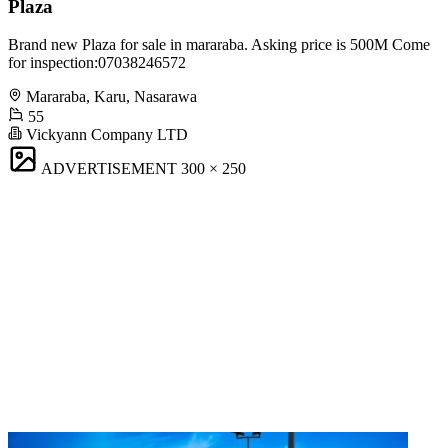
Plaza
Brand new Plaza for sale in mararaba. Asking price is 500M Come
for inspection:07038246572
Mararaba, Karu, Nasarawa
55
Vickyann Company LTD
ADVERTISEMENT
300 × 250