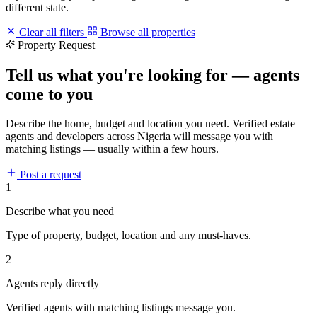
different state.
Clear all filters
Browse all properties
Property Request
Tell us what you're looking for — agents
come to you
Describe the home, budget and location you need. Verified estate
agents and developers across Nigeria will message you with
matching listings — usually within a few hours.
Post a request
1
Describe what you need
Type of property, budget, location and any must-haves.
2
Agents reply directly
Verified agents with matching listings message you.