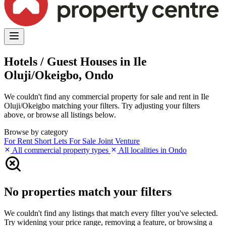
Hotels / Guest Houses in Ile
Oluji/Okeigbo, Ondo
We couldn't find any commercial property for sale and rent in Ile
Oluji/Okeigbo matching your filters. Try adjusting your filters
above, or browse all listings below.
Browse by category
For Rent
Short Lets
For Sale
Joint Venture
All commercial property types
All localities in Ondo
No properties match your filters
We couldn't find any listings that match every filter you've selected.
Try widening your price range, removing a feature, or browsing a