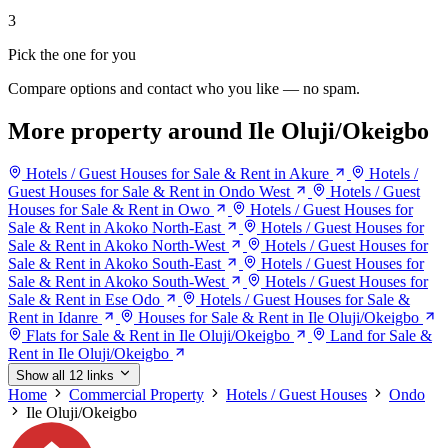
3
Pick the one for you
Compare options and contact who you like — no spam.
More property around Ile Oluji/Okeigbo
Hotels / Guest Houses for Sale & Rent in Akure
Hotels /
Guest Houses for Sale & Rent in Ondo West
Hotels / Guest
Houses for Sale & Rent in Owo
Hotels / Guest Houses for
Sale & Rent in Akoko North-East
Hotels / Guest Houses for
Sale & Rent in Akoko North-West
Hotels / Guest Houses for
Sale & Rent in Akoko South-East
Hotels / Guest Houses for
Sale & Rent in Akoko South-West
Hotels / Guest Houses for
Sale & Rent in Ese Odo
Hotels / Guest Houses for Sale &
Rent in Idanre
Houses for Sale & Rent in Ile Oluji/Okeigbo
Flats for Sale & Rent in Ile Oluji/Okeigbo
Land for Sale &
Rent in Ile Oluji/Okeigbo
Show all 12 links
Home
Commercial Property
Hotels / Guest Houses
Ondo
Ile Oluji/Okeigbo