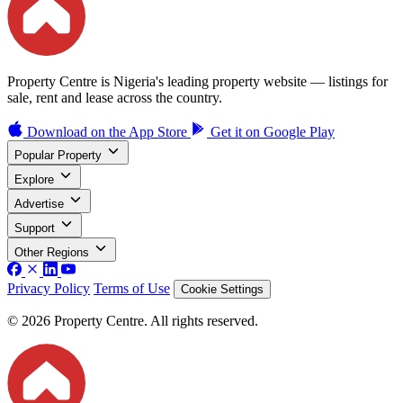
Property Centre is Nigeria's leading property website — listings for
sale, rent and lease across the country.
Download on the
App Store
Get it on
Google Play
Popular Property
Explore
Advertise
Support
Other Regions
Privacy Policy
Terms of Use
Cookie Settings
© 2026 Property Centre. All rights reserved.