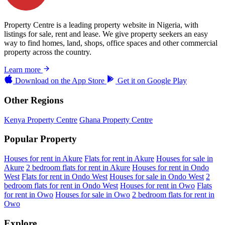
Property Centre is a leading property website in Nigeria, with
listings for sale, rent and lease. We give property seekers an easy
way to find homes, land, shops, office spaces and other commercial
property across the country.
Learn more
Download on the
App Store
Get it on
Google Play
Other Regions
Kenya Property Centre
Ghana Property Centre
Popular Property
Houses for rent in Akure
Flats for rent in Akure
Houses for sale in
Akure
2 bedroom flats for rent in Akure
Houses for rent in Ondo
West
Flats for rent in Ondo West
Houses for sale in Ondo West
2
bedroom flats for rent in Ondo West
Houses for rent in Owo
Flats
for rent in Owo
Houses for sale in Owo
2 bedroom flats for rent in
Owo
Explore