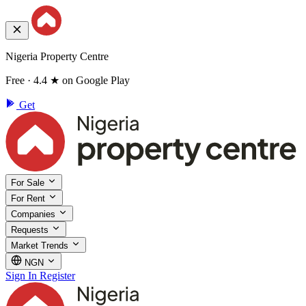
Nigeria Property Centre
Free · 4.4 ★ on Google Play
Get
For Sale
For Rent
Companies
Requests
Market Trends
NGN
Sign In
Register