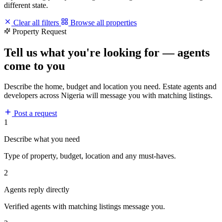
different state.
Clear all filters
Browse all properties
Property Request
Tell us what you're looking for — agents
come to you
Describe the home, budget and location you need. Estate agents and
developers across Nigeria will message you with matching listings.
Post a request
1
Describe what you need
Type of property, budget, location and any must-haves.
2
Agents reply directly
Verified agents with matching listings message you.