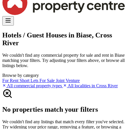
Hotels / Guest Houses in Biase, Cross
River
We couldn't find any commercial property for sale and rent in Biase
matching your filters. Try adjusting your filters above, or browse all
listings below.
Browse by category
For Rent
Short Lets
For Sale
Joint Venture
All commercial property types
All localities in Cross River
No properties match your filters
We couldn't find any listings that match every filter you've selected.
Try widening your price range, removing a feature, or browsing a