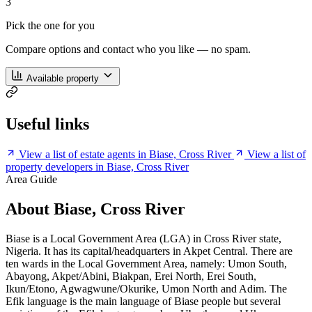
3
Pick the one for you
Compare options and contact who you like — no spam.
Available property
Useful links
View a list of estate agents in Biase, Cross River
View a list of
property developers in Biase, Cross River
Area Guide
About Biase, Cross River
Biase is a Local Government Area (LGA) in Cross River state,
Nigeria. It has its capital/headquarters in Akpet Central. There are
ten wards in the Local Government Area, namely: Umon South,
Abayong, Akpet/Abini, Biakpan, Erei North, Erei South,
Ikun/Etono, Agwagwune/Okurike, Umon North and Adim. The
Efik language is the main language of Biase people but several