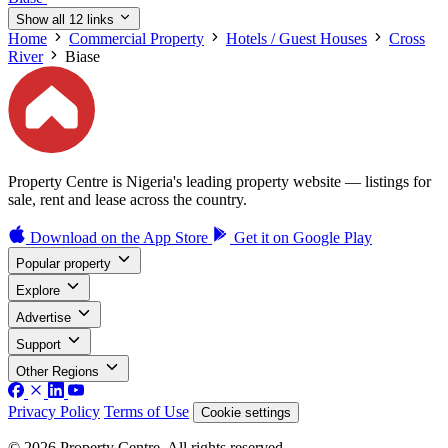
Show all 12 links
Home
Commercial Property
Hotels / Guest Houses
Cross
River
Biase
Property Centre is Nigeria's leading property website — listings for
sale, rent and lease across the country.
Download on the
App Store
Get it on
Google Play
Popular property
Explore
Advertise
Support
Other Regions
Privacy Policy
Terms of Use
Cookie settings
© 2026 Property Centre. All rights reserved.