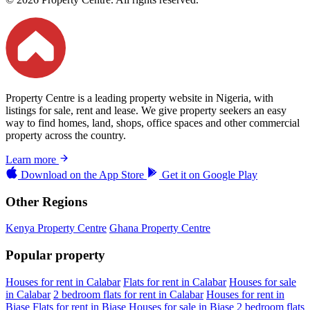
Property Centre is a leading property website in Nigeria, with
listings for sale, rent and lease. We give property seekers an easy
way to find homes, land, shops, office spaces and other commercial
property across the country.
Learn more
Download on the
App Store
Get it on
Google Play
Other Regions
Kenya Property Centre
Ghana Property Centre
Popular property
Houses for rent in Calabar
Flats for rent in Calabar
Houses for sale
in Calabar
2 bedroom flats for rent in Calabar
Houses for rent in
Biase
Flats for rent in Biase
Houses for sale in Biase
2 bedroom flats