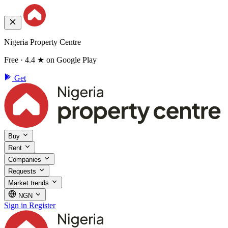
Nigeria Property Centre
Free · 4.4 ★ on Google Play
Get
Buy
Rent
Companies
Requests
Market trends
NGN
Sign in
Register