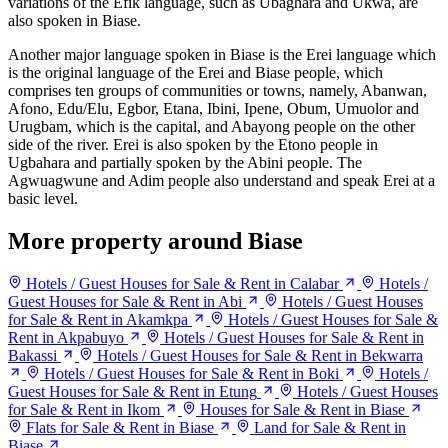
variations of the Efik language, such as Ubaghara and Ukwa, are
also spoken in Biase.
Another major language spoken in Biase is the Erei language which
is the original language of the Erei and Biase people, which
comprises ten groups of communities or towns, namely, Abanwan,
Afono, Edu/Elu, Egbor, Etana, Ibini, Ipene, Obum, Umuolor and
Urugbam, which is the capital, and Abayong people on the other
side of the river. Erei is also spoken by the Etono people in
Ugbahara and partially spoken by the Abini people. The
Agwuagwune and Adim people also understand and speak Erei at a
basic level.
More property around Biase
Hotels / Guest Houses for Sale & Rent in Calabar
Hotels /
Guest Houses for Sale & Rent in Abi
Hotels / Guest Houses
for Sale & Rent in Akamkpa
Hotels / Guest Houses for Sale &
Rent in Akpabuyo
Hotels / Guest Houses for Sale & Rent in
Bakassi
Hotels / Guest Houses for Sale & Rent in Bekwarra
Hotels / Guest Houses for Sale & Rent in Boki
Hotels /
Guest Houses for Sale & Rent in Etung
Hotels / Guest Houses
for Sale & Rent in Ikom
Houses for Sale & Rent in Biase
Flats for Sale & Rent in Biase
Land for Sale & Rent in
Biase